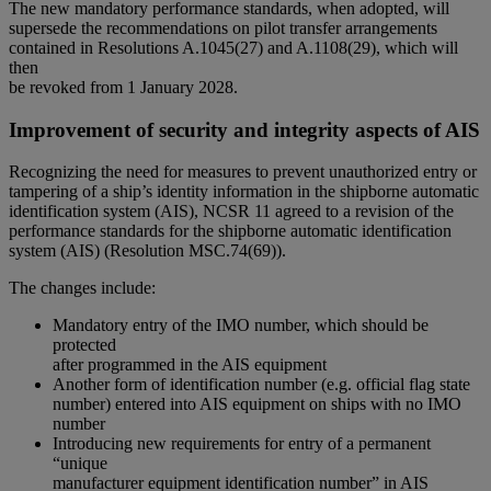
The new mandatory performance standards, when adopted, will
supersede the recommendations on pilot transfer arrangements
contained in Resolutions A.1045(27) and A.1108(29), which will
then
be revoked from 1 January 2028.
Improvement of security and integrity aspects of AIS
Recognizing the need for measures to prevent unauthorized entry or
tampering of a ship’s identity information in the shipborne automatic
identification system (AIS), NCSR 11 agreed to a revision of the
performance standards for the shipborne automatic identification
system (AIS) (Resolution MSC.74(69)).
The changes include:
Mandatory entry of the IMO number, which should be
protected
after programmed in the AIS equipment
Another form of identification number (e.g. official flag state
number) entered into AIS equipment on ships with no IMO
number
Introducing new requirements for entry of a permanent
“unique
manufacturer equipment identification number” in AIS