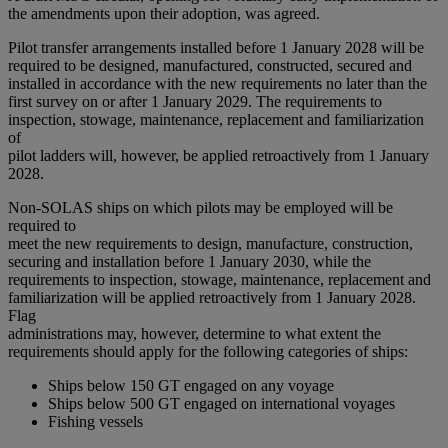
the amendments upon their adoption, was agreed.
Pilot transfer arrangements installed before 1 January 2028 will be
required to be designed, manufactured, constructed, secured and
installed in accordance with the new requirements no later than the
first survey on or after 1 January 2029. The requirements to
inspection, stowage, maintenance, replacement and familiarization
of
pilot ladders will, however, be applied retroactively from 1 January
2028.
Non-SOLAS ships on which pilots may be employed will be
required to
meet the new requirements to design, manufacture, construction,
securing and installation before 1 January 2030, while the
requirements to inspection, stowage, maintenance, replacement and
familiarization will be applied retroactively from 1 January 2028.
Flag
administrations may, however, determine to what extent the
requirements should apply for the following categories of ships:
Ships below 150 GT engaged on any voyage
Ships below 500 GT engaged on international voyages
Fishing vessels