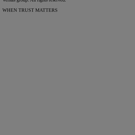
WHEN TRUST MATTERS