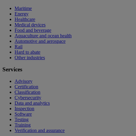
Maritime
Energy
Healthcare
Medical devices
Food and beverage
Aquaculture and ocean health
Automotive and aerospace
Rail
Hard to abate
Other industries
Services
Advisory
Certification
Classification
Cybersecurity
Data and analytics
Inspection
Software
Testing
Training
Verification and assurance