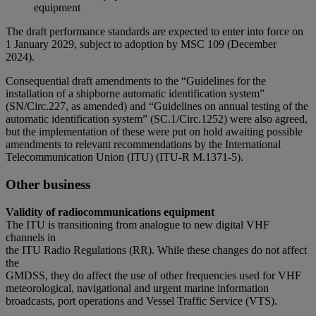
equipment
The draft performance standards are expected to enter into force on
1 January 2029, subject to adoption by MSC 109 (December
2024).
Consequential draft amendments to the “Guidelines for the
installation of a shipborne automatic identification system”
(SN/Circ.227, as amended) and “Guidelines on annual testing of the
automatic identification system” (SC.1/Circ.1252) were also agreed,
but the implementation of these were put on hold awaiting possible
amendments to relevant recommendations by the International
Telecommunication Union (ITU) (ITU-R M.1371-5).
Other business
Validity of radiocommunications equipment
The ITU is transitioning from analogue to new digital VHF
channels in
the ITU Radio Regulations (RR). While these changes do not affect
the
GMDSS, they do affect the use of other frequencies used for VHF
meteorological, navigational and urgent marine information
broadcasts, port operations and Vessel Traffic Service (VTS).