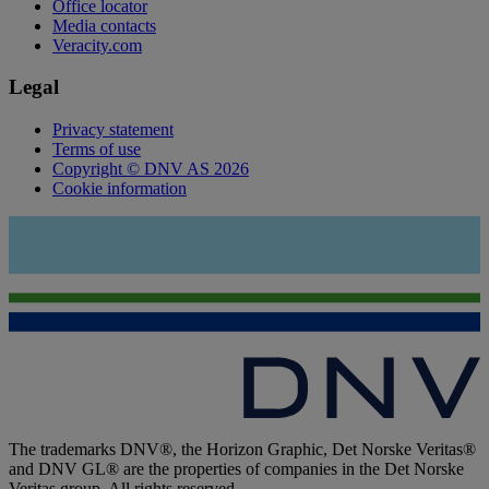
Office locator
Media contacts
Veracity.com
Legal
Privacy statement
Terms of use
Copyright © DNV AS 2026
Cookie information
The trademarks DNV®, the Horizon Graphic, Det Norske Veritas®
and DNV GL® are the properties of companies in the Det Norske
Veritas group. All rights reserved.