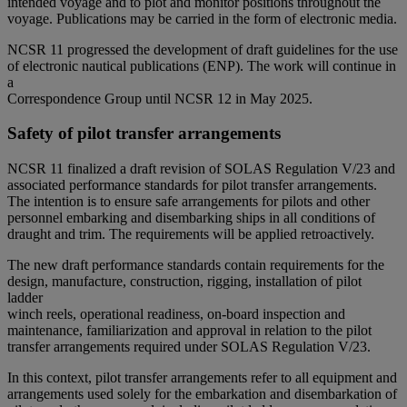
intended voyage and to plot and monitor positions throughout the
voyage. Publications may be carried in the form of electronic media.
NCSR 11 progressed the development of draft guidelines for the use
of electronic nautical publications (ENP). The work will continue in
a
Correspondence Group until NCSR 12 in May 2025.
Safety of pilot transfer arrangements
NCSR 11 finalized a draft revision of SOLAS Regulation V/23 and
associated performance standards for pilot transfer arrangements.
The intention is to ensure safe arrangements for pilots and other
personnel embarking and disembarking ships in all conditions of
draught and trim. The requirements will be applied retroactively.
The new draft performance standards contain requirements for the
design, manufacture, construction, rigging, installation of pilot
ladder
winch reels, operational readiness, on-board inspection and
maintenance, familiarization and approval in relation to the pilot
transfer arrangements required under SOLAS Regulation V/23.
In this context, pilot transfer arrangements refer to all equipment and
arrangements used solely for the embarkation and disembarkation of