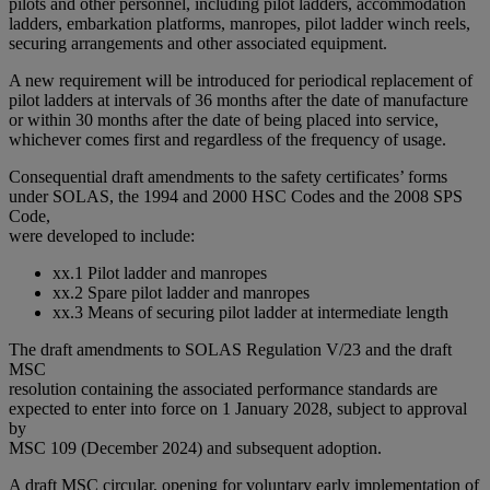
pilots and other personnel, including pilot ladders, accommodation
ladders, embarkation platforms, manropes, pilot ladder winch reels,
securing arrangements and other associated equipment.
A new requirement will be introduced for periodical replacement of
pilot ladders at intervals of 36 months after the date of manufacture
or within 30 months after the date of being placed into service,
whichever comes first and regardless of the frequency of usage.
Consequential draft amendments to the safety certificates’ forms
under SOLAS, the 1994 and 2000 HSC Codes and the 2008 SPS
Code,
were developed to include:
xx.1 Pilot ladder and manropes
xx.2 Spare pilot ladder and manropes
xx.3 Means of securing pilot ladder at intermediate length
The draft amendments to SOLAS Regulation V/23 and the draft
MSC
resolution containing the associated performance standards are
expected to enter into force on 1 January 2028, subject to approval
by
MSC 109 (December 2024) and subsequent adoption.
A draft MSC circular, opening for voluntary early implementation of