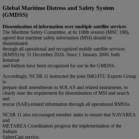
Global Maritime Distress and Safety System
(GMDSS)
Dissemination of information over multiple satellite services
The Maritime Safety Committee, at its 108th session (MSC 108),
agreed that maritime safety information (MSI) should be
disseminated
through all operational and recognized mobile satellite services
(RMSS) by 31 December 2026. Since 1 January 2000, both
Inmarsat
and Iridium have been recognized for use in the GMDSS.
Accordingly, NCSR 11 instructed the joint IMO/ITU Experts Group
to
prepare draft amendments to SOLAS and related instruments, to
clearly state the requirement for dissemination of MSI and search
and
rescue (SAR)-related information through all operational RMSSs.
NCSR 11 also encouraged member states to ensure that NAVAREA
and
METAREA Coordinators progress the implementation of the
Iridium
SafetyCast service.