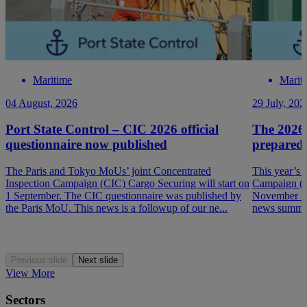
Maritime
Marit
04 August, 2026
29 July, 202
Port State Control – CIC 2026 official
The 2026
questionnaire now published
prepared
The Paris and Tokyo MoUs’ joint Concentrated
This year’s 
Inspection Campaign (CIC) Cargo Securing will start on
Campaign (P
1 September. The CIC questionnaire was published by
November 202
the Paris MoU. This news is a followup of our ne...
news summar
Previous slide
Next slide
View More
Sectors