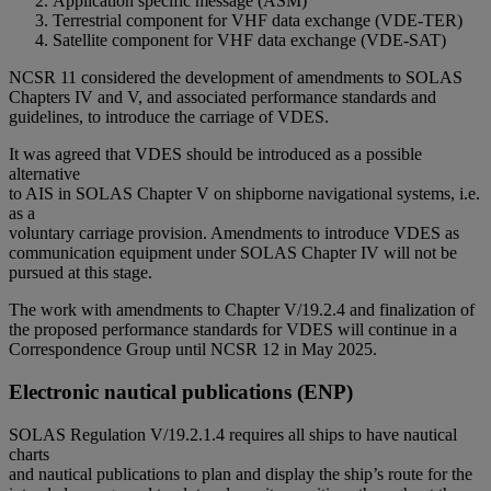
Application specific message (ASM)
Terrestrial component for VHF data exchange (VDE-TER)
Satellite component for VHF data exchange (VDE-SAT)
NCSR 11 considered the development of amendments to SOLAS
Chapters IV and V, and associated performance standards and
guidelines, to introduce the carriage of VDES.
It was agreed that VDES should be introduced as a possible
alternative
to AIS in SOLAS Chapter V on shipborne navigational systems, i.e.
as a
voluntary carriage provision. Amendments to introduce VDES as
communication equipment under SOLAS Chapter IV will not be
pursued at this stage.
The work with amendments to Chapter V/19.2.4 and finalization of
the proposed performance standards for VDES will continue in a
Correspondence Group until NCSR 12 in May 2025.
Electronic nautical publications (ENP)
SOLAS Regulation V/19.2.1.4 requires all ships to have nautical
charts
and nautical publications to plan and display the ship’s route for the