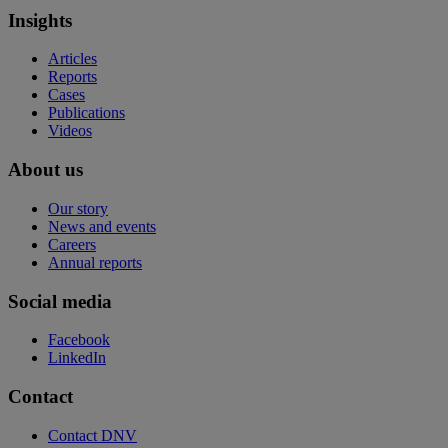
Insights
Articles
Reports
Cases
Publications
Videos
About us
Our story
News and events
Careers
Annual reports
Social media
Facebook
LinkedIn
Contact
Contact DNV