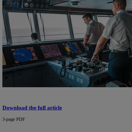
Download the full article
3-page PDF