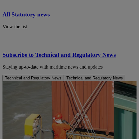
All Statutory news
View the list
Subscribe to Technical and Regulatory News
Staying up-to-date with maritime news and updates
Technical and Regulatory News
Technical and Regulatory News