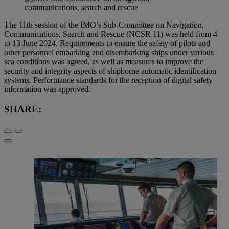
The 11th session of the IMO’s Sub-Committee on Navigation,
Communications, Search and Rescue (NCSR 11) was held from 4
to 13 June 2024. Requirements to ensure the safety of pilots and
other personnel embarking and disembarking ships under various
sea conditions was agreed, as well as measures to improve the
security and integrity aspects of shipborne automatic identification
systems. Performance standards for the reception of digital safety
information was approved.
SHARE: