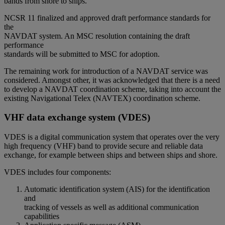
bands from shore to ships.
NCSR 11 finalized and approved draft performance standards for
the
NAVDAT system. An MSC resolution containing the draft
performance
standards will be submitted to MSC for adoption.
The remaining work for introduction of a NAVDAT service was
considered. Amongst other, it was acknowledged that there is a need
to develop a NAVDAT coordination scheme, taking into account the
existing Navigational Telex (NAVTEX) coordination scheme.
VHF data exchange system (VDES)
VDES is a digital communication system that operates over the very
high frequency (VHF) band to provide secure and reliable data
exchange, for example between ships and between ships and shore.
VDES includes four components:
Automatic identification system (AIS) for the identification
and
tracking of vessels as well as additional communication
capabilities