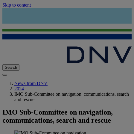
Skip to content
Search
News from DNV
2024
IMO Sub-Committee on navigation, communications, search
and rescue
IMO Sub-Committee on navigation,
communications, search and rescue