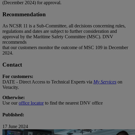
(December 2024) for approval.
Recommendation
As NCSR 11 is a Sub-Committee, all decisions concerning rules,
regulations and dates are subject to further consideration and
approval by the Maritime Safety Committee (MSC). DNV
recommends
that our customers monitor the outcome of MSC 109 in December
2024.
Contact
For customers:
DATE - Direct Access to Technical Experts via
My Services
on
Veracity.
Otherwise:
Use our
office locator
to find the nearest DNV office
Published:
17 June 2024