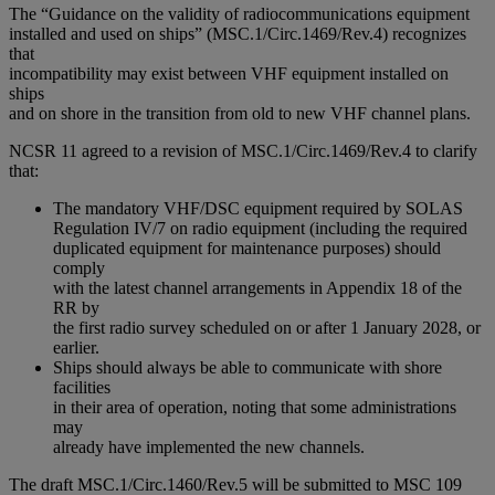
The “Guidance on the validity of radiocommunications equipment
installed and used on ships” (MSC.1/Circ.1469/Rev.4) recognizes
that
incompatibility may exist between VHF equipment installed on
ships
and on shore in the transition from old to new VHF channel plans.
NCSR 11 agreed to a revision of MSC.1/Circ.1469/Rev.4 to clarify
that:
The mandatory VHF/DSC equipment required by SOLAS
Regulation IV/7 on radio equipment (including the required
duplicated equipment for maintenance purposes) should
comply
with the latest channel arrangements in Appendix 18 of the
RR by
the first radio survey scheduled on or after 1 January 2028, or
earlier.
Ships should always be able to communicate with shore
facilities
in their area of operation, noting that some administrations
may
already have implemented the new channels.
The draft MSC.1/Circ.1460/Rev.5 will be submitted to MSC 109