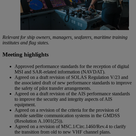
Relevant for ship owners, managers, seafarers, maritime training
institutes and flag states.
Meeting highlights
Approved performance standards for the reception of digital
MSI and SAR-related information (NAVDAT).
Agreed on a draft revision of SOLAS Regulation V/23 and
the associated draft of new performance standards to improve
the safety of pilot transfer arrangements.
Agreed on a draft revision of the AIS performance standards
to improve the security and integrity aspects of AIS
equipment.
Agreed on a revision of the criteria for the provision of
mobile satellite communication systems in the GMDSS
(Resolution A.1001(25)).
Agreed on a revision of MSC.1/Circ.1460/Rev.4 to clarify
the transition from old to new VHF channel plans.