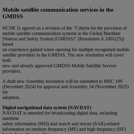
Mobile satellite communication services in the
GMDSS
NCSR 11 agreed on a revision of the “Criteria for the provision of
mobile satellite communication systems in the Global Maritime
Distress and Safety System (GMDSS)” (Resolution A.1001(25))
based
on experience gained when opening for multiple recognized mobile
satellite providers in the GMDSS. The new resolution will cover
both
new and already approved GMDSS Mobile Satellite Service
providers.
A draft new Assembly resolution will be submitted to MSC 109
(December 2024) for approval and Assembly 34 (November 2025)
for
adoption.
Digital navigational data system (NAVDAT)
NAVDAT is intended for broadcasting digital data, including
maritime
safety information (MSI) and search and rescue (SAR)-related
information on medium frequency (MF) and high frequency (HF)