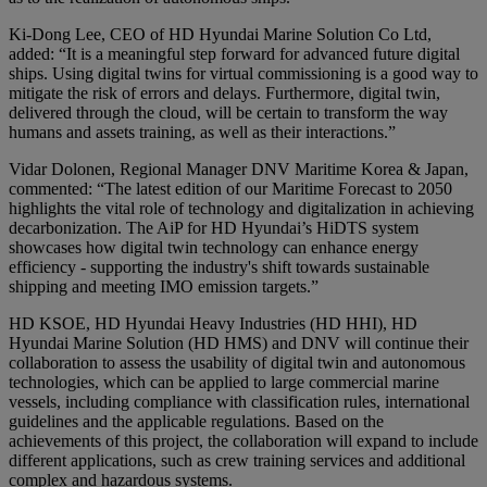
Ki-Dong Lee, CEO of HD Hyundai Marine Solution Co Ltd,
added: “It is a meaningful step forward for advanced future digital
ships. Using digital twins for virtual commissioning is a good way to
mitigate the risk of errors and delays. Furthermore, digital twin,
delivered through the cloud, will be certain to transform the way
humans and assets training, as well as their interactions.”
Vidar Dolonen, Regional Manager DNV Maritime Korea & Japan,
commented: “The latest edition of our Maritime Forecast to 2050
highlights the vital role of technology and digitalization in achieving
decarbonization. The AiP for HD Hyundai’s HiDTS system
showcases how digital twin technology can enhance energy
efficiency - supporting the industry's shift towards sustainable
shipping and meeting IMO emission targets.”
HD KSOE, HD Hyundai Heavy Industries (HD HHI), HD
Hyundai Marine Solution (HD HMS) and DNV will continue their
collaboration to assess the usability of digital twin and autonomous
technologies, which can be applied to large commercial marine
vessels, including compliance with classification rules, international
guidelines and the applicable regulations. Based on the
achievements of this project, the collaboration will expand to include
different applications, such as crew training services and additional
complex and hazardous systems.