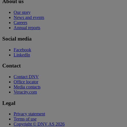
About us
Our story
News and events
Careers
Annual reports
Social media
Facebook
LinkedIn
Contact
Contact DNV
Office locator
Media contacts
Veracity.com
Legal
Privacy statement
Terms of use
Copyright © DNV AS 2026