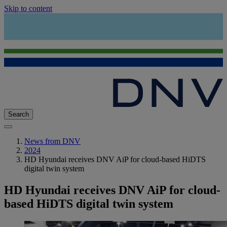
Skip to content
Search
News from DNV
2024
HD Hyundai receives DNV AiP for cloud-based HiDTS
digital twin system
HD Hyundai receives DNV AiP for cloud-
based HiDTS digital twin system