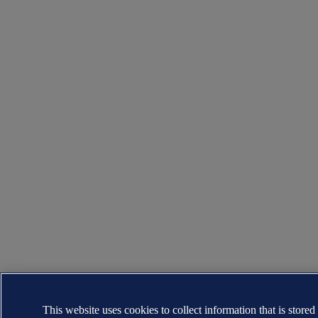
This website uses cookies to collect information that is stored