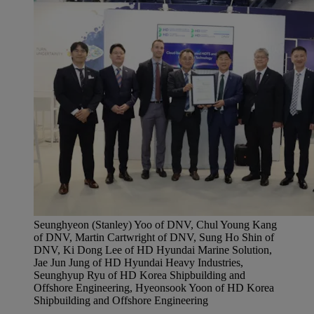
Seunghyeon (Stanley) Yoo of DNV, Chul Young Kang
of DNV, Martin Cartwright of DNV, Sung Ho Shin of
DNV, Ki Dong Lee of HD Hyundai Marine Solution,
Jae Jun Jung of HD Hyundai Heavy Industries,
Seunghyup Ryu of HD Korea Shipbuilding and
Offshore Engineering, Hyeonsook Yoon of HD Korea
Shipbuilding and Offshore Engineering