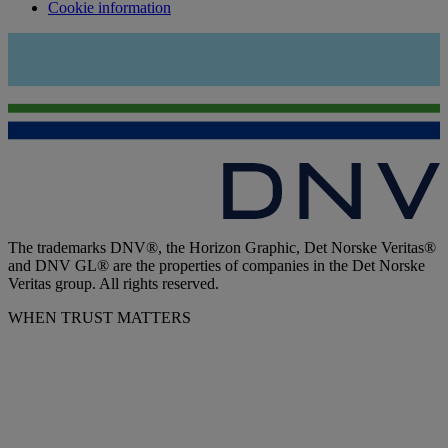
Cookie information
The trademarks DNV®, the Horizon Graphic, Det Norske Veritas®
and DNV GL® are the properties of companies in the Det Norske
Veritas group. All rights reserved.
WHEN TRUST MATTERS