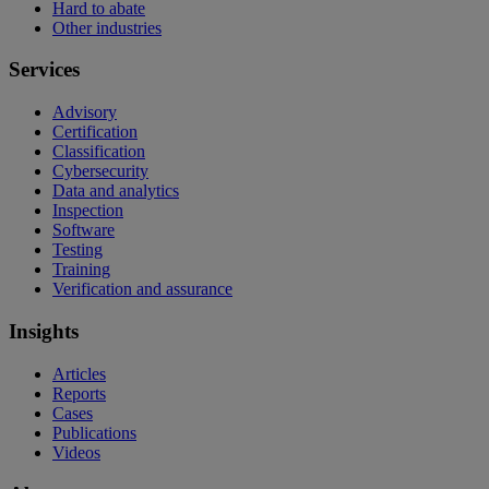
Hard to abate
Other industries
Services
Advisory
Certification
Classification
Cybersecurity
Data and analytics
Inspection
Software
Testing
Training
Verification and assurance
Insights
Articles
Reports
Cases
Publications
Videos