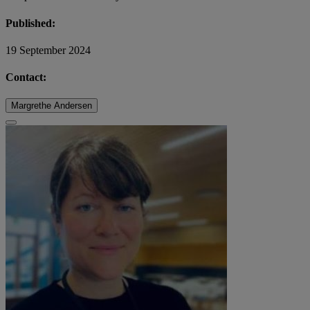
Published:
19 September 2024
Contact:
Margrethe Andersen