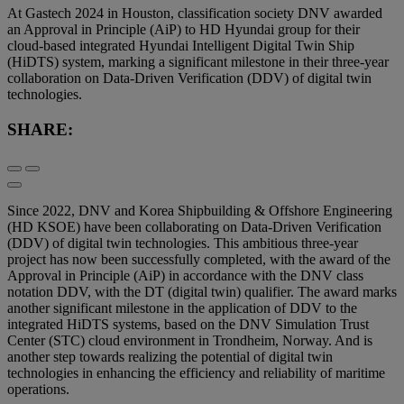
At Gastech 2024 in Houston, classification society DNV awarded
an Approval in Principle (AiP) to HD Hyundai group for their
cloud-based integrated Hyundai Intelligent Digital Twin Ship
(HiDTS) system, marking a significant milestone in their three-year
collaboration on Data-Driven Verification (DDV) of digital twin
technologies.
SHARE:
Since 2022, DNV and Korea Shipbuilding & Offshore Engineering
(HD KSOE) have been collaborating on Data-Driven Verification
(DDV) of digital twin technologies. This ambitious three-year
project has now been successfully completed, with the award of the
Approval in Principle (AiP) in accordance with the DNV class
notation DDV, with the DT (digital twin) qualifier. The award marks
another significant milestone in the application of DDV to the
integrated HiDTS systems, based on the DNV Simulation Trust
Center (STC) cloud environment in Trondheim, Norway. And is
another step towards realizing the potential of digital twin
technologies in enhancing the efficiency and reliability of maritime
operations.