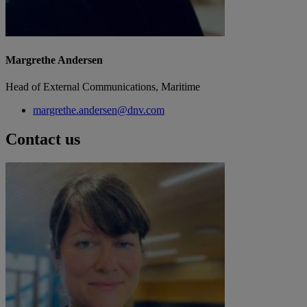
Margrethe Andersen
Head of External Communications, Maritime
margrethe.andersen@dnv.com
Contact us