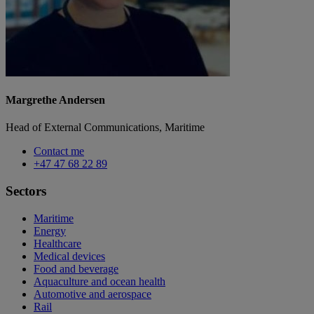
Margrethe Andersen
Head of External Communications, Maritime
Contact me
+47 47 68 22 89
Sectors
Maritime
Energy
Healthcare
Medical devices
Food and beverage
Aquaculture and ocean health
Automotive and aerospace
Rail