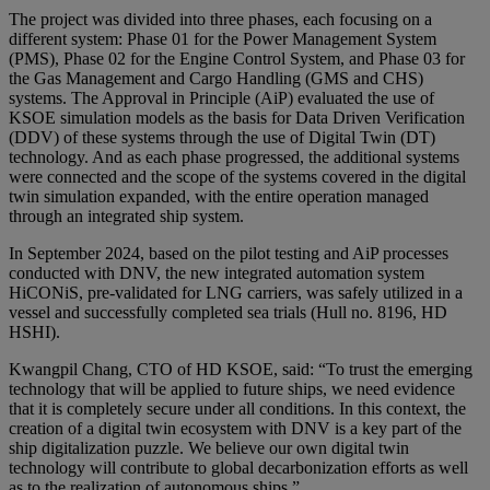
The project was divided into three phases, each focusing on a
different system: Phase 01 for the Power Management System
(PMS), Phase 02 for the Engine Control System, and Phase 03 for
the Gas Management and Cargo Handling (GMS and CHS)
systems. The Approval in Principle (AiP) evaluated the use of
KSOE simulation models as the basis for Data Driven Verification
(DDV) of these systems through the use of Digital Twin (DT)
technology. And as each phase progressed, the additional systems
were connected and the scope of the systems covered in the digital
twin simulation expanded, with the entire operation managed
through an integrated ship system.
In September 2024, based on the pilot testing and AiP processes
conducted with DNV, the new integrated automation system
HiCONiS, pre-validated for LNG carriers, was safely utilized in a
vessel and successfully completed sea trials (Hull no. 8196, HD
HSHI).
Kwangpil Chang, CTO of HD KSOE, said: “To trust the emerging
technology that will be applied to future ships, we need evidence
that it is completely secure under all conditions. In this context, the
creation of a digital twin ecosystem with DNV is a key part of the
ship digitalization puzzle. We believe our own digital twin
technology will contribute to global decarbonization efforts as well
as to the realization of autonomous ships.”