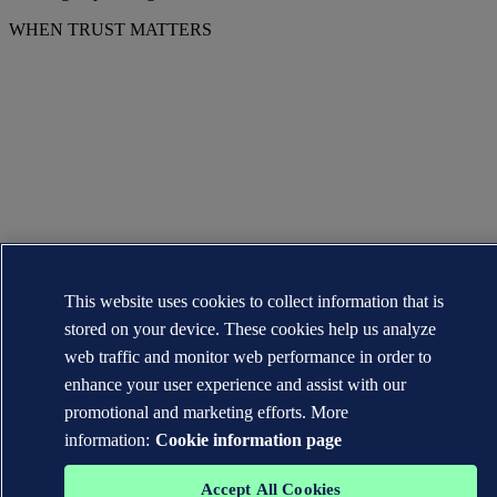
WHEN TRUST MATTERS
This website uses cookies to collect information that is
stored on your device. These cookies help us analyze
web traffic and monitor web performance in order to
enhance your user experience and assist with our
promotional and marketing efforts. More
information:
Cookie information page
Accept All Cookies