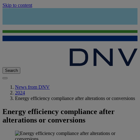
Skip to content
Search
News from DNV
2024
Energy efficiency compliance after alterations or conversions
Energy efficiency compliance after
alterations or conversions