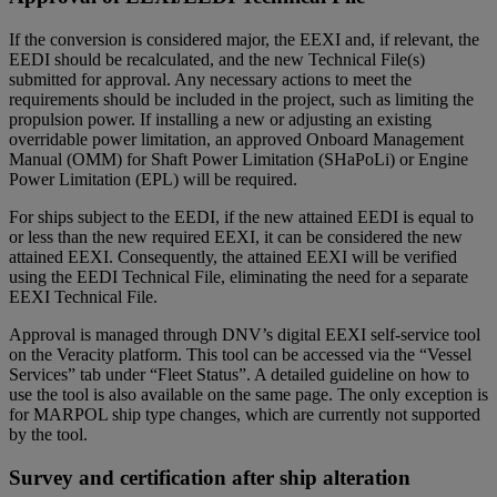
If the conversion is considered major, the EEXI and, if relevant, the
EEDI should be recalculated, and the new Technical File(s)
submitted for approval. Any necessary actions to meet the
requirements should be included in the project, such as limiting the
propulsion power. If installing a new or adjusting an existing
overridable power limitation, an approved Onboard Management
Manual (OMM) for Shaft Power Limitation (SHaPoLi) or Engine
Power Limitation (EPL) will be required.
For ships subject to the EEDI, if the new attained EEDI is equal to
or less than the new required EEXI, it can be considered the new
attained EEXI. Consequently, the attained EEXI will be verified
using the EEDI Technical File, eliminating the need for a separate
EEXI Technical File.
Approval is managed through DNV’s digital EEXI self-service tool
on the Veracity platform. This tool can be accessed via the “Vessel
Services” tab under “Fleet Status”. A detailed guideline on how to
use the tool is also available on the same page. The only exception is
for MARPOL ship type changes, which are currently not supported
by the tool.
Survey and certification after ship alteration