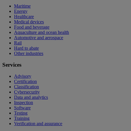
Maritime
Energy
Healthcare
Medical devices
Food and beverage
Aquaculture and ocean health
Automotive and aerospace
Rail
Hard to abate
Other industries
Services
Advisory
Certification
Classification
Cybersecurity
Data and analytics
Inspection
Software
Testing
Training
Verification and assurance