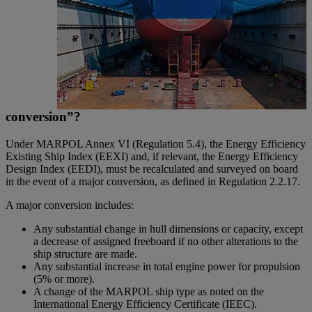
conversion”?
Under MARPOL Annex VI (Regulation 5.4), the Energy Efficiency
Existing Ship Index (EEXI) and, if relevant, the Energy Efficiency
Design Index (EEDI), must be recalculated and surveyed on board
in the event of a major conversion, as defined in Regulation 2.2.17.
A major conversion includes:
Any substantial change in hull dimensions or capacity, except
a decrease of assigned freeboard if no other alterations to the
ship structure are made.
Any substantial increase in total engine power for propulsion
(5% or more).
A change of the MARPOL ship type as noted on the
International Energy Efficiency Certificate (IEEC).