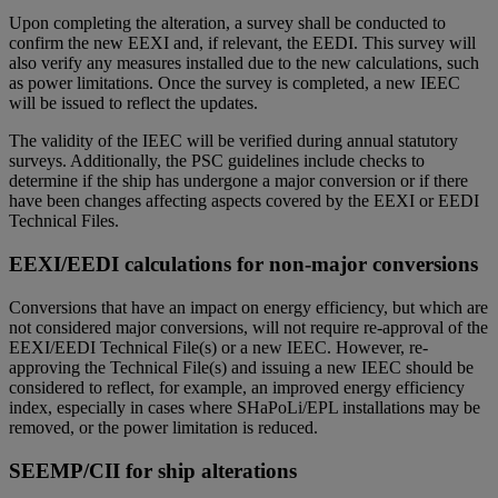
Upon completing the alteration, a survey shall be conducted to
confirm the new EEXI and, if relevant, the EEDI. This survey will
also verify any measures installed due to the new calculations, such
as power limitations. Once the survey is completed, a new IEEC
will be issued to reflect the updates.
The validity of the IEEC will be verified during annual statutory
surveys. Additionally, the PSC guidelines include checks to
determine if the ship has undergone a major conversion or if there
have been changes affecting aspects covered by the EEXI or EEDI
Technical Files.
EEXI/EEDI calculations for non-major conversions
Conversions that have an impact on energy efficiency, but which are
not considered major conversions, will not require re-approval of the
EEXI/EEDI Technical File(s) or a new IEEC. However, re-
approving the Technical File(s) and issuing a new IEEC should be
considered to reflect, for example, an improved energy efficiency
index, especially in cases where SHaPoLi/EPL installations may be
removed, or the power limitation is reduced.
SEEMP/CII for ship alterations