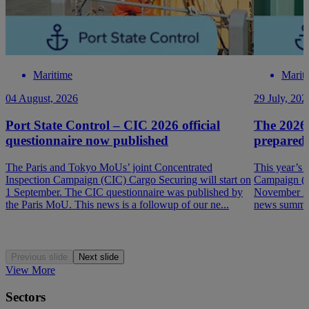
Maritime
Marit
04 August, 2026
29 July, 202
Port State Control – CIC 2026 official
The 2026
questionnaire now published
prepared
The Paris and Tokyo MoUs’ joint Concentrated
This year’s 
Inspection Campaign (CIC) Cargo Securing will start on
Campaign (P
1 September. The CIC questionnaire was published by
November 202
the Paris MoU. This news is a followup of our ne...
news summar
Previous slide
Next slide
View More
Sectors