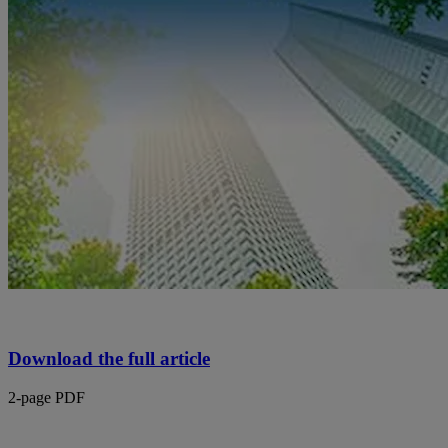
Download the full article
2-page PDF