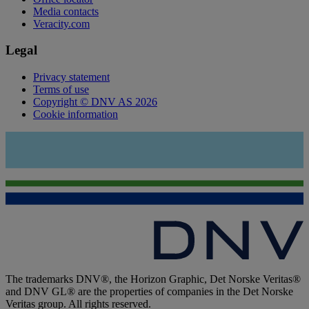
Media contacts
Veracity.com
Legal
Privacy statement
Terms of use
Copyright © DNV AS 2026
Cookie information
The trademarks DNV®, the Horizon Graphic, Det Norske Veritas®
and DNV GL® are the properties of companies in the Det Norske
Veritas group. All rights reserved.