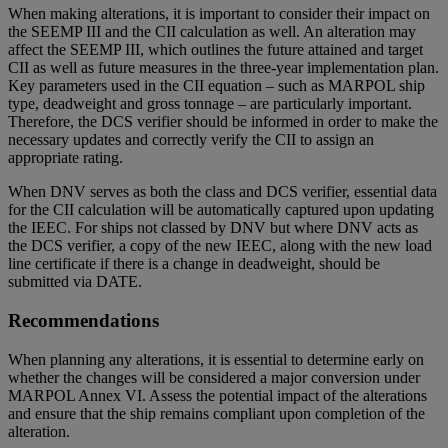
When making alterations, it is important to consider their impact on
the SEEMP III and the CII calculation as well. An alteration may
affect the SEEMP III, which outlines the future attained and target
CII as well as future measures in the three-year implementation plan.
Key parameters used in the CII equation – such as MARPOL ship
type, deadweight and gross tonnage – are particularly important.
Therefore, the DCS verifier should be informed in order to make the
necessary updates and correctly verify the CII to assign an
appropriate rating.
When DNV serves as both the class and DCS verifier, essential data
for the CII calculation will be automatically captured upon updating
the IEEC. For ships not classed by DNV but where DNV acts as
the DCS verifier, a copy of the new IEEC, along with the new load
line certificate if there is a change in deadweight, should be
submitted via DATE.
Recommendations
When planning any alterations, it is essential to determine early on
whether the changes will be considered a major conversion under
MARPOL Annex VI. Assess the potential impact of the alterations
and ensure that the ship remains compliant upon completion of the
alteration.