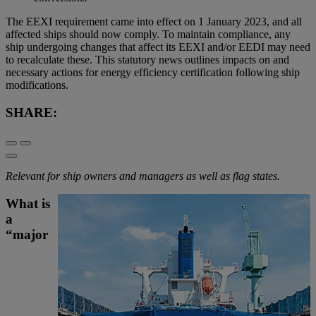
The EEXI requirement came into effect on 1 January 2023, and all
affected ships should now comply. To maintain compliance, any
ship undergoing changes that affect its EEXI and/or EEDI may need
to recalculate these. This statutory news outlines impacts on and
necessary actions for energy efficiency certification following ship
modifications.
SHARE:
Relevant for ship owners and managers as well as flag states.
What is
a
“major