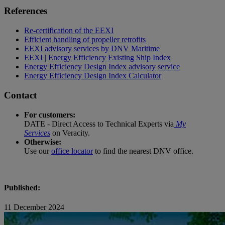
References
Re-certification of the EEXI
Efficient handling of propeller retrofits
EEXI advisory services by DNV Maritime
EEXI | Energy Efficiency Existing Ship Index
Energy Efficiency Design Index advisory service
Energy Efficiency Design Index Calculator
Contact
For customers:
DATE - Direct Access to Technical Experts via
My
Services
on Veracity.
Otherwise:
Use our
office locator
to find the nearest DNV office.
Published:
11 December 2024