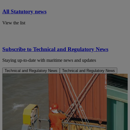
All Statutory news
View the list
Subscribe to Technical and Regulatory News
Staying up-to-date with maritime news and updates
Technical and Regulatory News
Technical and Regulatory News