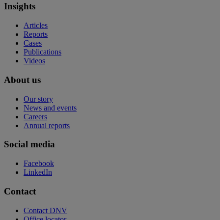
Insights
Articles
Reports
Cases
Publications
Videos
About us
Our story
News and events
Careers
Annual reports
Social media
Facebook
LinkedIn
Contact
Contact DNV
Office locator