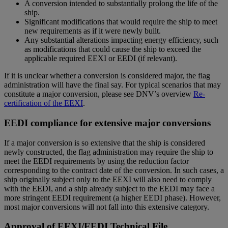
A conversion intended to substantially prolong the life of the
ship.
Significant modifications that would require the ship to meet
new requirements as if it were newly built.
Any substantial alterations impacting energy efficiency, such
as modifications that could cause the ship to exceed the
applicable required EEXI or EEDI (if relevant).
If it is unclear whether a conversion is considered major, the flag
administration will have the final say. For typical scenarios that may
constitute a major conversion, please see DNV’s overview
Re-
certification of the EEXI
.
EEDI compliance for extensive major conversions
If a major conversion is so extensive that the ship is considered
newly constructed, the flag administration may require the ship to
meet the EEDI requirements by using the reduction factor
corresponding to the contract date of the conversion. In such cases, a
ship originally subject only to the EEXI will also need to comply
with the EEDI, and a ship already subject to the EEDI may face a
more stringent EEDI requirement (a higher EEDI phase). However,
most major conversions will not fall into this extensive category.
Approval of EEXI/EEDI Technical File