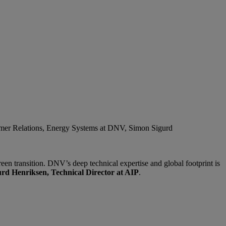
omer Relations, Energy Systems at DNV, Simon Sigurd
en transition. DNV’s deep technical expertise and global footprint is
rd Henriksen, Technical Director at AIP
.