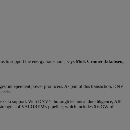
s to support the energy transition”, says
Mick Cramer Jakobsen,
argest independent power producers. As part of this transaction, DNV
jects.
eks to support. With DNV’s thorough technical due diligence, AIP
al strengths of VALOREM's pipeline, which includes 6.6 GW of