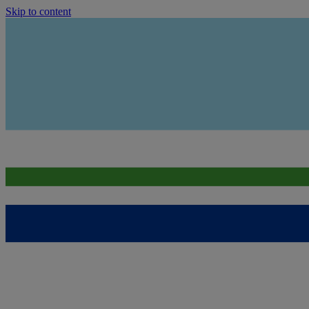
Skip to content