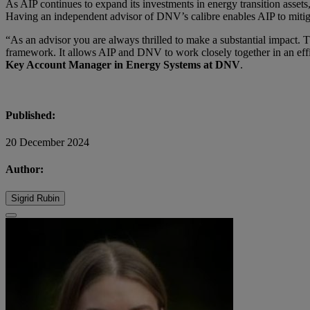
As AIP continues to expand its investments in energy transition assets,
Having an independent advisor of DNV’s calibre enables AIP to mitiga
“As an advisor you are always thrilled to make a substantial impact. T
framework. It allows AIP and DNV to work closely together in an effi
Key Account Manager in Energy Systems at DNV
.
Published:
20 December 2024
Author:
Sigrid Rubin