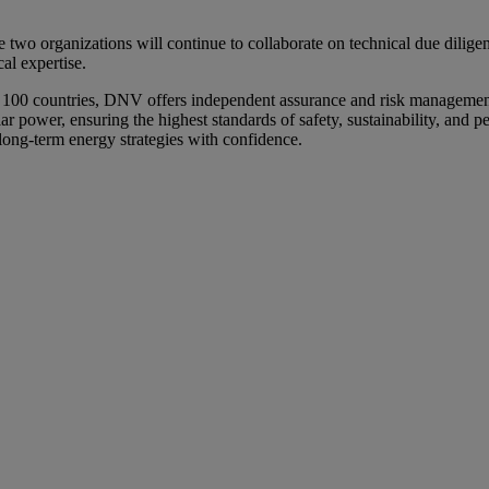
 two organizations will continue to collaborate on technical due dilig
al expertise.
n 100 countries, DNV offers independent assurance and risk management
ar power, ensuring the highest standards of safety, sustainability, and
long-term energy strategies with confidence.