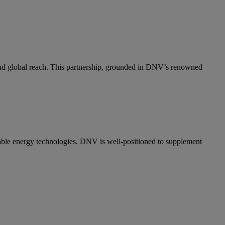
and global reach. This partnership, grounded in DNV’s renowned
wable energy technologies. DNV is well-positioned to supplement