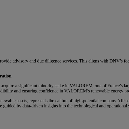
vide advisory and due diligence services. This aligns with DNV’s focu
ration
 to acquire a significant minority stake in VALOREM, one of France’s l
credibility and ensuring confidence in VALOREM’s renewable energy pro
able assets, represents the calibre of high-potential company AIP se
e guided by data-driven insights into the technological and operation