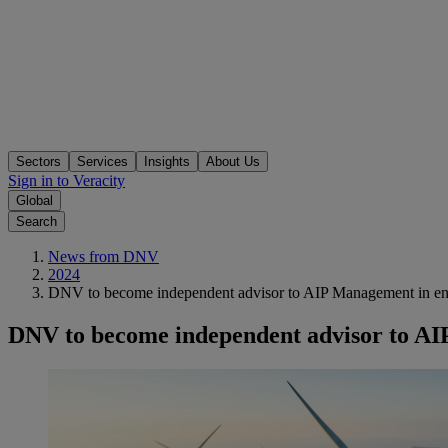
Sectors
Services
Insights
About Us
Sign in to Veracity
Global
Search
News from DNV
2024
DNV to become independent advisor to AIP Management in ener
DNV to become independent advisor to AIP