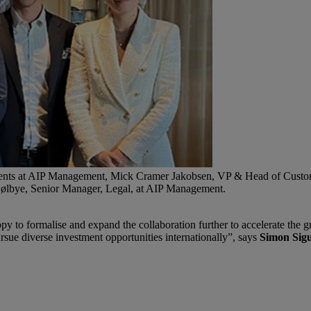
stments at AIP Management, Mick Cramer Jakobsen, VP & Head of Cust
Kjølbye, Senior Manager, Legal, at AIP Management.
o formalise and expand the collaboration further to accelerate the gre
sue diverse investment opportunities internationally”, says
Simon Sigu