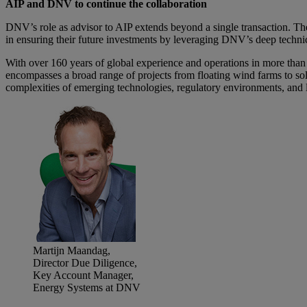
AIP and DNV to continue the collaboration
DNV’s role as advisor to AIP extends beyond a single transaction. The
in ensuring their future investments by leveraging DNV’s deep technic
With over 160 years of global experience and operations in more tha
encompasses a broad range of projects from floating wind farms to sol
complexities of emerging technologies, regulatory environments, and 
Martijn Maandag,
Director Due Diligence,
Key Account Manager,
Energy Systems at DNV