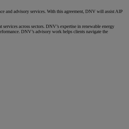
ence and advisory services. With this agreement, DNV will assist AIP
 services across sectors. DNV’s expertise in renewable energy
 performance. DNV’s advisory work helps clients navigate the