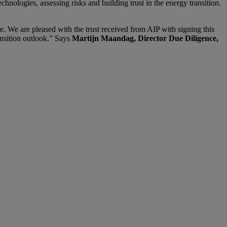
chnologies, assessing risks and building trust in the energy transition.
re. We are pleased with the trust received from AIP with signing this
ansition outlook.” Says
Martijn Maandag, Director Due Diligence,