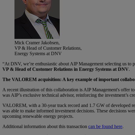
Mick Cramer Jakobsen,
VP & Head of Customer Relations,
Energy Systems at DNV
“At DNV, we’re enthusiastic about AIP Management selecting us to pro
VP & Head of Customer Relations in Energy Systems at DNV
.
The VALOREM acquisition: A key example of important collabo
A recent illustration of this collaboration is AIP Management's offer
was AIP’s exclusive technical advisor, reinforcing the investment’s 
VALOREM, with a 30-year track record and 1.7 GW of developed renew
was able to make informed investment decisions. These decisions wer
upcoming renewable energy projects.
Additional information about this transaction
can be found here
.