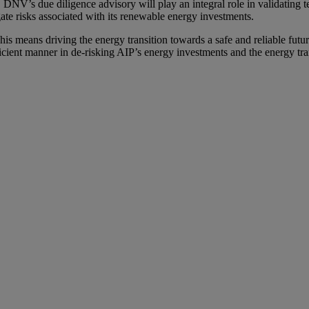
 DNV’s due diligence advisory will play an integral role in validating te
te risks associated with its renewable energy investments.
his means driving the energy transition towards a safe and reliable futu
cient manner in de-risking AIP’s energy investments and the energy tr