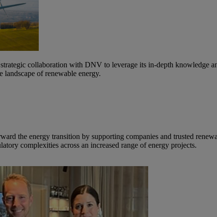
strategic collaboration with DNV to leverage its in-depth knowledge 
the landscape of renewable energy.
orward the energy transition by supporting companies and trusted rene
latory complexities across an increased range of energy projects.