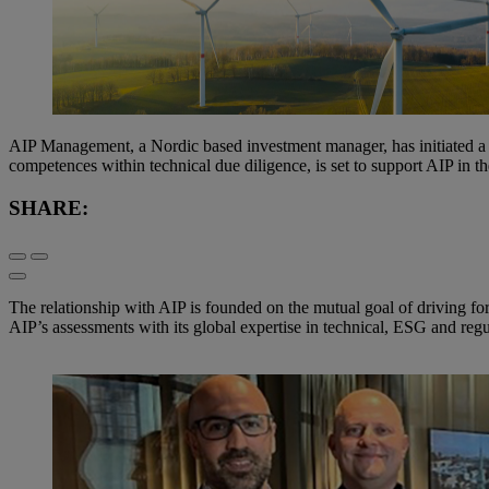
AIP Management, a Nordic based investment manager, has initiated a 
competences within technical due diligence, is set to support AIP in 
SHARE:
The relationship with AIP is founded on the mutual goal of driving f
AIP’s assessments with its global expertise in technical, ESG and regu