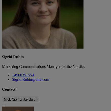
Sigrid Rubin
Marketing Communications Manager for the Nordics
+4560351554
Sigrid.Rubin@dnv.com
Contact:
Mick Cramer Jakobsen