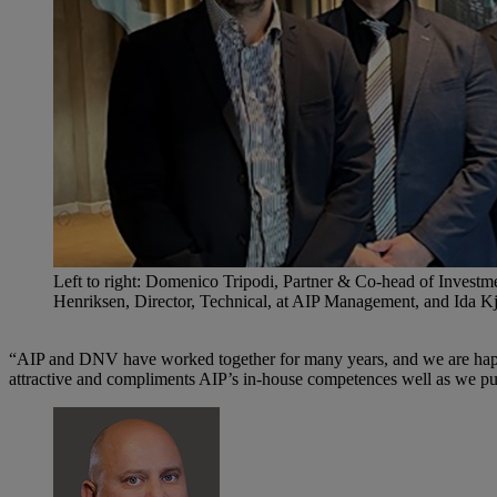
Left to right: Domenico Tripodi, Partner & Co-head of Inve
Henriksen, Director, Technical, at AIP Management, and Ida 
“AIP and DNV have worked together for many years, and we are happy t
attractive and compliments AIP’s in-house competences well as we pur