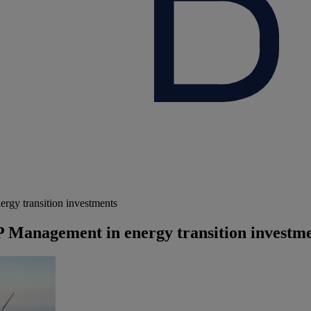
gy transition investments
 Management in energy transition investm