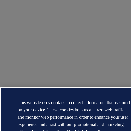
This website uses cookies to collect information that is stored
on your device. These cookies help us analyze web traffic
and monitor web performance in order to enhance your user
experience and assist with our promotional and marketing