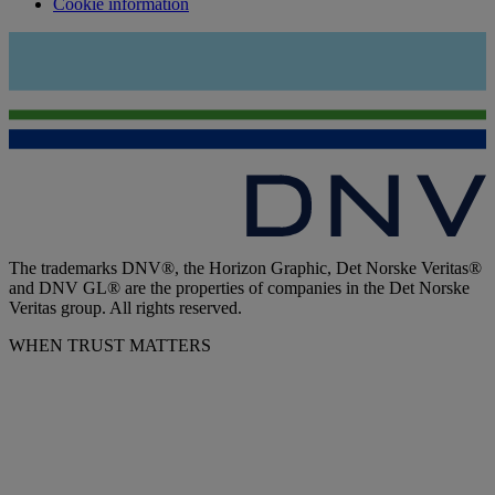
Cookie information
The trademarks DNV®, the Horizon Graphic, Det Norske Veritas®
and DNV GL® are the properties of companies in the Det Norske
Veritas group. All rights reserved.
WHEN TRUST MATTERS