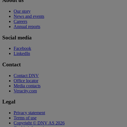
About us
Our story
News and events
Careers
Annual reports
Social media
Facebook
LinkedIn
Contact
Contact DNV
Office locator
Media contacts
Veracity.com
Legal
Privacy statement
Terms of use
Copyright © DNV AS 2026