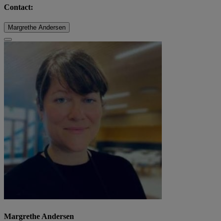
Contact:
Margrethe Andersen
Margrethe Andersen