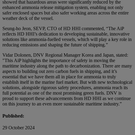
showed that hazardous areas were significantly reduced by the
enhanced ammonia release mitigation system, enabling not only
safer enclosed spaces but also safer working areas across the entire
weather deck of the vessel.
Seung-ho Jeon, SEVP, CTO of HD HHI commented, “The AiP
reflects HD HHI’s dedication to developing sustainable, innovative
solutions like ammonia-fuelled vessels, which will play a key role in
reducing emissions and shaping the future of shipping.”
Vidar Dolonen, DNV Regional Manager Korea and Japan, stated:
"This AiP highlights the importance of safety in moving the
maritime industry along the path to decarbonization. There are many
aspects to building out zero carbon fuels in shipping, and it’s
essential that we have them all in place for ammonia to truly
establish itself in the marine fuel market. But with new technological
solutions, alongside rigorous safety procedures, ammonia reach its
full potential as one of the most promising green fuels. DNV is
proud to support these advancements from HD HHI as we continue
on this journey to an even more sustainable maritime industry.”
Published:
29 October 2024