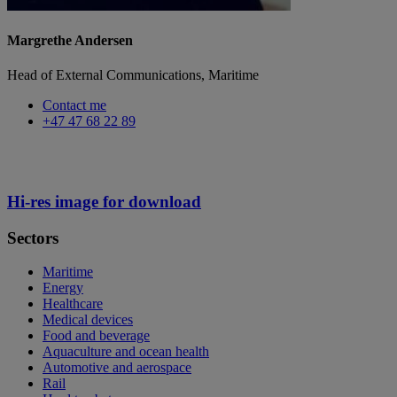
Margrethe Andersen
Head of External Communications, Maritime
Contact me
+47 47 68 22 89
Hi-res image for download
Sectors
Maritime
Energy
Healthcare
Medical devices
Food and beverage
Aquaculture and ocean health
Automotive and aerospace
Rail