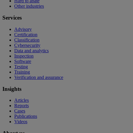
Hard to abate
Other industries
Services
Advisory
Certification
Classification
Cybersecurity
Data and analytics
Inspection
Software
Testing
Training
Verification and assurance
Insights
Articles
Reports
Cases
Publications
Videos