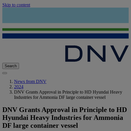
Skip to content
Search
News from DNV
2024
DNV Grants Approval in Principle to HD Hyundai Heavy
Industries for Ammonia DF large container vessel
DNV Grants Approval in Principle to HD
Hyundai Heavy Industries for Ammonia
DF large container vessel