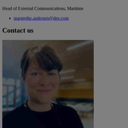
Head of External Communications, Maritime
margrethe.andersen@dnv.com
Contact us