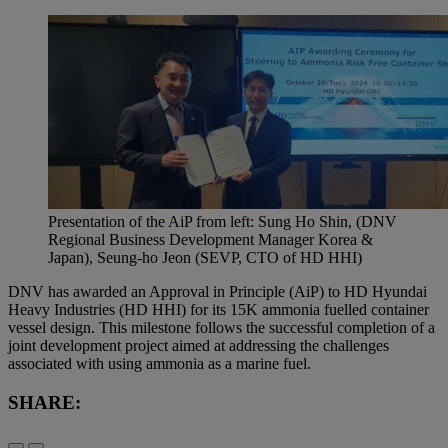
Presentation of the AiP from left: Sung Ho Shin, (DNV
Regional Business Development Manager Korea &
Japan), Seung-ho Jeon (SEVP, CTO of HD HHI)
DNV has awarded an Approval in Principle (AiP) to HD Hyundai
Heavy Industries (HD HHI) for its 15K ammonia fuelled container
vessel design. This milestone follows the successful completion of a
joint development project aimed at addressing the challenges
associated with using ammonia as a marine fuel.
SHARE: