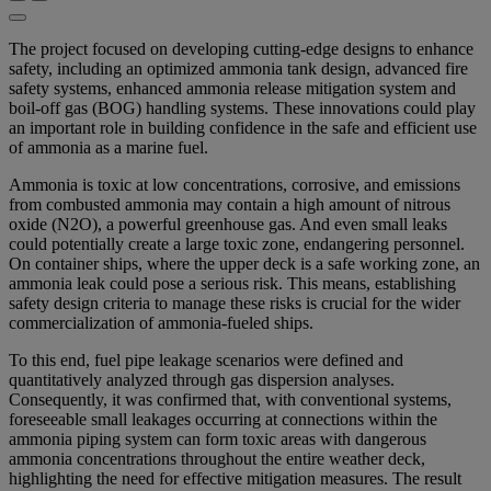
The project focused on developing cutting-edge designs to enhance
safety, including an optimized ammonia tank design, advanced fire
safety systems, enhanced ammonia release mitigation system and
boil-off gas (BOG) handling systems. These innovations could play
an important role in building confidence in the safe and efficient use
of ammonia as a marine fuel.
Ammonia is toxic at low concentrations, corrosive, and emissions
from combusted ammonia may contain a high amount of nitrous
oxide (N2O), a powerful greenhouse gas. And even small leaks
could potentially create a large toxic zone, endangering personnel.
On container ships, where the upper deck is a safe working zone, an
ammonia leak could pose a serious risk. This means, establishing
safety design criteria to manage these risks is crucial for the wider
commercialization of ammonia-fueled ships.
To this end, fuel pipe leakage scenarios were defined and
quantitatively analyzed through gas dispersion analyses.
Consequently, it was confirmed that, with conventional systems,
foreseeable small leakages occurring at connections within the
ammonia piping system can form toxic areas with dangerous
ammonia concentrations throughout the entire weather deck,
highlighting the need for effective mitigation measures. The result