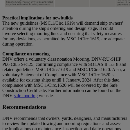
Practical implications for newbuilds
The new guidelines (MSC.1/Circ.1619) will demand ship owners'
attention during the ship's ordering and design stage. It could
involve selecting mooring lines and ensuring that safety measures
for any deviations, as permitted by MSC.1/Circ.1619, are adequate
during operation.
Compliance on mooring
DNV offers a voluntary class notation Mooring, DNV-RU-SHIP
Pt.6 Ch.5 Sec.25, confirming compliance with SOLAS II-1/3-8 and
related guidelines MSC.1/Circ.1619 and MSC.1/Circ.1620. Also, a
voluntary Statement of Compliance with MSC.1/Circ.1620 is
available for existing ships untill 1 January, 2024. After this date,
compliance with MSC.1/Circ.1620 will be covered by the Safe
Construction Certificate. Further information can be found on the
DNV
safe mooring
website.
Recommendations
DNV recommends that owners, yards, designers, and manufacturers
to review the updated towing and mooring regulations and assess
the implications on maintenance, inspection, and daily operations.