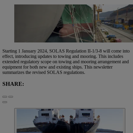
Starting 1 January 2024, SOLAS Regulation II-1/3-8 will come into
effect, introducing updates to towing and mooring. This includes
extended regulatory scope on towing and mooring arrangement and
equipment for both new and existing ships. This newsletter
summarizes the revised SOLAS regulations.
SHARE: