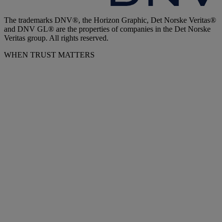
The trademarks DNV®, the Horizon Graphic, Det Norske Veritas®
and DNV GL® are the properties of companies in the Det Norske
Veritas group. All rights reserved.
WHEN TRUST MATTERS