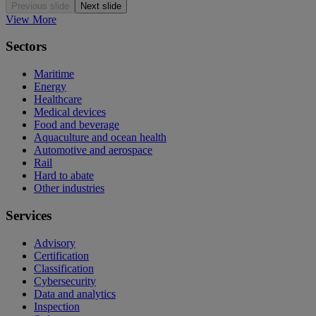
Previous slide
Next slide
View More
Sectors
Maritime
Energy
Healthcare
Medical devices
Food and beverage
Aquaculture and ocean health
Automotive and aerospace
Rail
Hard to abate
Other industries
Services
Advisory
Certification
Classification
Cybersecurity
Data and analytics
Inspection