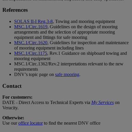
References
SOLAS II-I Reg.3-8
, Towing and mooring equipment
MSC.1/Circ.1619
, Guidelines on the design of mooring
arrangements and the selection of appropriate mooring
equipment and fittings for safe mooring
MSC.1/Circ.1620
, Guidelines for inspection and maintenance
of mooring equipment including lines
MSC.1/Circ.1175
, Rev.1 Guidance on shipboard towing and
mooring equipment
MSC.1/Circ.1362/Rev.2 interpretations relevant to the new
requirements
DNV’s topic page on
safe mooring
.
Contact
For customers:
DATE - Direct Access to Technical Experts via
My Services
on
Veracity.
Otherwise:
Use our
office locator
to find the nearest DNV office