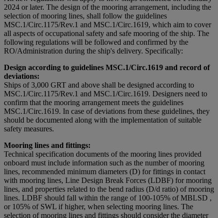
2024 or later. The design of the mooring arrangement, including the
selection of mooring lines, shall follow the guidelines
MSC.1/Circ.1175/Rev.1 and MSC.1/Circ.1619, which aim to cover
all aspects of occupational safety and safe mooring of the ship. The
following regulations will be followed and confirmed by the
RO/Administration during the ship's delivery. Specifically:
Design according to guidelines MSC.1/Circ.1619 and record of
deviations:
Ships of 3,000 GRT and above shall be designed according to
MSC.1/Circ.1175/Rev.1 and MSC.1/Circ.1619. Designers need to
confirm that the mooring arrangement meets the guidelines
MSC.1/Circ.1619. In case of deviations from these guidelines, they
should be documented along with the implementation of suitable
safety measures.
Mooring lines and fittings:
Technical specification documents of the mooring lines provided
onboard must include information such as the number of mooring
lines, recommended minimum diameters (D) for fittings in contact
with mooring lines, Line Design Break Forces (LDBF) for mooring
lines, and properties related to the bend radius (D/d ratio) of mooring
lines. LDBF should fall within the range of 100-105% of MBLSD ,
or 105% of SWL if higher, when selecting mooring lines. The
selection of mooring lines and fittings should consider the diameter