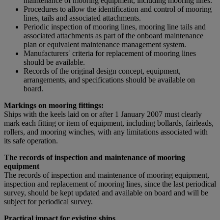
maintenance of mooring equipment, including mooring lines.
Procedures to allow the identification and control of mooring
lines, tails and associated attachments.
Periodic inspection of mooring lines, mooring line tails and
associated attachments as part of the onboard maintenance
plan or equivalent maintenance management system.
Manufacturersʹ criteria for replacement of mooring lines
should be available.
Records of the original design concept, equipment,
arrangements, and specifications should be available on
board.
Markings on mooring fittings:
Ships with the keels laid on or after 1 January 2007 must clearly
mark each fitting or item of equipment, including bollards, fairleads,
rollers, and mooring winches, with any limitations associated with
its safe operation.
The records of inspection and maintenance of mooring
equipment
The records of inspection and maintenance of mooring equipment,
inspection and replacement of mooring lines, since the last periodical
survey, should be kept updated and available on board and will be
subject for periodical survey.
Practical impact for existing ships