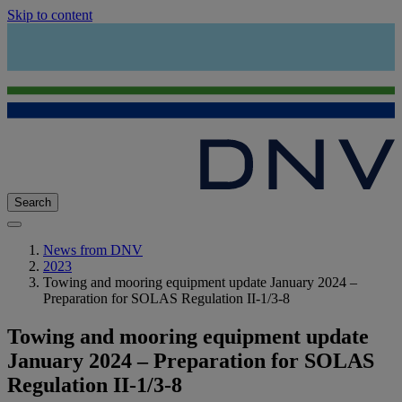
Skip to content
Search
News from DNV
2023
Towing and mooring equipment update January 2024 –
Preparation for SOLAS Regulation II-1/3-8
Towing and mooring equipment update
January 2024 – Preparation for SOLAS
Regulation II-1/3-8