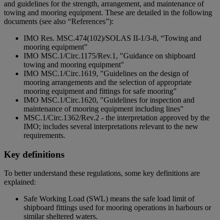
and guidelines for the strength, arrangement, and maintenance of
towing and mooring equipment. These are detailed in the following
documents (see also “References”):
IMO Res. MSC.474(102)/SOLAS II-1/3-8, “Towing and
mooring equipment”
IMO MSC.1/Circ.1175/Rev.1, "Guidance on shipboard
towing and mooring equipment"
IMO MSC.1/Circ.1619, "Guidelines on the design of
mooring arrangements and the selection of appropriate
mooring equipment and fittings for safe mooring"
IMO MSC.1/Circ.1620, "Guidelines for inspection and
maintenance of mooring equipment including lines"
MSC.1/Circ.1362/Rev.2 - the interpretation approved by the
IMO; includes several interpretations relevant to the new
requirements.
Key definitions
To better understand these regulations, some key definitions are
explained:
Safe Working Load (SWL) means the safe load limit of
shipboard fittings used for mooring operations in harbours or
similar sheltered waters.