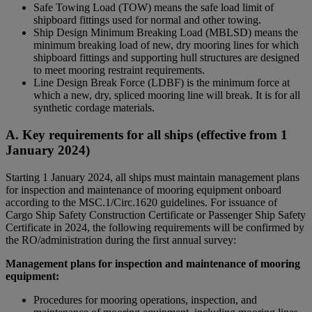
Safe Towing Load (TOW) means the safe load limit of
shipboard fittings used for normal and other towing.
Ship Design Minimum Breaking Load (MBLSD) means the
minimum breaking load of new, dry mooring lines for which
shipboard fittings and supporting hull structures are designed
to meet mooring restraint requirements.
Line Design Break Force (LDBF) is the minimum force at
which a new, dry, spliced mooring line will break. It is for all
synthetic cordage materials.
A. Key requirements for all ships (effective from 1
January 2024)
Starting 1 January 2024, all ships must maintain management plans
for inspection and maintenance of mooring equipment onboard
according to the MSC.1/Circ.1620 guidelines. For issuance of
Cargo Ship Safety Construction Certificate or Passenger Ship Safety
Certificate in 2024, the following requirements will be confirmed by
the RO/administration during the first annual survey:
Management plans for inspection and maintenance of mooring
equipment:
Procedures for mooring operations, inspection, and