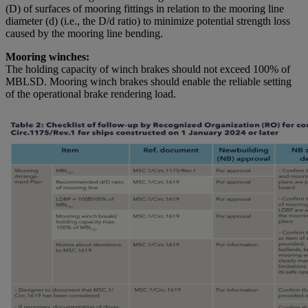
(D) of surfaces of mooring fittings in relation to the mooring line
diameter (d) (i.e., the D/d ratio) to minimize potential strength loss
caused by the mooring line bending.
Mooring winches:
The holding capacity of winch brakes should not exceed 100% of
MBLSD. Mooring winch brakes should enable the reliable setting
of the operational brake rendering load.