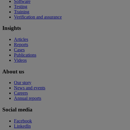
Software
Testing
Training
Verification and assurance
Insights
Articles
Reports
Cases
Publications
Videos
About us
Our story
News and events
Careers
Annual reports
Social media
Facebook
LinkedIn