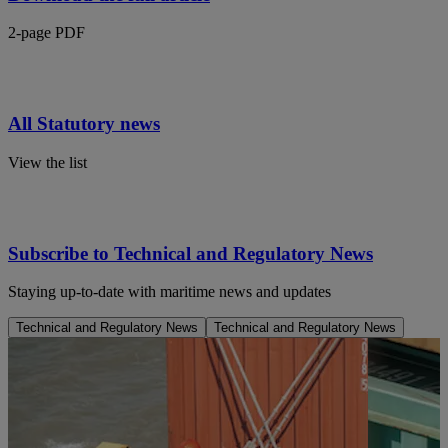
2-page PDF
All Statutory news
View the list
Subscribe to Technical and Regulatory News
Staying up-to-date with maritime news and updates
Technical and Regulatory News
Technical and Regulatory News