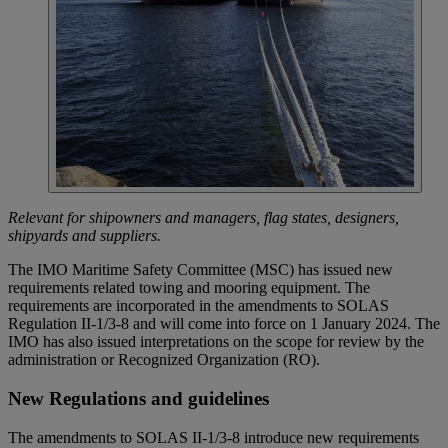
Relevant for shipowners and managers, flag states, designers,
shipyards and suppliers.
The IMO Maritime Safety Committee (MSC) has issued new
requirements related towing and mooring equipment. The
requirements are incorporated in the amendments to SOLAS
Regulation II-1/3-8 and will come into force on 1 January 2024. The
IMO has also issued interpretations on the scope for review by the
administration or Recognized Organization (RO).
New Regulations and guidelines
The amendments to SOLAS II-1/3-8 introduce new requirements