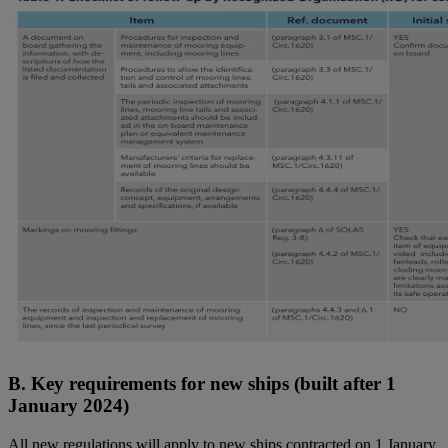
B. Key requirements for new ships (built after 1
January 2024)
All new regulations will apply to new ships contracted on 1 January