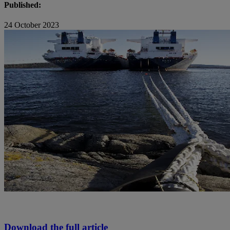
Published:
24 October 2023
Download the full article