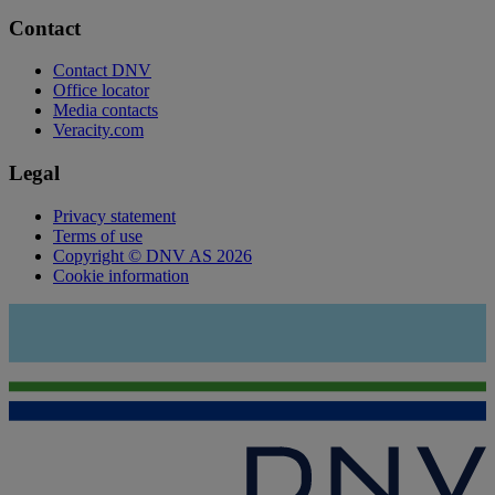
Contact
Contact DNV
Office locator
Media contacts
Veracity.com
Legal
Privacy statement
Terms of use
Copyright © DNV AS 2026
Cookie information