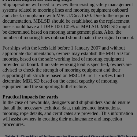
Ship operators will need to review their existing safety management
systems related to mooring lines and mooring equipment onboard
and check compliance with MSC.1/Circ.1620. Due to the required
documentation, MBLSD should be established as the replacement
lines should have a LDBF 100-105% of MBLSD. MBLSD might
be determined based on mooring arrangement plans. Also, the
number of mooring lines onboard should match the original concept.
For ships with the keels laid before 1 January 2007 and without
appropriate documentation, owners may establish the MBLSD for
mooring based on the safe working load of mooring equipment
provided on board. If no safe working load is specified, owners are
advised to check the strength of mooring equipment and their
supporting hull structure based on MSC.1/Circ.1175/Rev.1 and
determine MBLSD based on the actual capacity of mooring
equipment and the supporting hull structure.
Practical impacts for yards
In the case of newbuilds, designers and shipbuilders should ensure
that all the necessary technical data, maintenance instructions,
mooring rope details, and certificates are provided. This information
will assist owners in creating their maintenance and inspection
procedures.