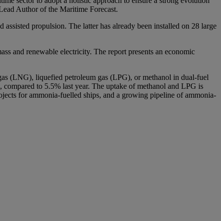
time sector to adopt a holistic approach to ensure a strong evolution
d Lead Author of the Maritime Forecast.
assisted propulsion. The latter has already been installed on 28 large
mass and renewable electricity. The report presents an economic
l gas (LNG), liquefied petroleum gas (LPG), or methanol in dual-fuel
ls, compared to 5.5% last year. The uptake of methanol and LPG is
 projects for ammonia-fuelled ships, and a growing pipeline of ammonia-