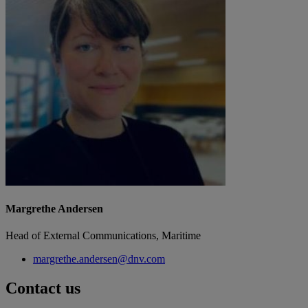
Margrethe Andersen
Head of External Communications, Maritime
margrethe.andersen@dnv.com
Contact us