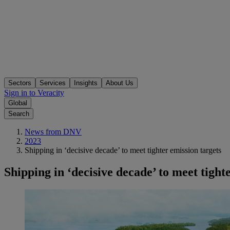
Sectors
Services
Insights
About Us
Sign in to Veracity
Global
Search
News from DNV
2023
Shipping in ‘decisive decade’ to meet tighter emission targets
Shipping in ‘decisive decade’ to meet tight