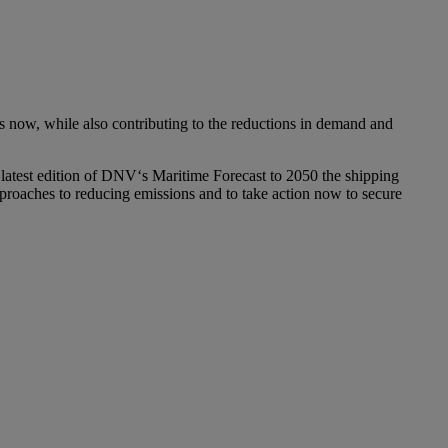
ts now, while also contributing to the reductions in demand and
 latest edition of DNV‘s Maritime Forecast to 2050 the shipping
approaches to reducing emissions and to take action now to secure