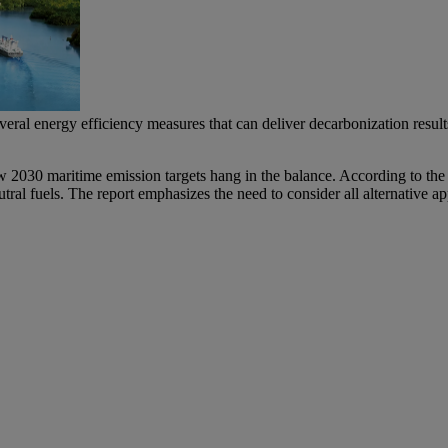
everal energy efficiency measures that can deliver decarbonization resul
w 2030 maritime emission targets hang in the balance. According to the
utral fuels. The report emphasizes the need to consider all alternative 