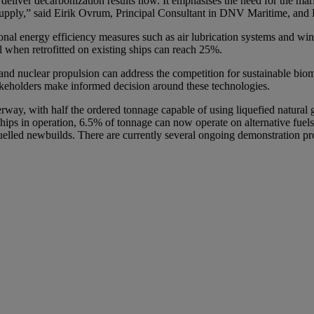
 deliver decarbonization results now. It emphasises the need for the mari
el supply,” said Eirik Ovrum, Principal Consultant in DNV Maritime, an
nal energy efficiency measures such as air lubrication systems and wind 
al when retrofitted on existing ships can reach 25%.
and nuclear propulsion can address the competition for sustainable bio
stakeholders make informed decision around these technologies.
derway, with half the ordered tonnage capable of using liquefied natura
 ships in operation, 6.5% of tonnage can now operate on alternative fue
en-fuelled newbuilds. There are currently several ongoing demonstration