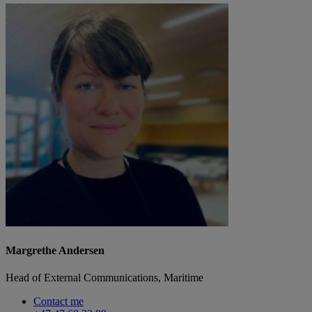
Margrethe Andersen
Head of External Communications, Maritime
Contact me