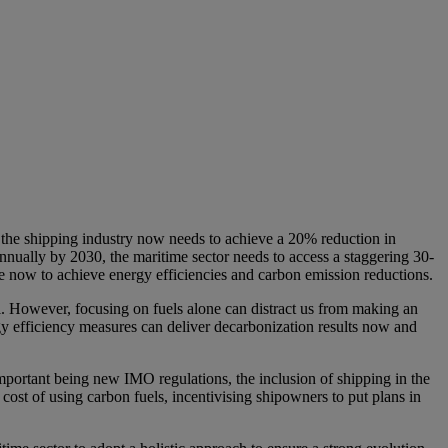
ns the shipping industry now needs to achieve a 20% reduction in
nually by 2030, the maritime sector needs to access a staggering 30-
e now to achieve energy efficiencies and carbon emission reductions.
. However, focusing on fuels alone can distract us from making an
gy efficiency measures can deliver decarbonization results now and
mportant being new IMO regulations, the inclusion of shipping in the
st of using carbon fuels, incentivising shipowners to put plans in