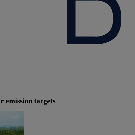
er emission targets