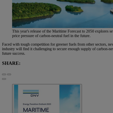
This year's release of the Maritime Forecast to 2050 explores s
price pressure of carbon-neutral fuel in the future.
Faced with tough competition for greener fuels from other sectors, ne
industry will find it challenging to secure enough supply of carbon-ne
future success.
SHARE: