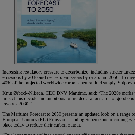
Increasing regulatory pressure to decarbonize, including stricter targ
emissions by 2030 and net-zero emissions by or around 2050. To meet 
40% of the projected worldwide carbon- neutral fuel supply. Shipowne
Knut Ørbeck-Nilssen, CEO DNV Maritime, said: “The 2020s marks the d
impact this decade and ambitious future declarations are not good eno
towards 2030.”
The Maritime Forecast to 2050 presents an updated look on a range of 
European Union’s (EU) Emissions Trading Scheme and incoming well-to-
place today to reduce their carbon output.