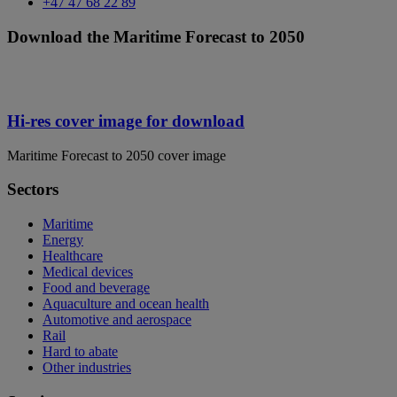
+47 47 68 22 89
Download the Maritime Forecast to 2050
Hi-res cover image for download
Maritime Forecast to 2050 cover image
Sectors
Maritime
Energy
Healthcare
Medical devices
Food and beverage
Aquaculture and ocean health
Automotive and aerospace
Rail
Hard to abate
Other industries