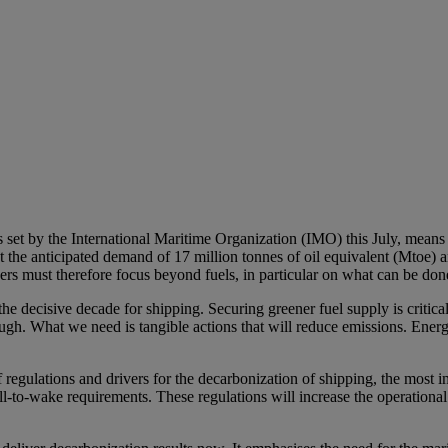
ets set by the International Maritime Organization (IMO) this July, mea
the anticipated demand of 17 million tonnes of oil equivalent (Mtoe) an
rs must therefore focus beyond fuels, in particular on what can be don
ecisive decade for shipping. Securing greener fuel supply is critical
ugh. What we need is tangible actions that will reduce emissions. Ener
regulations and drivers for the decarbonization of shipping, the most i
wake requirements. These regulations will increase the operational co