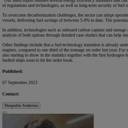
“Our latest report outlines several energy efficiency measures that can
of regulations and technologies, as well as long-term security of fu
To overcome decarbonization challenges, the sector can adopt operatio
vessels, delivering fuel savings of between 5-9% to date. The potenti
In addition, technologies such as onboard carbon capture and storage 
analysis of both options through detailed case studies that can help 
Other findings include that a fuel technology transition is already un
engines, compared to one third of the tonnage on order last year. For
also starting to show in the statistics together with the first hydrog
fuelled ships soon to hit the order book.
Published:
07 September 2023
Contact:
Margrethe Andersen