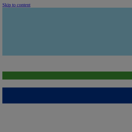
Skip to content