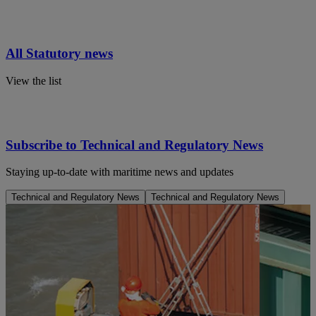
All Statutory news
View the list
Subscribe to Technical and Regulatory News
Staying up-to-date with maritime news and updates
Technical and Regulatory News
Technical and Regulatory News