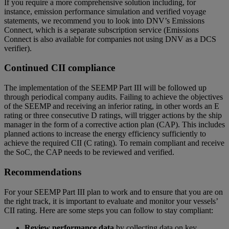
If you require a more comprehensive solution including, for
instance, emission performance simulation and verified voyage
statements, we recommend you to look into DNV’s Emissions
Connect, which is a separate subscription service (Emissions
Connect is also available for companies not using DNV as a DCS
verifier).
Continued CII compliance
The implementation of the SEEMP Part III will be followed up
through periodical company audits. Failing to achieve the objectives
of the SEEMP and receiving an inferior rating, in other words an E
rating or three consecutive D ratings, will trigger actions by the ship
manager in the form of a corrective action plan (CAP). This includes
planned actions to increase the energy efficiency sufficiently to
achieve the required CII (C rating). To remain compliant and receive
the SoC, the CAP needs to be reviewed and verified.
Recommendations
For your SEEMP Part III plan to work and to ensure that you are on
the right track, it is important to evaluate and monitor your vessels’
CII rating. Here are some steps you can follow to stay compliant:
Review performance data
by collecting data on key