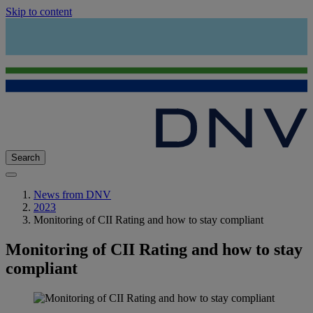
Skip to content
Search
News from DNV
2023
Monitoring of CII Rating and how to stay compliant
Monitoring of CII Rating and how to stay
compliant