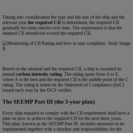
Taking into consideration the type and the size of the ship and the
relevant year
the required CII
is determined, the required CII
gradually becomes stricter over time. The requirement is that the
attained CII should not exceed the required CII.
Based on the attained and the required CII, a ship is awarded its
annual
carbon intensity rating
. The rating spans from A to E,
where A is the best and the required CII is the middle point of the C
rating. The rating is noted on the Statement of Compliance (SoC)
issued each year by the DCS verifier.
The SEEMP Part III (the 3-year plan)
Every ship required to comply with the CII requirement shall have a
plan on how to achieve the required CII for the next three years.
This plan, known as the SEEMP Part III, includes measures to be
implemented together with a timeline and responsibilities for the