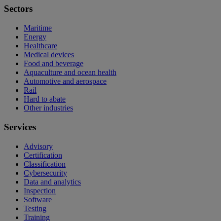
Sectors
Maritime
Energy
Healthcare
Medical devices
Food and beverage
Aquaculture and ocean health
Automotive and aerospace
Rail
Hard to abate
Other industries
Services
Advisory
Certification
Classification
Cybersecurity
Data and analytics
Inspection
Software
Testing
Training