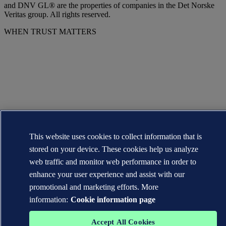
and DNV GL® are the properties of companies in the Det Norske
Veritas group. All rights reserved.
WHEN TRUST MATTERS
This website uses cookies to collect information that is
stored on your device. These cookies help us analyze
web traffic and monitor web performance in order to
enhance your user experience and assist with our
promotional and marketing efforts. More
information:
Cookie information page
Accept All Cookies