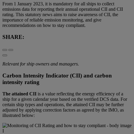
From 1 January 2023, it is mandatory for all ships to collect
emissions data for reporting their annual operational CII and CII
rating. This statutory news aims to raise awareness of CII, the
importance of reliable emission monitoring, and give
recommendations on how to stay compliant.
SHARE:
Relevant for ship owners and managers.
Carbon Intensity Indicator (CII) and carbon
intensity rating
The attained CII
is a value reflecting the energy efficiency of a
ship for a given calendar year based on the verified DCS data. For
certain ship types and operations, the attained CII may be further
adjusted by applying correction factors as agreed by the IMO, as
illustrated below: