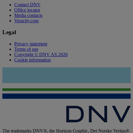
Contact DNV
Office locator
Media contacts
Veracity.com
Legal
Privacy statement
Terms of use
Copyright © DNV AS 2026
Cookie information
The trademarks DNV®, the Horizon Graphic, Det Norske Veritas®