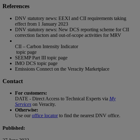
References
DNV statutory news:
EEXI and CII requirements taking
effect from 1 January 2023
DNV statutory news:
New DCS reporting scheme for CII
correction factors and out-of-scope activities for MRV
CII – Carbon Intensity Indicator
topic page
SEEMP Part III
topic page
IMO DCS
topic page
Emissions Connect
on the Veracity Marketplace
Contact
For customers:
DATE - Direct Access to Technical Experts via
My
Services
on Veracity.
Otherwise:
Use our
office locator
to find the nearest DNV office.
Published: