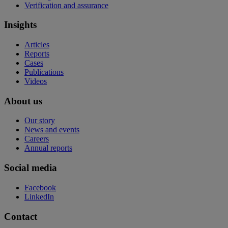
Verification and assurance
Insights
Articles
Reports
Cases
Publications
Videos
About us
Our story
News and events
Careers
Annual reports
Social media
Facebook
LinkedIn
Contact