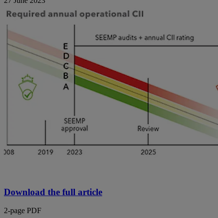
27 June 2023
Download the full article
2-page PDF