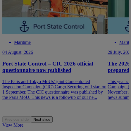
Maritime
Marit
04 August, 2026
29 July, 202
Port State Control – CIC 2026 official
The 2026
questionnaire now published
prepared
The Paris and Tokyo MoUs’ joint Concentrated
This year’s 
Inspection Campaign (CIC) Cargo Securing will start on
Campaign (P
1 September. The CIC questionnaire was published by
November 202
the Paris MoU. This news is a followup of our ne...
news summar
Previous slide
Next slide
View More