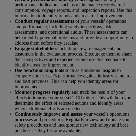
performance indicators, such as maintenance records, fuel
consumption, voyage reports, and inspection reports. Use this
information to identify trends and areas for improvement.
Conduct regular assessments
of your vessels’ operations
and performance, including safety inspections, risk
assessments, and operational audits. These assessments can
help identify potential problems and provide an opportunity to
address them before they escalate.
Engage stakeholders
including crew, management and
customers in the evaluation process. Encourage them to share
their perspectives and experiences and use this feedback to
identify areas for improvement.
Use benchmarking
tools
such as
Emissions Insights
to
compare your vessel’s performance against industry standards
and best practices. This can help you identify areas for
improvement.
Monitor progress regularly
and track the results of your
efforts to improve your vessel’s CII rating. This will help you
determine the effect of selected actions and identify areas
where additional efforts are needed.
Continuously improve and assess
your vessel’s operations,
processes and procedures. Regularly review and update your
safety procedures and incorporate new technology and best
practices as they become available.