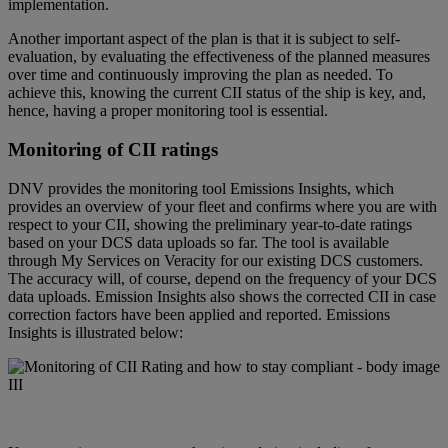
implementation.
Another important aspect of the plan is that it is subject to self-
evaluation, by evaluating the effectiveness of the planned measures
over time and continuously improving the plan as needed. To
achieve this, knowing the current CII status of the ship is key, and,
hence, having a proper monitoring tool is essential.
Monitoring of CII ratings
DNV provides the monitoring tool
Emissions Insights
, which
provides an overview of your fleet and confirms where you are with
respect to your CII, showing the preliminary year-to-date ratings
based on your DCS data uploads so far. The tool is available
through My Services on Veracity for our existing DCS customers.
The accuracy will, of course, depend on the frequency of your DCS
data uploads. Emission Insights also shows the corrected CII in case
correction factors have been applied and reported.
Emissions
Insights
is illustrated below: