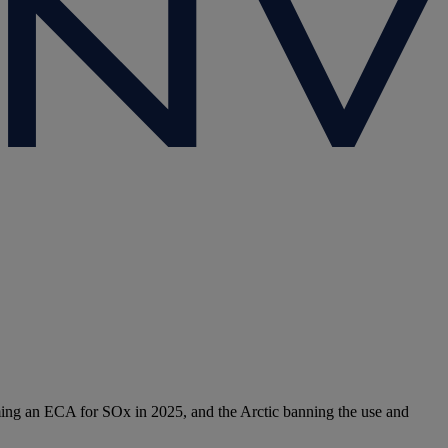
ming an ECA for SOx in 2025, and the Arctic banning the use and