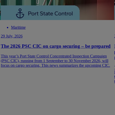
Maritime
29 July, 2026
The 2026 PSC CIC on cargo securing – be prepared
This year’s Port State Control Concentrated Inspection Campaign
(PSC CIC), running from 1 September to 30 November 2026, will
focus on cargo securing. This news summarizes the upcoming CIC.