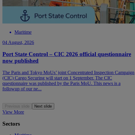
Maritime
04 August, 2026
Port State Control – CIC 2026 official questionnaire
now published
The Paris and Tokyo MoUs’ joint Concentrated Inspection Campaign
(CIC) Cargo Securing will start on 1 September. The CIC
questionnaire was published by the Paris MoU. This news is a
followup of our ne...
Previous slide
Next slide
View More
Sectors