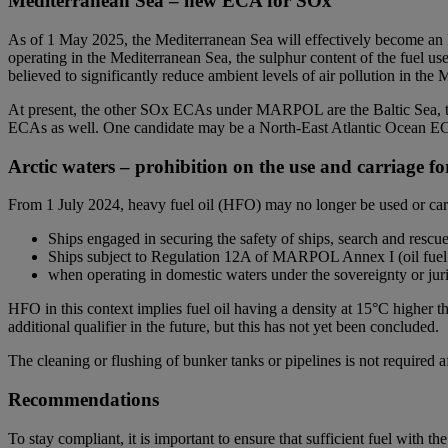
Mediterranean Sea – new ECA for SOx
As of 1 May 2025, the Mediterranean Sea will effectively become a
operating in the Mediterranean Sea, the sulphur content of the fuel 
believed to significantly reduce ambient levels of air pollution in th
At present, the other SOx ECAs under MARPOL are the Baltic Sea, th
ECAs as well. One candidate may be a North-East Atlantic Ocean EC
Arctic waters – prohibition on the use and carriage f
From 1 July 2024, heavy fuel oil (HFO) may no longer be used or carr
Ships engaged in securing the safety of ships, search and rescue
Ships subject to Regulation 12A of MARPOL Annex I (oil fuel t
when operating in domestic waters under the sovereignty or juris
HFO in this context implies fuel oil having a density at 15°C higher 
additional qualifier in the future, but this has not yet been concluded.
The cleaning or flushing of bunker tanks or pipelines is not required a
Recommendations
To stay compliant, it is important to ensure that sufficient fuel with 