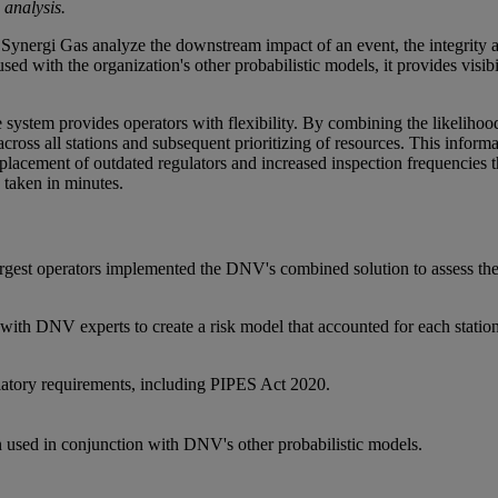
 analysis.
Synergi Gas analyze the downstream impact of an event, the integrity a
ed with the organization's other probabilistic models, it provides visibili
he system provides operators with flexibility. By combining the likelihoo
cross all stations and subsequent prioritizing of resources. This informat
eplacement of outdated regulators and increased inspection frequencie
taken in minutes.
rgest operators implemented the DNV's combined solution to assess the r
th DNV experts to create a risk model that accounted for each station's 
atory requirements, including PIPES Act 2020.
n used in conjunction with DNV's other probabilistic models.