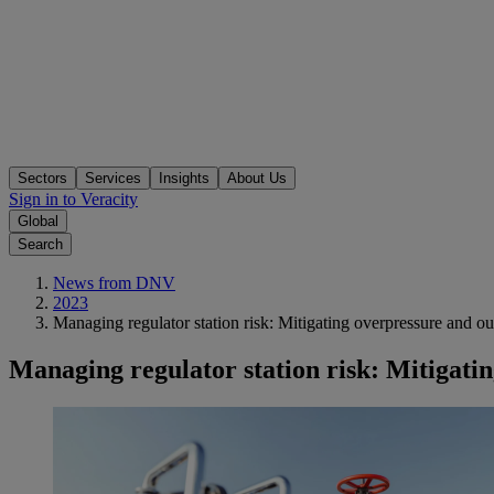
Sectors
Services
Insights
About Us
Sign in to Veracity
Global
Search
News from DNV
2023
Managing regulator station risk: Mitigating overpressure and out
Managing regulator station risk: Mitigatin