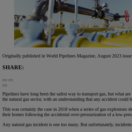
Originally published in World Pipelines Magazine, August 2023 issue
SHARE:
Pipelines have long been the safest way to transport gas, but what are
the natural gas sector, with an understanding that any accident could 
This was certainly the case in 2018 when a series of gas explosions 
their homes following the accidental over-pressurization of a low-press
Any natural gas incident is one too many. But unfortunately, incidents