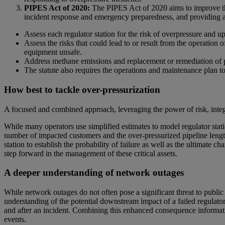
PIPES Act of 2020:
The PIPES Act of 2020 aims to improve the 
incident response and emergency preparedness, and providing ad
Assess each regulator station for the risk of overpressure and u
Assess the risks that could lead to or result from the operation
equipment unsafe.
Address methane emissions and replacement or remediation of pipel
The statute also requires the operations and maintenance plan t
How best to tackle over-pressurization
A focused and combined approach, leveraging the power of risk, integr
While many operators use simplified estimates to model regulator stat
number of impacted customers and the over-pressurized pipeline length a
station to establish the probability of failure as well as the ultimate c
step forward in the management of these critical assets.
A deeper understanding of network outages
While network outages do not often pose a significant threat to public 
understanding of the potential downstream impact of a failed regulato
and after an incident. Combining this enhanced consequence informatio
events.