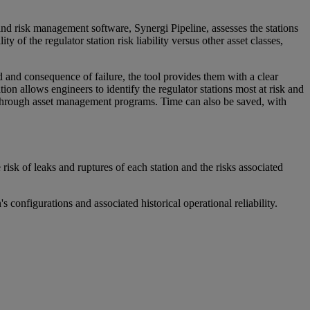
nd risk management software, Synergi Pipeline, assesses the stations
ty of the regulator station risk liability versus other asset classes,
d and consequence of failure, the tool provides them with a clear
ion allows engineers to identify the regulator stations most at risk and
s through asset management programs. Time can also be saved, with
isk of leaks and ruptures of each station and the risks associated
configurations and associated historical operational reliability.