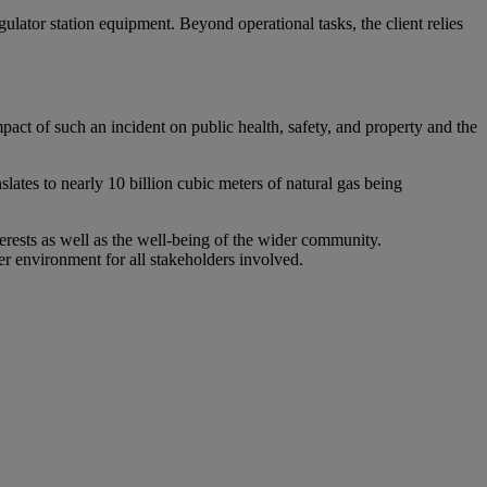
lator station equipment. Beyond operational tasks, the client relies
mpact of such an incident on public health, safety, and property and the
lates to nearly 10 billion cubic meters of natural gas being
erests as well as the well-being of the wider community.
fer environment for all stakeholders involved.