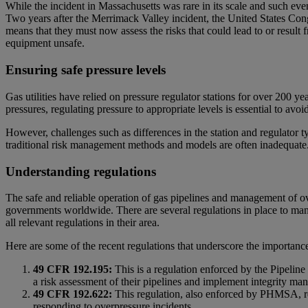
While the incident in Massachusetts was rare in its scale and such even
Two years after the Merrimack Valley incident, the United States Cong
means that they must now assess the risks that could lead to or result
equipment unsafe.
Ensuring safe pressure levels
Gas utilities have relied on pressure regulator stations for over 200 y
pressures, regulating pressure to appropriate levels is essential to a
However, challenges such as differences in the station and regulator t
traditional risk management methods and models are often inadequate
Understanding regulations
The safe and reliable operation of gas pipelines and management of ove
governments worldwide. There are several regulations in place to man
all relevant regulations in their area.
Here are some of the recent regulations that underscore the importanc
49 CFR 192.195:
This is a regulation enforced by the Pipelin
a risk assessment of their pipelines and implement integrity man
49 CFR 192.622:
This regulation, also enforced by PHMSA, req
responding to overpressure incidents.