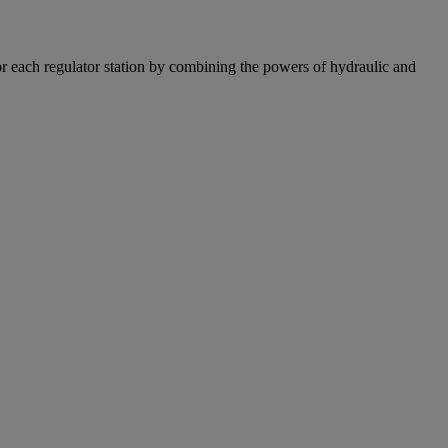
r each regulator station by combining the powers of hydraulic and