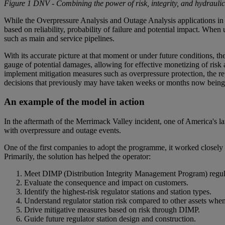
Figure 1 DNV - Combining the power of risk, integrity, and hydraulic
While the Overpressure Analysis and Outage Analysis applications in 
based on reliability, probability of failure and potential impact. When us
such as main and service pipelines.
With its accurate picture at that moment or under future conditions, t
gauge of potential damages, allowing for effective monetizing of risk a
implement mitigation measures such as overpressure protection, the r
decisions that previously may have taken weeks or months now being 
An example of the model in action
In the aftermath of the Merrimack Valley incident, one of America's la
with overpressure and outage events.
One of the first companies to adopt the programme, it worked closely wi
Primarily, the solution has helped the operator:
Meet DIMP (Distribution Integrity Management Program) regul
Evaluate the consequence and impact on customers.
Identify the highest-risk regulator stations and station types.
Understand regulator station risk compared to other assets whe
Drive mitigative measures based on risk through DIMP.
Guide future regulator station design and construction.