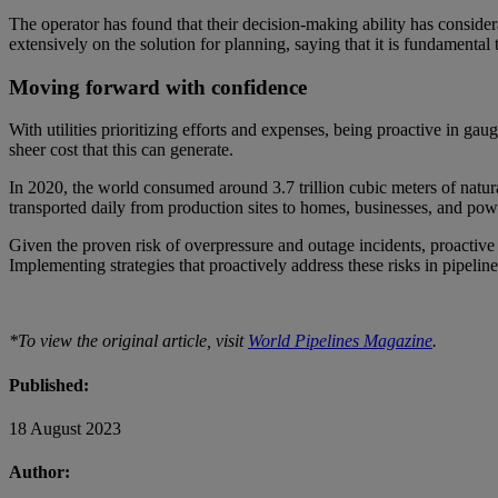
The operator has found that their decision-making ability has conside
extensively on the solution for planning, saying that it is fundamental
Moving forward with confidence
With utilities prioritizing efforts and expenses, being proactive in ga
sheer cost that this can generate.
In 2020, the world consumed around 3.7 trillion cubic meters of natural
transported daily from production sites to homes, businesses, and po
Given the proven risk of overpressure and outage incidents, proactive
Implementing strategies that proactively address these risks in pipelin
*To view the original article, visit
World Pipelines Magazine
.
Published:
18 August 2023
Author: