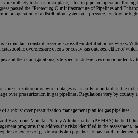
ts are unlikely to be commonplace, it led to pipeline operators forcing 
ress passed the "Protecting Our Infrastructure of Pipelines and Enhanc
 from the operation of a distribution system at a pressure, too low or hi
ears to maintain constant pressure across their distribution networks. W
void catastrophic overpressure events or costly gas outages, either of wh
ypes and their configurations, site-specific differences compounded by 
.
r-pressurization or network outages is not only important for the indust
age over-pressurization in gas pipelines. Regulations vary by country 
e of a robust over-pressurization management plan for gas pipelines:
e and Hazardous Materials Safety Administration (PHMSA) in the United S
agement programs that address the risks identified in the assessment, in
uires operators of gas transmission pipelines to have and implement a