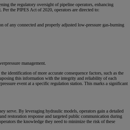
ning the regulatory oversight of pipeline operators, enhancing
. Per the PIPES Act of 2020, operators are directed to:
ation of any connected and properly adjusted low-pressure gas-burning
d overpressure management.
the identification of more accurate consequence factors, such as the
posing this information with the integrity and reliability of each
rpressure event at a specific regulation station. This marks a significant
 they serve. By leveraging hydraulic models, operators gain a detailed
y and restoration response and targeted public communication during
 operators the knowledge they need to minimize the risk of these