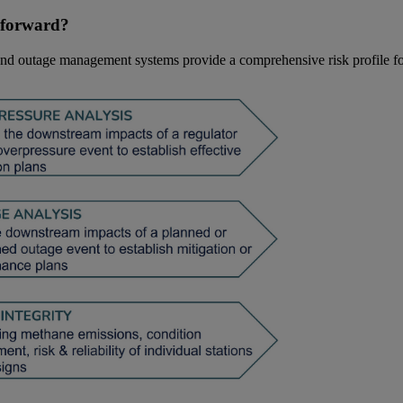
t forward?
 and outage management systems provide a comprehensive risk profile fo