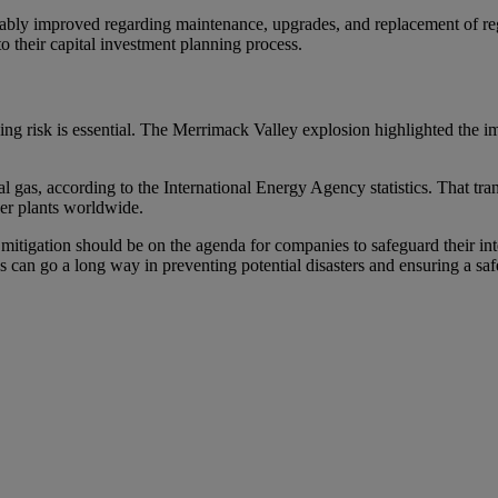
rably improved regarding maintenance, upgrades, and replacement of regu
 to their capital investment planning process.
uging risk is essential. The Merrimack Valley explosion highlighted the i
 gas, according to the International Energy Agency statistics. That trans
wer plants worldwide.
 mitigation should be on the agenda for companies to safeguard their int
es can go a long way in preventing potential disasters and ensuring a sa