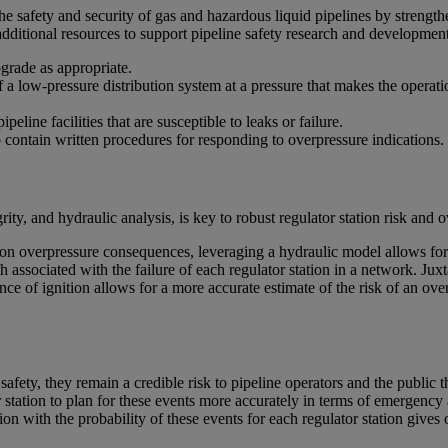
safety and security of gas and hazardous liquid pipelines by strengthe
ditional resources to support pipeline safety research and development
pgrade as appropriate.
 of a low-pressure distribution system at a pressure that makes the oper
ine facilities that are susceptible to leaks or failure.
o contain written procedures for responding to overpressure indications.
ity, and hydraulic analysis, is key to robust regulator station risk an
ion overpressure consequences, leveraging a hydraulic model allows for 
ssociated with the failure of each regulator station in a network. Juxta
hance of ignition allows for a more accurate estimate of the risk of an ove
safety, they remain a credible risk to pipeline operators and the public
r station to plan for these events more accurately in terms of emergenc
n with the probability of these events for each regulator station gives