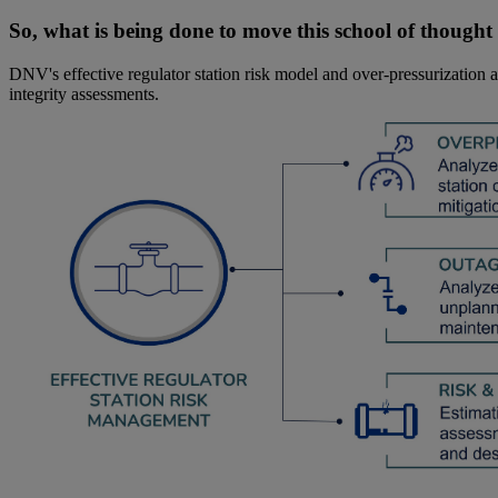
So, what is being done to move this school of though
DNV's effective regulator station risk model and over-pressurization
integrity assessments.