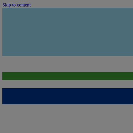
Skip to content