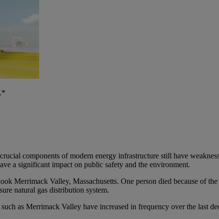
.*
 crucial components of modern energy infrastructure still have weaknesse
have a significant impact on public safety and the environment.
shook Merrimack Valley, Massachusetts. One person died because of the 
ure natural gas distribution system.
 such as Merrimack Valley have increased in frequency over the last dec