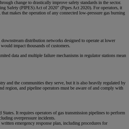
through change to drastically improve safety standards in the sector.
ing Safety (PIPES) Act of 2020" (Pipes Act 2020). For operators, it
gh, that makes the operation of any connected low-pressure gas burning
ith downstream distribution networks designed to operate at lower
ich would impact thousands of customers.
limited data and multiple failure mechanisms in regulator stations mean
ry and the communities they serve, but it is also heavily regulated by
and region, and pipeline operators must be aware of and comply with
tates. It requires operators of gas transmission pipelines to perform
cluding overpressure incidents.
 written emergency response plan, including procedures for