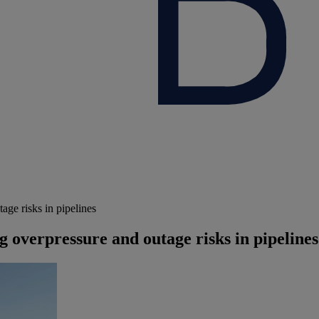
age risks in pipelines
g overpressure and outage risks in pipelines