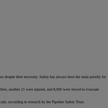
s despite their necessity. Safety has always been the main priority for
fires, another 21 were injured, and 8,000 were forced to evacuate
ade, according to research by the Pipeline Safety Trust.