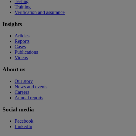
Testing
Training
Verification and assurance
Insights
Articles
Reports
Cases
Publications
Videos
About us
Our story
News and events
Careers
Annual reports
Social media
Facebook
LinkedIn