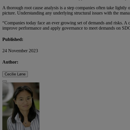
A thorough root cause analysis is a step companies often take lightly 
picture. Understanding any underlying structural issues with the man
“Companies today face an ever growing set of demands and risks. A c
improve performance and apply governance to meet demands on SDGs o
Published:
24 November 2023
Author:
Cecilie Løne