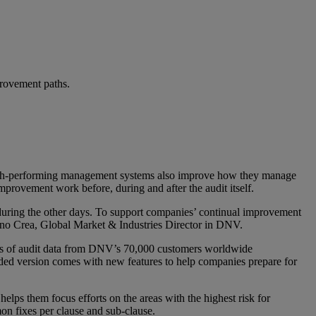
provement paths.
 high-performing management systems also improve how they manage
improvement work before, during and after the audit itself.
m during the other days. To support companies’ continual improvement
fano Crea, Global Market & Industries Director in DNV.
sis of audit data from DNV’s 70,000 customers worldwide
ded version comes with new features to help companies prepare for
ps them focus efforts on the areas with the highest risk for
on fixes per clause and sub-clause.