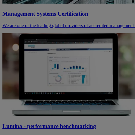
Management Systems Certification
We are one of the leading global providers of accredited management s
Lumina - performance benchmarking