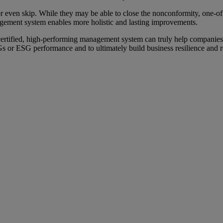
or even skip. While they may be able to close the nonconformity, one-of
agement system enables more holistic and lasting improvements.
ertified, high-performing management system can truly help companies
r ESG performance and to ultimately build business resilience and re