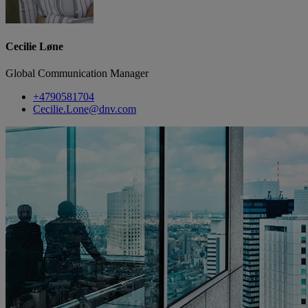
Cecilie Løne
Global Communication Manager
+4790581704
Cecilie.Lone@dnv.com