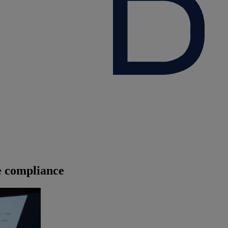
 compliance