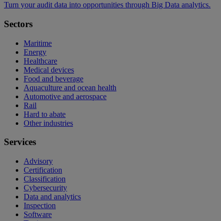
Turn your audit data into opportunities through Big Data analytics.
Sectors
Maritime
Energy
Healthcare
Medical devices
Food and beverage
Aquaculture and ocean health
Automotive and aerospace
Rail
Hard to abate
Other industries
Services
Advisory
Certification
Classification
Cybersecurity
Data and analytics
Inspection
Software