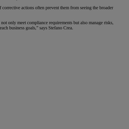
f corrective actions often prevent them from seeing the broader
 not only meet compliance requirements but also manage risks,
ach business goals,” says Stefano Crea.