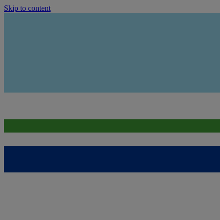
Skip to content