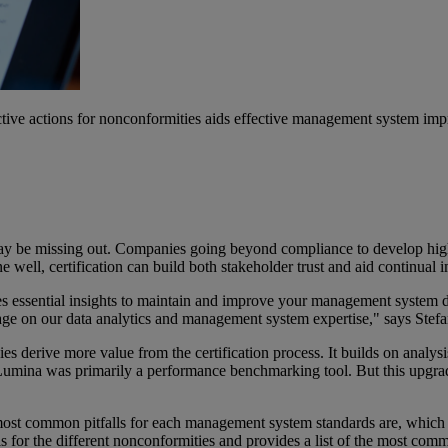
tive actions for nonconformities aids effective management system im
hey may be missing out. Companies going beyond compliance to develop
e well, certification can build both stakeholder trust and aid continual 
vides essential insights to maintain and improve your management syste
verage on our data analytics and management system expertise," says Ste
 derive more value from the certification process. It builds on analy
f Lumina was primarily a performance benchmarking tool. But this upgra
st common pitfalls for each management system standards are, which hel
s for the different nonconformities and provides a list of the most comm