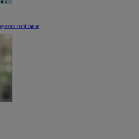
ystems certification