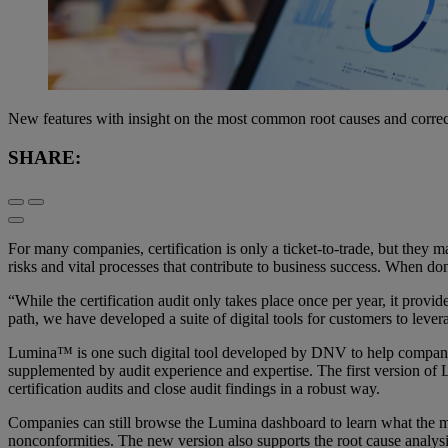
New features with insight on the most common root causes and correc
SHARE:
For many companies, certification is only a ticket-to-trade, but t
risks and vital processes that contribute to business success. When don
“While the certification audit only takes place once per year, it pro
path, we have developed a suite of digital tools for customers to le
Lumina™ is one such digital tool developed by DNV to help companies
supplemented by audit experience and expertise. The first version o
certification audits and close audit findings in a robust way.
Companies can still browse the Lumina dashboard to learn what the mo
nonconformities. The new version also supports the root cause analysi