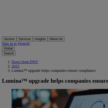
Sectors
Services
Insights
About Us
Sign in to Veracity
Global
Search
News from DNV
2023
Lumina™ upgrade helps companies ensure compliance
Lumina™ upgrade helps companies ensure