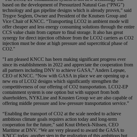
based on the development of Pressurized Natural Gas (“PNG”)
technology and gas pipeline designs which is already proven,” said
Trygve Seglem, Owner and President of the Knutsen Group and
Vice Chair of KNCC. “Transporting LCO2 in ambient mode will
offer cheaper and less energy consuming solutions through the entire
CCS value chain from capture to final storage. It also has great
synergy for direct injection offshore from the LCO2 carriers as CO2
injection must be done at high pressure and supercritical phase of
CO2."
"I am pleased KNCC has been making significant progress ever
since its establishments in 2022 and appreciate the cooperation from
all partners including DNV to achieve GASA,” Anders Lepsøe,
CEO of KNCC. “Now with GASA in place we are opening up a
new era of LCO2 designs which significantly strengthen the
competitiveness of our offering of CO2 transportation. LCO2-EP
containment system is one option but with support from both
shareholders, NYKLine and Knusten Group we are also capable of
offering middle pressure and low-pressure transportation service.”
“Enabling the transport of CO2 at the scale needed to achieve
ambitious climate goals requires action today and long-term
cooperation for the future,” said Knut Ørbeck-Nilssen, CEO
Maritime at DNV. “We are very pleased to award the GASA to
KNCC today, another step in the realization of this ambitious but