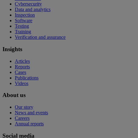
Cybersecurity
Data and analytics
Inspection
Software
Testing
Training
Verification and assurance
Insights
Articles
Reports
Cases
Publications
Videos
About us
Our story
News and events
Careers
Annual reports
Social media