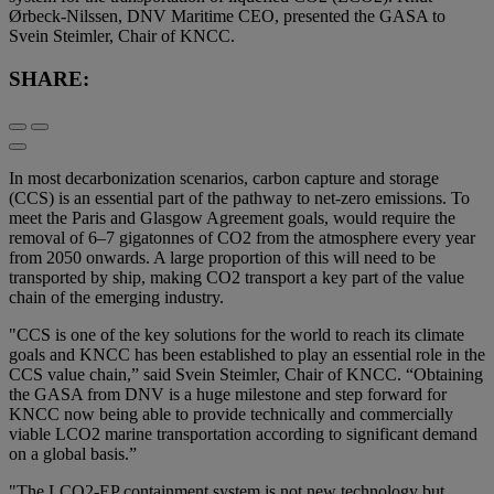
Ørbeck-Nilssen, DNV Maritime CEO, presented the GASA to
Svein Steimler, Chair of KNCC.
SHARE:
In most decarbonization scenarios, carbon capture and storage
(CCS) is an essential part of the pathway to net-zero emissions. To
meet the Paris and Glasgow Agreement goals, would require the
removal of 6–7 gigatonnes of CO2 from the atmosphere every year
from 2050 onwards. A large proportion of this will need to be
transported by ship, making CO2 transport a key part of the value
chain of the emerging industry.
"CCS is one of the key solutions for the world to reach its climate
goals and KNCC has been established to play an essential role in the
CCS value chain,” said Svein Steimler, Chair of KNCC. “Obtaining
the GASA from DNV is a huge milestone and step forward for
KNCC now being able to provide technically and commercially
viable LCO2 marine transportation according to significant demand
on a global basis.”
"The LCO2-EP containment system is not new technology but