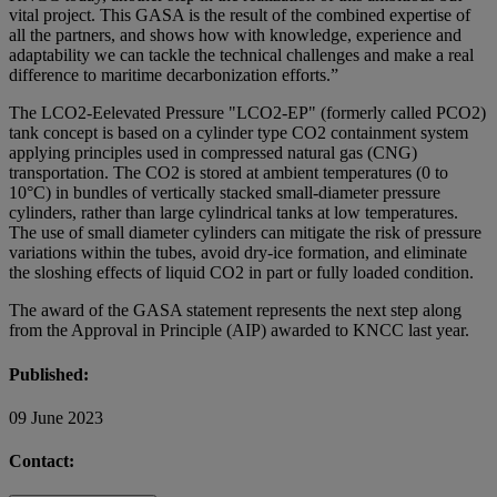
vital project. This GASA is the result of the combined expertise of
all the partners, and shows how with knowledge, experience and
adaptability we can tackle the technical challenges and make a real
difference to maritime decarbonization efforts.”
The LCO2-Eelevated Pressure "LCO2-EP" (formerly called PCO2)
tank concept is based on a cylinder type CO2 containment system
applying principles used in compressed natural gas (CNG)
transportation. The CO2 is stored at ambient temperatures (0 to
10°C) in bundles of vertically stacked small-diameter pressure
cylinders, rather than large cylindrical tanks at low temperatures.
The use of small diameter cylinders can mitigate the risk of pressure
variations within the tubes, avoid dry-ice formation, and eliminate
the sloshing effects of liquid CO2 in part or fully loaded condition.
The award of the GASA statement represents the next step along
from the Approval in Principle (AIP) awarded to KNCC last year.
Published:
09 June 2023
Contact: