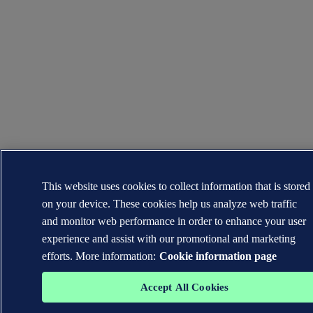
This website uses cookies to collect information that is stored
on your device. These cookies help us analyze web traffic
and monitor web performance in order to enhance your user
experience and assist with our promotional and marketing
efforts. More information:
Cookie information page
Accept All Cookies