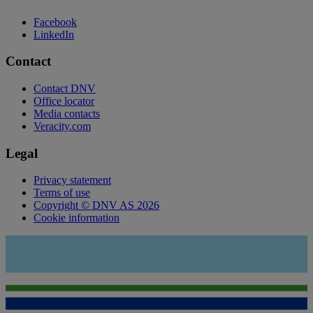
Facebook
LinkedIn
Contact
Contact DNV
Office locator
Media contacts
Veracity.com
Legal
Privacy statement
Terms of use
Copyright © DNV AS 2026
Cookie information