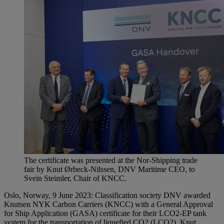
The certificate was presented at the Nor-Shipping trade
fair by Knut Ørbeck-Nilssen, DNV Maritime CEO, to
Svein Steimler, Chair of KNCC.
Oslo, Norway, 9 June 2023: Classification society DNV awarded
Knutsen NYK Carbon Carriers (KNCC) with a General Approval
for Ship Application (GASA) certificate for their LCO2-EP tank
system for the transportation of liquefied CO2 (LCO2). Knut