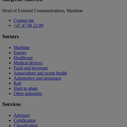
Head of External Communications, Maritime
Contact me
+47 47 68 22 89
Sectors
Maritime
Energy
Healthcare
Medical devices
Food and beverage
Aquaculture and ocean health
Automotive and aerospace
Rail
Hard to abate
Other industries
Services
Advisory
Certification
Classification