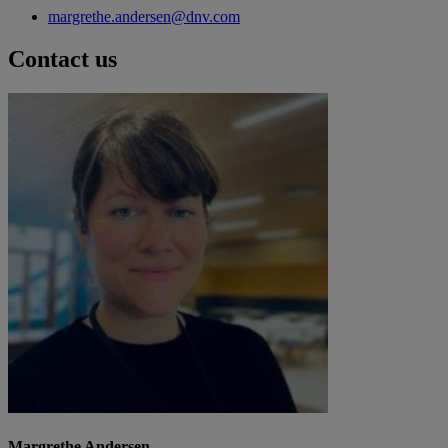
margrethe.andersen@dnv.com
Contact us
Margrethe Andersen