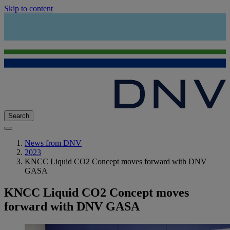
Skip to content
Search
News from DNV
2023
KNCC Liquid CO2 Concept moves forward with DNV
GASA
KNCC Liquid CO2 Concept moves
forward with DNV GASA