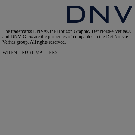
The trademarks DNV®, the Horizon Graphic, Det Norske Veritas®
and DNV GL® are the properties of companies in the Det Norske
Veritas group. All rights reserved.
WHEN TRUST MATTERS