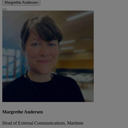
Margrethe Andersen
Margrethe Andersen
Head of External Communications, Maritime