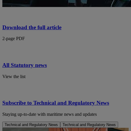
Download the full article
2-page PDF
All Statutory news
View the list
Subscribe to Technical and Regulatory News
Staying up-to-date with maritime news and updates
Technical and Regulatory News
Technical and Regulatory News