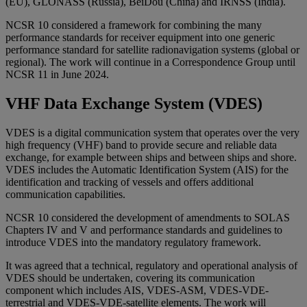
(EU), GLONASS (Russia), BeiDou (China) and IRNSS (India).
NCSR 10 considered a framework for combining the many
performance standards for receiver equipment into one generic
performance standard for satellite radionavigation systems (global or
regional). The work will continue in a Correspondence Group until
NCSR 11 in June 2024.
VHF Data Exchange System (VDES)
VDES is a digital communication system that operates over the very
high frequency (VHF) band to provide secure and reliable data
exchange, for example between ships and between ships and shore.
VDES includes the Automatic Identification System (AIS) for the
identification and tracking of vessels and offers additional
communication capabilities.
NCSR 10 considered the development of amendments to SOLAS
Chapters IV and V and performance standards and guidelines to
introduce VDES into the mandatory regulatory framework.
It was agreed that a technical, regulatory and operational analysis of
VDES should be undertaken, covering its communication
component which includes AIS, VDES-ASM, VDES-VDE-
terrestrial and VDES-VDE-satellite elements. The work will