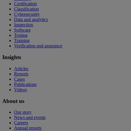
Certification
Classification
Cybersecurity
Data and analytics
Inspection
Software
Testing
Training
Verification and assurance
Insights
Articles
Reports
Cases
Publications
Videos
About us
Our story
News and events
Careers
Annual reports