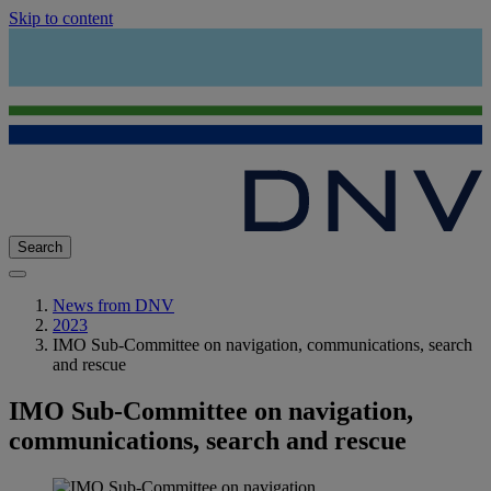
Skip to content
Search
News from DNV
2023
IMO Sub-Committee on navigation, communications, search
and rescue
IMO Sub-Committee on navigation,
communications, search and rescue