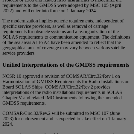
requirements to the GMDSS were adopted by MSC 105 (April
2022) and will enter into force on 1 January 2024.
The modernization implies generic requirements, independent of
specific service providers, as well as removal of carriage
requirements for obsolete systems and a re-organization of the
SOLAS requirements to communication equipment. The definitions
of the sea areas A1 to A4 have been amended to reflect that the
geographical area of coverage may vary between various satellite
service providers.
Unified Interpretations of the GMDSS requirements
NCSR 10 approved a revision of COMSAR/Circ.32/Rev.1 on
Harmonization of GMDSS Requirements for Radio Installations on
Board SOLAS Ships. COMSAR/Circ.32/Rev.2 provides
interpretations of the radio installations requirements in SOLAS
Chapter V and related IMO instruments following the amended
GMDSS requirements.
COMSAR/Circ.32/Rev.2 will be submitted to MSC 107 (June
2023) for endorsement and is expected to take effect on 1 January
2024.