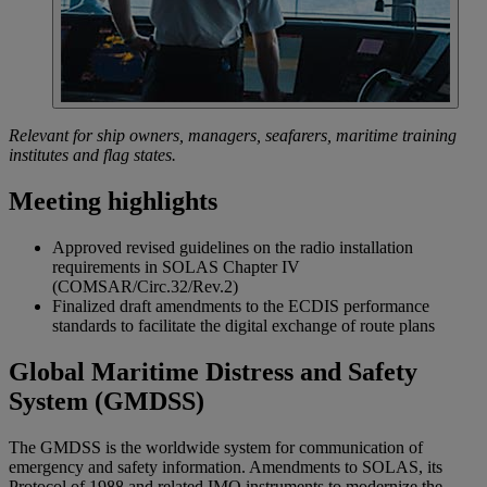
Relevant for ship owners, managers, seafarers, maritime training
institutes and flag states.
Meeting highlights
Approved revised guidelines on the radio installation
requirements in SOLAS Chapter IV
(COMSAR/Circ.32/Rev.2)
Finalized draft amendments to the ECDIS performance
standards to facilitate the digital exchange of route plans
Global Maritime Distress and Safety
System (GMDSS)
The GMDSS is the worldwide system for communication of
emergency and safety information. Amendments to SOLAS, its
Protocol of 1988 and related IMO instruments to modernize the