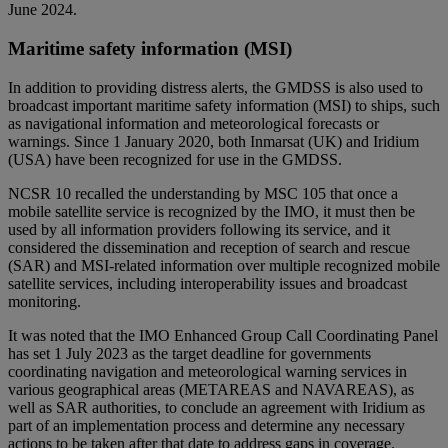
June 2024.
Maritime safety information (MSI)
In addition to providing distress alerts, the GMDSS is also used to
broadcast important maritime safety information (MSI) to ships, such
as navigational information and meteorological forecasts or
warnings. Since 1 January 2020, both Inmarsat (UK) and Iridium
(USA) have been recognized for use in the GMDSS.
NCSR 10 recalled the understanding by MSC 105 that once a
mobile satellite service is recognized by the IMO, it must then be
used by all information providers following its service, and it
considered the dissemination and reception of search and rescue
(SAR) and MSI-related information over multiple recognized mobile
satellite services, including interoperability issues and broadcast
monitoring.
It was noted that the IMO Enhanced Group Call Coordinating Panel
has set 1 July 2023 as the target deadline for governments
coordinating navigation and meteorological warning services in
various geographical areas (METAREAS and NAVAREAS), as
well as SAR authorities, to conclude an agreement with Iridium as
part of an implementation process and determine any necessary
actions to be taken after that date to address gaps in coverage.