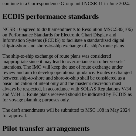
continue in a Correspondence Group until NCSR 11 in June 2024.
ECDIS performance standards
NCSR 10 agreed to draft amendments to Resolution MSC.530(106)
on Performance Standards for Electronic Chart Display and
Information Systems (ECDIS) to facilitate a standardized digital
ship-to-shore and shore-to-ship exchange of a ship’s route plans.
The ship-to-ship exchange of route plans was considered
inappropriate since it may lead to over-reliance on other vessels’
intentions. The IMO will keep the use of route exchange under
review and aim to develop operational guidance. Routes exchanged
between ship-to-shore and shore-to-ship shall be considered as a
basic indication of intent only and the master’s discretion must
always be respected, in accordance with SOLAS Regulations V/34
and V/34-1. Route plans received should be indicated by ECDIS as
for voyage planning purposes only.
The draft amendments will be submitted to MSC 108 in May 2024
for approval.
Pilot transfer arrangements