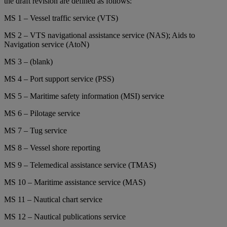
the draft revision are defined as follows:
MS 1 – Vessel traffic service (VTS)
MS 2 – VTS navigational assistance service (NAS); Aids to
Navigation service (AtoN)
MS 3 – (blank)
MS 4 – Port support service (PSS)
MS 5 – Maritime safety information (MSI) service
MS 6 – Pilotage service
MS 7 – Tug service
MS 8 – Vessel shore reporting
MS 9 – Telemedical assistance service (TMAS)
MS 10 – Maritime assistance service (MAS)
MS 11 – Nautical chart service
MS 12 – Nautical publications service