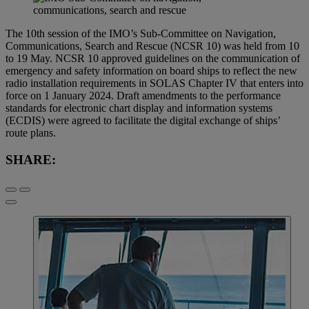
The 10th session of the IMO’s Sub-Committee on Navigation,
Communications, Search and Rescue (NCSR 10) was held from 10
to 19 May. NCSR 10 approved guidelines on the communication of
emergency and safety information on board ships to reflect the new
radio installation requirements in SOLAS Chapter IV that enters into
force on 1 January 2024. Draft amendments to the performance
standards for electronic chart display and information systems
(ECDIS) were agreed to facilitate the digital exchange of ships’
route plans.
SHARE: