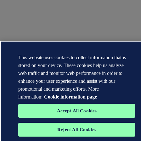
This website uses cookies to collect information that is
stored on your device. These cookies help us analyze
web traffic and monitor web performance in order to
enhance your user experience and assist with our
promotional and marketing efforts. More
information:
Cookie information page
Accept All Cookies
Reject All Cookies