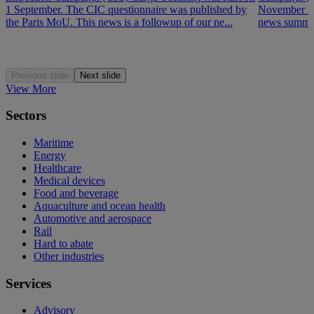
1 September. The CIC questionnaire was published by
November 202
the Paris MoU. This news is a followup of our ne...
news summar
Previous slide
Next slide
View More
Sectors
Maritime
Energy
Healthcare
Medical devices
Food and beverage
Aquaculture and ocean health
Automotive and aerospace
Rail
Hard to abate
Other industries
Services
Advisory