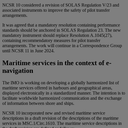
NCSR 10 considered a revision of SOLAS Regulation V/23 and
associated instruments to improve the safety of pilot transfer
arrangements.
It was agreed that a mandatory resolution containing performance
standards should be anchored in SOLAS Regulation 23. The new
mandatory instrument should replace Resolution A.1045(27),
containing recommendatory measures for pilot transfer
arrangements. The work will continue in a Correspondence Group
until NCSR 11 in June 2024.
Maritime services in the context of e-
navigation
The IMO is working on developing a globally harmonized list of
maritime services offered in harbours and geographical areas,
displayed electronically in a standardized manner. The intention is to
facilitate worldwide harmonized communication and the exchange
of information between shore and ships.
NCSR 10 incorporated new and revised maritime service
descriptions in a draft revision of the descriptions of the maritime
services in MSC.1/Circ.1610. The maritime service descriptions in