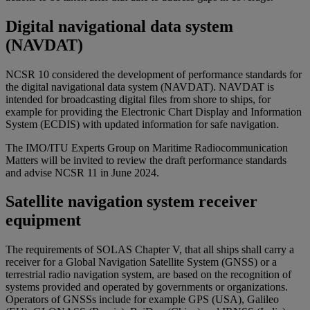
Digital navigational data system
(NAVDAT)
NCSR 10 considered the development of performance standards for
the digital navigational data system (NAVDAT). NAVDAT is
intended for broadcasting digital files from shore to ships, for
example for providing the Electronic Chart Display and Information
System (ECDIS) with updated information for safe navigation.
The IMO/ITU Experts Group on Maritime Radiocommunication
Matters will be invited to review the draft performance standards
and advise NCSR 11 in June 2024.
Satellite navigation system receiver
equipment
The requirements of SOLAS Chapter V, that all ships shall carry a
receiver for a Global Navigation Satellite System (GNSS) or a
terrestrial radio navigation system, are based on the recognition of
systems provided and operated by governments or organizations.
Operators of GNSSs include for example GPS (USA), Galileo