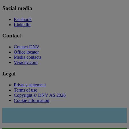
Social media
Facebook
LinkedIn
Contact
Contact DNV
Office locator
Media contacts
Veracity.com
Legal
Privacy statement
Terms of use
Copyright © DNV AS 2026
Cookie information