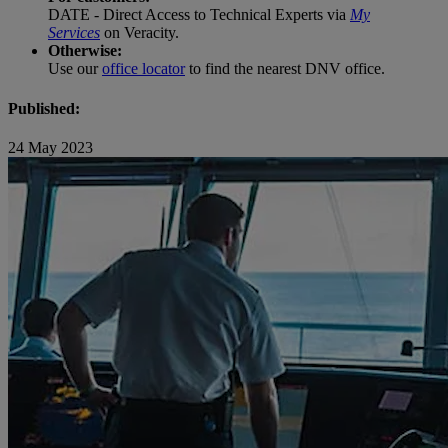
DATE - Direct Access to Technical Experts via
My
Services
on Veracity.
Otherwise:
Use our
office locator
to find the nearest DNV office.
Published:
24 May 2023