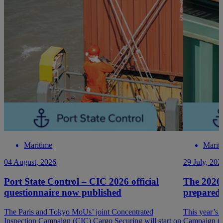
Maritime
Marit
04 August, 2026
29 July, 202
Port State Control – CIC 2026 official
The 2026
questionnaire now published
prepared
The Paris and Tokyo MoUs’ joint Concentrated
This year’s 
Inspection Campaign (CIC) Cargo Securing will start on
Campaign (P