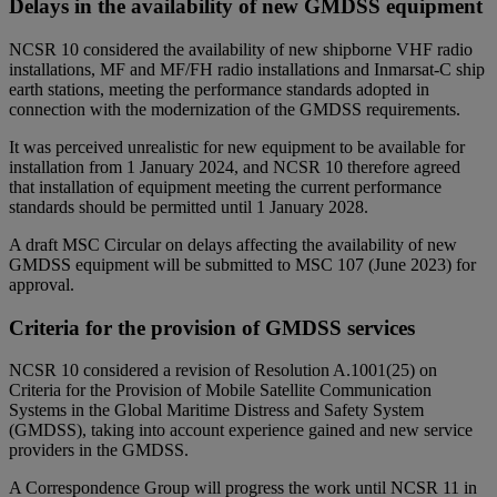
Delays in the availability of new GMDSS equipment
NCSR 10 considered the availability of new shipborne VHF radio
installations, MF and MF/FH radio installations and Inmarsat-C ship
earth stations, meeting the performance standards adopted in
connection with the modernization of the GMDSS requirements.
It was perceived unrealistic for new equipment to be available for
installation from 1 January 2024, and NCSR 10 therefore agreed
that installation of equipment meeting the current performance
standards should be permitted until 1 January 2028.
A draft MSC Circular on delays affecting the availability of new
GMDSS equipment will be submitted to MSC 107 (June 2023) for
approval.
Criteria for the provision of GMDSS services
NCSR 10 considered a revision of Resolution A.1001(25) on
Criteria for the Provision of Mobile Satellite Communication
Systems in the Global Maritime Distress and Safety System
(GMDSS), taking into account experience gained and new service
providers in the GMDSS.
A Correspondence Group will progress the work until NCSR 11 in