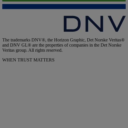
The trademarks DNV®, the Horizon Graphic, Det Norske Veritas®
and DNV GL® are the properties of companies in the Det Norske
Veritas group. All rights reserved.
WHEN TRUST MATTERS