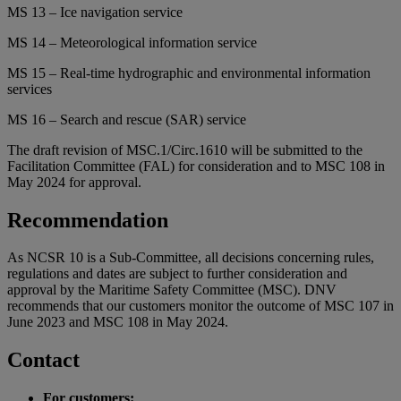
MS 13 – Ice navigation service
MS 14 – Meteorological information service
MS 15 – Real-time hydrographic and environmental information
services
MS 16 – Search and rescue (SAR) service
The draft revision of MSC.1/Circ.1610 will be submitted to the
Facilitation Committee (FAL) for consideration and to MSC 108 in
May 2024 for approval.
Recommendation
As NCSR 10 is a Sub-Committee, all decisions concerning rules,
regulations and dates are subject to further consideration and
approval by the Maritime Safety Committee (MSC). DNV
recommends that our customers monitor the outcome of MSC 107 in
June 2023 and MSC 108 in May 2024.
Contact
For customers: