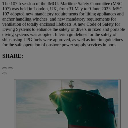
The 107th session of the IMO’s Maritime Safety Committee (MSC
107) was held in London, UK, from 31 May to 9 June 2023. MSC
107 adopted new mandatory requirements for lifting appliances and
anchor handling winches, and new mandatory requirements for
ventilation of totally enclosed lifeboats. A new Code of Safety for
Diving Systems to enhance the safety of divers in fixed and portable
diving systems was adopted. Interim guidelines for the safety of
ships using LPG fuels were approved, as well as interim guidelines
for the safe operation of onshore power supply services in ports.
SHARE: