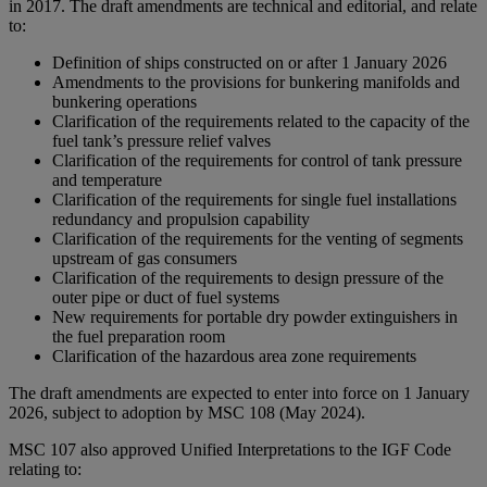
in 2017. The draft amendments are technical and editorial, and relate
to:
Definition of ships constructed on or after 1 January 2026
Amendments to the provisions for bunkering manifolds and
bunkering operations
Clarification of the requirements related to the capacity of the
fuel tank’s pressure relief valves
Clarification of the requirements for control of tank pressure
and temperature
Clarification of the requirements for single fuel installations
redundancy and propulsion capability
Clarification of the requirements for the venting of segments
upstream of gas consumers
Clarification of the requirements to design pressure of the
outer pipe or duct of fuel systems
New requirements for portable dry powder extinguishers in
the fuel preparation room
Clarification of the hazardous area zone requirements
The draft amendments are expected to enter into force on 1 January
2026, subject to adoption by MSC 108 (May 2024).
MSC 107 also approved Unified Interpretations to the IGF Code
relating to: