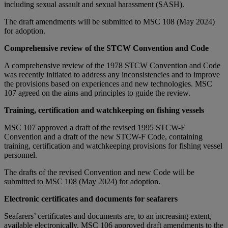
including sexual assault and sexual harassment (SASH).
The draft amendments will be submitted to MSC 108 (May 2024)
for adoption.
Comprehensive review of the STCW Convention and Code
A comprehensive review of the 1978 STCW Convention and Code
was recently initiated to address any inconsistencies and to improve
the provisions based on experiences and new technologies. MSC
107 agreed on the aims and principles to guide the review.
Training, certification and watchkeeping on fishing vessels
MSC 107 approved a draft of the revised 1995 STCW-F
Convention and a draft of the new STCW-F Code, containing
training, certification and watchkeeping provisions for fishing vessel
personnel.
The drafts of the revised Convention and new Code will be
submitted to MSC 108 (May 2024) for adoption.
Electronic certificates and documents for seafarers
Seafarers’ certificates and documents are, to an increasing extent,
available electronically. MSC 106 approved draft amendments to the