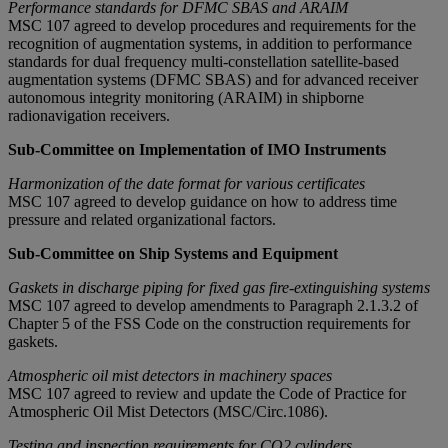
Performance standards for DFMC SBAS and ARAIM
MSC 107 agreed to develop procedures and requirements for the
recognition of augmentation systems, in addition to performance
standards for dual frequency multi-constellation satellite-based
augmentation systems (DFMC SBAS) and for advanced receiver
autonomous integrity monitoring (ARAIM) in shipborne
radionavigation receivers.
Sub-Committee on Implementation of IMO Instruments
Harmonization of the date format for various certificates
MSC 107 agreed to develop guidance on how to address time
pressure and related organizational factors.
Sub-Committee on Ship Systems and Equipment
Gaskets in discharge piping for fixed gas fire-extinguishing systems
MSC 107 agreed to develop amendments to Paragraph 2.1.3.2 of
Chapter 5 of the FSS Code on the construction requirements for
gaskets.
Atmospheric oil mist detectors in machinery spaces
MSC 107 agreed to review and update the Code of Practice for
Atmospheric Oil Mist Detectors (MSC/Circ.1086).
Testing and inspection requirements for CO2 cylinders