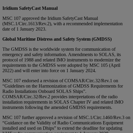
Iridium SafetyCast Manual
MSC 107 approved the Iridium SafetyCast Manual
(MSC.1/Circ.1613/Rev.2), with a recommended implementation
date of 1 January 2023.
Global Maritime Distress and Safety System (GMDSS)
The GMDSS is the worldwide system for communication of
emergency and safety information. Amendments to SOLAS, its
protocol of 1988 and related IMO instruments to modernize the
requirements to the GMDSS were adopted by MSC 105 (April
2022) and will enter into force on 1 January 2024.
MSC 107 endorsed a revision of COMSAR/Circ.32/Rev.1 on
“Guidelines on the Harmonization of GMDSS Requirements for
Radio Installations Onboard SOLAS Ships”.
COMSAR/Circ.32/Rev.2 provides interpretations of the radio
installation requirements in SOLAS Chapter IV and related IMO
instruments following the amended GMDSS requirements.
MSC 107 further approved a revision of MSC.1/Circ.1460/Rev.3 on
“Guidance on the Validity of Radio Communications Equipment
installed and used on Dhips” to extend the deadline for updating