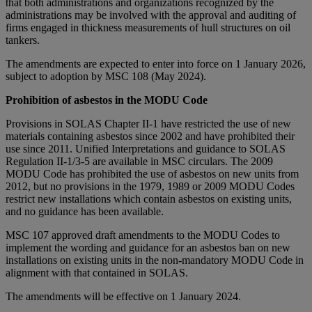
that both administrations and organizations recognized by the
administrations may be involved with the approval and auditing of
firms engaged in thickness measurements of hull structures on oil
tankers.
The amendments are expected to enter into force on 1 January 2026,
subject to adoption by MSC 108 (May 2024).
Prohibition of asbestos in the MODU Code
Provisions in SOLAS Chapter II-1 have restricted the use of new
materials containing asbestos since 2002 and have prohibited their
use since 2011. Unified Interpretations and guidance to SOLAS
Regulation II-1/3-5 are available in MSC circulars. The 2009
MODU Code has prohibited the use of asbestos on new units from
2012, but no provisions in the 1979, 1989 or 2009 MODU Codes
restrict new installations which contain asbestos on existing units,
and no guidance has been available.
MSC 107 approved draft amendments to the MODU Codes to
implement the wording and guidance for an asbestos ban on new
installations on existing units in the non-mandatory MODU Code in
alignment with that contained in SOLAS.
The amendments will be effective on 1 January 2024.