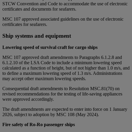
STCW Convention and Code to accommodate the use of electronic
certificates and documents for seafarers.
MSC 107 approved associated guidelines on the use of electronic
certificates for seafarers.
Ship systems and equipment
Lowering speed of survival craft for cargo ships
MSC 107 approved draft amendments to Paragraphs 6.1.2.8 and
6.1.2.10 of the LSA Code to include a minimum lowering speed
calculated as a function of height, but of not higher than 1.0 m/s, and
to define a maximum lowering speed of 1.3 m/s. Administrations
may accept other maximum lowering speeds.
Consequential draft amendments to Resolution MSC.81(70) on
revised recommendations for the testing of life-saving appliances
were approved accordingly.
The draft amendments are expected to enter into force on 1 January
2026, subject to adoption by MSC 108 (May 2024).
Fire safety of Ro-Ro passenger ships