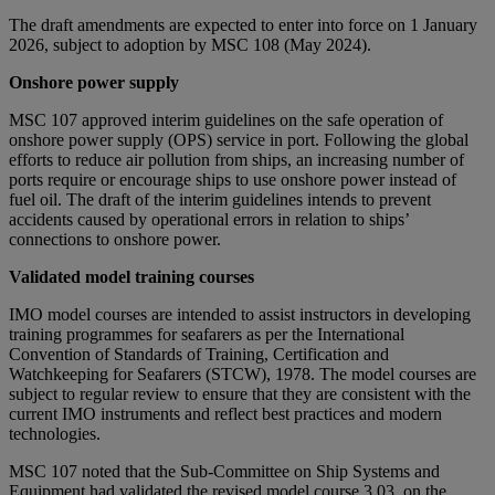
The draft amendments are expected to enter into force on 1 January
2026, subject to adoption by MSC 108 (May 2024).
Onshore power supply
MSC 107 approved interim guidelines on the safe operation of
onshore power supply (OPS) service in port. Following the global
efforts to reduce air pollution from ships, an increasing number of
ports require or encourage ships to use onshore power instead of
fuel oil. The draft of the interim guidelines intends to prevent
accidents caused by operational errors in relation to ships’
connections to onshore power.
Validated model training courses
IMO model courses are intended to assist instructors in developing
training programmes for seafarers as per the International
Convention of Standards of Training, Certification and
Watchkeeping for Seafarers (STCW), 1978. The model courses are
subject to regular review to ensure that they are consistent with the
current IMO instruments and reflect best practices and modern
technologies.
MSC 107 noted that the Sub-Committee on Ship Systems and
Equipment had validated the revised model course 3.03, on the