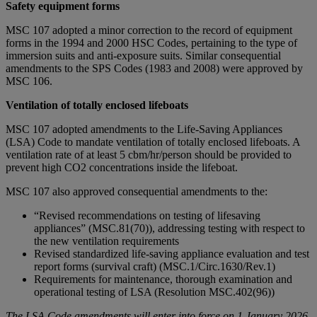
Safety equipment forms
MSC 107 adopted a minor correction to the record of equipment
forms in the 1994 and 2000 HSC Codes, pertaining to the type of
immersion suits and anti-exposure suits. Similar consequential
amendments to the SPS Codes (1983 and 2008) were approved by
MSC 106.
Ventilation of totally enclosed lifeboats
MSC 107 adopted amendments to the Life-Saving Appliances
(LSA) Code to mandate ventilation of totally enclosed lifeboats. A
ventilation rate of at least 5 cbm/hr/person should be provided to
prevent high CO2 concentrations inside the lifeboat.
MSC 107 also approved consequential amendments to the:
“Revised recommendations on testing of lifesaving
appliances” (MSC.81(70)), addressing testing with respect to
the new ventilation requirements
Revised standardized life-saving appliance evaluation and test
report forms (survival craft) (MSC.1/Circ.1630/Rev.1)
Requirements for maintenance, thorough examination and
operational testing of LSA (Resolution MSC.402(96))
The LSA Code amendments will enter into force on 1 January 2026