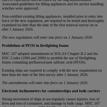
Associated guidelines for lifting appliances and for anchor handling
winches were approved.
Non-certified existing lifting appliances, installed prior to entry into
force of the new regulation, are required to be tested and thoroughly
examined no later than the date of the first renewal survey on or
after 1 January 2026.
The new regulations will enter into force on 1 January 2026
Prohibition of PFOS in firefighting foams
MSC 107 adopted amendments to SOLAS Chapter II-2 and the
HSC Codes (1994 and 2000) to prohibit the use of firefighting
foams containing perfluorooctane sulfonic acid (PFOS).
Existing ships are required to comply with the new requirement no
later than the date of the first survey after 1 January 2026.
The amendments will enter into force on 1 January 2026
Electronic inclinometers for containerships and bulk carriers
Strong movement of ships at sea regularly causes injuries, loss of
lives and loss of containers, and damage to bulk cargo. MSC 107