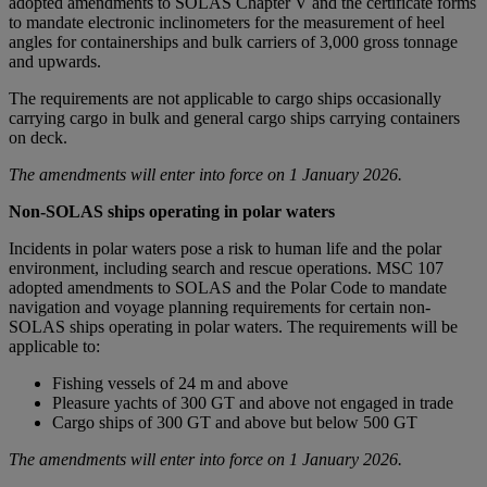
adopted amendments to SOLAS Chapter V and the certificate forms
to mandate electronic inclinometers for the measurement of heel
angles for containerships and bulk carriers of 3,000 gross tonnage
and upwards.
The requirements are not applicable to cargo ships occasionally
carrying cargo in bulk and general cargo ships carrying containers
on deck.
The amendments will enter into force on 1 January 2026.
Non-SOLAS ships operating in polar waters
Incidents in polar waters pose a risk to human life and the polar
environment, including search and rescue operations. MSC 107
adopted amendments to SOLAS and the Polar Code to mandate
navigation and voyage planning requirements for certain non-
SOLAS ships operating in polar waters. The requirements will be
applicable to:
Fishing vessels of 24 m and above
Pleasure yachts of 300 GT and above not engaged in trade
Cargo ships of 300 GT and above but below 500 GT
The amendments will enter into force on 1 January 2026.