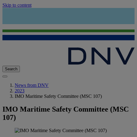
Skip to content
Search
News from DNV
2023
IMO Maritime Safety Committee (MSC 107)
IMO Maritime Safety Committee (MSC
107)