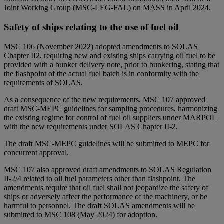
Joint Working Group (MSC-LEG-FAL) on MASS in April 2024.
Safety of ships relating to the use of fuel oil
MSC 106 (November 2022) adopted amendments to SOLAS
Chapter II2, requiring new and existing ships carrying oil fuel to be
provided with a bunker delivery note, prior to bunkering, stating that
the flashpoint of the actual fuel batch is in conformity with the
requirements of SOLAS.
As a consequence of the new requirements, MSC 107 approved
draft MSC-MEPC guidelines for sampling procedures, harmonizing
the existing regime for control of fuel oil suppliers under MARPOL
with the new requirements under SOLAS Chapter II-2.
The draft MSC-MEPC guidelines will be submitted to MEPC for
concurrent approval.
MSC 107 also approved draft amendments to SOLAS Regulation
II-2/4 related to oil fuel parameters other than flashpoint. The
amendments require that oil fuel shall not jeopardize the safety of
ships or adversely affect the performance of the machinery, or be
harmful to personnel. The draft SOLAS amendments will be
submitted to MSC 108 (May 2024) for adoption.