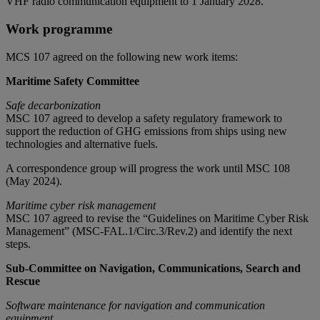
VHF radio communication equipment to 1 January 2028.
Work programme
MCS 107 agreed on the following new work items:
Maritime Safety Committee
Safe decarbonization
MSC 107 agreed to develop a safety regulatory framework to
support the reduction of GHG emissions from ships using new
technologies and alternative fuels.
A correspondence group will progress the work until MSC 108
(May 2024).
Maritime cyber risk managemen
t
MSC 107 agreed to revise the “Guidelines on Maritime Cyber Risk
Management” (MSC-FAL.1/Circ.3/Rev.2) and identify the next
steps.
Sub-Committee on Navigation, Communications, Search and
Rescue
Software maintenance for navigation and communication
equipment