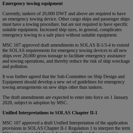
Emergency towing equipment
Currently, tankers of 20,000 DWT and above are required to have
an emergency towing device. Other cargo ships and passenger ships
must have a towing procedure, but are not required to have specific
suitable equipment. Increased ship sizes, in general, complicates
emergency towing to a safe place without suitable equipment.
MSC 107 approved draft amendments to SOLAS II-1/3-4 to extend
the SOLAS requirements for emergency towing devices to all new
ships over 20,000 gross tonnage to facilitate emergency assistance
and towing operations, and thereby reduce the risk of ship wreckage
and pollution.
It was further agreed that the Sub-Committee on Ship Design and
Equipment should develop a new set of guidelines for emergency
towing arrangements on new ships other than tankers.
The draft amendments are expected to enter into force on 1 January
2028, subject to adoption by MSC.
Unified Interpretations to SOLAS Chapter II-1
MSC 107 approved a draft Unified Interpretation of the application
provisions in SOLAS Chapter II-1 Regulation 1 to interpret the term