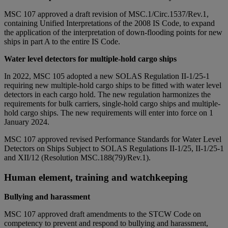
MSC 107 approved a draft revision of MSC.1/Circ.1537/Rev.1,
containing Unified Interpretations of the 2008 IS Code, to expand
the application of the interpretation of down-flooding points for new
ships in part A to the entire IS Code.
Water level detectors for multiple-hold cargo ships
In 2022, MSC 105 adopted a new SOLAS Regulation II-1/25-1
requiring new multiple-hold cargo ships to be fitted with water level
detectors in each cargo hold. The new regulation harmonizes the
requirements for bulk carriers, single-hold cargo ships and multiple-
hold cargo ships. The new requirements will enter into force on 1
January 2024.
MSC 107 approved revised Performance Standards for Water Level
Detectors on Ships Subject to SOLAS Regulations II-1/25, II-1/25-1
and XII/12 (Resolution MSC.188(79)/Rev.1).
Human element, training and watchkeeping
Bullying and harassment
MSC 107 approved draft amendments to the STCW Code on
competency to prevent and respond to bullying and harassment,