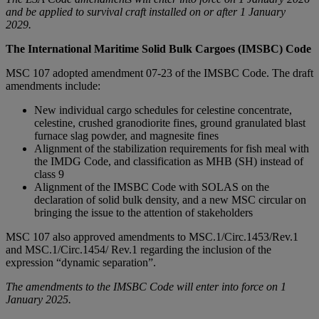
and be applied to survival craft installed on or after 1 January
2029.
The International Maritime Solid Bulk Cargoes (IMSBC) Code
MSC 107 adopted amendment 07-23 of the IMSBC Code. The draft
amendments include:
New individual cargo schedules for celestine concentrate,
celestine, crushed granodiorite fines, ground granulated blast
furnace slag powder, and magnesite fines
Alignment of the stabilization requirements for fish meal with
the IMDG Code, and classification as MHB (SH) instead of
class 9
Alignment of the IMSBC Code with SOLAS on the
declaration of solid bulk density, and a new MSC circular on
bringing the issue to the attention of stakeholders
MSC 107 also approved amendments to MSC.1/Circ.1453/Rev.1
and MSC.1/Circ.1454/ Rev.1 regarding the inclusion of the
expression “dynamic separation”.
The amendments to the IMSBC Code will enter into force on 1
January 2025.