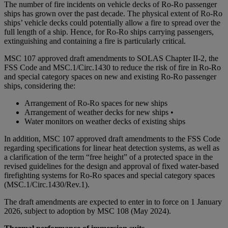
The number of fire incidents on vehicle decks of Ro-Ro passenger
ships has grown over the past decade. The physical extent of Ro-Ro
ships’ vehicle decks could potentially allow a fire to spread over the
full length of a ship. Hence, for Ro-Ro ships carrying passengers,
extinguishing and containing a fire is particularly critical.
MSC 107 approved draft amendments to SOLAS Chapter II-2, the
FSS Code and MSC.1/Circ.1430 to reduce the risk of fire in Ro-Ro
and special category spaces on new and existing Ro-Ro passenger
ships, considering the:
Arrangement of Ro-Ro spaces for new ships
Arrangement of weather decks for new ships •
Water monitors on weather decks of existing ships
In addition, MSC 107 approved draft amendments to the FSS Code
regarding specifications for linear heat detection systems, as well as
a clarification of the term “free height” of a protected space in the
revised guidelines for the design and approval of fixed water-based
firefighting systems for Ro-Ro spaces and special category spaces
(MSC.1/Circ.1430/Rev.1).
The draft amendments are expected to enter in to force on 1 January
2026, subject to adoption by MSC 108 (May 2024).