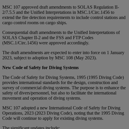
MSC 107 approved draft amendments to SOLAS Regulation II-
2/7.5.5 and the Unified Interpretations in MSC.1/Circ.1456 to
extend the fire detection requirements to include control stations and
cargo control rooms on cargo ships.
Consequential draft amendments to the Unified Interpretations of
SOLAS Chapter II-2 and the FSS and FTP Codes
(MSC.1/Circ.1456) were approved accordingly.
The draft amendments are expected to enter into force on 1 January
2023, subject to adoption by MSC 108 (May 2023).
New Code of Safety for Diving Systems
The Code of Safety for Diving Systems, 1995 (1995 Diving Code)
provides international standards for the design, construction and
survey of commercial diving systems. The purpose is to enhance the
safety of divers/personnel, but also to facilitate the international
movement and operation of diving systems.
MSC 107 adopted a new International Code of Safety for Diving
Operations, 2023 (2023 Diving Code), noting that the 1995 Diving
Code will continue to apply for existing diving systems.
The significant updates include: