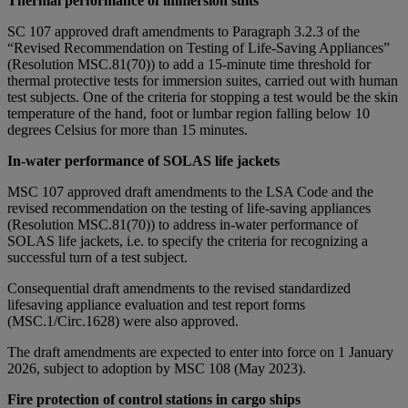
Thermal performance of immersion suits
SC 107 approved draft amendments to Paragraph 3.2.3 of the
“Revised Recommendation on Testing of Life-Saving Appliances”
(Resolution MSC.81(70)) to add a 15-minute time threshold for
thermal protective tests for immersion suites, carried out with human
test subjects. One of the criteria for stopping a test would be the skin
temperature of the hand, foot or lumbar region falling below 10
degrees Celsius for more than 15 minutes.
In-water performance of SOLAS life jackets
MSC 107 approved draft amendments to the LSA Code and the
revised recommendation on the testing of life-saving appliances
(Resolution MSC.81(70)) to address in-water performance of
SOLAS life jackets, i.e. to specify the criteria for recognizing a
successful turn of a test subject.
Consequential draft amendments to the revised standardized
lifesaving appliance evaluation and test report forms
(MSC.1/Circ.1628) were also approved.
The draft amendments are expected to enter into force on 1 January
2026, subject to adoption by MSC 108 (May 2023).
Fire protection of control stations in cargo ships