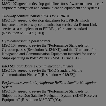
MSC 107 agreed to develop guidelines for software maintenance of
shipboard navigation and communication equipment and systems.
Two-way communication (TWC) for EPIRBs
MSC 107 agreed to develop guidelines for EPIRBs which
implement the two-way communication service via Return Link
service as a complement to EPIRB performance standards
(Resolution MSC.471(101)).
Gyro compasses in polar waters
MSC 107 agreed to revise the “Performance Standards for
Gyrocompasses (Resolution A.424(XI)) and the “Guidance for
Navigation and Communication Equipment intended for use on
Ships operating in Polar Waters” (MSC.1/Circ.1612).
IMO Standard Marine Communication Phrases
MSC 108 agreed to revise the “IMO Standard Marine
Communication Phrases” (Resolution A.918(22)).
Performance standards, shipborne BeiDou Satellite Navigation
System
MSC 107 agreed to revise the “Performance Standards for
Shipborne BeiDou Satellite Navigation System (BDS) Receiver
Equipment” (Resolution MSC.379(93)).