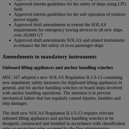
Approved interim guidelines for the safety of ships using LPG
fuels
Approved interim guidelines for the safe operation of onshore
power supply
Approved draft amendments to extend the SOLAS
requirements for emergency towing devices to all new ships
over 20,000 GT
Approved draft amendments SOLAS and related instruments
to enhance the fire safety of ro-ro passenger ships
Amendments to mandatory instruments
Onboard lifting appliances and anchor handling winches
MSC 107 adopted a new SOLAS Regulation II-1/3-13 containing
new mandatory safety measures for shipboard lifting appliances in
general, and for anchor handling winches on board ships involved
with anchor handling operations. The intention is to prevent
mechanical failure that has regularly caused injuries, fatalities and
ship damages.
The draft new SOLAS Regulation II-1/3-13 requires relevant
onboard lifting appliances and anchor handling winches to be
designed, constructed and installed in accordance with classification
rules or equivalent rules accepted by the flag administration.