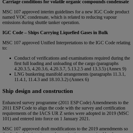
Carriage conditions for volatile organic compounds condensate
MSC 107 approved interim guidelines for a new IGC Code product
named VOC condensate, which is related to reducing vapour
emissions during shuttle tanker operation.
IGC Code – Ships Carrying Liquefied Gases in Bulk
MSC 107 approved Unified Interpretations to the IGC Code relating
to:
Conduct of verifications and examinations required during the
first full loading and unloading of the cargo (paragraphs
4.20.3.5, 4.20.3.6, 4.20.3.7, 5.13.2.5 and 13.3.5) (Annex 9)
LNG bunkering manifold arrangements (paragraphs 11.3.1,
11.4.1, 11.4.3 and 18.10.3.2) (Annex 6)
Ship design and construction
Enhanced survey programme (2011 ESP Code) Amendments to the
2011 ESP Code to align the code with the survey and certification
requirements of the IACS UR Z series were adopted in 2019 (MSC
101) and entered into force on 1 January 2021.
MSC 107 approved draft modifications to the 2019 amendments so