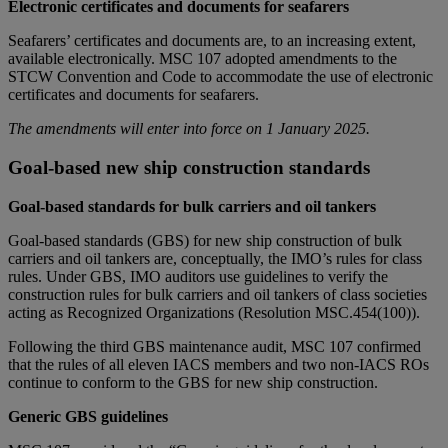
Electronic certificates and documents for seafarers
Seafarers’ certificates and documents are, to an increasing extent,
available electronically. MSC 107 adopted amendments to the
STCW Convention and Code to accommodate the use of electronic
certificates and documents for seafarers.
The amendments will enter into force on 1 January 2025.
Goal-based new ship construction standards
Goal-based standards for bulk carriers and oil tankers
Goal-based standards (GBS) for new ship construction of bulk
carriers and oil tankers are, conceptually, the IMO’s rules for class
rules. Under GBS, IMO auditors use guidelines to verify the
construction rules for bulk carriers and oil tankers of class societies
acting as Recognized Organizations (Resolution MSC.454(100)).
Following the third GBS maintenance audit, MSC 107 confirmed
that the rules of all eleven IACS members and two non-IACS ROs
continue to conform to the GBS for new ship construction.
Generic GBS guidelines