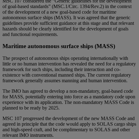
MSC 107 considered the “Generic guidelines for the development
of goal-based standards” (MSC.1/Circ. 1394/Rev.2) in the context
of the development of a new goal-based code for maritime
autonomous surface ships (MASS). It was agreed that the generic
guidelines provide sufficient guidance at this stage and that relevant
hazards should be clearly identified for the development of goals
and functional requirements.
Maritime autonomous surface ships (MASS)
The prospect of autonomous ships operating internationally with
little or no human intervention has revealed the need for a regulatory
framework for such ships, including their interaction and co-
existence with conventional manned ships. The current regulatory
framework generally assumes manning and human intervention.
The IMO has agreed to develop a non-mandatory, goal-based code
for MASS, potentially entering into force as a mandatory code upon
experience with its application. The non-mandatory MASS Code is
planned to be ready by 2025.
MSC 107 progressed the development of the new MASS Code and
agreed in principle that the code would apply to SOLAS cargo ships
and high-speed craft, and be complimentary to SOLAS and other
relevant IMO instruments.