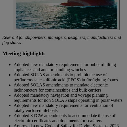
Relevant for shipowners, managers, designers, manufacturers and
flag states.
Meeting highlights
Adopted new mandatory requirements for onboard lifting
appliances and anchor handling winches
Adopted SOLAS amendments to prohibit the use of
perfluorooctane sulfonic acid (PFOS) in firefighting foams
Adopted SOLAS amendments to mandate electronic
inclinometers for containerships and bulk carriers
Adopted mandatory navigation and voyage planning
requirements for non-SOLAS ships operating in polar waters
Adopted new mandatory requirements for ventilation of
totally enclosed lifeboats
Adopted STCW amendments to accommodate the use of
electronic certificates and documents for seafarers
Approved a new Code of Safety for Diving Systems, 2023