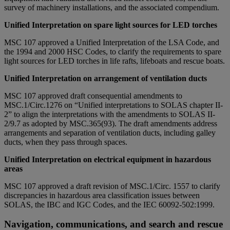
survey of machinery installations, and the associated compendium.
Unified Interpretation on spare light sources for LED torches
MSC 107 approved a Unified Interpretation of the LSA Code, and
the 1994 and 2000 HSC Codes, to clarify the requirements to spare
light sources for LED torches in life rafts, lifeboats and rescue boats.
Unified Interpretation on arrangement of ventilation ducts
MSC 107 approved draft consequential amendments to
MSC.1/Circ.1276 on “Unified interpretations to SOLAS chapter II-
2” to align the interpretations with the amendments to SOLAS II-
2/9.7 as adopted by MSC.365(93). The draft amendments address
arrangements and separation of ventilation ducts, including galley
ducts, when they pass through spaces.
Unified Interpretation on electrical equipment in hazardous
areas
MSC 107 approved a draft revision of MSC.1/Circ. 1557 to clarify
discrepancies in hazardous area classification issues between
SOLAS, the IBC and IGC Codes, and the IEC 60092-502:1999.
Navigation, communications, and search and rescue