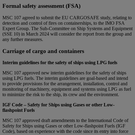
Formal safety assessment (FSA)
MSC 107 agreed to submit the EU CARGOSAFE study, relating to
detection and control of fires on containerships, to the IMO FSA
Expert Group. The Sub-Committee on Ship Systems and Equipment
(SSE 10) in March 2024 will consider the report from the group and
any further measures.
Carriage of cargo and containers
Interim guidelines for the safety of ships using LPG fuels
MSC 107 approved new interim guidelines for the safety of ships
using LPG fuels. The interim guidelines are goal-based and intend
to provide provisions for the arrangement, installation, control and
monitoring of machinery, equipment and systems using LPG as fuel
to minimize the risk to the ship, its crew and the environment.
IGF Code – Safety for Ships using Gases or other Low-
flashpoint Fuels
MSC 107 approved draft amendments to the International Code of
Safety for Ships using Gases or other Low-flashpoint Fuels (IGF
Code), based on experience with the code since its entry into force