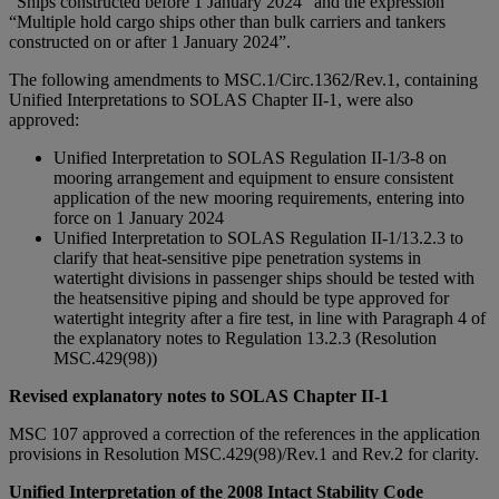
“Ships constructed before 1 January 2024” and the expression
“Multiple hold cargo ships other than bulk carriers and tankers
constructed on or after 1 January 2024”.
The following amendments to MSC.1/Circ.1362/Rev.1, containing
Unified Interpretations to SOLAS Chapter II-1, were also
approved:
Unified Interpretation to SOLAS Regulation II-1/3-8 on
mooring arrangement and equipment to ensure consistent
application of the new mooring requirements, entering into
force on 1 January 2024
Unified Interpretation to SOLAS Regulation II-1/13.2.3 to
clarify that heat-sensitive pipe penetration systems in
watertight divisions in passenger ships should be tested with
the heatsensitive piping and should be type approved for
watertight integrity after a fire test, in line with Paragraph 4 of
the explanatory notes to Regulation 13.2.3 (Resolution
MSC.429(98))
Revised explanatory notes to SOLAS Chapter II-1
MSC 107 approved a correction of the references in the application
provisions in Resolution MSC.429(98)/Rev.1 and Rev.2 for clarity.
Unified Interpretation of the 2008 Intact Stability Code