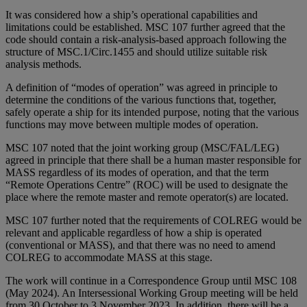
It was considered how a ship’s operational capabilities and
limitations could be established. MSC 107 further agreed that the
code should contain a risk-analysis-based approach following the
structure of MSC.1/Circ.1455 and should utilize suitable risk
analysis methods.
A definition of “modes of operation” was agreed in principle to
determine the conditions of the various functions that, together,
safely operate a ship for its intended purpose, noting that the various
functions may move between multiple modes of operation.
MSC 107 noted that the joint working group (MSC/FAL/LEG)
agreed in principle that there shall be a human master responsible for
MASS regardless of its modes of operation, and that the term
“Remote Operations Centre” (ROC) will be used to designate the
place where the remote master and remote operator(s) are located.
MSC 107 further noted that the requirements of COLREG would be
relevant and applicable regardless of how a ship is operated
(conventional or MASS), and that there was no need to amend
COLREG to accommodate MASS at this stage.
The work will continue in a Correspondence Group until MSC 108
(May 2024). An Intersessional Working Group meeting will be held
from 30 October to 3 November 2023. In addition, there will be a