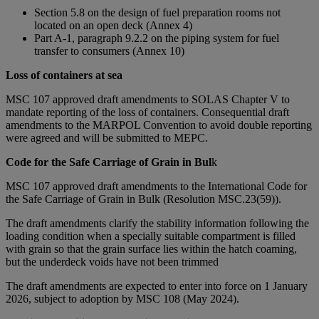
Section 5.8 on the design of fuel preparation rooms not
located on an open deck (Annex 4)
Part A-1, paragraph 9.2.2 on the piping system for fuel
transfer to consumers (Annex 10)
Loss of containers at sea
MSC 107 approved draft amendments to SOLAS Chapter V to
mandate reporting of the loss of containers. Consequential draft
amendments to the MARPOL Convention to avoid double reporting
were agreed and will be submitted to MEPC.
Code for the Safe Carriage of Grain in Bul
k
MSC 107 approved draft amendments to the International Code for
the Safe Carriage of Grain in Bulk (Resolution MSC.23(59)).
The draft amendments clarify the stability information following the
loading condition when a specially suitable compartment is filled
with grain so that the grain surface lies within the hatch coaming,
but the underdeck voids have not been trimmed
The draft amendments are expected to enter into force on 1 January
2026, subject to adoption by MSC 108 (May 2024).