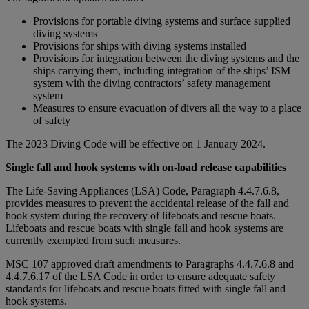
Provisions for portable diving systems and surface supplied
diving systems
Provisions for ships with diving systems installed
Provisions for integration between the diving systems and the
ships carrying them, including integration of the ships’ ISM
system with the diving contractors’ safety management
system
Measures to ensure evacuation of divers all the way to a place
of safety
The 2023 Diving Code will be effective on 1 January 2024.
Single fall and hook systems with on-load release capabilities
The Life-Saving Appliances (LSA) Code, Paragraph 4.4.7.6.8,
provides measures to prevent the accidental release of the fall and
hook system during the recovery of lifeboats and rescue boats.
Lifeboats and rescue boats with single fall and hook systems are
currently exempted from such measures.
MSC 107 approved draft amendments to Paragraphs 4.4.7.6.8 and
4.4.7.6.17 of the LSA Code in order to ensure adequate safety
standards for lifeboats and rescue boats fitted with single fall and
hook systems.