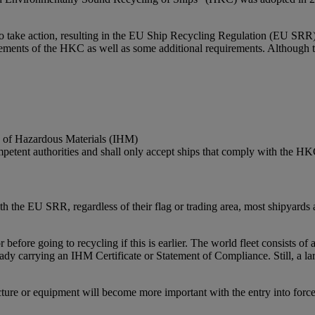
to take action, resulting in the EU Ship Recycling Regulation (EU SRR
nts of the HKC as well as some additional requirements. Although the
ry of Hazardous Materials (IHM)
ompetent authorities and shall only accept ships that comply with the H
h the EU SRR, regardless of their flag or trading area, most shipyards 
 before going to recycling if this is earlier. The world fleet consists
eady carrying an IHM Certificate or Statement of Compliance. Still, a 
cture or equipment will become more important with the entry into forc