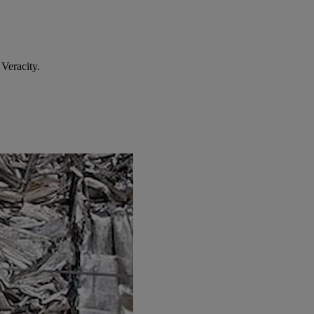
Veracity.