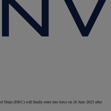
 Ships (HKC) will finally enter into force on 26 June 2025 after