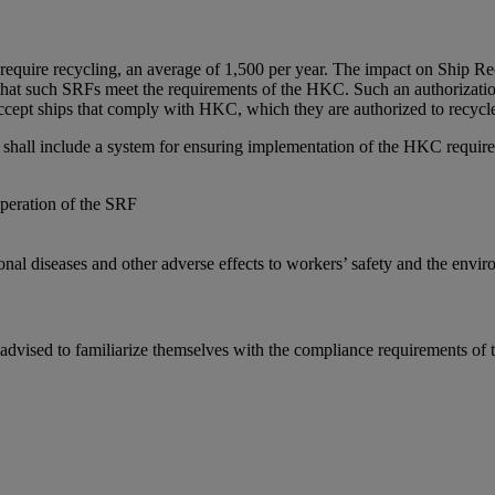
uire recycling, an average of 1,500 per year. The impact on Ship Recyc
 that such SRFs meet the requirements of the HKC. Such an authorizat
ccept ships that comply with HKC, which they are authorized to recycl
shall include a system for ensuring implementation of the HKC require
operation of the SRF
ional diseases and other adverse effects to workers’ safety and the envi
e advised to familiarize themselves with the compliance requirements o