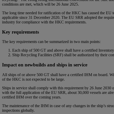
conditions are met, which will be 26 June 2025.
The long time needed for ratification of the HKC has caused the EU 
applicable since 31 December 2020. The EU SRR adopted the requireme
industry for compliance with the HKC requirements.
Key requirements
The key requirements can be summarized in two main points:
Each ship of 500 GT and above shall have a certified Invento
Ship Recycling Facilities (SRF) shall be authorized by their c
Impact on newbuilds and ships in service
All ships of or above 500 GT shall have a certified IHM on board. Wit
of the HKC is not expected to be large.
Ships in service shall comply with this requirement by 26 June 2030 or
with the full application of the EU SRR, about 30,000 vessels are alr
certified IHM over the coming years.
The maintenance of the IHM in case of any changes in the ship’s stru
inspections globally.