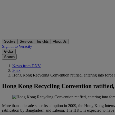
Sectors
Services
Insights
About Us
Sign in to Veracity
Global
Search
News from DNV
2023
Hong Kong Recycling Convention ratified, entering into force 
Hong Kong Recycling Convention ratified, 
More than a decade since its adoption in 2009, the Hong Kong Interna
ratification by Bangladesh and Liberia. The HKC is expected to have a