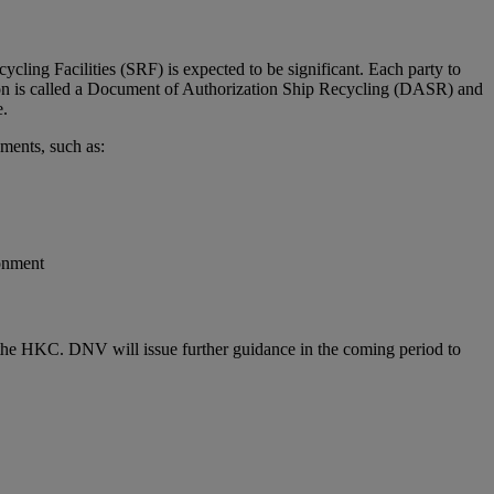
ling Facilities (SRF) is expected to be significant. Each party to
ion is called a Document of Authorization Ship Recycling (DASR) and
e.
ments, such as:
ronment
f the HKC. DNV will issue further guidance in the coming period to