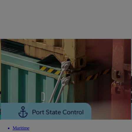
Maritime