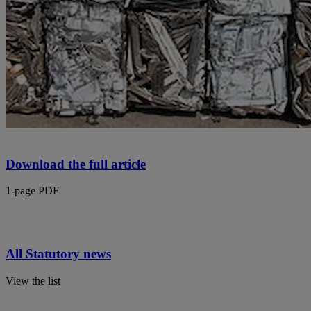
Download the full article
1-page PDF
All Statutory news
View the list