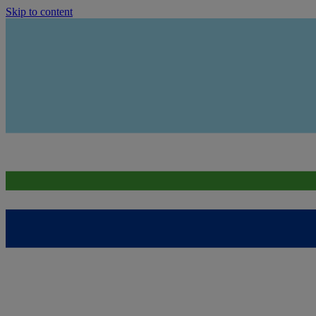
Skip to content