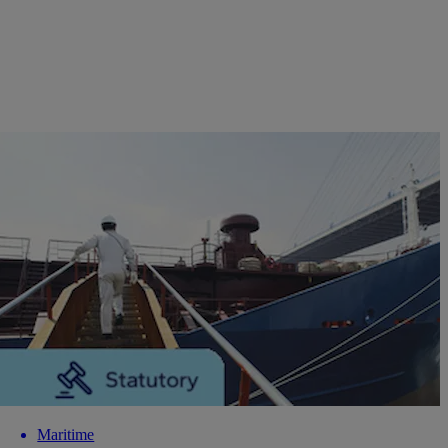
Maritime