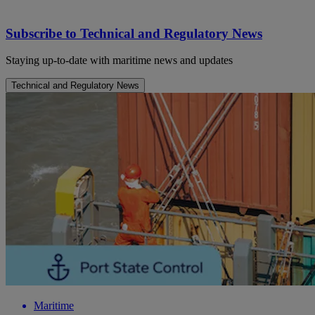
Subscribe to Technical and Regulatory News
Staying up-to-date with maritime news and updates
Technical and Regulatory News
Maritime