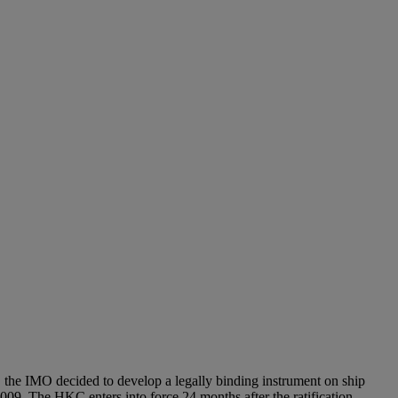
ing, the IMO decided to develop a legally binding instrument on ship
9. The HKC enters into force 24 months after the ratification