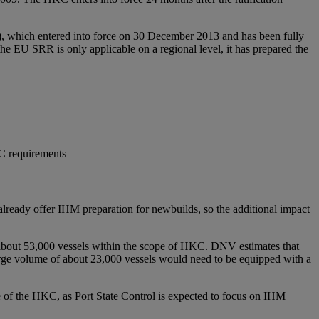
), which entered into force on 30 December 2013 and has been fully
 EU SRR is only applicable on a regional level, it has prepared the
KC requirements
already offer IHM preparation for newbuilds, so the additional impact
 of about 53,000 vessels within the scope of HKC. DNV estimates that
large volume of about 23,000 vessels would need to be equipped with a
e of the HKC, as Port State Control is expected to focus on IHM