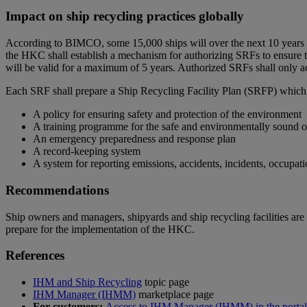
Impact on ship recycling practices globally
According to BIMCO, some 15,000 ships will over the next 10 years req
the HKC shall establish a mechanism for authorizing SRFs to ensure
will be valid for a maximum of 5 years. Authorized SRFs shall only a
Each SRF shall prepare a Ship Recycling Facility Plan (SRFP) which 
A policy for ensuring safety and protection of the environment
A training programme for the safe and environmentally sound 
An emergency preparedness and response plan
A record-keeping system
A system for reporting emissions, accidents, incidents, occupat
Recommendations
Ship owners and managers, shipyards and ship recycling facilities ar
prepare for the implementation of the HKC.
References
IHM and Ship Recycling
topic page
IHM Manager (IHMM)
marketplace page
For customers:
Access to IHM Manager (IHMM) in the portal