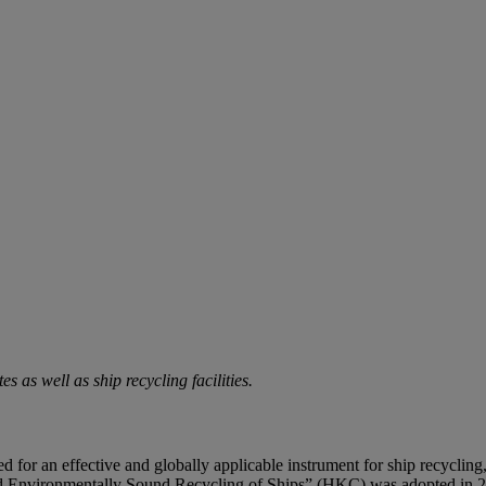
s as well as ship recycling facilities.
 need for an effective and globally applicable instrument for ship recycl
d Environmentally Sound Recycling of Ships” (HKC) was adopted in 200