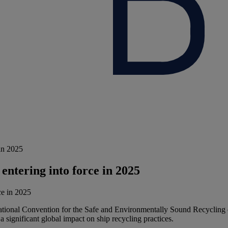
in 2025
entering into force in 2025
tional Convention for the Safe and Environmentally Sound Recycling of
 significant global impact on ship recycling practices.