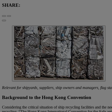
SHARE:
Relevant for shipyards, suppliers, ship owners and managers, flag state
Background to the Hong Kong Convention
Considering the critical situation of ship recycling facilities and the
recycling. “The Hong Kong International Convention for the Safe an