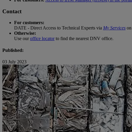
Contact
For customers:
DATE - Direct Access to Technical Experts via
My Services
on 
Otherwise:
Use our
office locator
to find the nearest DNV office.
Published:
03 July 2023