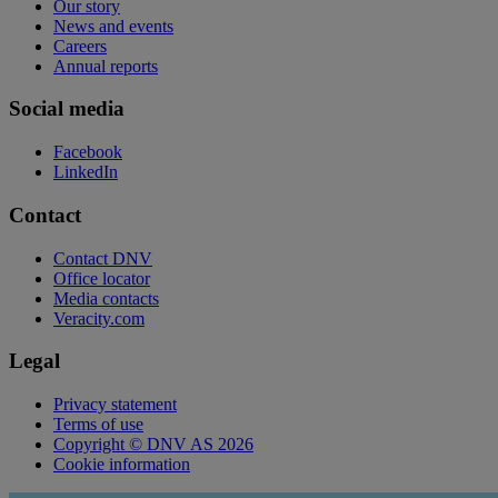
Our story
News and events
Careers
Annual reports
Social media
Facebook
LinkedIn
Contact
Contact DNV
Office locator
Media contacts
Veracity.com
Legal
Privacy statement
Terms of use
Copyright © DNV AS 2026
Cookie information