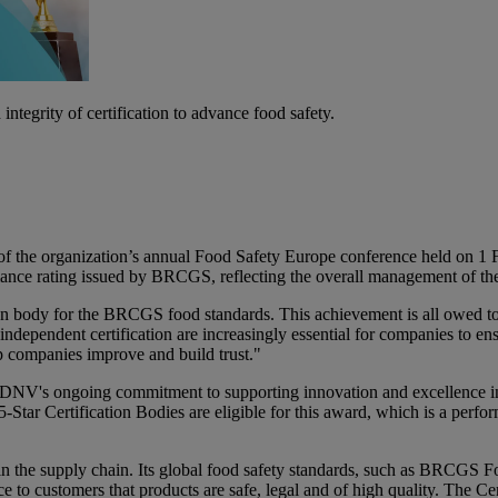
ntegrity of certification to advance food safety.
he organization’s annual Food Safety Europe conference held on 1 Feb
ormance rating issued by BRCGS, reflecting the overall management of 
tion body for the BRCGS food standards. This achievement is all owed t
ndependent certification are increasingly essential for companies to e
elp companies improve and build trust."
NV's ongoing commitment to supporting innovation and excellence in st
ar Certification Bodies are eligible for this award, which is a perfo
in the supply chain. Its global food safety standards, such as BRCGS 
 to customers that products are safe, legal and of high quality. The C