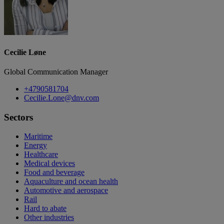
Cecilie Løne
Global Communication Manager
+4790581704
Cecilie.Lone@dnv.com
Sectors
Maritime
Energy
Healthcare
Medical devices
Food and beverage
Aquaculture and ocean health
Automotive and aerospace
Rail
Hard to abate
Other industries