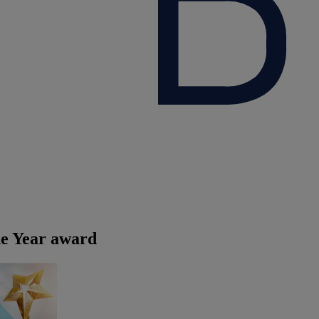
he Year award