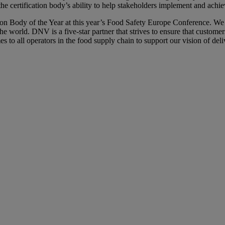
he certification body’s ability to help stakeholders implement and ach
tion Body of the Year at this year’s Food Safety Europe Conference. W
the world. DNV is a five-star partner that strives to ensure that custo
s to all operators in the food supply chain to support our vision of de