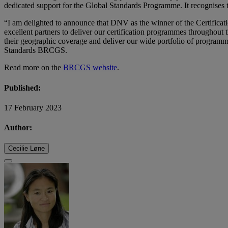
dedicated support for the Global Standards Programme. It recognises t
“I am delighted to announce that DNV as the winner of the Certifica
excellent partners to deliver our certification programmes throughout 
their geographic coverage and deliver our wide portfolio of programme
Standards BRCGS.
Read more on the
BRCGS website
.
Published:
17 February 2023
Author:
Cecilie Løne