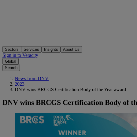
Sectors
Services
Insights
About Us
Sign in to Veracity
Global
Search
News from DNV
2023
DNV wins BRCGS Certification Body of the Year award
DNV wins BRCGS Certification Body of t