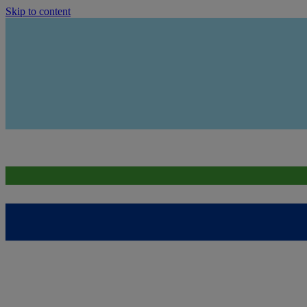
Skip to content