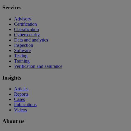
Services
Advisory
Certification
Classification
Cybersecurity
Data and analytics
Inspection
Software
Testing
Training
Verification and assurance
Insights
Articles
Reports
Cases
Publications
Videos
About us