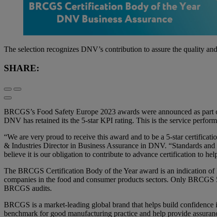
The selection recognizes DNV’s contribution to assure the quality and i
SHARE:
BRCGS’s Food Safety Europe 2023 awards were announced as part of t
DNV has retained its the 5-star KPI rating. This is the service perf
“We are very proud to receive this award and to be a 5-star certifica
& Industries Director in Business Assurance in DNV. “Standards and i
believe it is our obligation to contribute to advance certification to h
The BRCGS Certification Body of the Year award is an indication of D
companies in the food and consumer products sectors. Only BRCGS 5-St
BRCGS audits.
BRCGS is a market-leading global brand that helps build confidence 
benchmark for good manufacturing practice and help provide assurance