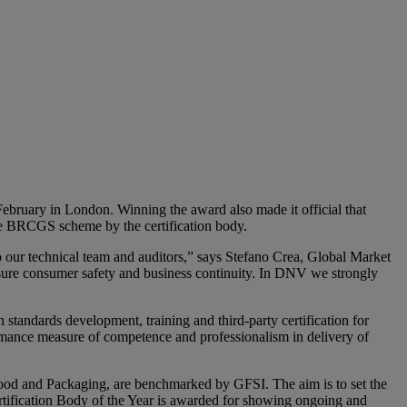
ruary in London. Winning the award also made it official that
the BRCGS scheme by the certification body.
o our technical team and auditors,” says Stefano Crea, Global Market
nsure consumer safety and business continuity. In DNV we strongly
andards development, training and third-party certification for
rmance measure of competence and professionalism in delivery of
Food and Packaging, are benchmarked by GFSI. The aim is to set the
ertification Body of the Year is awarded for showing ongoing and