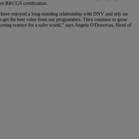
ieve BRCGS certification.
e have enjoyed a long-standing relationship with DNV and rely on
mers get the best value from our programmes. They continue to grow
livering science for a safer world,” says Angela O'Donovan, Head of