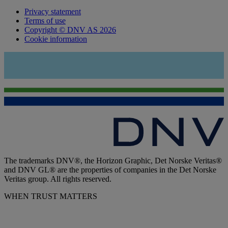
Privacy statement
Terms of use
Copyright © DNV AS 2026
Cookie information
The trademarks DNV®, the Horizon Graphic, Det Norske Veritas®
and DNV GL® are the properties of companies in the Det Norske
Veritas group. All rights reserved.
WHEN TRUST MATTERS