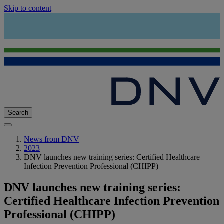
Skip to content
Search
News from DNV
2023
DNV launches new training series: Certified Healthcare
Infection Prevention Professional (CHIPP)
DNV launches new training series:
Certified Healthcare Infection Prevention
Professional (CHIPP)