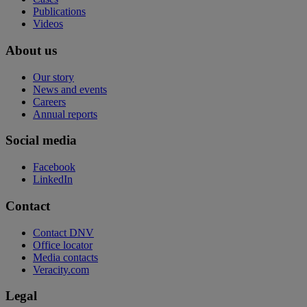
Publications
Videos
About us
Our story
News and events
Careers
Annual reports
Social media
Facebook
LinkedIn
Contact
Contact DNV
Office locator
Media contacts
Veracity.com
Legal