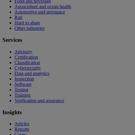
Food and beverage
Aquaculture and ocean health
Automotive and aerospace
Rail
Hard to abate
Other industries
Services
Advisory
Certification
Classification
Cybersecurity
Data and analytics
Inspection
Software
Testing
Training
Verification and assurance
Insights
Articles
Reports
Cases