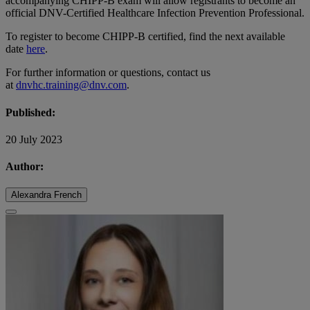
accompanying CHIPP-B exam will allow registrants to become an
official DNV-Certified Healthcare Infection Prevention Professional.
To register to become CHIPP-B certified, find the next available
date
here
.
For further information or questions, contact us
at
dnvhc.training@dnv.com
.
Published:
20 July 2023
Author:
Alexandra French