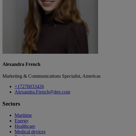
Alexandra French
Marketing & Communications Specialist, Americas
+17276033426
Alexandra.French@dnv.com
Sectors
Maritime
Energy
Healthcare
Medical devices