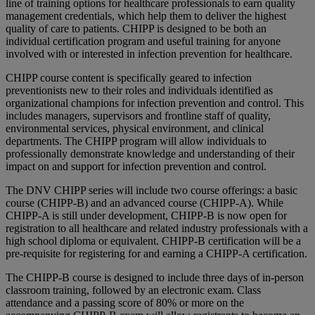
line of training options for healthcare professionals to earn quality
management credentials, which help them to deliver the highest
quality of care to patients. CHIPP is designed to be both an
individual certification program and useful training for anyone
involved with or interested in infection prevention for healthcare.
CHIPP course content is specifically geared to infection
preventionists new to their roles and individuals identified as
organizational champions for infection prevention and control. This
includes managers, supervisors and frontline staff of quality,
environmental services, physical environment, and clinical
departments. The CHIPP program will allow individuals to
professionally demonstrate knowledge and understanding of their
impact on and support for infection prevention and control.
The DNV CHIPP series will include two course offerings: a basic
course (CHIPP-B) and an advanced course (CHIPP-A). While
CHIPP-A is still under development, CHIPP-B is now open for
registration to all healthcare and related industry professionals with a
high school diploma or equivalent. CHIPP-B certification will be a
pre-requisite for registering for and earning a CHIPP-A certification.
The CHIPP-B course is designed to include three days of in-person
classroom training, followed by an electronic exam. Class
attendance and a passing score of 80% or more on the