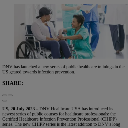
DNV has launched a new series of public healthcare trainings in the
US geared towards infection prevention.
SHARE:
US, 20 July 2023
– DNV Healthcare USA has introduced its
newest series of public courses for healthcare professionals: the
Certified Healthcare Infection Prevention Professional (CHIPP)
series. The new CHIPP series is the latest addition to DNV’s long