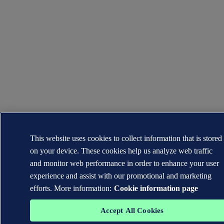
This website uses cookies to collect information that is stored
on your device. These cookies help us analyze web traffic
and monitor web performance in order to enhance your user
experience and assist with our promotional and marketing
efforts. More information:
Cookie information page
Accept All Cookies