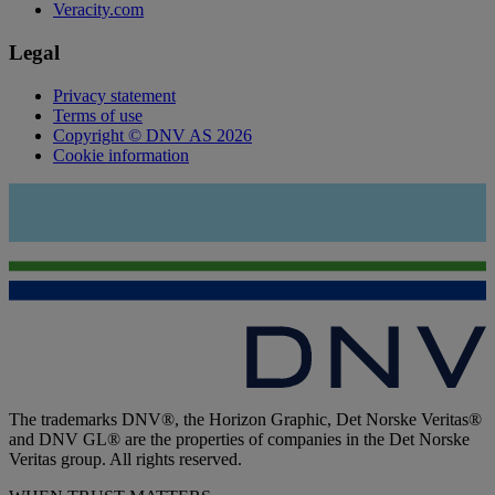
Veracity.com
Legal
Privacy statement
Terms of use
Copyright © DNV AS 2026
Cookie information
The trademarks DNV®, the Horizon Graphic, Det Norske Veritas®
and DNV GL® are the properties of companies in the Det Norske
Veritas group. All rights reserved.