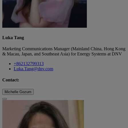
Luka Tang
Marketing Communications Manager (Mainland China, Hong Kong
& Macau, Japan, and Southeast Asia) for Energy Systems at DNV
+862132799313
Luka.Tang@dnv.com
Contact:
Michelle Gozum