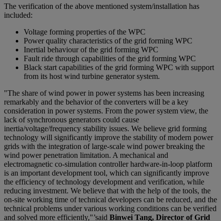
The verification of the above mentioned system/installation has
included:
Voltage forming properties of the WPC
Power quality characteristics of the grid forming WPC
Inertial behaviour of the grid forming WPC
Fault ride through capabilities of the grid forming WPC
Black start capabilities of the grid forming WPC with support
from its host wind turbine generator system.
"The share of wind power in power systems has been increasing
remarkably and the behavior of the converters will be a key
consideration in power systems. From the power system view, the
lack of synchronous generators could cause
inertia/voltage/frequency stability issues. We believe grid forming
technology will significantly improve the stability of modern power
grids with the integration of large-scale wind power breaking the
wind power penetration limitation. A mechanical and
electromagnetic co-simulation controller hardware-in-loop platform
is an important development tool, which can significantly improve
the efficiency of technology development and verification, while
reducing investment. We believe that with the help of the tools, the
on-site working time of technical developers can be reduced, and the
technical problems under various working conditions can be verified
and solved more efficiently,"’said
Binwei Tang, Director of Grid