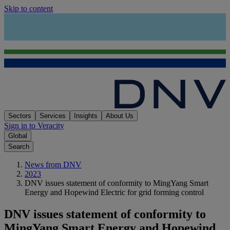
Skip to content
Sectors
Services
Insights
About Us
Sign in to Veracity
Global
Search
News from DNV
2023
DNV issues statement of conformity to MingYang Smart
Energy and Hopewind Electric for grid forming control
DNV issues statement of conformity to
MingYang Smart Energy and Hopewind