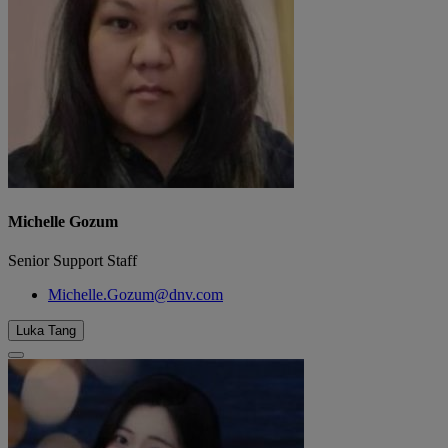
Michelle Gozum
Senior Support Staff
Michelle.Gozum@dnv.com
Luka Tang