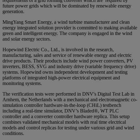
requirements of a grid forming converter which are required by
future power grids which will be dominated by renewable energy
generation.
MingYang Smart Energy, a wind turbine manufacturer and clean
energy integrated solution provider is committed to making available
green and intelligent energy. The company is engaged in the wind
and solar energy sectors.
Hopewind Electric Co., Ltd., is involved in the research,
manufacturing, sales and service of renewable energy and electric
drive products. Their products include wind power converters, PV
inverters, BESS, SVG and industry drive (variable frequency drive)
systems. Hopewind owns independent development and testing
platforms of integrated high-power electrical equipment and
monitoring systems.
The verification tests were performed in DNV's Digital Test Lab in
Arnhem, the Netherlands with a mechanical and electromagnetic co-
simulation controller hardware-in-the-loop (CHiL) testbench
including a real-time simulator, DNV’s Bladed®, WT PLC
controller and a converter controller hardware replica. This setup
combines validated mechanical models with real time electrical
models and control replicas for testing under various grid and wind
conditions.