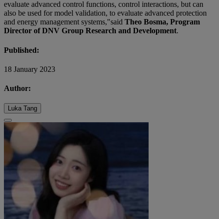
evaluate advanced control functions, control interactions, but can
also be used for model validation, to evaluate advanced protection
and energy management systems,"said
Theo Bosma, Program
Director of DNV Group Research and Development
.
Published:
18 January 2023
Author:
Luka Tang