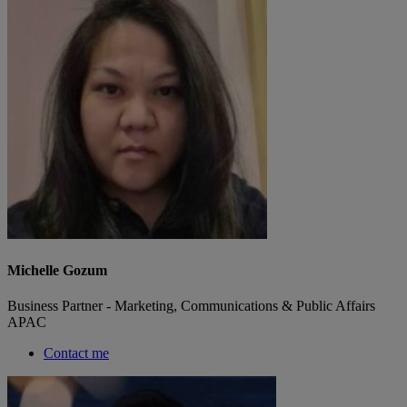
Michelle Gozum
Business Partner - Marketing, Communications & Public Affairs
APAC
Contact me