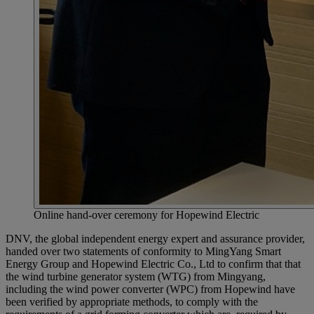
Online hand-over ceremony for Hopewind Electric
DNV, the global independent energy expert and assurance provider,
handed over two statements of conformity to MingYang Smart
Energy Group and Hopewind Electric Co., Ltd to confirm that that
the wind turbine generator system (WTG) from Mingyang,
including the wind power converter (WPC) from Hopewind have
been verified by appropriate methods, to comply with the