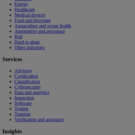
Energy
Healthcare
Medical devices
Food and beverage
Aquaculture and ocean health
Automotive and aerospace
Rail
Hard to abate
Other industries
Services
Advisory
Certification
Classification
Cybersecurity
Data and analytics
Inspection
Software
Testing
Training
Verification and assurance
Insights