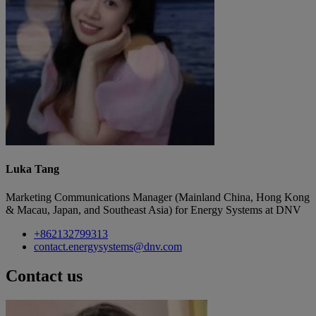
Luka Tang
Marketing Communications Manager (Mainland China, Hong Kong
& Macau, Japan, and Southeast Asia) for Energy Systems at DNV
+862132799313
contact.energysystems@dnv.com
Contact us