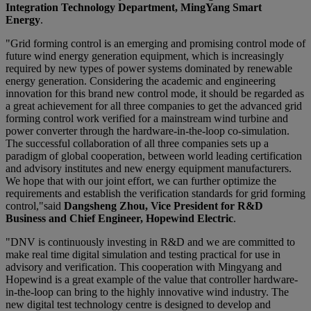
Integration Technology Department, MingYang Smart
Energy
.
"Grid forming control is an emerging and promising control mode of
future wind energy generation equipment, which is increasingly
required by new types of power systems dominated by renewable
energy generation. Considering the academic and engineering
innovation for this brand new control mode, it should be regarded as
a great achievement for all three companies to get the advanced grid
forming control work verified for a mainstream wind turbine and
power converter through the hardware-in-the-loop co-simulation.
The successful collaboration of all three companies sets up a
paradigm of global cooperation, between world leading certification
and advisory institutes and new energy equipment manufacturers.
We hope that with our joint effort, we can further optimize the
requirements and establish the verification standards for grid forming
control,"said
Dangsheng Zhou, Vice President for R&D
Business and Chief Engineer, Hopewind Electric
.
"DNV is continuously investing in R&D and we are committed to
make real time digital simulation and testing practical for use in
advisory and verification. This cooperation with Mingyang and
Hopewind is a great example of the value that controller hardware-
in-the-loop can bring to the highly innovative wind industry. The
new digital test technology centre is designed to develop and