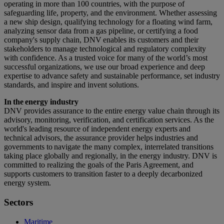
operating in more than 100 countries, with the purpose of
safeguarding life, property, and the environment. Whether assessing
a new ship design, qualifying technology for a floating wind farm,
analyzing sensor data from a gas pipeline, or certifying a food
company's supply chain, DNV enables its customers and their
stakeholders to manage technological and regulatory complexity
with confidence. As a trusted voice for many of the world’s most
successful organizations, we use our broad experience and deep
expertise to advance safety and sustainable performance, set industry
standards, and inspire and invent solutions.
In the energy industry
DNV provides assurance to the entire energy value chain through its
advisory, monitoring, verification, and certification services. As the
world's leading resource of independent energy experts and
technical advisors, the assurance provider helps industries and
governments to navigate the many complex, interrelated transitions
taking place globally and regionally, in the energy industry. DNV is
committed to realizing the goals of the Paris Agreement, and
supports customers to transition faster to a deeply decarbonized
energy system.
Sectors
Maritime