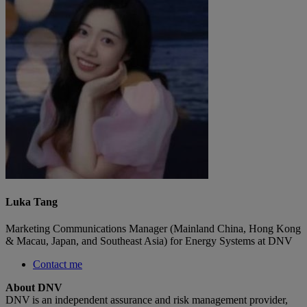
Luka Tang
Marketing Communications Manager (Mainland China, Hong Kong
& Macau, Japan, and Southeast Asia) for Energy Systems at DNV
Contact me
About DNV
DNV is an independent assurance and risk management provider,