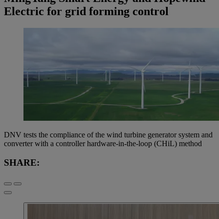
Electric for grid forming control
DNV tests the compliance of the wind turbine generator system and
converter with a controller hardware-in-the-loop (CHiL) method
SHARE: