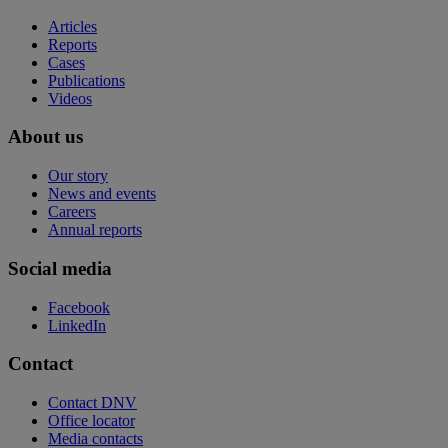
Articles
Reports
Cases
Publications
Videos
About us
Our story
News and events
Careers
Annual reports
Social media
Facebook
LinkedIn
Contact
Contact DNV
Office locator
Media contacts