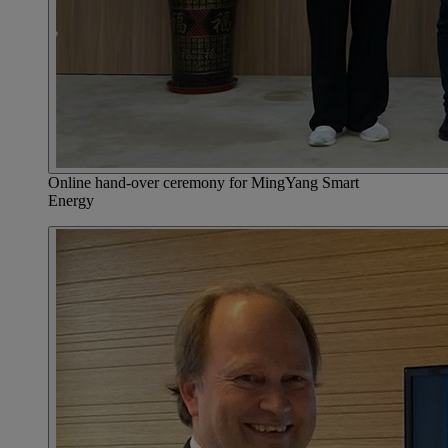
Online hand-over ceremony for MingYang Smart
Energy