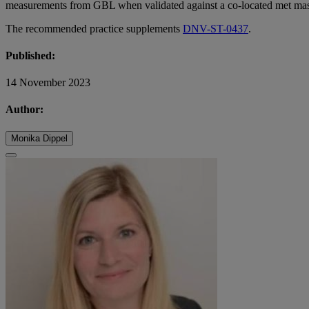
measurements from GBL when validated against a co-located met mas
The recommended practice supplements
DNV-ST-0437
.
Published:
14 November 2023
Author:
Monika Dippel