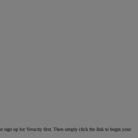
or sign up for Veracity first. Then simply click the link to begin your