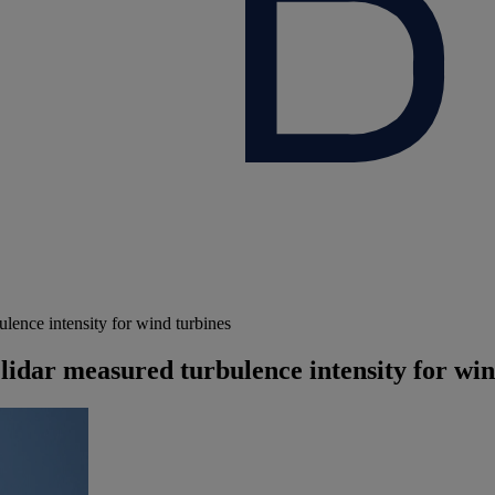
ence intensity for wind turbines
idar measured turbulence intensity for win