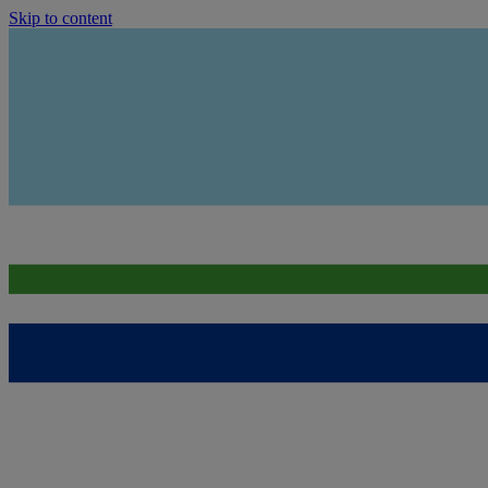
Skip to content