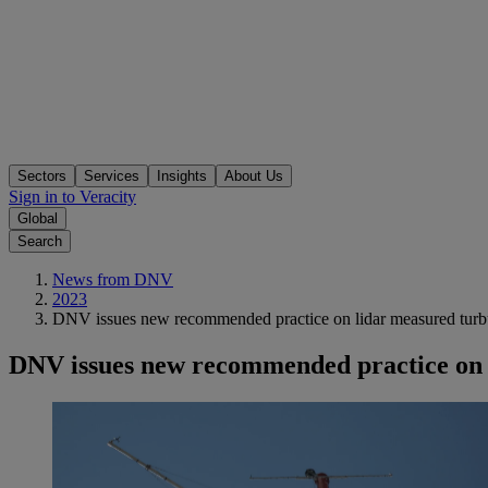
Sectors
Services
Insights
About Us
Sign in to Veracity
Global
Search
News from DNV
2023
DNV issues new recommended practice on lidar measured turbul
DNV issues new recommended practice on l