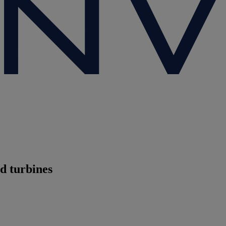
d turbines