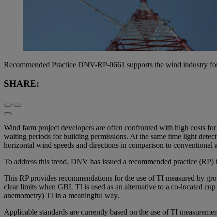
Recommended Practice DNV-RP-0661 supports the wind industry for a c
SHARE:
Wind farm project developers are often confronted with high costs for
waiting periods for building permissions. At the same time light det
horizontal wind speeds and directions in comparison to conventional
To address this trend, DNV has issued a recommended practice (RP) for
This RP provides recommendations for the use of TI measured by groun
clear limits when GBL TI is used as an alternative to a co-located cu
anemometry) TI in a meaningful way.
Applicable standards are currently based on the use of TI measuremen