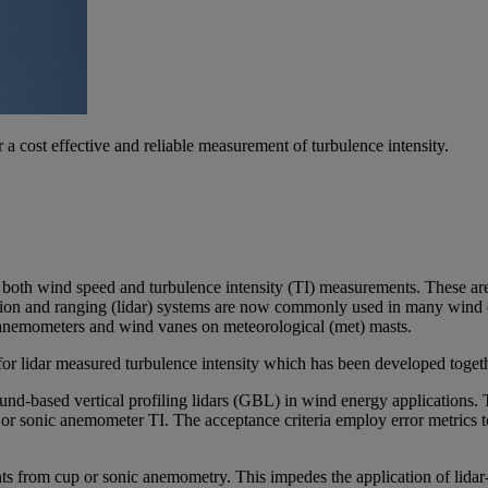
ost effective and reliable measurement of turbulence intensity.
 both wind speed and turbulence intensity (TI) measurements. These are 
ection and ranging (lidar) systems are now commonly used in many wind e
 anemometers and wind vanes on meteorological (met) masts.
 lidar measured turbulence intensity which has been developed together
d-based vertical profiling lidars (GBL) in wind energy applications. Th
p or sonic anemometer TI. The acceptance criteria employ error metrics t
ts from cup or sonic anemometry. This impedes the application of lida