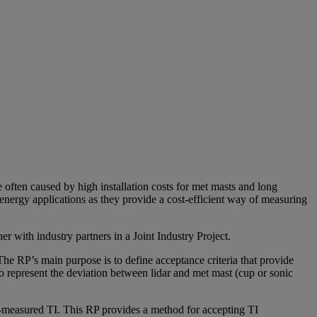
often caused by high installation costs for met masts and long
nergy applications as they provide a cost-efficient way of measuring
 with industry partners in a Joint Industry Project.
e RP’s main purpose is to define acceptance criteria that provide
o represent the deviation between lidar and met mast (cup or sonic
r-measured TI. This RP provides a method for accepting TI