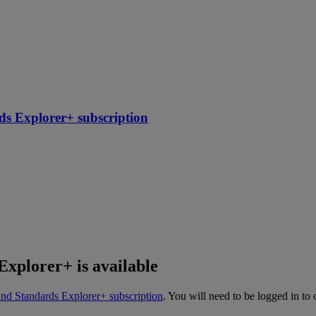
ds Explorer+ subscription
Explorer+ is available
and Standards Explorer+ subscription
. You will need to be logged in to 