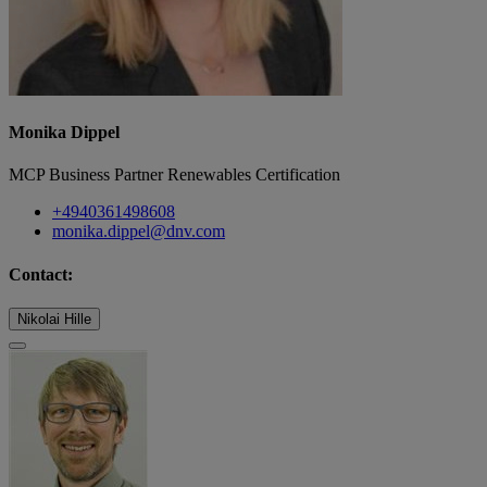
Monika Dippel
MCP Business Partner Renewables Certification
+4940361498608
monika.dippel@dnv.com
Contact:
Nikolai Hille