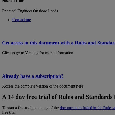
Nikolai Hille
Principal Engineer Onshore Loads
Contact me
Get access to this document with a Rules and Standar
Click to go to Veracity for more information
Already have a subscription?
Access the complete version of the document here
A 14 day free trial of Rules and Standards 
To start a free trial, go to any of the
documents included in the Rules 
free trial.