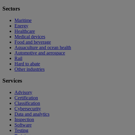
Sectors
Maritime
Energy
Healthcare
Medical devices
Food and beverage
Aquaculture and ocean health
Automotive and aerospace
Rail
Hard to abate
Other industries
Services
Advisory
Certification
Classification
Cybersecurity
Data and analytics
Inspection
Software
Testing