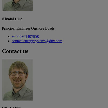
Nikolai Hille
Principal Engineer Onshore Loads
+4940361497058
contact.energysystems@dnv.com
Contact us