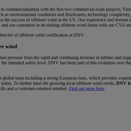
n to commercialization with the first two commercial-scale projects,
 as environmental conditions and Hurricanes, technology complexity, su
 the success of offshore wind in the US. Our experience and lessons l
and our customers in de-risking offshore wind farms with our CVA se
rector of offshore cable certification at DNV.
ore wind
on pressure from the rapid and continuing increase in turbine and support
the intended safety level. DNV has been part of this evolution over the
global team including a strong European base, which provides experie
d today. To further meet the growing local offshore wind needs,
DNV is 
ills and a customer-oriented mindset.
Find out more here
.