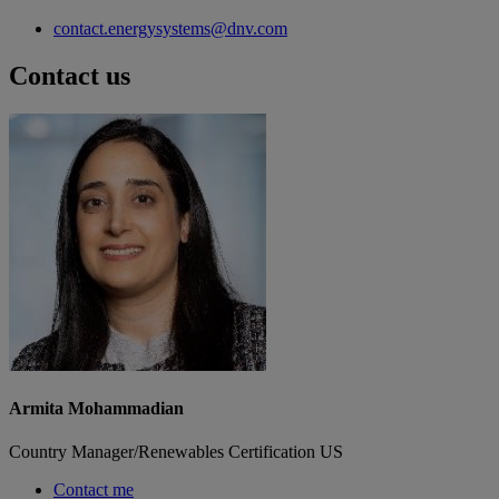
contact.energysystems@dnv.com
Contact us
Armita Mohammadian
Country Manager/Renewables Certification US
Contact me