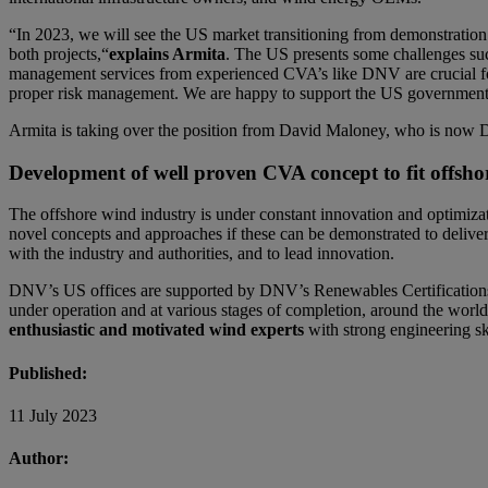
“In 2023, we will see the US market transitioning from demonstratio
both projects,“
explains Armita
. The US presents some challenges such
management services from experienced CVA’s like DNV are crucial for
proper risk management. We are happy to support the US government 
Armita is taking over the position from David Maloney, who is now Di
Development of well proven CVA concept to fit offsh
The offshore wind industry is under constant innovation and optimizati
novel concepts and approaches if these can be demonstrated to deliver 
with the industry and authorities, and to lead innovation.
DNV’s US offices are supported by DNV’s Renewables Certifications 
under operation and at various stages of completion, around the worl
enthusiastic and motivated wind experts
with strong engineering sk
Published:
11 July 2023
Author: