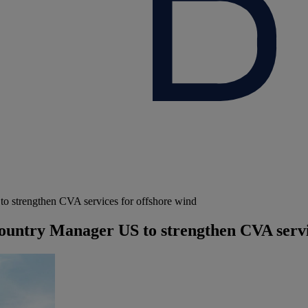
strengthen CVA services for offshore wind
ntry Manager US to strengthen CVA servic