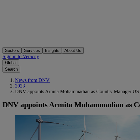
Sectors
Services
Insights
About Us
Sign in to Veracity
Global
Search
News from DNV
2023
DNV appoints Armita Mohammadian as Country Manager US to 
DNV appoints Armita Mohammadian as Cou