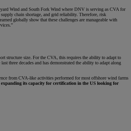
 Vineyard Wind and South Fork Wind where DNV is serving as CVA for
pply chain shortage, and grid reliability. Therefore, risk
earned globally show that these challenges are manageable with
rvices.”
 structure size. For the CVA, this requires the ability to adapt to
 last three decades and has demonstrated the ability to adapt along
nce from CVA-like activities performed for most offshore wind farms
expanding its capacity for certification in the US looking for