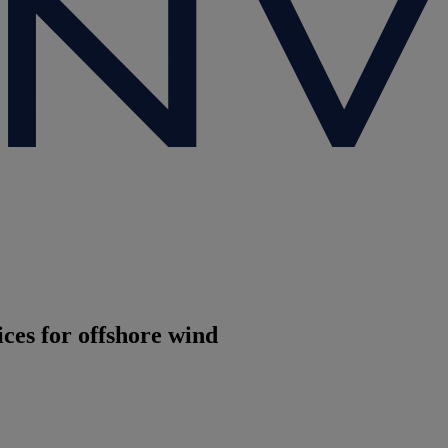
es for offshore wind