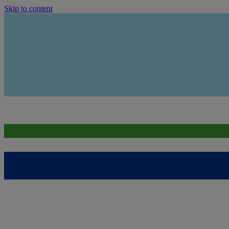
Skip to content