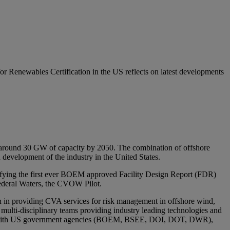
Renewables Certification in the US reflects on latest developments
d around 30 GW of capacity by 2050. The combination of offshore
d development of the industry in the United States.
ifying the first ever BOEM approved Facility Design Report (FDR)
 Federal Waters, the CVOW Pilot.
on in providing CVA services for risk management in offshore wind,
lti-disciplinary teams providing industry leading technologies and
working with US government agencies (BOEM, BSEE, DOI, DOT, DWR),