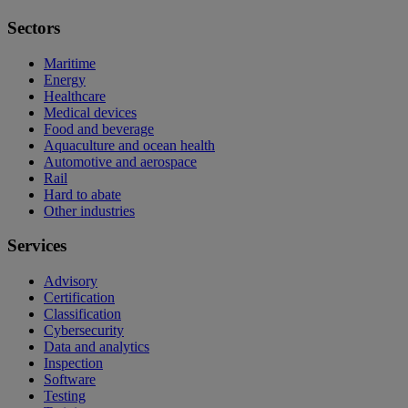
Sectors
Maritime
Energy
Healthcare
Medical devices
Food and beverage
Aquaculture and ocean health
Automotive and aerospace
Rail
Hard to abate
Other industries
Services
Advisory
Certification
Classification
Cybersecurity
Data and analytics
Inspection
Software
Testing