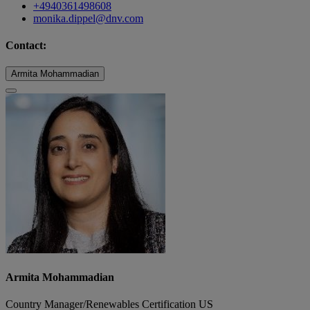
+4940361498608
monika.dippel@dnv.com
Contact:
Armita Mohammadian
Armita Mohammadian
Country Manager/Renewables Certification US