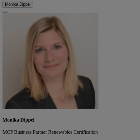
Monika Dippel
Monika Dippel
MCP Business Partner Renewables Certification