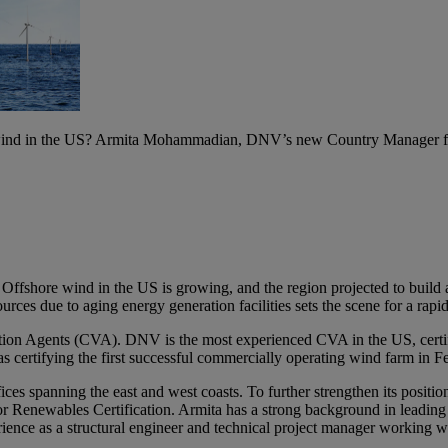
 wind in the US? Armita Mohammadian, DNV’s new Country Manager for 
Offshore wind in the US is growing, and the region projected to buil
ces due to aging energy generation facilities sets the scene for a rapi
cation Agents (CVA). DNV is the most experienced CVA in the US, cert
as certifying the first successful commercially operating wind farm in
es spanning the east and west coasts. To further strengthen its positi
newables Certification. Armita has a strong background in leading mu
f experience as a structural engineer and technical project manager 