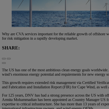
Why are CVA services important for the reliable growth of offshore
for risk mitigation in a rapidly developing market.
SHARE:
The US has one of the most ambitious clean energy goals worldwide. 
wind’s enormous energy potential and requirements for new energy sour
This growth requires extended risk management via Certified Verifi
and Fabrication and Installation Report (FIR) for Cape Wind, as well 
For 125 years, DNV has had a strong presence across the US with offic
Armita Mohammadian has been appointed as Country Manager US for Re
expertise to critical infrastructure. She has more than 13 years o
international infrastructure owners, and wind energy OEMs.