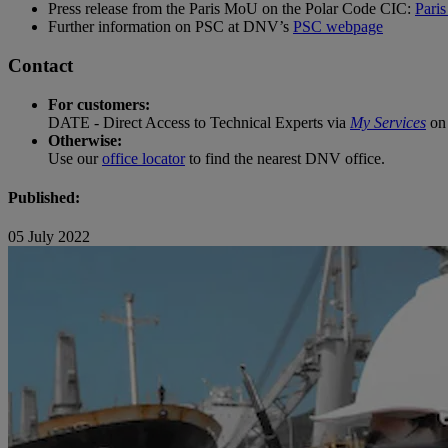
Press release from the Paris MoU on the Polar Code CIC:
Pari
Further information on PSC at DNV’s
PSC webpage
Contact
For customers:
DATE - Direct Access to Technical Experts via
My Services
on 
Otherwise:
Use our
office locator
to find the nearest DNV office.
Published:
05 July 2022