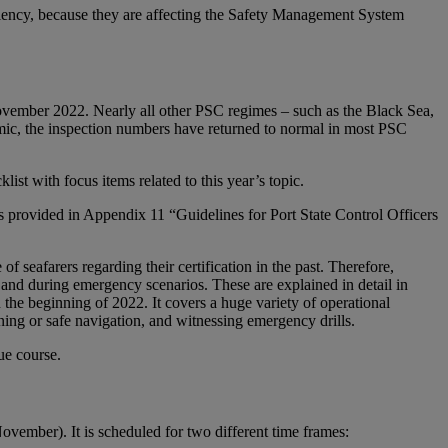
ficiency, because they are affecting the Safety Management System
vember 2022. Nearly all other PSC regimes – such as the Black Sea,
c, the inspection numbers have returned to normal in most PSC
t with focus items related to this year’s topic.
s provided in Appendix 11 “Guidelines for Port State Control Officers
f seafarers regarding their certification in the past. Therefore,
and during emergency scenarios. These are explained in detail in
the beginning of 2022. It covers a huge variety of operational
ng or safe navigation, and witnessing emergency drills.
ue course.
ember). It is scheduled for two different time frames: