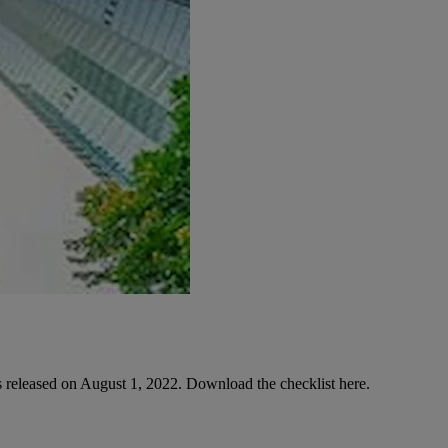
released on August 1, 2022. Download the checklist here.