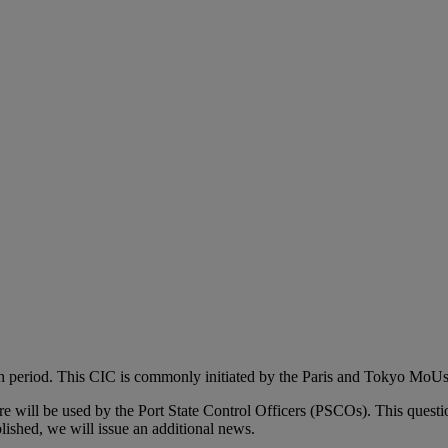
th period. This CIC is commonly initiated by the Paris and Tokyo MoUs
aire will be used by the Port State Control Officers (PSCOs). This quest
ished, we will issue an additional news.