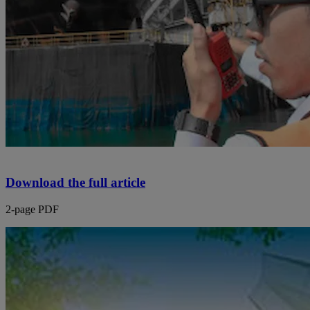
Download the full article
2-page PDF