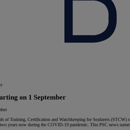
er
arting on 1 September
 of Training, Certification and Watchkeeping for Seafarers (STCW) st
than two years now during the COVID-19 pandemic. This PSC news sum