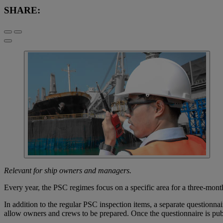
SHARE:
Relevant for ship owners and managers.
Every year, the PSC regimes focus on a specific area for a three-mon
In addition to the regular PSC inspection items, a separate questionn
allow owners and crews to be prepared. Once the questionnaire is publ