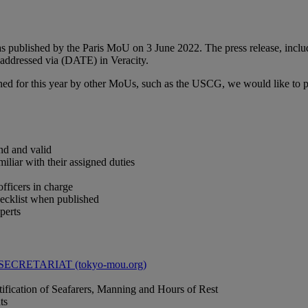
 published by the Paris MoU on 3 June 2022. The press release, includi
e addressed via (DATE) in Veracity.
ned for this year by other MoUs, such as the USCG, we would like to po
nd and valid
iliar with their assigned duties
officers in charge
checklist when published
perts
CRETARIAT (tokyo-mou.org)
tification of Seafarers, Manning and Hours of Rest
ts