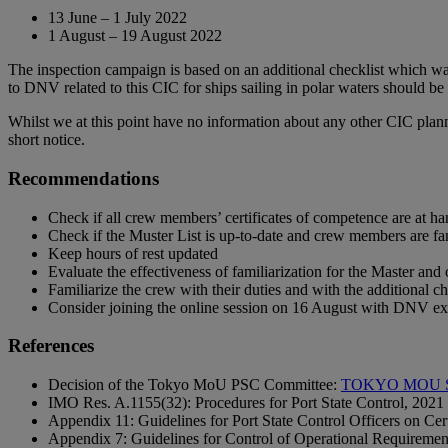
13 June – 1 July 2022
1 August – 19 August 2022
The inspection campaign is based on an additional checklist which was
to DNV related to this CIC for ships sailing in polar waters should b
Whilst we at this point have no information about any other CIC plan
short notice.
Recommendations
Check if all crew members’ certificates of competence are at ha
Check if the Muster List is up-to-date and crew members are fam
Keep hours of rest updated
Evaluate the effectiveness of familiarization for the Master and 
Familiarize the crew with their duties and with the additional 
Consider joining the online session on 16 August with DNV ex
References
Decision of the Tokyo MoU PSC Committee:
TOKYO MOU SE
IMO Res. A.1155(32): Procedures for Port State Control, 2021
Appendix 11: Guidelines for Port State Control Officers on Cer
Appendix 7: Guidelines for Control of Operational Requiremen