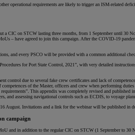
 other operational requirements are likely to trigger an ISM-related de
ut a CIC on STCW lasting three months, from 1 September until 30 No
MoUs – have agreed to join this campaign. After the COVID-19 pandemi
ons, and every PSCO will be provided with a common additional checklis
ocedures for Port State Control, 2021”, with very detailed instruction
ent control due to several fake crew certificates and lack of competence o
of competences of the Master, officers and crew when performing duties 
 requirements”. This appendix was completely revised and published in 
s, and assessing navigational controls such as ECDIS, to voyage planni
 August. Invitations and a link for the webinar will be published in d
ion campaign
 MoU and in addition to the regular CIC on STCW (1 September to 30 Nov