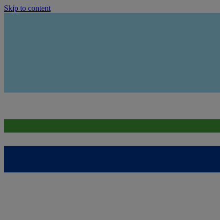
Skip to content