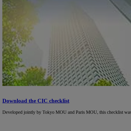
Download the CIC checklist
Developed jointly by Tokyo MOU and Paris MOU, this checklist was 