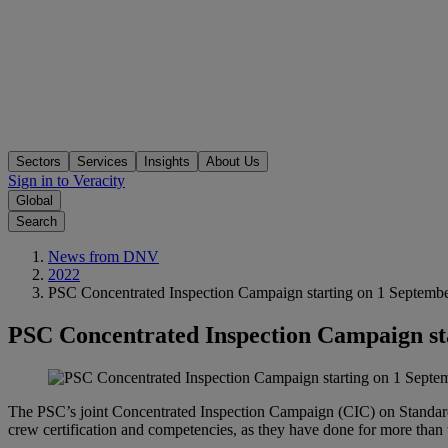
Sectors
Services
Insights
About Us
Sign in to Veracity
Global
Search
News from DNV
2022
PSC Concentrated Inspection Campaign starting on 1 Septemb
PSC Concentrated Inspection Campaign st
The PSC’s joint Concentrated Inspection Campaign (CIC) on Standards
crew certification and competencies, as they have done for more 