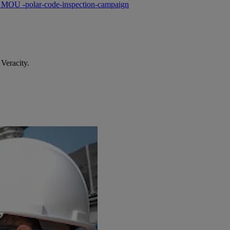
s MOU -polar-code-inspection-campaign
Veracity.