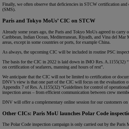
Finally, we often observe that deficiencies in STCW certification and
(SMS).
Paris and Tokyo MoUs’ CIC on STCW
Already some years ago, the Paris and Tokyo MoUs agreed to carry o
Caribbean, Indian Ocean, Mediterranean, Riyadh, and Vina del Mar 
areas, except in some countries or ports, for example China.
As always, the upcoming CIC will be included in routine PSC inspecti
The basis for the CIC in 2022 is laid down in IMO Res. A.1155(32) “Pr
on certification of seafarers, manning and hours of rest”.
We anticipate that the CIC will not be limited to certification or docum
DNV’s view is that one part of the CIC will focus on the evaluation 
Appendix 7 of Res. A.1155(32) “Guidelines for control of operational
inspection areas – from efficient communication between crew member
DNV will offer a complementary online session for our customers on 16
Other CICs: Paris MoU launches Polar Code inspect
The Polar Code inspection campaign is only carried out by the Paris