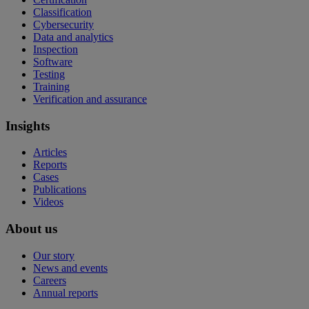
Classification
Cybersecurity
Data and analytics
Inspection
Software
Testing
Training
Verification and assurance
Insights
Articles
Reports
Cases
Publications
Videos
About us
Our story
News and events
Careers
Annual reports