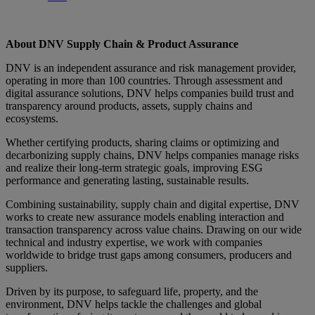
About DNV Supply Chain & Product Assurance
DNV is an independent assurance and risk management provider,
operating in more than 100 countries. Through assessment and
digital assurance solutions, DNV helps companies build trust and
transparency around products, assets, supply chains and
ecosystems.
Whether certifying products, sharing claims or optimizing and
decarbonizing supply chains, DNV helps companies manage risks
and realize their long-term strategic goals, improving ESG
performance and generating lasting, sustainable results.
Combining sustainability, supply chain and digital expertise, DNV
works to create new assurance models enabling interaction and
transaction transparency across value chains. Drawing on our wide
technical and industry expertise, we work with companies
worldwide to bridge trust gaps among consumers, producers and
suppliers.
Driven by its purpose, to safeguard life, property, and the
environment, DNV helps tackle the challenges and global