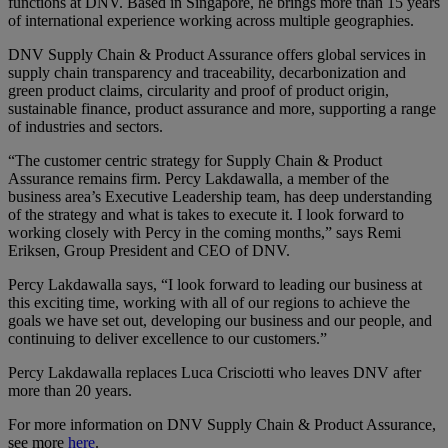
functions at DNV. Based in Singapore, he brings more than 15 years
of international experience working across multiple geographies.
DNV Supply Chain & Product Assurance offers global services in
supply chain transparency and traceability, decarbonization and
green product claims, circularity and proof of product origin,
sustainable finance, product assurance and more, supporting a range
of industries and sectors.
“The customer centric strategy for Supply Chain & Product
Assurance remains firm. Percy Lakdawalla, a member of the
business area’s Executive Leadership team, has deep understanding
of the strategy and what is takes to execute it. I look forward to
working closely with Percy in the coming months,” says Remi
Eriksen, Group President and CEO of DNV.
Percy Lakdawalla says, “I look forward to leading our business at
this exciting time, working with all of our regions to achieve the
goals we have set out, developing our business and our people, and
continuing to deliver excellence to our customers.”
Percy Lakdawalla replaces Luca Crisciotti who leaves DNV after
more than 20 years.
For more information on DNV Supply Chain & Product Assurance,
see more
here
.