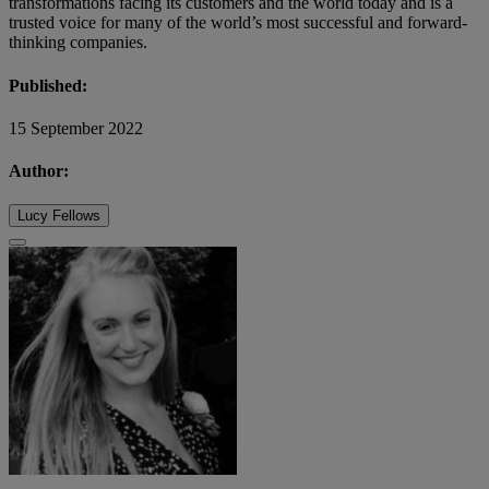
transformations facing its customers and the world today and is a
trusted voice for many of the world’s most successful and forward-
thinking companies.
Published:
15 September 2022
Author:
Lucy Fellows