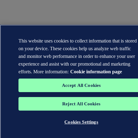
This website uses cookies to collect information that is stored
on your device. These cookies help us analyze web traffic
and monitor web performance in order to enhance your user
experience and assist with our promotional and marketing
efforts. More information:
Cookie information page
Accept All Cookies
Reject All Cookies
Cookies Settings