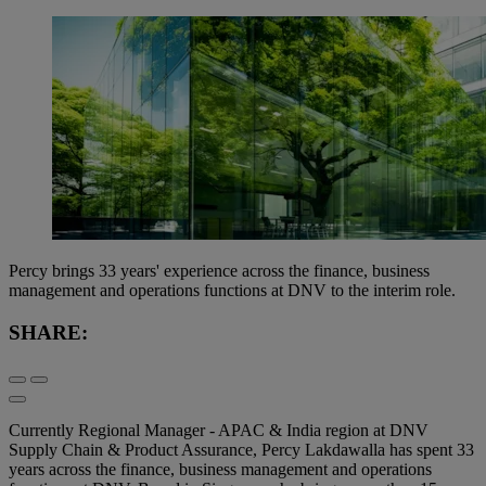
Percy brings 33 years' experience across the finance, business
management and operations functions at DNV to the interim role.
SHARE:
Currently Regional Manager - APAC & India region at DNV
Supply Chain & Product Assurance, Percy Lakdawalla has spent 33
years across the finance, business management and operations