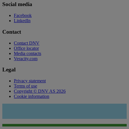
Social media
Facebook
LinkedIn
Contact
Contact DNV
Office locator
Media contacts
Veracity.com
Legal
Privacy statement
Terms of use
Copyright © DNV AS 2026
Cookie information