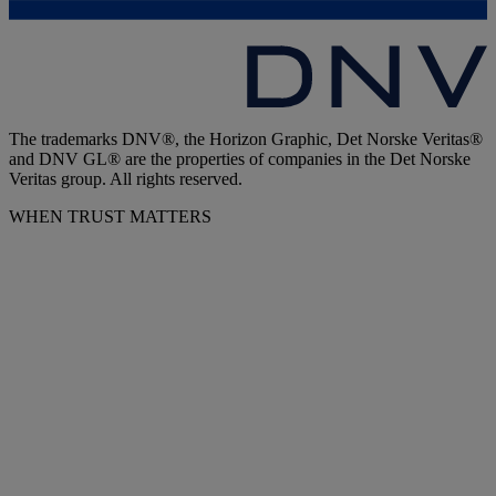
The trademarks DNV®, the Horizon Graphic, Det Norske Veritas®
and DNV GL® are the properties of companies in the Det Norske
Veritas group. All rights reserved.
WHEN TRUST MATTERS