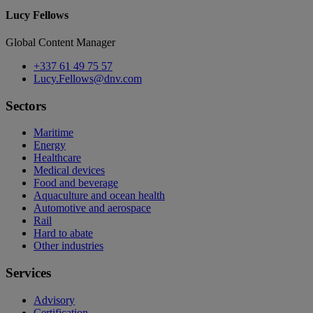
Lucy Fellows
Global Content Manager
+337 61 49 75 57
Lucy.Fellows@dnv.com
Sectors
Maritime
Energy
Healthcare
Medical devices
Food and beverage
Aquaculture and ocean health
Automotive and aerospace
Rail
Hard to abate
Other industries
Services
Advisory
Certification