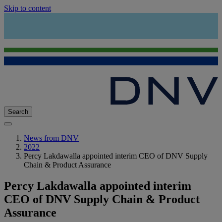
Skip to content
Search
News from DNV
2022
Percy Lakdawalla appointed interim CEO of DNV Supply
Chain & Product Assurance
Percy Lakdawalla appointed interim
CEO of DNV Supply Chain & Product
Assurance