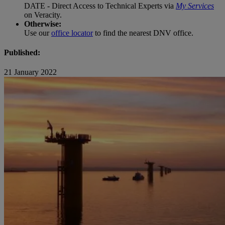
DATE - Direct Access to Technical Experts via
My Services
on Veracity.
Otherwise:
Use our
office locator
to find the nearest DNV office.
Published:
21 January 2022