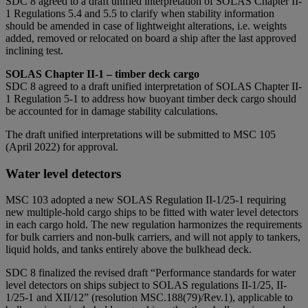
SDC 8 agreed to a draft unified interpretation of SOLAS Chapter II-
1 Regulations 5.4 and 5.5 to clarify when stability information
should be amended in case of lightweight alterations, i.e. weights
added, removed or relocated on board a ship after the last approved
inclining test.
SOLAS Chapter II-1 – timber deck cargo
SDC 8 agreed to a draft unified interpretation of SOLAS Chapter II-
1 Regulation 5-1 to address how buoyant timber deck cargo should
be accounted for in damage stability calculations.
The draft unified interpretations will be submitted to MSC 105
(April 2022) for approval.
Water level detectors
MSC 103 adopted a new SOLAS Regulation II-1/25-1 requiring
new multiple-hold cargo ships to be fitted with water level detectors
in each cargo hold. The new regulation harmonizes the requirements
for bulk carriers and non-bulk carriers, and will not apply to tankers,
liquid holds, and tanks entirely above the bulkhead deck.
SDC 8 finalized the revised draft “Performance standards for water
level detectors on ships subject to SOLAS regulations II-1/25, II-
1/25-1 and XII/12” (resolution MSC.188(79)/Rev.1), applicable to