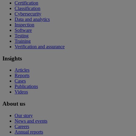
Certification
Classification
Cybersecurity
Data and analytics
Inspection
Software
Testing
Training
Verification and assurance
Insights
Articles
Reports
Cases
Publications
Videos
About us
Our story
News and events
Careers
Annual reports