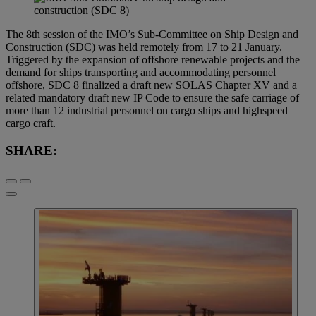
The 8th session of the IMO’s Sub-Committee on Ship Design and
Construction (SDC) was held remotely from 17 to 21 January.
Triggered by the expansion of offshore renewable projects and the
demand for ships transporting and accommodating personnel
offshore, SDC 8 finalized a draft new SOLAS Chapter XV and a
related mandatory draft new IP Code to ensure the safe carriage of
more than 12 industrial personnel on cargo ships and highspeed
cargo craft.
SHARE: