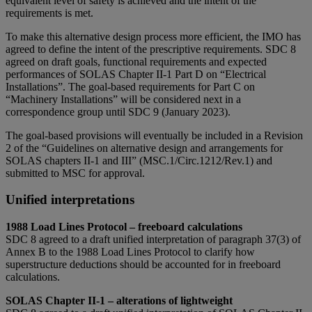
equivalent level of safety is achieved and the intent of the
requirements is met.
To make this alternative design process more efficient, the IMO has
agreed to define the intent of the prescriptive requirements. SDC 8
agreed on draft goals, functional requirements and expected
performances of SOLAS Chapter II-1 Part D on “Electrical
Installations”. The goal-based requirements for Part C on
“Machinery Installations” will be considered next in a
correspondence group until SDC 9 (January 2023).
The goal-based provisions will eventually be included in a Revision
2 of the “Guidelines on alternative design and arrangements for
SOLAS chapters II-1 and III” (MSC.1/Circ.1212/Rev.1) and
submitted to MSC for approval.
Unified interpretations
1988 Load Lines Protocol – freeboard calculations
SDC 8 agreed to a draft unified interpretation of paragraph 37(3) of
Annex B to the 1988 Load Lines Protocol to clarify how
superstructure deductions should be accounted for in freeboard
calculations.
SOLAS Chapter II-1 – alterations of lightweight