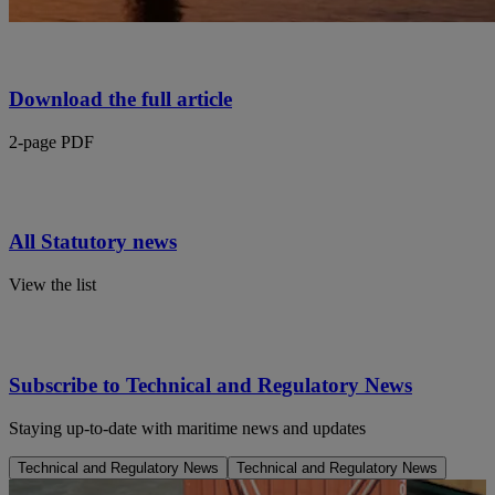
Download the full article
2-page PDF
All Statutory news
View the list
Subscribe to Technical and Regulatory News
Staying up-to-date with maritime news and updates
Technical and Regulatory News
Technical and Regulatory News