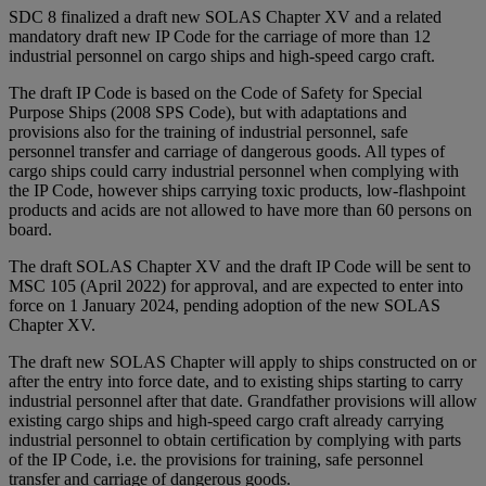
SDC 8 finalized a draft new SOLAS Chapter XV and a related
mandatory draft new IP Code for the carriage of more than 12
industrial personnel on cargo ships and high-speed cargo craft.
The draft IP Code is based on the Code of Safety for Special
Purpose Ships (2008 SPS Code), but with adaptations and
provisions also for the training of industrial personnel, safe
personnel transfer and carriage of dangerous goods. All types of
cargo ships could carry industrial personnel when complying with
the IP Code, however ships carrying toxic products, low-flashpoint
products and acids are not allowed to have more than 60 persons on
board.
The draft SOLAS Chapter XV and the draft IP Code will be sent to
MSC 105 (April 2022) for approval, and are expected to enter into
force on 1 January 2024, pending adoption of the new SOLAS
Chapter XV.
The draft new SOLAS Chapter will apply to ships constructed on or
after the entry into force date, and to existing ships starting to carry
industrial personnel after that date. Grandfather provisions will allow
existing cargo ships and high-speed cargo craft already carrying
industrial personnel to obtain certification by complying with parts
of the IP Code, i.e. the provisions for training, safe personnel
transfer and carriage of dangerous goods.