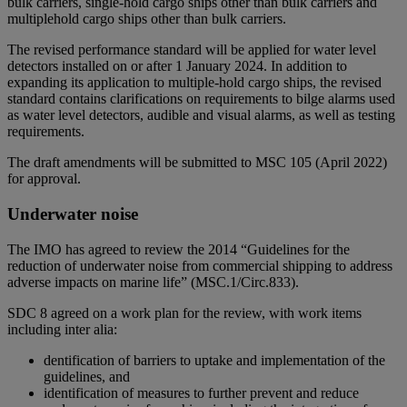
bulk carriers, single-hold cargo ships other than bulk carriers and
multiplehold cargo ships other than bulk carriers.
The revised performance standard will be applied for water level
detectors installed on or after 1 January 2024. In addition to
expanding its application to multiple-hold cargo ships, the revised
standard contains clarifications on requirements to bilge alarms used
as water level detectors, audible and visual alarms, as well as testing
requirements.
The draft amendments will be submitted to MSC 105 (April 2022)
for approval.
Underwater noise
The IMO has agreed to review the 2014 “Guidelines for the
reduction of underwater noise from commercial shipping to address
adverse impacts on marine life” (MSC.1/Circ.833).
SDC 8 agreed on a work plan for the review, with work items
including inter alia:
dentification of barriers to uptake and implementation of the
guidelines, and
identification of measures to further prevent and reduce