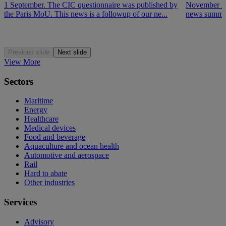
1 September. The CIC questionnaire was published by
November 202
the Paris MoU. This news is a followup of our ne...
news summar
Previous slide
Next slide
View More
Sectors
Maritime
Energy
Healthcare
Medical devices
Food and beverage
Aquaculture and ocean health
Automotive and aerospace
Rail
Hard to abate
Other industries
Services
Advisory