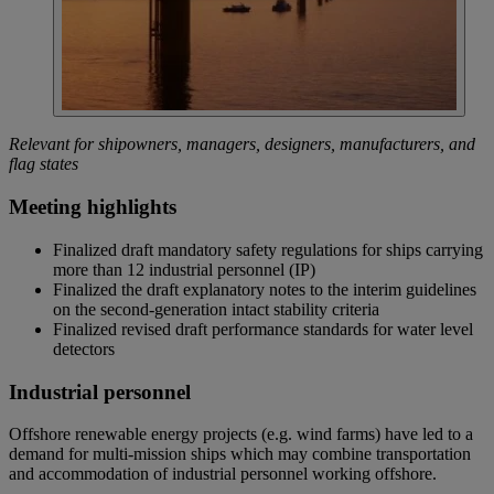
Relevant for shipowners, managers, designers, manufacturers, and
flag states
Meeting highlights
Finalized draft mandatory safety regulations for ships carrying
more than 12 industrial personnel (IP)
Finalized the draft explanatory notes to the interim guidelines
on the second-generation intact stability criteria
Finalized revised draft performance standards for water level
detectors
Industrial personnel
Offshore renewable energy projects (e.g. wind farms) have led to a
demand for multi-mission ships which may combine transportation
and accommodation of industrial personnel working offshore.