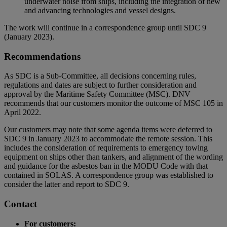
underwater noise from ships, including the integration of new
and advancing technologies and vessel designs.
The work will continue in a correspondence group until SDC 9
(January 2023).
Recommendations
As SDC is a Sub-Committee, all decisions concerning rules,
regulations and dates are subject to further consideration and
approval by the Maritime Safety Committee (MSC). DNV
recommends that our customers monitor the outcome of MSC 105 in
April 2022.
Our customers may note that some agenda items were deferred to
SDC 9 in January 2023 to accommodate the remote session. This
includes the consideration of requirements to emergency towing
equipment on ships other than tankers, and alignment of the wording
and guidance for the asbestos ban in the MODU Code with that
contained in SOLAS. A correspondence group was established to
consider the latter and report to SDC 9.
Contact
For customers: