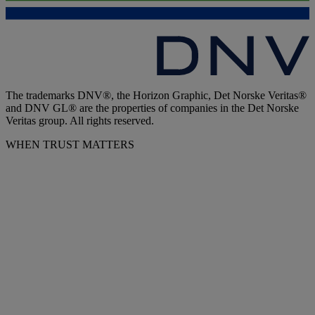
The trademarks DNV®, the Horizon Graphic, Det Norske Veritas®
and DNV GL® are the properties of companies in the Det Norske
Veritas group. All rights reserved.
WHEN TRUST MATTERS