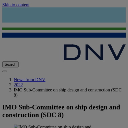
Skip to content
Search
News from DNV
2022
IMO Sub-Committee on ship design and construction (SDC
8)
IMO Sub-Committee on ship design and
construction (SDC 8)