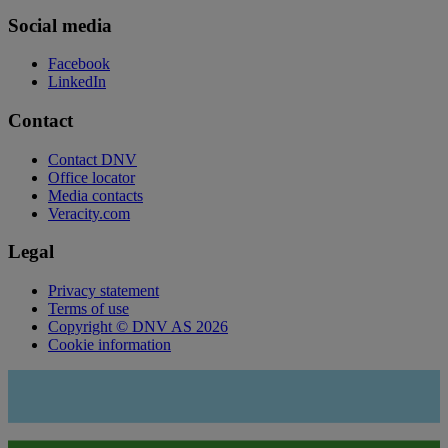
Social media
Facebook
LinkedIn
Contact
Contact DNV
Office locator
Media contacts
Veracity.com
Legal
Privacy statement
Terms of use
Copyright © DNV AS 2026
Cookie information