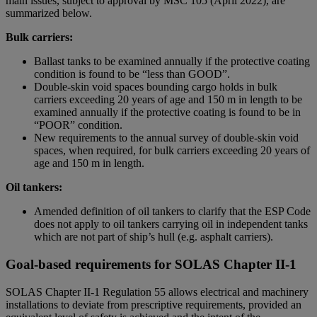
main issues, subject to approval by MSC 105 (April 2022), are
summarized below.
Bulk carriers:
Ballast tanks to be examined annually if the protective coating
condition is found to be “less than GOOD”.
Double-skin void spaces bounding cargo holds in bulk
carriers exceeding 20 years of age and 150 m in length to be
examined annually if the protective coating is found to be in
“POOR” condition.
New requirements to the annual survey of double-skin void
spaces, when required, for bulk carriers exceeding 20 years of
age and 150 m in length.
Oil tankers:
Amended definition of oil tankers to clarify that the ESP Code
does not apply to oil tankers carrying oil in independent tanks
which are not part of ship’s hull (e.g. asphalt carriers).
Goal-based requirements for SOLAS Chapter II-1
SOLAS Chapter II-1 Regulation 55 allows electrical and machinery
installations to deviate from prescriptive requirements, provided an