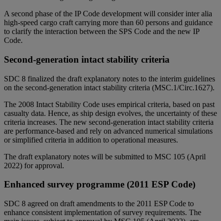
A second phase of the IP Code development will consider inter alia
high-speed cargo craft carrying more than 60 persons and guidance
to clarify the interaction between the SPS Code and the new IP
Code.
Second-generation intact stability criteria
SDC 8 finalized the draft explanatory notes to the interim guidelines
on the second-generation intact stability criteria (MSC.1/Circ.1627).
The 2008 Intact Stability Code uses empirical criteria, based on past
casualty data. Hence, as ship design evolves, the uncertainty of these
criteria increases. The new second-generation intact stability criteria
are performance-based and rely on advanced numerical simulations
or simplified criteria in addition to operational measures.
The draft explanatory notes will be submitted to MSC 105 (April
2022) for approval.
Enhanced survey programme (2011 ESP Code)
SDC 8 agreed on draft amendments to the 2011 ESP Code to
enhance consistent implementation of survey requirements. The