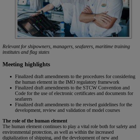
Relevant for shipowners, managers, seafarers, maritime training
institutes and flag states
Meeting highlights
Finalized draft amendments to the procedures for considering
the human element in the IMO regulatory framework
Finalized draft amendments to the STCW Convention and
Code for the use of electronic certificates and documents for
seafarers
Finalized draft amendments to the revised guidelines for the
development, review and validation of model courses
The role of the human element
The human element continues to play a vital role both for safety and
environmental protection, as well as within the increased
digitalization of shipping, and the development of new and