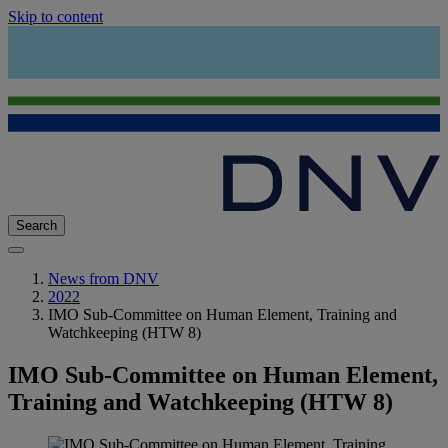
Skip to content
Search
News from DNV
2022
IMO Sub-Committee on Human Element, Training and
Watchkeeping (HTW 8)
IMO Sub-Committee on Human Element,
Training and Watchkeeping (HTW 8)