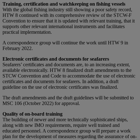
Training, certification and watchkeeping on fishing vessels
With the global fishing industry still showing a poor safety record,
HTW 8 continued with its comprehensive review of the STCW-F
Convention to ensure that it is updated with relevant training, that it
supports other relevant international instruments and facilitates
practical implementation.
A correspondence group will continue the work until HTW 9 in
February 2022.
Electronic certificates and documents for seafarers
Seafarers’ certificates and documents are, to an increasing extent,
available electronically. HTW 8 finalized draft amendments to the
STCW Convention and Code to accommodate the use of electronic
certificates and documents for seafarers. In addition, a draft
guideline on the use of electronic certificates was finalized.
The draft amendments and the draft guidelines will be submitted to
MSC 106 (October 2022) for approval.
Quality of on-board training
The building of newer and more technically sophisticated ships,
along with new IMO requirements, require well trained and
educated personnel. A correspondence group will prepare a work
plan for the development of measures regarding the assurance of on-