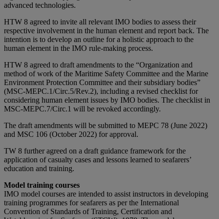
advanced technologies.
HTW 8 agreed to invite all relevant IMO bodies to assess their
respective involvement in the human element and report back. The
intention is to develop an outline for a holistic approach to the
human element in the IMO rule-making process.
HTW 8 agreed to draft amendments to the “Organization and
method of work of the Maritime Safety Committee and the Marine
Environment Protection Committee and their subsidiary bodies”
(MSC-MEPC.1/Circ.5/Rev.2), including a revised checklist for
considering human element issues by IMO bodies. The checklist in
MSC-MEPC.7/Circ.1 will be revoked accordingly.
The draft amendments will be submitted to MEPC 78 (June 2022)
and MSC 106 (October 2022) for approval.
TW 8 further agreed on a draft guidance framework for the
application of casualty cases and lessons learned to seafarers’
education and training.
Model training courses
IMO model courses are intended to assist instructors in developing
training programmes for seafarers as per the International
Convention of Standards of Training, Certification and