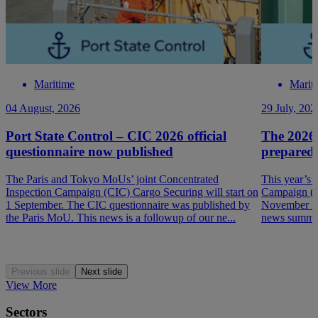
Maritime
Marit
04 August, 2026
29 July, 202
Port State Control – CIC 2026 official
The 2026
questionnaire now published
prepared
The Paris and Tokyo MoUs’ joint Concentrated
This year’s 
Inspection Campaign (CIC) Cargo Securing will start on
Campaign (P
1 September. The CIC questionnaire was published by
November 202
the Paris MoU. This news is a followup of our ne...
news summar
Previous slide
Next slide
View More
Sectors