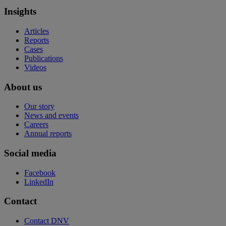
Insights
Articles
Reports
Cases
Publications
Videos
About us
Our story
News and events
Careers
Annual reports
Social media
Facebook
LinkedIn
Contact
Contact DNV