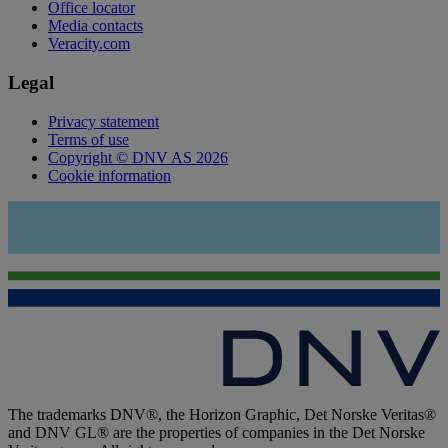
Office locator
Media contacts
Veracity.com
Legal
Privacy statement
Terms of use
Copyright © DNV AS 2026
Cookie information
The trademarks DNV®, the Horizon Graphic, Det Norske Veritas®
and DNV GL® are the properties of companies in the Det Norske