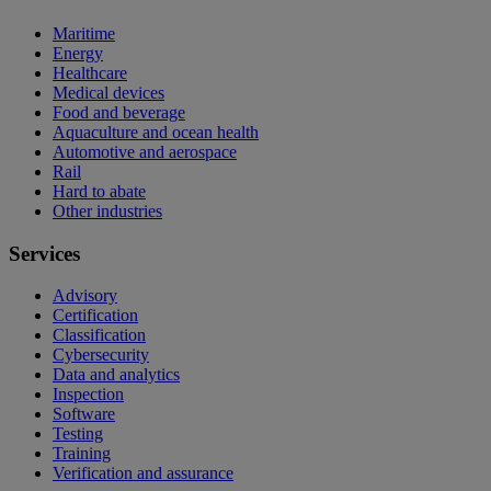
Maritime
Energy
Healthcare
Medical devices
Food and beverage
Aquaculture and ocean health
Automotive and aerospace
Rail
Hard to abate
Other industries
Services
Advisory
Certification
Classification
Cybersecurity
Data and analytics
Inspection
Software
Testing
Training
Verification and assurance