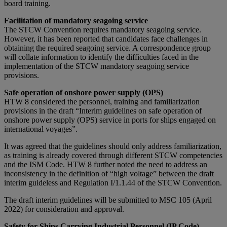
board training.
Facilitation of mandatory seagoing service
The STCW Convention requires mandatory seagoing service.
However, it has been reported that candidates face challenges in
obtaining the required seagoing service. A correspondence group
will collate information to identify the difficulties faced in the
implementation of the STCW mandatory seagoing service
provisions.
Safe operation of onshore power supply (OPS)
HTW 8 considered the personnel, training and familiarization
provisions in the draft “Interim guidelines on safe operation of
onshore power supply (OPS) service in ports for ships engaged on
international voyages”.
It was agreed that the guidelines should only address familiarization,
as training is already covered through different STCW competencies
and the ISM Code. HTW 8 further noted the need to address an
inconsistency in the definition of “high voltage” between the draft
interim guideless and Regulation I/1.1.44 of the STCW Convention.
The draft interim guidelines will be submitted to MSC 105 (April
2022) for consideration and approval.
Safety for Ships Carrying Industrial Personnel (IP Code)