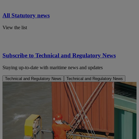
All Statutory news
View the list
Subscribe to Technical and Regulatory News
Staying up-to-date with maritime news and updates
Technical and Regulatory News
Technical and Regulatory News