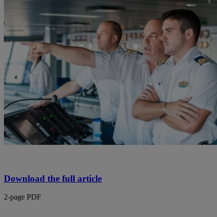
Download the full article
2-page PDF