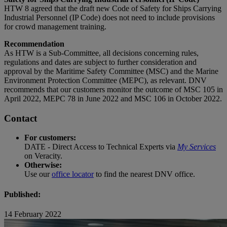
HTW 8 agreed that the draft new Code of Safety for Ships Carrying
Industrial Personnel (IP Code) does not need to include provisions
for crowd management training.
Recommendation
As HTW is a Sub-Committee, all decisions concerning rules,
regulations and dates are subject to further consideration and
approval by the Maritime Safety Committee (MSC) and the Marine
Environment Protection Committee (MEPC), as relevant. DNV
recommends that our customers monitor the outcome of MSC 105 in
April 2022, MEPC 78 in June 2022 and MSC 106 in October 2022.
Contact
For customers:
DATE - Direct Access to Technical Experts via
My Services
on Veracity.
Otherwise:
Use our
office locator
to find the nearest DNV office.
Published:
14 February 2022