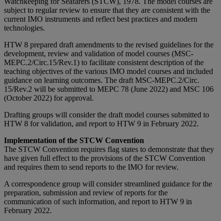
Watchkeeping for Seafarers (STCW), 1978. The model courses are
subject to regular review to ensure that they are consistent with the
current IMO instruments and reflect best practices and modern
technologies.
HTW 8 prepared draft amendments to the revised guidelines for the
development, review and validation of model courses (MSC-
MEPC.2/Circ.15/Rev.1) to facilitate consistent description of the
teaching objectives of the various IMO model courses and included
guidance on learning outcomes. The draft MSC-MEPC.2/Circ.
15/Rev.2 will be submitted to MEPC 78 (June 2022) and MSC 106
(October 2022) for approval.
Drafting groups will consider the draft model courses submitted to
HTW 8 for validation, and report to HTW 9 in February 2022.
Implementation of the STCW Convention
The STCW Convention requires flag states to demonstrate that they
have given full effect to the provisions of the STCW Convention
and requires them to send reports to the IMO for review.
A correspondence group will consider streamlined guidance for the
preparation, submission and review of reports for the
communication of such information, and report to HTW 9 in
February 2022.