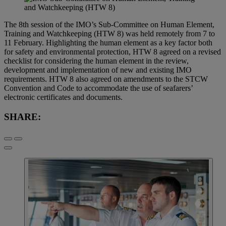
The 8th session of the IMO’s Sub-Committee on Human Element,
Training and Watchkeeping (HTW 8) was held remotely from 7 to
11 February. Highlighting the human element as a key factor both
for safety and environmental protection, HTW 8 agreed on a revised
checklist for considering the human element in the review,
development and implementation of new and existing IMO
requirements. HTW 8 also agreed on amendments to the STCW
Convention and Code to accommodate the use of seafarers’
electronic certificates and documents.
SHARE: