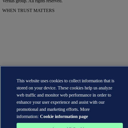
Veritas group. All rights reserved.
WHEN TRUST MATTERS
This website uses cookies to collect information that is
stored on your device. These cookies help us analyze
web traffic and monitor web performance in order to
enhance your user experience and assist with our
promotional and marketing efforts. More
information:
Cookie information page