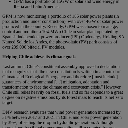
GPM has a portfolio of 15GW of solar and wind energy in
Iberia and Latin America.
GPM is now monitoring a portfolio of 185 solar power plants (in
production and under construction), with over 4GW of solar power
produced in the country. Recently, GPM was chosen to manage,
control and monitor a 104-MWp Chilean solar plant operated by
Spanish independent power producer (IPP) Opdenergy Holding SA.
Named Sol de los Andes, the photovoltaic (PV) park consists of
over 239,000 bifacial PV modules.
Helping Chile achieve its climate goals
Last autumn, Chile’s constituent assembly approved a declaration
that recognizes that “the new constitution is written in a context of
Climate and Ecological Emergency and therefore [must include]
guarantees of environmental […] mitigation, adaptation and
transformation to face the climate and ecosystem crisis.” However,
Chile still relies heavily on fossil fuels and so far depends to a great
degree on negative emissions by its forest mass to reach its net-zero
target.
DNV research evaluates that wind power generation increased by
31% between 2017 and 2021 in Chile, and solar power generation
by 39%, offsetting the drop in hydraulic generation. Although
thermal and fossil fuel power generation still accounted for over