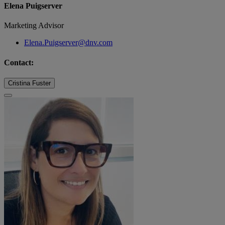
Elena Puigserver
Marketing Advisor
Elena.Puigserver@dnv.com
Contact:
Cristina Fuster