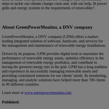
steps to tackle our climate change crisis and, with our help, fit power
grids and energy systems to the requirements of renewables”.
About GreenPowerMonitor, a DNV company
GreenPowerMonitor, a DNV company (GPM) offers a market-
leading integrated solution of software, hardware, and services for
the management and maintenance of renewable energy installations.
Driven by its purpose, GPM provides digital tools to maximize the
performance of renewable energy assets, optimize efficiency in the
management of renewable energy portfolios, and contribute to
having the greenest energy mix in the grid. GPM has a long tradition
and experience in successfully managing renewable assets and
providing customized solutions for our clients’ needs. Its monitoring,
managing, and analytic solutions have helped more than 700 clients
in 90 different countries.
Learn more at
www.greenpowermonitor.com
Published: