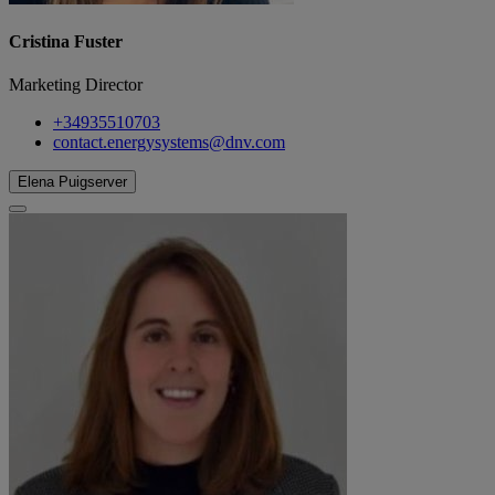
Cristina Fuster
Marketing Director
+34935510703
contact.energysystems@dnv.com
Elena Puigserver