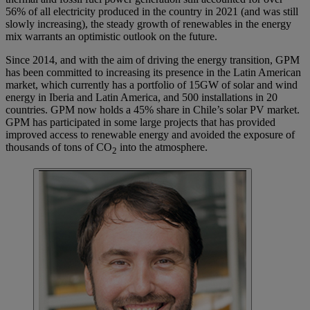
56% of all electricity produced in the country in 2021 (and was still
slowly increasing), the steady growth of renewables in the energy
mix warrants an optimistic outlook on the future.
Since 2014, and with the aim of driving the energy transition, GPM
has been committed to increasing its presence in the Latin American
market, which currently has a portfolio of 15GW of solar and wind
energy in Iberia and Latin America, and 500 installations in 20
countries. GPM now holds a 45% share in Chile’s solar PV market.
GPM has participated in some large projects that has provided
improved access to renewable energy and avoided the exposure of
thousands of tons of CO
into the atmosphere.
2