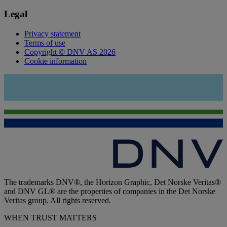
Legal
Privacy statement
Terms of use
Copyright © DNV AS 2026
Cookie information
The trademarks DNV®, the Horizon Graphic, Det Norske Veritas®
and DNV GL® are the properties of companies in the Det Norske
Veritas group. All rights reserved.
WHEN TRUST MATTERS