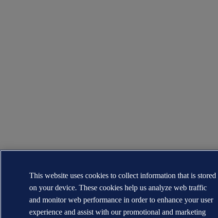
This website uses cookies to collect information that is stored
on your device. These cookies help us analyze web traffic
and monitor web performance in order to enhance your user
experience and assist with our promotional and marketing