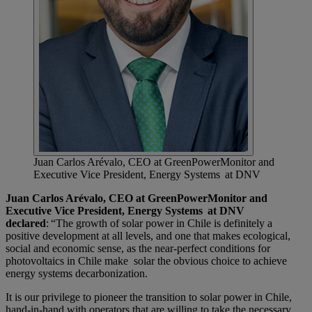
Juan Carlos Arévalo, CEO at GreenPowerMonitor and
Executive Vice President, Energy Systems at DNV
Juan Carlos Arévalo, CEO at GreenPowerMonitor and
Executive Vice President, Energy Systems at DNV
declared
: “The growth of solar power in Chile is definitely a
positive development at all levels, and one that makes ecological,
social and economic sense, as the near-perfect conditions for
photovoltaics in Chile make solar the obvious choice to achieve
energy systems decarbonization.
It is our privilege to pioneer the transition to solar power in Chile,
hand-in-hand with operators that are willing to take the necessary