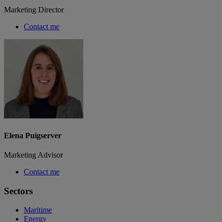
Marketing Director
Contact me
Elena Puigserver
Marketing Advisor
Contact me
Sectors
Maritime
Energy