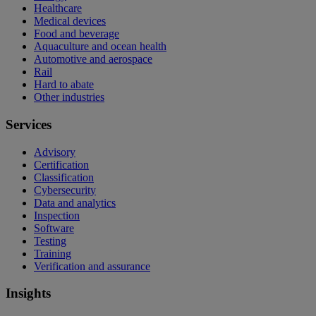
Healthcare
Medical devices
Food and beverage
Aquaculture and ocean health
Automotive and aerospace
Rail
Hard to abate
Other industries
Services
Advisory
Certification
Classification
Cybersecurity
Data and analytics
Inspection
Software
Testing
Training
Verification and assurance
Insights