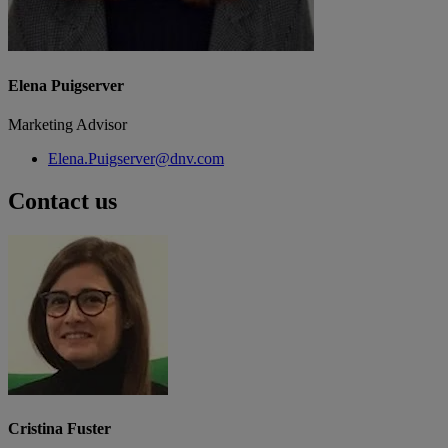
Elena Puigserver
Marketing Advisor
Elena.Puigserver@dnv.com
Contact us
Cristina Fuster