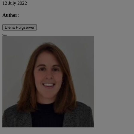
12 July 2022
Author:
Elena Puigserver