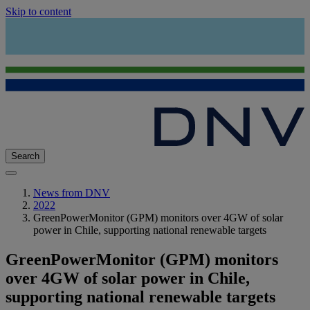
Skip to content
Search
News from DNV
2022
GreenPowerMonitor (GPM) monitors over 4GW of solar
power in Chile, supporting national renewable targets
GreenPowerMonitor (GPM) monitors
over 4GW of solar power in Chile,
supporting national renewable targets