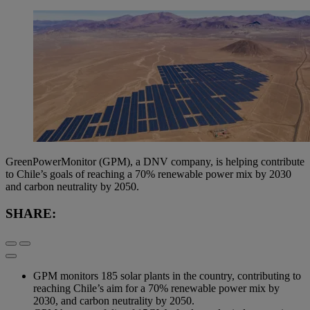
GreenPowerMonitor (GPM), a DNV company, is helping contribute
to Chile’s goals of reaching a 70% renewable power mix by 2030
and carbon neutrality by 2050.
SHARE:
GPM monitors 185 solar plants in the country, contributing to
reaching Chile’s aim for a 70% renewable power mix by
2030, and carbon neutrality by 2050.