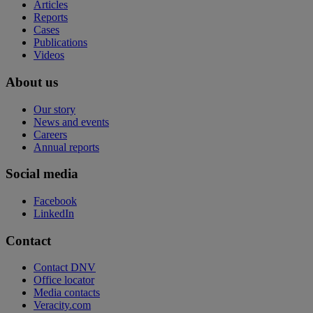
Articles
Reports
Cases
Publications
Videos
About us
Our story
News and events
Careers
Annual reports
Social media
Facebook
LinkedIn
Contact
Contact DNV
Office locator
Media contacts
Veracity.com