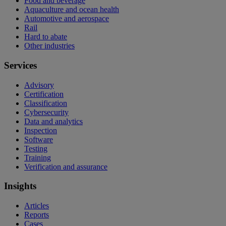
Food and beverage
Aquaculture and ocean health
Automotive and aerospace
Rail
Hard to abate
Other industries
Services
Advisory
Certification
Classification
Cybersecurity
Data and analytics
Inspection
Software
Testing
Training
Verification and assurance
Insights
Articles
Reports
Cases