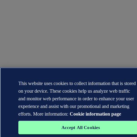
This website uses cookies to collect information that is stored
on your device. These cookies help us analyze web traffic
and monitor web performance in order to enhance your user
experience and assist with our promotional and marketing
efforts. More information:
Cookie information page
Accept All Cookies