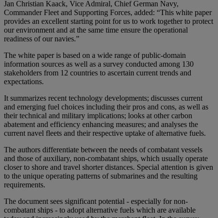
Jan Christian Kaack, Vice Admiral, Chief German Navy,
Commander Fleet and Supporting Forces, added: “This white paper
provides an excellent starting point for us to work together to protect
our environment and at the same time ensure the operational
readiness of our navies.”
The white paper is based on a wide range of public-domain
information sources as well as a survey conducted among 130
stakeholders from 12 countries to ascertain current trends and
expectations.
It summarizes recent technology developments; discusses current
and emerging fuel choices including their pros and cons, as well as
their technical and military implications; looks at other carbon
abatement and efficiency enhancing measures; and analyses the
current navel fleets and their respective uptake of alternative fuels.
The authors differentiate between the needs of combatant vessels
and those of auxiliary, non-combatant ships, which usually operate
closer to shore and travel shorter distances. Special attention is given
to the unique operating patterns of submarines and the resulting
requirements.
The document sees significant potential - especially for non-
combatant ships - to adopt alternative fuels which are available