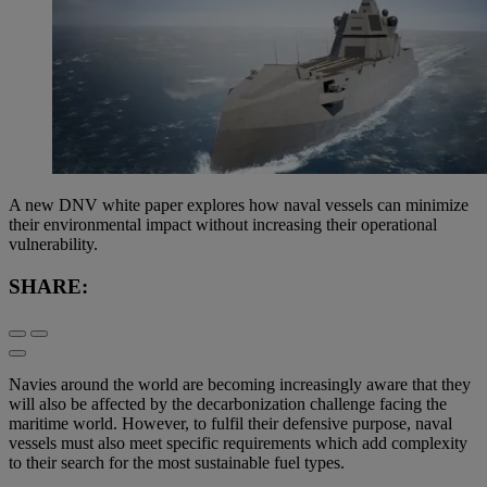
A new DNV white paper explores how naval vessels can minimize
their environmental impact without increasing their operational
vulnerability.
SHARE:
Navies around the world are becoming increasingly aware that they
will also be affected by the decarbonization challenge facing the
maritime world. However, to fulfil their defensive purpose, naval
vessels must also meet specific requirements which add complexity
to their search for the most sustainable fuel types.