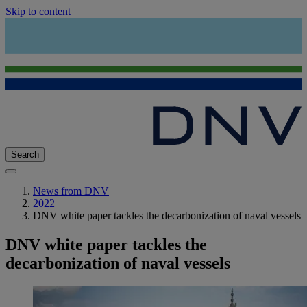
Skip to content
Search
News from DNV
2022
DNV white paper tackles the decarbonization of naval vessels
DNV white paper tackles the
decarbonization of naval vessels