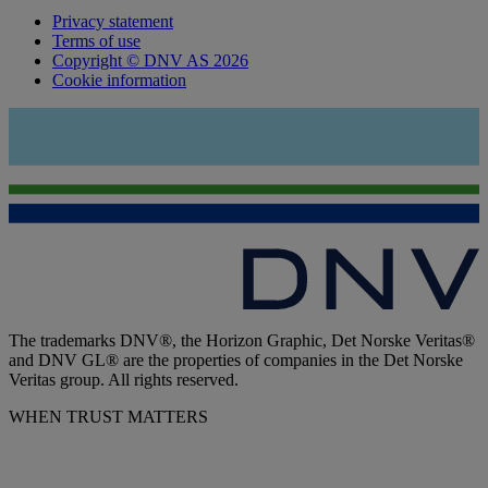
Privacy statement
Terms of use
Copyright © DNV AS 2026
Cookie information
The trademarks DNV®, the Horizon Graphic, Det Norske Veritas®
and DNV GL® are the properties of companies in the Det Norske
Veritas group. All rights reserved.
WHEN TRUST MATTERS