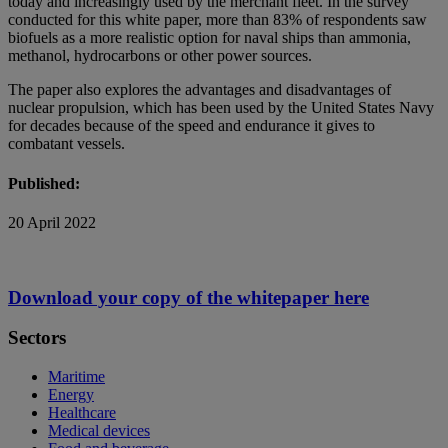
today and increasingly used by the merchant fleet. In the survey
conducted for this white paper, more than 83% of respondents saw
biofuels as a more realistic option for naval ships than ammonia,
methanol, hydrocarbons or other power sources.
The paper also explores the advantages and disadvantages of
nuclear propulsion, which has been used by the United States Navy
for decades because of the speed and endurance it gives to
combatant vessels.
Published:
20 April 2022
Download your copy of the whitepaper here
Sectors
Maritime
Energy
Healthcare
Medical devices