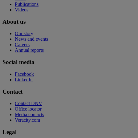
Publications
Videos
About us
Our story
News and events
Careers
Annual reports
Social media
Facebook
LinkedIn
Contact
Contact DNV
Office locator
Media contacts
Veracity.com
Legal