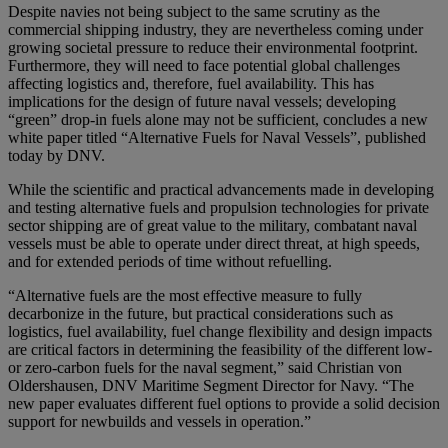
Despite navies not being subject to the same scrutiny as the
commercial shipping industry, they are nevertheless coming under
growing societal pressure to reduce their environmental footprint.
Furthermore, they will need to face potential global challenges
affecting logistics and, therefore, fuel availability. This has
implications for the design of future naval vessels; developing
“green” drop-in fuels alone may not be sufficient, concludes a new
white paper titled “Alternative Fuels for Naval Vessels”, published
today by DNV.
While the scientific and practical advancements made in developing
and testing alternative fuels and propulsion technologies for private
sector shipping are of great value to the military, combatant naval
vessels must be able to operate under direct threat, at high speeds,
and for extended periods of time without refuelling.
“Alternative fuels are the most effective measure to fully
decarbonize in the future, but practical considerations such as
logistics, fuel availability, fuel change flexibility and design impacts
are critical factors in determining the feasibility of the different low-
or zero-carbon fuels for the naval segment,” said Christian von
Oldershausen, DNV Maritime Segment Director for Navy. “The
new paper evaluates different fuel options to provide a solid decision
support for newbuilds and vessels in operation.”