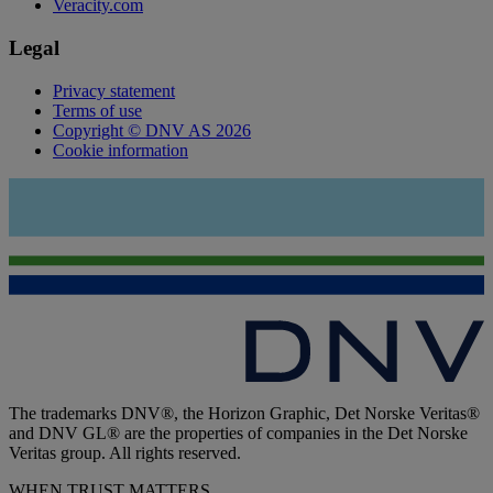
Veracity.com
Legal
Privacy statement
Terms of use
Copyright © DNV AS 2026
Cookie information
The trademarks DNV®, the Horizon Graphic, Det Norske Veritas®
and DNV GL® are the properties of companies in the Det Norske
Veritas group. All rights reserved.
WHEN TRUST MATTERS