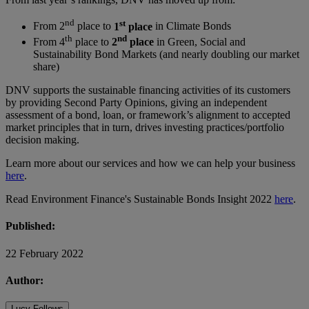
nd
st
From 2
place to
1
place
in Climate Bonds
th
nd
From 4
place to
2
place
in Green, Social and
Sustainability Bond Markets (and nearly doubling our market
share)
DNV supports the sustainable financing activities of its customers
by providing Second Party Opinions, giving an independent
assessment of a bond, loan, or framework’s alignment to accepted
market principles that in turn, drives investing practices/portfolio
decision making.
Learn more about our services and how we can help your business
here
.
Read Environment Finance's Sustainable Bonds Insight 2022
here
.
Published:
22 February 2022
Author:
Lucy Fellows