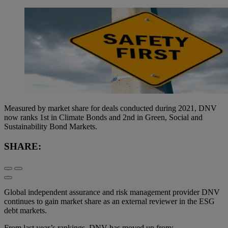
Measured by market share for deals conducted during 2021, DNV
now ranks 1st in Climate Bonds and 2nd in Green, Social and
Sustainability Bond Markets.
SHARE:
Global independent assurance and risk management provider DNV
continues to gain market share as an external reviewer in the ESG
debt markets.
From last year’s rankings, DNV has moved up from: