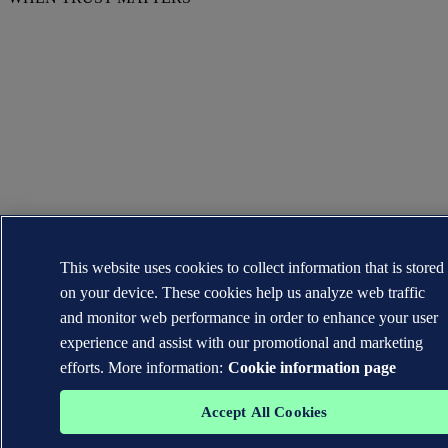
This website uses cookies to collect information that is stored
on your device. These cookies help us analyze web traffic
and monitor web performance in order to enhance your user
experience and assist with our promotional and marketing
efforts. More information:
Cookie information page
Accept All Cookies