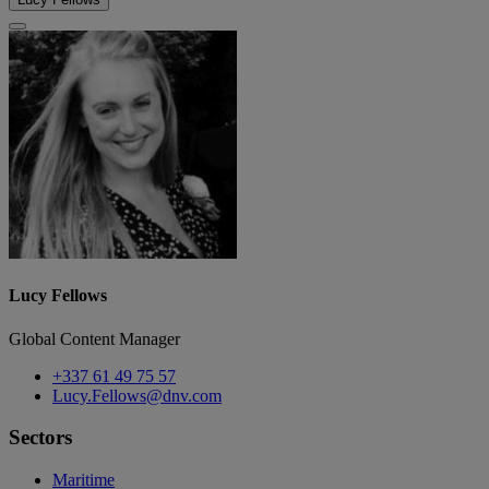
Lucy Fellows
Global Content Manager
+337 61 49 75 57
Lucy.Fellows@dnv.com
Sectors
Maritime