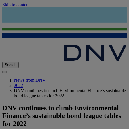
Skip to content
Search
News from DNV
2022
DNV continues to climb Environmental Finance’s sustainable
bond league tables for 2022
DNV continues to climb Environmental
Finance’s sustainable bond league tables
for 2022