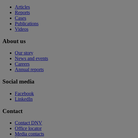
Articles
Reports
Cases
Publications
Videos
About us
Our story
News and events
Careers
Annual reports
Social media
Facebook
LinkedIn
Contact
Contact DNV
Office locator
Media contacts