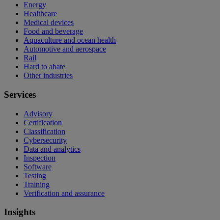
Energy
Healthcare
Medical devices
Food and beverage
Aquaculture and ocean health
Automotive and aerospace
Rail
Hard to abate
Other industries
Services
Advisory
Certification
Classification
Cybersecurity
Data and analytics
Inspection
Software
Testing
Training
Verification and assurance
Insights