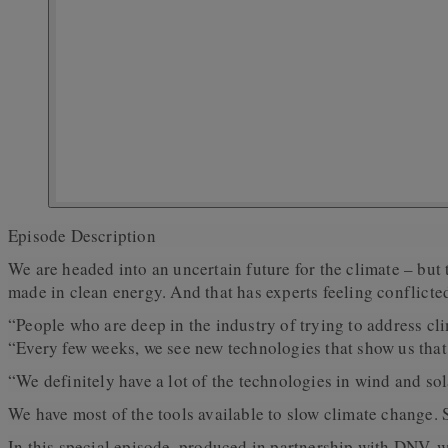
Episode Description
We are headed into an uncertain future for the climate – but 
made in clean energy. And that has experts feeling conflicte
“People who are deep in the industry of trying to address c
“Every few weeks, we see new technologies that show us that 
“We definitely have a lot of the technologies in wind and so
We have most of the tools available to slow climate change.
In this special episode, produced in partnership with DNV, 