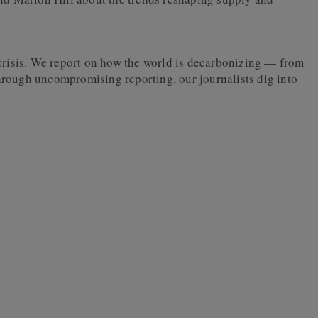
crisis. We report on how the world is decarbonizing — from
Through uncompromising reporting, our journalists dig into