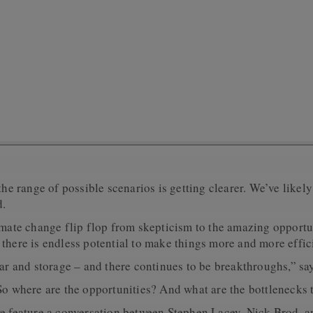
the range of possible scenarios is getting clearer. We’ve likel
d.
limate change flip flop from skepticism to the amazing opport
there is endless potential to make things more and more effic
lar and storage – and there continues to be breakthroughs,” s
 So where are the opportunities? And what are the bottlenecks 
we feature a conversation between Stephen Lacey, Nick Brod, 