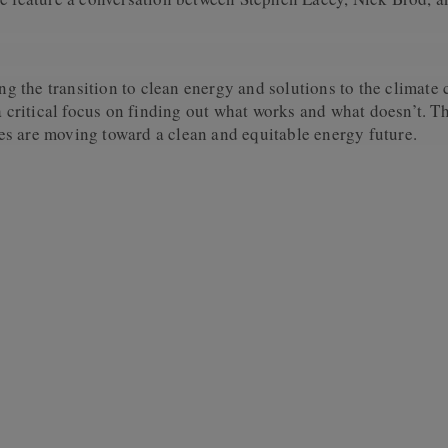
 the transition to clean energy and solutions to the climate 
 a critical focus on finding out what works and what doesn’t. 
s are moving toward a clean and equitable energy future.