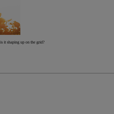
s it shaping up on the grid?