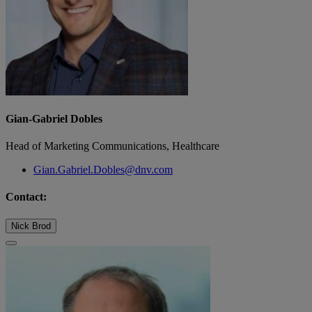
Gian-Gabriel Dobles
Head of Marketing Communications, Healthcare
Gian.Gabriel.Dobles@dnv.com
Contact:
Nick Brod