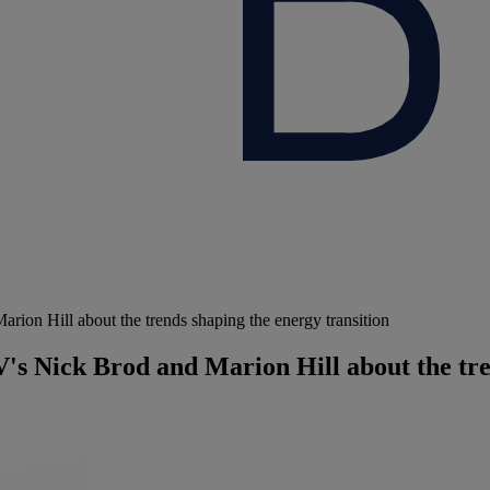
ion Hill about the trends shaping the energy transition
's Nick Brod and Marion Hill about the tre