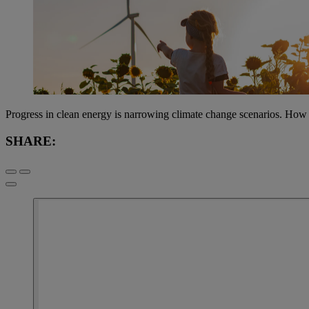
Progress in clean energy is narrowing climate change scenarios. How i
SHARE: