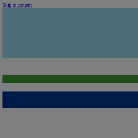
Skip to content