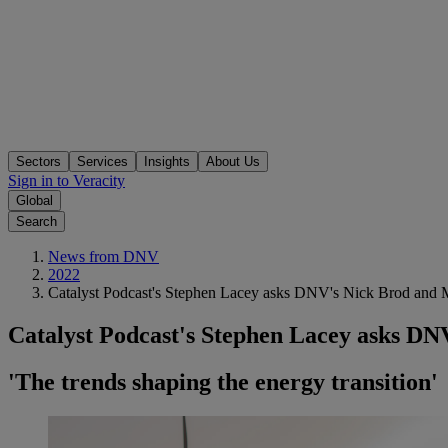
Sectors
Services
Insights
About Us
Sign in to Veracity
Global
Search
News from DNV
2022
Catalyst Podcast's Stephen Lacey asks DNV's Nick Brod and Mar
Catalyst Podcast's Stephen Lacey asks DNV
'The trends shaping the energy transition'