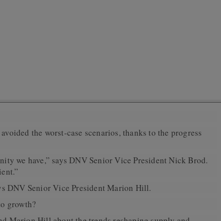
y avoided the worst-case scenarios, thanks to the progress
unity we have,” says DNV Senior Vice President Nick Brod.
ient.”
ays DNV Senior Vice President Marion Hill.
to growth?
and Marion Hill about the trends reshaping supply and