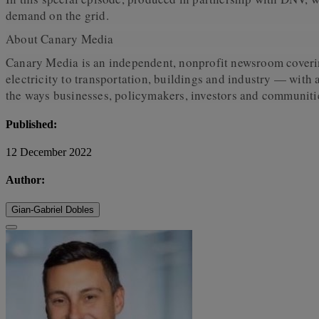
demand on the grid.
About Canary Media
Canary Media is an independent, nonprofit newsroom covering
electricity to transportation, buildings and industry — with
the ways businesses, policymakers, investors and communitie
Published:
12 December 2022
Author:
Gian-Gabriel Dobles