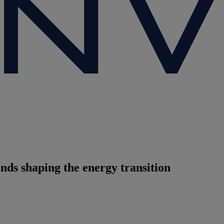
nds shaping the energy transition