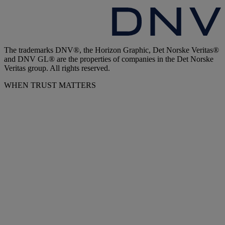
The trademarks DNV®, the Horizon Graphic, Det Norske Veritas®
and DNV GL® are the properties of companies in the Det Norske
Veritas group. All rights reserved.
WHEN TRUST MATTERS