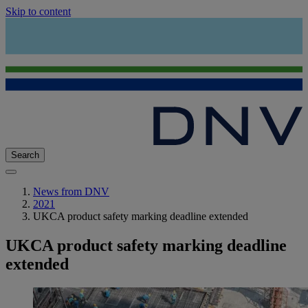
Skip to content
Search
News from DNV
2021
UKCA product safety marking deadline extended
UKCA product safety marking deadline
extended