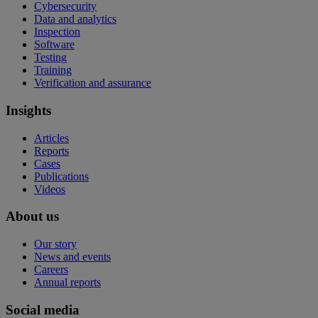
Cybersecurity
Data and analytics
Inspection
Software
Testing
Training
Verification and assurance
Insights
Articles
Reports
Cases
Publications
Videos
About us
Our story
News and events
Careers
Annual reports
Social media