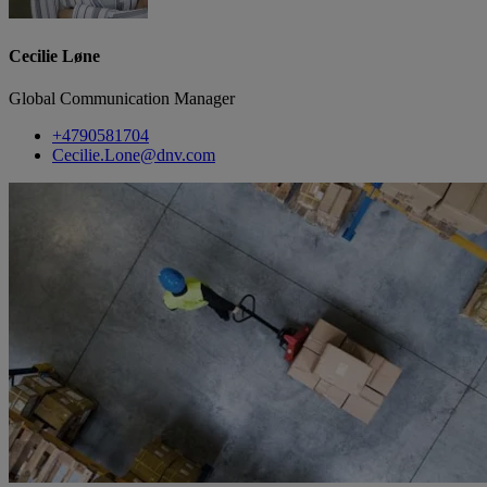
Cecilie Løne
Global Communication Manager
+4790581704
Cecilie.Lone@dnv.com