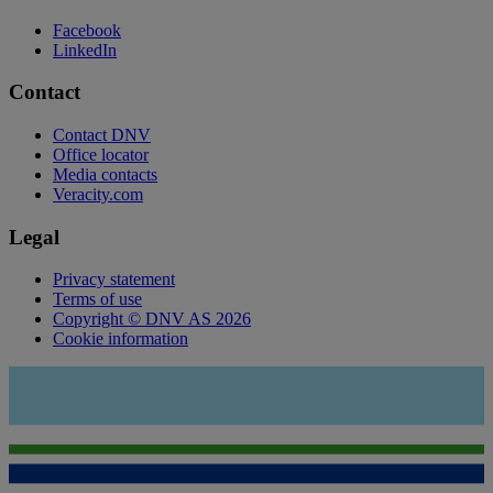
Facebook
LinkedIn
Contact
Contact DNV
Office locator
Media contacts
Veracity.com
Legal
Privacy statement
Terms of use
Copyright © DNV AS 2026
Cookie information