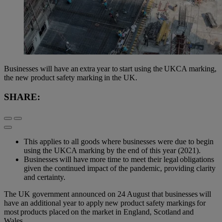
Businesses will have an extra year to start using the UKCA marking,
the new product safety marking in the UK.
SHARE:
This applies to all goods where businesses were due to begin
using the UKCA marking by the end of this year (2021).
Businesses will have more time to meet their legal obligations
given the continued impact of the pandemic, providing clarity
and certainty.
The UK government announced on 24 August that businesses will
have an additional year to apply new product safety markings for
most products placed on the market in England, Scotland and
Wales.