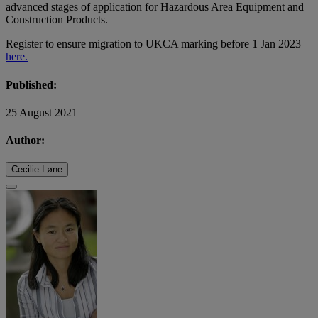
advanced stages of application for Hazardous Area Equipment and
Construction Products.
Register to ensure migration to UKCA marking before 1 Jan 2023
here.
Published:
25 August 2021
Author:
Cecilie Løne