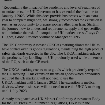
“Recognizing the impact of the pandemic and level of readiness of
manufacturers, the UK Government has extended the deadline to
January 1 2023. While this does provide businesses with an extra
year to complete migration, we strongly recommend the extension is
seen as an opportunity to prepare sooner rather than later. Starting
the journey now to understand requirements, apply and get certified
will minimize the risk of disruption to UK market access.” says Otto
Hughes, Global Product Assurance Manager at DNV.
The UK Conformity Assessed (UKCA) marking allows the UK to
have control over its goods regulations, maintaining the high product
safety standards expected in the UK. The UKCA marking replaces
the product safety labelling the UK previously used while a member
of the EU, such as the CE mark.
The UKCA marking covers most goods which previously required
the CE marking. This extension means all goods which previously
required the CE marking will not need to use the
UKCA marking until 1 January 2023. The exception is medical
devices, where businesses will not need to use the UKCA marking
until 1 July 2023.
Already designated as a UK Market Conformity Assessment Body
for the UK Pressure Equipment Regulations, DNV is in the