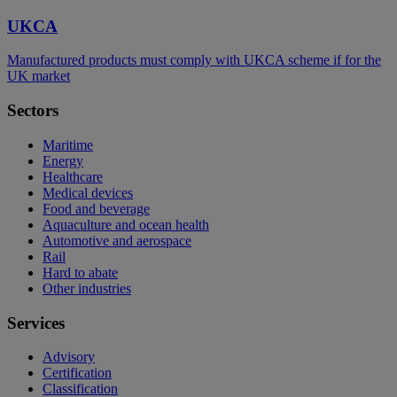
UKCA
Manufactured products must comply with UKCA scheme if for the
UK market
Sectors
Maritime
Energy
Healthcare
Medical devices
Food and beverage
Aquaculture and ocean health
Automotive and aerospace
Rail
Hard to abate
Other industries
Services
Advisory
Certification
Classification