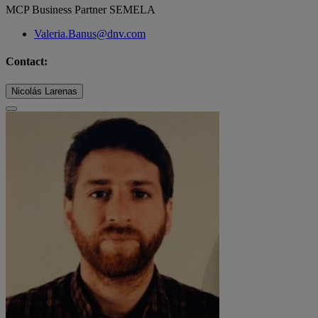
MCP Business Partner SEMELA
Valeria.Banus@dnv.com
Contact:
Nicolás Larenas