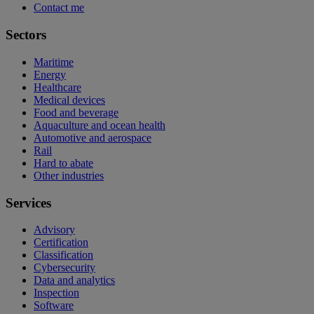
Contact me
Sectors
Maritime
Energy
Healthcare
Medical devices
Food and beverage
Aquaculture and ocean health
Automotive and aerospace
Rail
Hard to abate
Other industries
Services
Advisory
Certification
Classification
Cybersecurity
Data and analytics
Inspection
Software