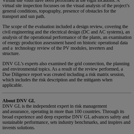
Virtual site visits have been performed at the eight locations. A
virtual site inspection focusses on the visual analysis of the project’s
general conditions, topography, presence of obstacles for the
transport and sun path.
The scope of the evaluation included a design review, covering the
civil engineering and the electrical design (DC and AC systems), an
analysis of the operational performance of the plants, an examination
of energy production assessment based on historic operational data
and a technology review of the PV modules, inverters and
structure.
DNV GL’s experts also examined the grid connection, the planning
and environmental topics. As a result of the review performed, a
Due Diligence report was created including a risk matrix session,
which includes the risk description and the mitigants when
applicable.
About DNV GL
DNV GL is the independent expert in risk management
and assurance, operating in more than 100 countries. Through its
broad experience and deep expertise DNV GL advances safety and
sustainable performance, sets industry benchmarks, and inspires and
invents solutions.