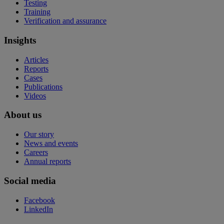
Testing
Training
Verification and assurance
Insights
Articles
Reports
Cases
Publications
Videos
About us
Our story
News and events
Careers
Annual reports
Social media
Facebook
LinkedIn