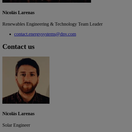
Nicolás Larenas
Renewables Engineering & Technology Team Leader
contact.energysystems@dnv.com
Contact us
Nicolás Larenas
Solar Engineer