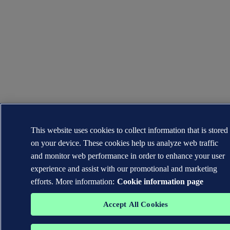
This website uses cookies to collect information that is stored
on your device. These cookies help us analyze web traffic
and monitor web performance in order to enhance your user
experience and assist with our promotional and marketing
efforts. More information:
Cookie information page
Accept All Cookies