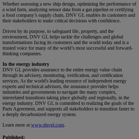
Whether assessing a new ship design, optimizing the performance of
a wind farm, analyzing sensor data from a gas pipeline or certifying
a food company’s supply chain, DNV GL enables its customers and
their stakeholders to make critical decisions with confidence.
Driven by its purpose, to safeguard life, property, and the
environment, DNV GL helps tackle the challenges and global
transformations facing its customers and the world today and is a
trusted voice for many of the world’s most successful and forward-
thinking companies.
In the energy industry
DNV GL provides assurance to the entire energy value chain
through its advisory, monitoring, verification, and certification
services. As the world's leading resource of independent energy
experts and technical advisors, the assurance provider helps
industries and governments to navigate the many complex,
interrelated transitions taking place globally and regionally, in the
energy industry. DNV GL is committed to realizing the goals of the
Paris Agreement, and supports all stakeholders to transition faster to
a deeply decarbonized energy system.
Learn more at
www.dnvgl.com
.
Published: