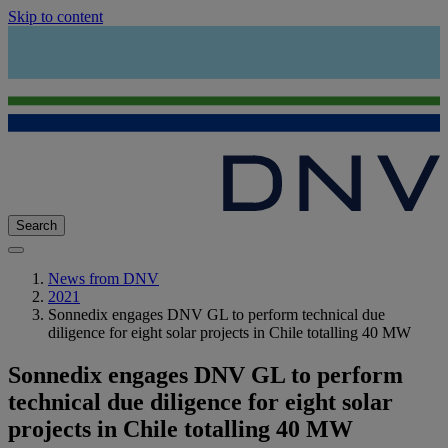
Skip to content
Search
News from DNV
2021
Sonnedix engages DNV GL to perform technical due
diligence for eight solar projects in Chile totalling 40 MW
Sonnedix engages DNV GL to perform
technical due diligence for eight solar
projects in Chile totalling 40 MW