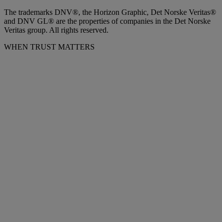
The trademarks DNV®, the Horizon Graphic, Det Norske Veritas®
and DNV GL® are the properties of companies in the Det Norske
Veritas group. All rights reserved.
WHEN TRUST MATTERS