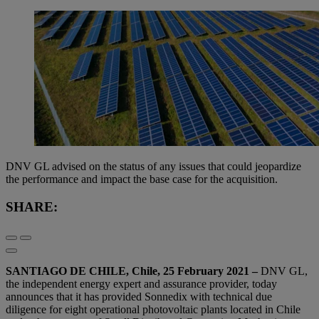
DNV GL advised on the status of any issues that could jeopardize
the performance and impact the base case for the acquisition.
SHARE:
SANTIAGO DE CHILE, Chile, 25 February 2021 –
DNV GL,
the independent energy expert and assurance provider, today
announces that it has provided Sonnedix with technical due
diligence for eight operational photovoltaic plants located in Chile