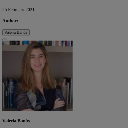
25 February 2021
Author:
Valeria Banús
Valeria Banús