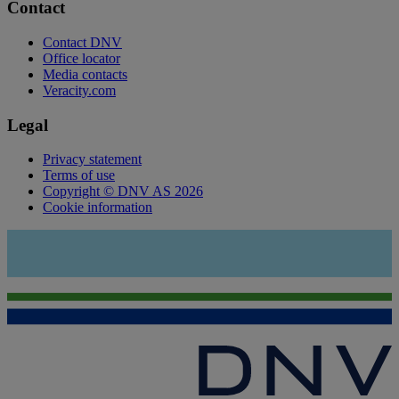
Contact
Contact DNV
Office locator
Media contacts
Veracity.com
Legal
Privacy statement
Terms of use
Copyright © DNV AS 2026
Cookie information