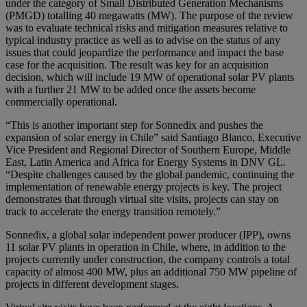
under the category of Small Distributed Generation Mechanisms
(PMGD) totalling 40 megawatts (MW). The purpose of the review
was to evaluate technical risks and mitigation measures relative to
typical industry practice as well as to advise on the status of any
issues that could jeopardize the performance and impact the base
case for the acquisition. The result was key for an acquisition
decision, which will include 19 MW of operational solar PV plants
with a further 21 MW to be added once the assets become
commercially operational.
“This is another important step for Sonnedix and pushes the
expansion of solar energy in Chile” said Santiago Blanco, Executive
Vice President and Regional Director of Southern Europe, Middle
East, Latin America and Africa for Energy Systems in DNV GL.
“Despite challenges caused by the global pandemic, continuing the
implementation of renewable energy projects is key. The project
demonstrates that through virtual site visits, projects can stay on
track to accelerate the energy transition remotely.”
Sonnedix, a global solar independent power producer (IPP), owns
11 solar PV plants in operation in Chile, where, in addition to the
projects currently under construction, the company controls a total
capacity of almost 400 MW, plus an additional 750 MW pipeline of
projects in different development stages.