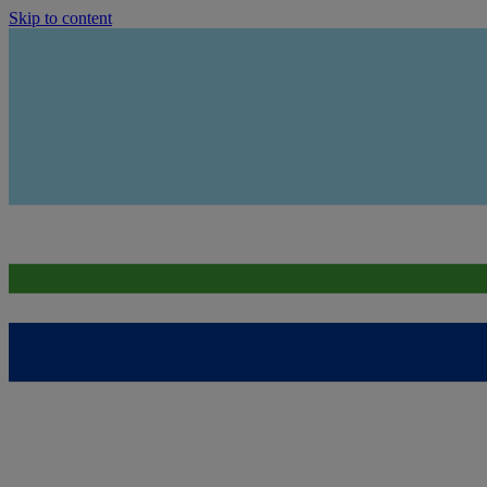
Skip to content