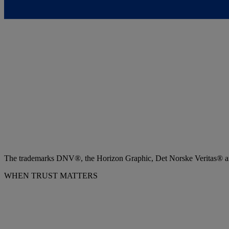
The trademarks DNV®, the Horizon Graphic, Det Norske Veritas® and
WHEN TRUST MATTERS