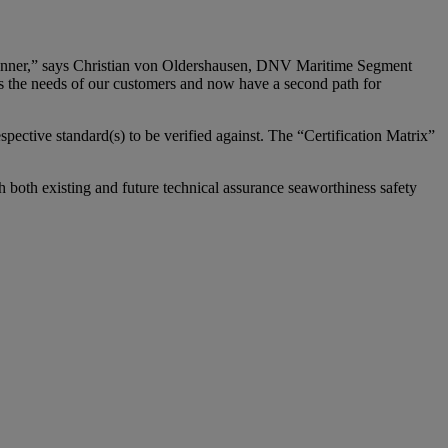
d manner,” says Christian von Oldershausen, DNV Maritime Segment
ess the needs of our customers and now have a second path for
pective standard(s) to be verified against. The “Certification Matrix”
h both existing and future technical assurance seaworthiness safety