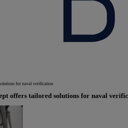
utions for naval verification
offers tailored solutions for naval verifi