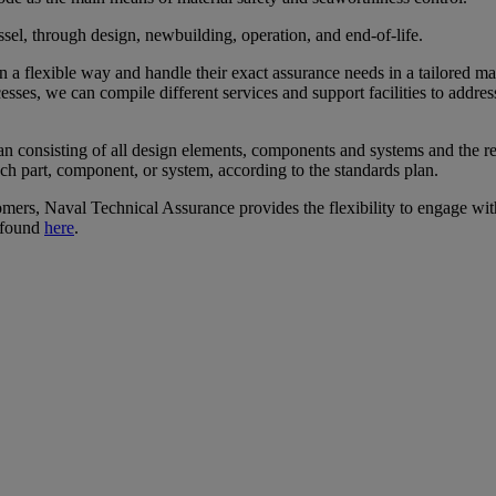
ssel, through design, newbuilding, operation, and end-of-life.
in a flexible way and handle their exact assurance needs in a tailore
sses, we can compile different services and support facilities to addr
an consisting of all design elements, components and systems and the res
ch part, component, or system, according to the standards plan.
omers, Naval Technical Assurance provides the flexibility to engage wit
 found
here
.