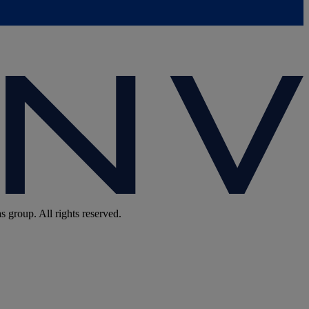
group. All rights reserved.