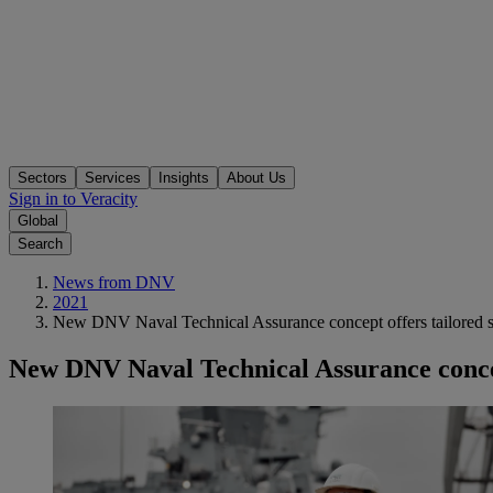
Sectors
Services
Insights
About Us
Sign in to Veracity
Global
Search
News from DNV
2021
New DNV Naval Technical Assurance concept offers tailored sol
New DNV Naval Technical Assurance concept 