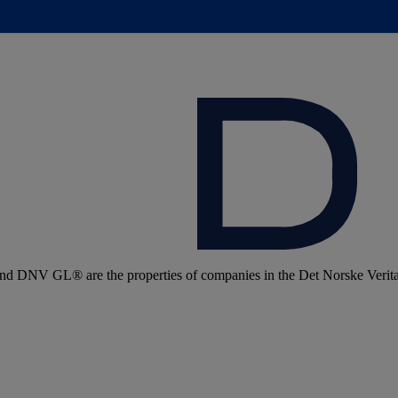
 DNV GL® are the properties of companies in the Det Norske Veritas 