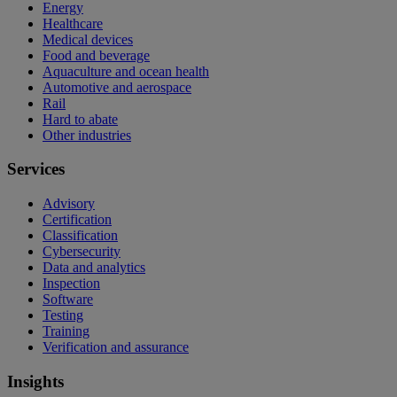
Energy
Healthcare
Medical devices
Food and beverage
Aquaculture and ocean health
Automotive and aerospace
Rail
Hard to abate
Other industries
Services
Advisory
Certification
Classification
Cybersecurity
Data and analytics
Inspection
Software
Testing
Training
Verification and assurance
Insights