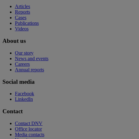
Articles
Reports
Cases
Publications
Videos
About us
Our story
News and events
Careers
Annual reports
Social media
Facebook
LinkedIn
Contact
Contact DNV
Office locator
Media contacts