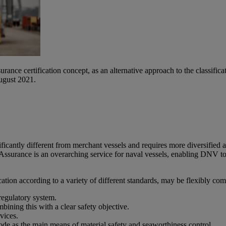
rance certification concept, as an alternative approach to the classif
ugust 2021.
nificantly different from merchant vessels and requires more diversif
ssurance is an overarching service for naval vessels, enabling DNV to a
ion according to a variety of different standards, may be flexibly com
 regulatory system.
ining this with a clear safety objective.
vices.
as the main means of material safety and seaworthiness control.