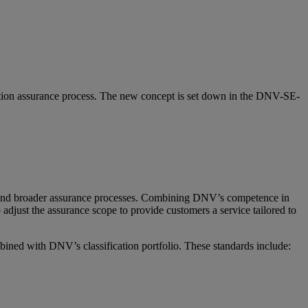
ication assurance process. The new concept is set down in the DNV-SE-
ied and broader assurance processes. Combining DNV’s competence in
djust the assurance scope to provide customers a service tailored to
bined with DNV’s classification portfolio. These standards include: