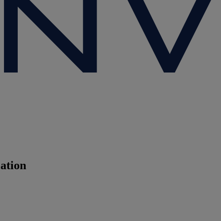
cation