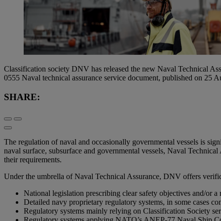
Classification society DNV has released the new Naval Technical Assu
0555 Naval technical assurance service document, published on 25 A
SHARE:
The regulation of naval and occasionally governmental vessels is sig
naval surface, subsurface and governmental vessels, Naval Technical A
their requirements.
Under the umbrella of Naval Technical Assurance, DNV offers verificat
National legislation prescribing clear safety objectives and/or a
Detailed navy proprietary regulatory systems, in some cases comb
Regulatory systems mainly relying on Classification Society ser
Regulatory systems applying NATO’s ANEP-77 Naval Ship Code 