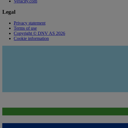
Veracity.com
Legal
Privacy statement
Terms of use
Copyright © DNV AS 2026
Cookie information