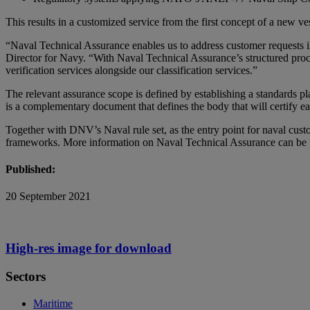
This results in a customized service from the first concept of a new ve
“Naval Technical Assurance enables us to address customer requests 
Director for Navy. “With Naval Technical Assurance’s structured proce
verification services alongside our classification services.”
The relevant assurance scope is defined by establishing a standards pl
is a complementary document that defines the body that will certify ea
Together with DNV’s Naval rule set, as the entry point for naval cust
frameworks. More information on Naval Technical Assurance can be
Published:
20 September 2021
High-res image for download
Sectors
Maritime