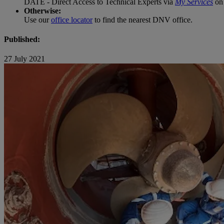
DATE - Direct Access to Technical Experts via
My Services
on 
Otherwise:
Use our
office locator
to find the nearest DNV office.
Published:
27 July 2021