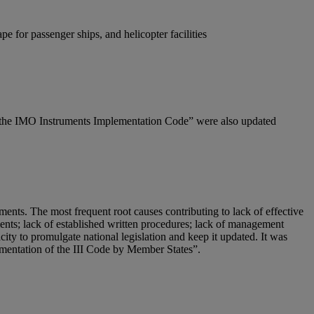
e for passenger ships, and helicopter facilities
 to the IMO Instruments Implementation Code” were also updated
nts. The most frequent root causes contributing to lack of effective
ements; lack of established written procedures; lack of management
city to promulgate national legislation and keep it updated. It was
mentation of the III Code by Member States”.