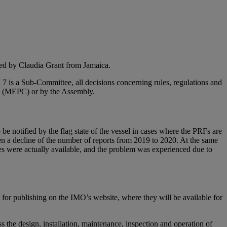
red by Claudia Grant from Jamaica.
I 7 is a Sub-Committee, all decisions concerning rules, regulations and
ee (MEPC) or by the Assembly.
e notified by the flag state of the vessel in cases where the PRFs are
een a decline of the number of reports from 2019 to 2020. At the same
ities were actually available, and the problem was experienced due to
 for publishing on the IMO’s website, where they will be available for
 the design, installation, maintenance, inspection and operation of