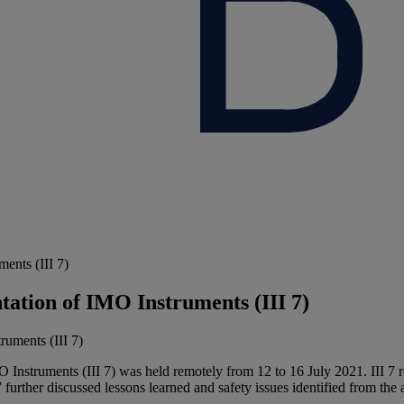
ents (III 7)
tion of IMO Instruments (III 7)
struments (III 7) was held remotely from 12 to 16 July 2021. III 7 rev
further discussed lessons learned and safety issues identified from the 