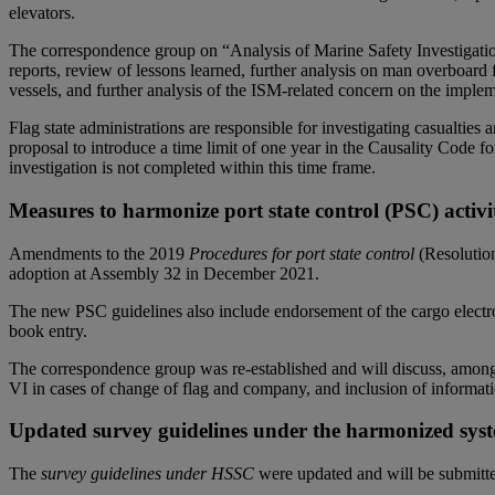
elevators.
The correspondence group on “Analysis of Marine Safety Investigation
reports, review of lessons learned, further analysis on man overboard f
vessels, and further analysis of the ISM-related concern on the impl
Flag state administrations are responsible for investigating casualtie
proposal to introduce a time limit of one year in the Causality Code 
investigation is not completed within this time frame.
Measures to harmonize port state control (PSC) activ
Amendments to the 2019
Procedures for port state control
(Resolution
adoption at Assembly 32 in December 2021.
The new PSC guidelines also include endorsement of the cargo electr
book entry.
The correspondence group was re-established and will discuss, amo
VI in cases of change of flag and company, and inclusion of informat
Updated survey guidelines under the harmonized syst
The
survey guidelines under HSSC
were updated and will be submitte