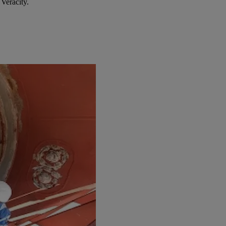
Veracity.