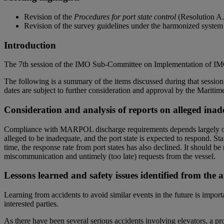
Revision of the
Procedures for port state control
(Resolution A.
Revision of the survey guidelines under the harmonized system
Introduction
The 7th session of the IMO Sub-Committee on Implementation of IMO 
The following is a summary of the items discussed during that session a
dates are subject to further consideration and approval by the Mar
Consideration and analysis of reports on alleged inade
Compliance with MARPOL discharge requirements depends largely on the 
alleged to be inadequate, and the port state is expected to respond. S
time, the response rate from port states has also declined. It should b
miscommunication and untimely (too late) requests from the vessel.
Lessons learned and safety issues identified from the a
Learning from accidents to avoid similar events in the future is impo
interested parties.
As there have been several serious accidents involving elevators, a pr