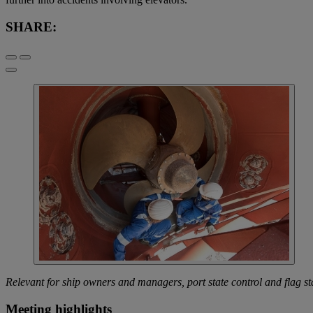
SHARE:
Relevant for ship owners and managers, port state control and flag st
Meeting highlights