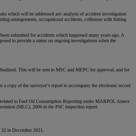
ks which will be addressed are: analysis of accident investigation
arding arrangements, occupational accidents, collisions with fishing
 yet been submitted for accidents which happened many years ago. A
oposed to provide a status on ongoing investigations when the
 finalized. This will be sent to MSC and MEPC for approval, and for
a copy of the surveyor’s report to accompany the electronic record
nce related to Fuel Oil Consumption Reporting under MARPOL Annex
onvention (MLC), 2006 in the PSC inspection report.
ly 32 in December 2021.