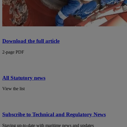
Download the full article
2-page PDF
All Statutory news
View the list
Subscribe to Technical and Regulatory News
Staying up-to-date with maritime news and updates