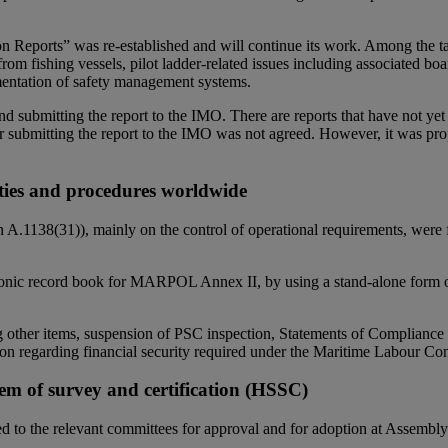
 Reports” was re-established and will continue its work. Among the tas
rom fishing vessels, pilot ladder-related issues including associated bo
ementation of safety management systems.
s and submitting the report to the IMO. There are reports that have not
for submitting the report to the IMO was not agreed. However, it was pr
ities and procedures worldwide
 A.1138(31)), mainly on the control of operational requirements, were
onic record book for MARPOL Annex II, by using a stand-alone form or 
ng other items, suspension of PSC inspection, Statements of Complia
ion regarding financial security required under the Maritime Labour C
em of survey and certification (HSSC)
d to the relevant committees for approval and for adoption at Assemb