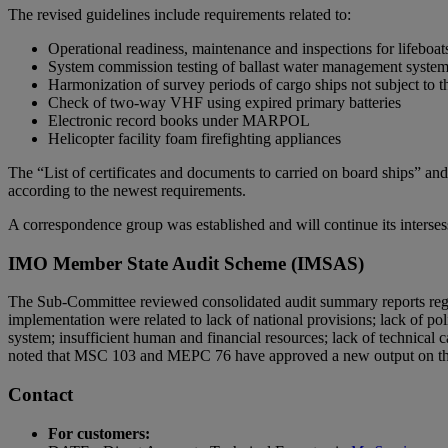
The revised guidelines include requirements related to:
Operational readiness, maintenance and inspections for lifeboats
System commission testing of ballast water management syste
Harmonization of survey periods of cargo ships not subject to
Check of two-way VHF using expired primary batteries
Electronic record books under MARPOL
Helicopter facility foam firefighting appliances
The “List of certificates and documents to carried on board ships” a
according to the newest requirements.
A correspondence group was established and will continue its interse
IMO Member State Audit Scheme (IMSAS)
The Sub-Committee reviewed consolidated audit summary reports regard
implementation were related to lack of national provisions; lack of po
system; insufficient human and financial resources; lack of technical c
noted that MSC 103 and MEPC 76 have approved a new output on the “
Contact
For customers: