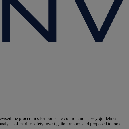
ised the procedures for port state control and survey guidelines
analysis of marine safety investigation reports and proposed to look