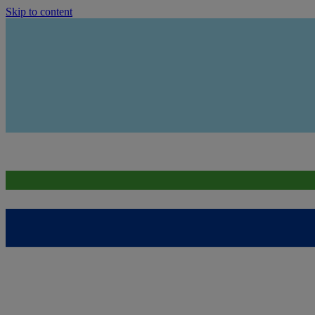
Skip to content