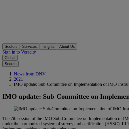
Sectors
Services
Insights
About Us
Sign in to Veracity
Global
Search
News from DNV
2021
IMO update: Sub-Committee on Implementation of IMO Instrum
IMO update: Sub-Committee on Implementa
The 7th session of the IMO Sub-Committee on Implementation of IMO In
under the harmonized system of survey and certification (HSSC). III 7 
further into accidents involving elevators.