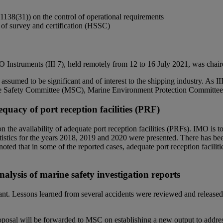
1138(31)) on the control of operational requirements
 of survey and certification (HSSC)
Instruments (III 7), held remotely from 12 to 16 July 2021, was chai
ssumed to be significant and of interest to the shipping industry. As II
itime Safety Committee (MSC), Marine Environment Protection Committ
quacy of port reception facilities (PRF)
availability of adequate port reception facilities (PRFs). IMO is to b
tatistics for the years 2018, 2019 and 2020 were presented. There has b
e noted that in some of the reported cases, adequate port reception facil
nalysis of marine safety investigation reports
rtant. Lessons learned from several accidents were reviewed and released
oposal will be forwarded to MSC on establishing a new output to address