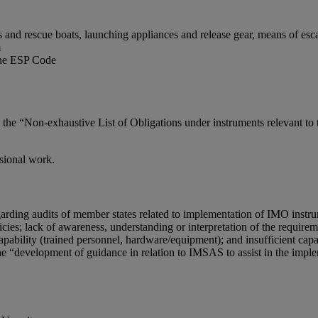
 and rescue boats, launching appliances and release gear, means of escap
m
 the ESP Code
nd the “Non-exhaustive List of Obligations under instruments relevant
ssional work.
ing audits of member states related to implementation of IMO instrume
licies; lack of awareness, understanding or interpretation of the requir
apability (trained personnel, hardware/equipment); and insufficient capa
development of guidance in relation to IMSAS to assist in the imple