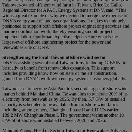
Taipower-owned offshore wind farm in Taiwan, Brice Le Gallo,
Regional Director for APAC, Energy Systems at DNV, said, “This
win is a great example of why we decided to merge the expertise of
DNV’s energy and oil and gas organizations. It makes us uniquely
positioned to support both offshore project engineering activities and
marine coordination work, thereby ensuring smooth project
implementation. Our broad expertise helped secure what is the
largest-ever offshore engineering project for the power and
renewables side of DNV.”
Strengthening the local Taiwan offshore wind sector
DNV is assisting several local Taiwan firms, including GIBSIN, to
be ready to benefit from renewables expansion. This support
includes providing know-how on state-of-the-art construction,
gained from DNV’s work with energy systems customers globally.
Taiwan is set to become Asia Pacific’s second largest offshore wind
market behind Mainland China. Taiwan aims to generate 20% of its
electricity from renewables by 2025. By then, 5.7 GW of installed
capacity is scheduled to be available from offshore wind farms
including, among others, Changhua Phase II and TPC’s earlier
109.2 MW Changhua Phase I. The government wants another 10
GW of offshore wind installed between 2026 and 2036.
Minghui Zhang, Head of Section Taiwan for Renewables Advisory