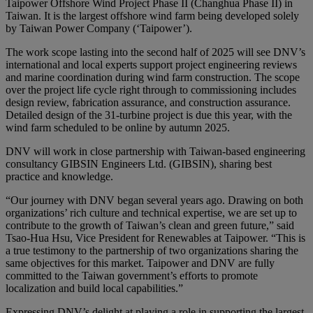
Taipower Offshore Wind Project Phase II (Changhua Phase II) in
Taiwan. It is the largest offshore wind farm being developed solely
by Taiwan Power Company (‘Taipower’).
The work scope lasting into the second half of 2025 will see DNV’s
international and local experts support project engineering reviews
and marine coordination during wind farm construction. The scope
over the project life cycle right through to commissioning includes
design review, fabrication assurance, and construction assurance.
Detailed design of the 31-turbine project is due this year, with the
wind farm scheduled to be online by autumn 2025.
DNV will work in close partnership with Taiwan-based engineering
consultancy GIBSIN Engineers Ltd. (GIBSIN), sharing best
practice and knowledge.
“Our journey with DNV began several years ago. Drawing on both
organizations’ rich culture and technical expertise, we are set up to
contribute to the growth of Taiwan’s clean and green future,” said
Tsao-Hua Hsu, Vice President for Renewables at Taipower. “This is
a true testimony to the partnership of two organizations sharing the
same objectives for this market. Taipower and DNV are fully
committed to the Taiwan government’s efforts to promote
localization and build local capabilities.”
Expressing DNV’s delight at playing a role in supporting the largest