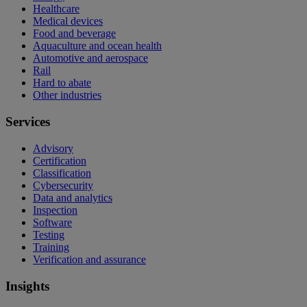
Healthcare
Medical devices
Food and beverage
Aquaculture and ocean health
Automotive and aerospace
Rail
Hard to abate
Other industries
Services
Advisory
Certification
Classification
Cybersecurity
Data and analytics
Inspection
Software
Testing
Training
Verification and assurance
Insights