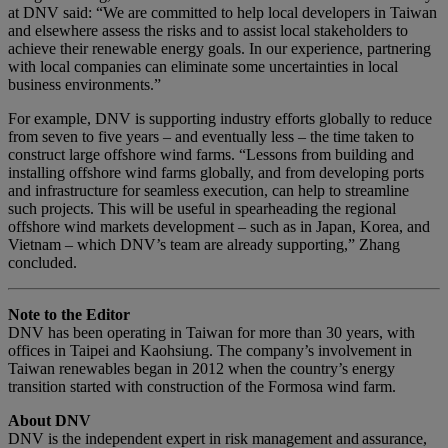
at DNV said: “We are committed to help local developers in Taiwan
and elsewhere assess the risks and to assist local stakeholders to
achieve their renewable energy goals. In our experience, partnering
with local companies can eliminate some uncertainties in local
business environments.”
For example, DNV is supporting industry efforts globally to reduce
from seven to five years – and eventually less – the time taken to
construct large offshore wind farms. “Lessons from building and
installing offshore wind farms globally, and from developing ports
and infrastructure for seamless execution, can help to streamline
such projects. This will be useful in spearheading the regional
offshore wind markets development – such as in Japan, Korea, and
Vietnam – which DNV’s team are already supporting,” Zhang
concluded.
Note to the Editor
DNV has been operating in Taiwan for more than 30 years, with
offices in Taipei and Kaohsiung. The company’s involvement in
Taiwan renewables began in 2012 when the country’s energy
transition started with construction of the Formosa wind farm.
About DNV
DNV is the independent expert in risk management and assurance,