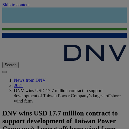
Skip to content
Search
News from DNV
2021
DNV wins USD 17.7 million contract to support
development of Taiwan Power Company’s largest offshore
wind farm
DNV wins USD 17.7 million contract to
support development of Taiwan Power
Company’s largest offshore wind farm