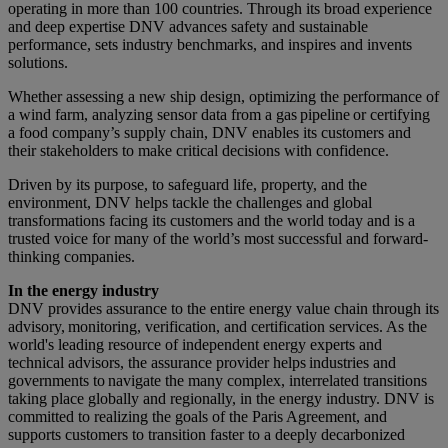
operating in more than 100 countries. Through its broad experience
and deep expertise DNV advances safety and sustainable
performance, sets industry benchmarks, and inspires and invents
solutions.
Whether assessing a new ship design, optimizing the performance of
a wind farm, analyzing sensor data from a gas pipeline or certifying
a food company’s supply chain, DNV enables its customers and
their stakeholders to make critical decisions with confidence.
Driven by its purpose, to safeguard life, property, and the
environment, DNV helps tackle the challenges and global
transformations facing its customers and the world today and is a
trusted voice for many of the world’s most successful and forward-
thinking companies.
In the energy industry
DNV provides assurance to the entire energy value chain through its
advisory, monitoring, verification, and certification services. As the
world's leading resource of independent energy experts and
technical advisors, the assurance provider helps industries and
governments to navigate the many complex, interrelated transitions
taking place globally and regionally, in the energy industry. DNV is
committed to realizing the goals of the Paris Agreement, and
supports customers to transition faster to a deeply decarbonized