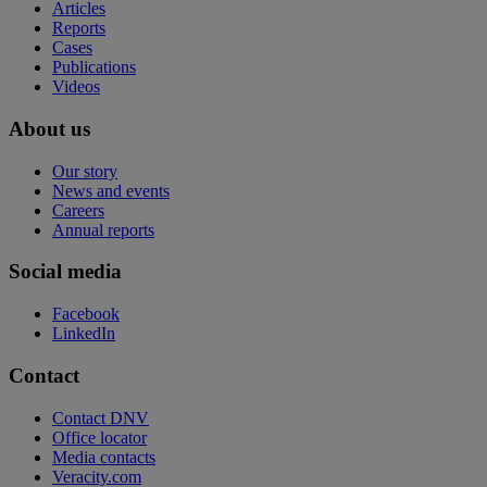
Articles
Reports
Cases
Publications
Videos
About us
Our story
News and events
Careers
Annual reports
Social media
Facebook
LinkedIn
Contact
Contact DNV
Office locator
Media contacts
Veracity.com