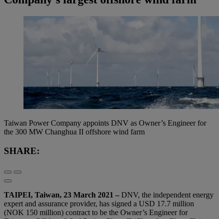
Taiwan Power Company appoints DNV as Owner’s Engineer for
the 300 MW Changhua II offshore wind farm
SHARE:
TAIPEI, Taiwan, 23 March 2021 –
DNV, the independent energy
expert and assurance provider, has signed a USD 17.7 million
(NOK 150 million) contract to be the Owner’s Engineer for