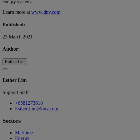
energy system.
Learn more at
www.dnv.com
.
Published:
23 March 2021
Author:
Esther Lim
Esther Lim
Support Staff
+6581273618
Esther.Lim@dnv.com
Sectors
Maritime
Energy