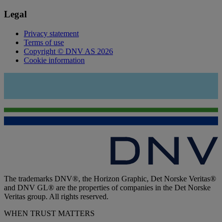
Legal
Privacy statement
Terms of use
Copyright © DNV AS 2026
Cookie information
The trademarks DNV®, the Horizon Graphic, Det Norske Veritas®
and DNV GL® are the properties of companies in the Det Norske
Veritas group. All rights reserved.
WHEN TRUST MATTERS