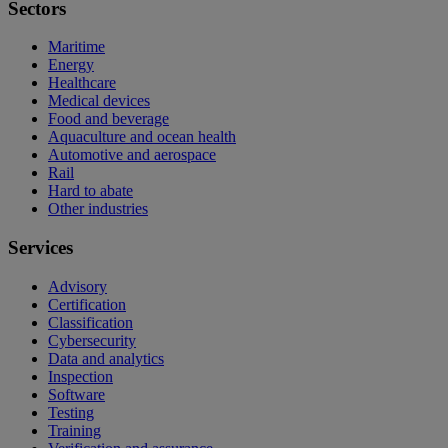
Sectors
Maritime
Energy
Healthcare
Medical devices
Food and beverage
Aquaculture and ocean health
Automotive and aerospace
Rail
Hard to abate
Other industries
Services
Advisory
Certification
Classification
Cybersecurity
Data and analytics
Inspection
Software
Testing
Training