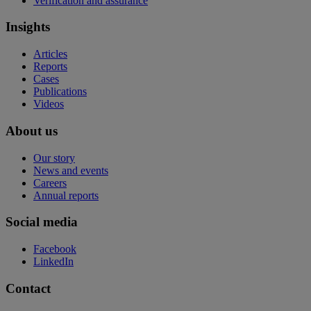
Verification and assurance
Insights
Articles
Reports
Cases
Publications
Videos
About us
Our story
News and events
Careers
Annual reports
Social media
Facebook
LinkedIn
Contact