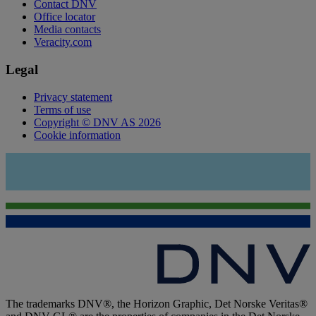
Contact DNV
Office locator
Media contacts
Veracity.com
Legal
Privacy statement
Terms of use
Copyright © DNV AS 2026
Cookie information
The trademarks DNV®, the Horizon Graphic, Det Norske Veritas®