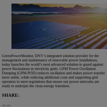
GreenPowerMonitor, DNV’s integrated solution provider for the
management and maintenance of renewable power installations,
today launches the world’s most advanced solution to guard against
power fluctuations in electricity grids. GPM Power Oscillation
Damping (GPM POD) reduces oscillation and makes power transfer
more stable, while reducing additional costs and supporting grid
operators to meet regulations that ensure our power networks are
ready to underpin the clean-energy transition.
SHARE: