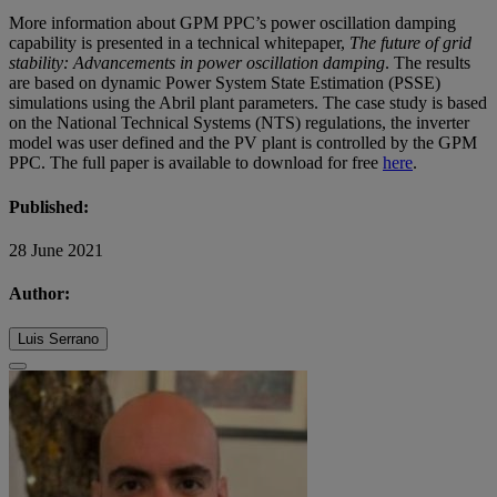
More information about GPM PPC’s power oscillation damping
capability is presented in a technical whitepaper,
The future of grid
stability: Advancements in power oscillation damping
. The results
are based on dynamic Power System State Estimation (PSSE)
simulations using the Abril plant parameters. The case study is based
on the National Technical Systems (NTS) regulations, the inverter
model was user defined and the PV plant is controlled by the GPM
PPC. The full paper is available to download for free
here
.
Published:
28 June 2021
Author:
Luis Serrano