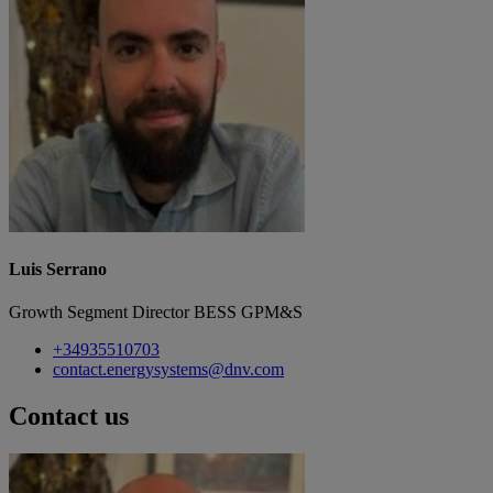
Luis Serrano
Growth Segment Director BESS GPM&S
+34935510703
contact.energysystems@dnv.com
Contact us