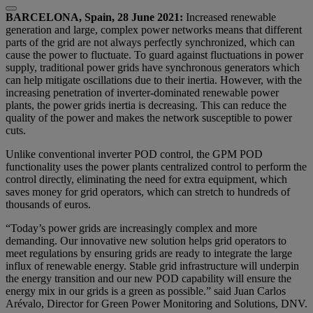
BARCELONA, Spain, 28 June 2021:
Increased renewable
generation and large, complex power networks means that different
parts of the grid are not always perfectly synchronized, which can
cause the power to fluctuate. To guard against fluctuations in power
supply, traditional power grids have synchronous generators which
can help mitigate oscillations due to their inertia. However, with the
increasing penetration of inverter-dominated renewable power
plants, the power grids inertia is decreasing. This can reduce the
quality of the power and makes the network susceptible to power
cuts.
Unlike conventional inverter POD control, the GPM POD
functionality uses the power plants centralized control to perform the
control directly, eliminating the need for extra equipment, which
saves money for grid operators, which can stretch to hundreds of
thousands of euros.
“Today’s power grids are increasingly complex and more
demanding. Our innovative new solution helps grid operators to
meet regulations by ensuring grids are ready to integrate the large
influx of renewable energy. Stable grid infrastructure will underpin
the energy transition and our new POD capability will ensure the
energy mix in our grids is a green as possible.” said Juan Carlos
Arévalo, Director for Green Power Monitoring and Solutions, DNV.