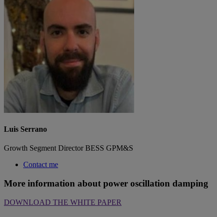
Luis Serrano
Growth Segment Director BESS GPM&S
Contact me
More information about power oscillation damping
DOWNLOAD THE WHITE PAPER