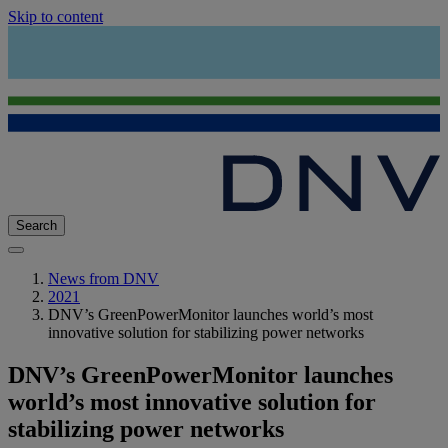
Skip to content
Search
News from DNV
2021
DNV’s GreenPowerMonitor launches world’s most
innovative solution for stabilizing power networks
DNV’s GreenPowerMonitor launches
world’s most innovative solution for
stabilizing power networks