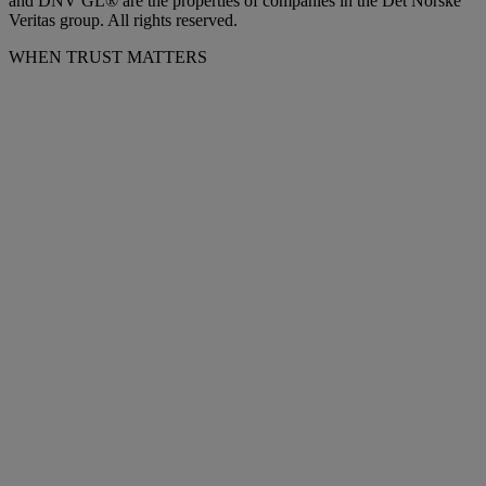
and DNV GL® are the properties of companies in the Det Norske
Veritas group. All rights reserved.
WHEN TRUST MATTERS