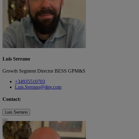
Luis Serrano
Growth Segment Director BESS GPM&S
+34935510703
Luis.Serrano@dnv.com
Contact:
Luis Serrano