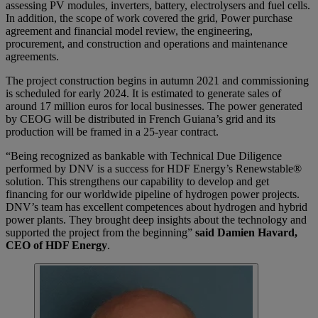
assessing PV modules, inverters, battery, electrolysers and fuel cells.
In addition, the scope of work covered the grid, Power purchase
agreement and financial model review, the engineering,
procurement, and construction and operations and maintenance
agreements.
The project construction begins in autumn 2021 and commissioning
is scheduled for early 2024. It is estimated to generate sales of
around 17 million euros for local businesses. The power generated
by CEOG will be distributed in French Guiana’s grid and its
production will be framed in a 25-year contract.
“Being recognized as bankable with Technical Due Diligence
performed by DNV is a success for HDF Energy’s Renewstable®
solution. This strengthens our capability to develop and get
financing for our worldwide pipeline of hydrogen power projects.
DNV’s team has excellent competences about hydrogen and hybrid
power plants. They brought deep insights about the technology and
supported the project from the beginning”
said Damien Havard,
CEO of HDF Energy
.