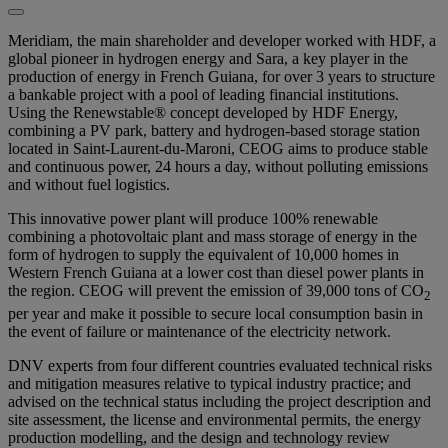
Meridiam, the main shareholder and developer worked with HDF, a
global pioneer in hydrogen energy and Sara, a key player in the
production of energy in French Guiana, for over 3 years to structure
a bankable project with a pool of leading financial institutions.
Using the Renewstable® concept developed by HDF Energy,
combining a PV park, battery and hydrogen-based storage station
located in Saint-Laurent-du-Maroni, CEOG aims to produce stable
and continuous power, 24 hours a day, without polluting emissions
and without fuel logistics.
This innovative power plant will produce 100% renewable
combining a photovoltaic plant and mass storage of energy in the
form of hydrogen to supply the equivalent of 10,000 homes in
Western French Guiana at a lower cost than diesel power plants in
the region. CEOG will prevent the emission of 39,000 tons of CO
2
per year and make it possible to secure local consumption basin in
the event of failure or maintenance of the electricity network.
DNV experts from four different countries evaluated technical risks
and mitigation measures relative to typical industry practice; and
advised on the technical status including the project description and
site assessment, the license and environmental permits, the energy
production modelling, and the design and technology review