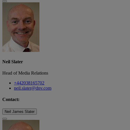
Neil Slater
Head of Media Relations
+442038165702
neil.slater@dnv.com
Contact:
Neil James Slater