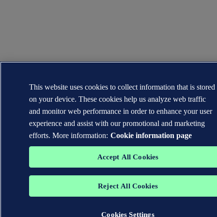
This website uses cookies to collect information that is stored
on your device. These cookies help us analyze web traffic
and monitor web performance in order to enhance your user
experience and assist with our promotional and marketing
efforts. More information:
Cookie information page
Accept All Cookies
Reject All Cookies
Cookies Settings