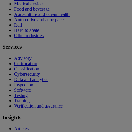
Medical devices
Food and beverage
Aquaculture and ocean health
Automotive and aerospace
Rail
Hard to abate
Other industries
Services
Advisory
Certification
Classification
Cybersecurity
Data and analytics
Inspection
Software
Testing
Training
Verification and assurance
Insights
Articles