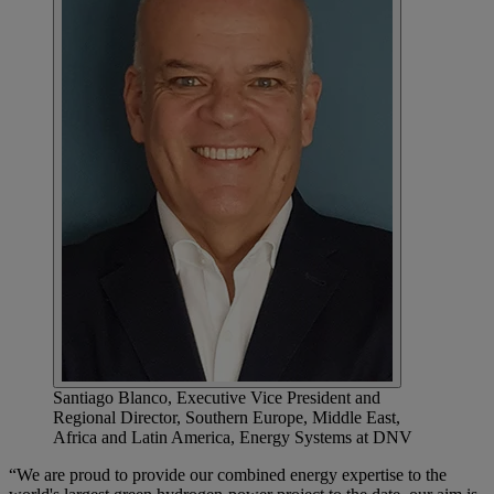
Santiago Blanco, Executive Vice President and
Regional Director, Southern Europe, Middle East,
Africa and Latin America, Energy Systems at DNV
“We are proud to provide our combined energy expertise to the