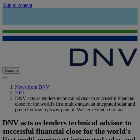
Skip to content
Search
News from DNV
2021
DNV acts as lenders technical advisor to successful financial
close for the world's first multi-megawatt integrated solar and
green hydrogen power plant in Western French Guiana
DNV acts as lenders technical advisor to
successful financial close for the world's
first multi-megawatt integrated solar and