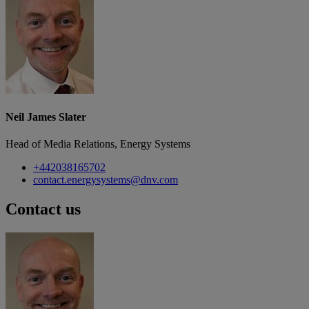
Neil James Slater
Head of Media Relations, Energy Systems
+442038165702
contact.energysystems@dnv.com
Contact us