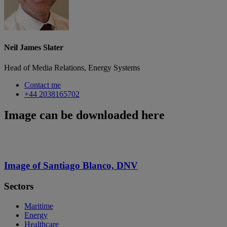
Neil James Slater
Head of Media Relations, Energy Systems
Contact me
+44 2038165702
Image can be downloaded here
Image of Santiago Blanco, DNV
Sectors
Maritime
Energy
Healthcare