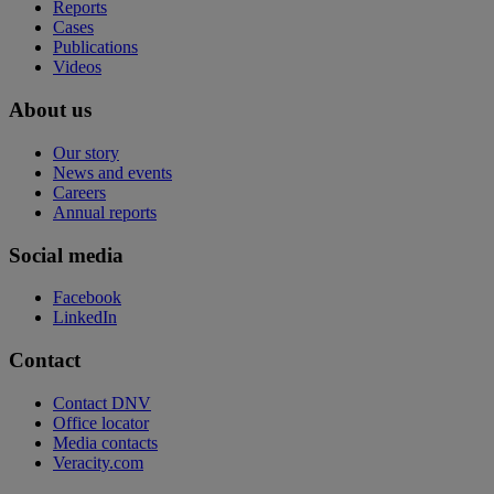
Reports
Cases
Publications
Videos
About us
Our story
News and events
Careers
Annual reports
Social media
Facebook
LinkedIn
Contact
Contact DNV
Office locator
Media contacts
Veracity.com