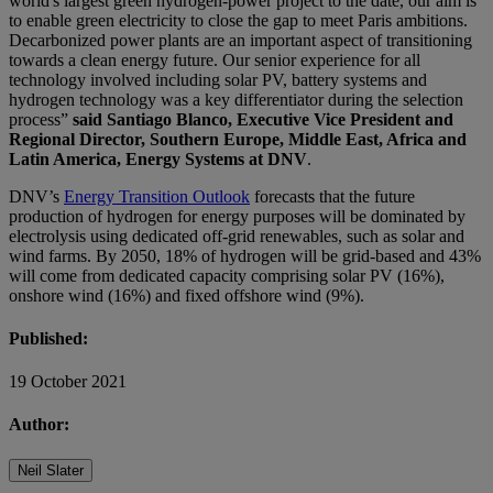
world's largest green hydrogen-power project to the date, our aim is
to enable green electricity to close the gap to meet Paris ambitions.
Decarbonized power plants are an important aspect of transitioning
towards a clean energy future. Our senior experience for all
technology involved including solar PV, battery systems and
hydrogen technology was a key differentiator during the selection
process”
said Santiago Blanco, Executive Vice President and
Regional Director, Southern Europe, Middle East, Africa and
Latin America, Energy Systems at DNV
.
DNV’s
Energy Transition Outlook
forecasts that the future
production of hydrogen for energy purposes will be dominated by
electrolysis using dedicated off-grid renewables, such as solar and
wind farms. By 2050, 18% of hydrogen will be grid-based and 43%
will come from dedicated capacity comprising solar PV (16%),
onshore wind (16%) and fixed offshore wind (9%).
Published:
19 October 2021
Author:
Neil Slater