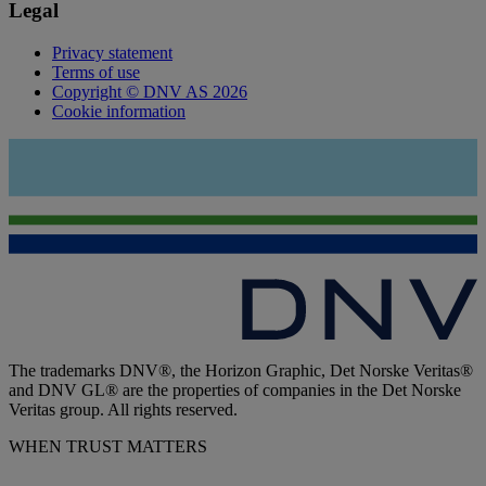
Legal
Privacy statement
Terms of use
Copyright © DNV AS 2026
Cookie information
The trademarks DNV®, the Horizon Graphic, Det Norske Veritas®
and DNV GL® are the properties of companies in the Det Norske
Veritas group. All rights reserved.
WHEN TRUST MATTERS