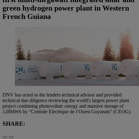
green hydrogen power plant in Western
French Guiana
DNV has acted as the lenders technical advisor and provided
technical due diligence reviewing the world's largest power plant
project combining photovoltaic energy and massive storage of
128MWh by “Centrale Electrique de l’Ouest Guyanais” (CEOG).
SHARE: