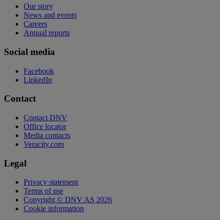
Our story
News and events
Careers
Annual reports
Social media
Facebook
LinkedIn
Contact
Contact DNV
Office locator
Media contacts
Veracity.com
Legal
Privacy statement
Terms of use
Copyright © DNV AS 2026
Cookie information