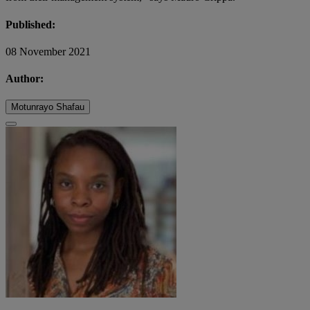
Published:
08 November 2021
Author:
Motunrayo Shafau