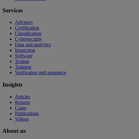
Services
Advisory
Certification
Classification
Cybersecurity
Data and analytics
Inspection
Software
Testing
Training
Verification and assurance
Insights
Articles
Reports
Cases
Publications
Videos
About us