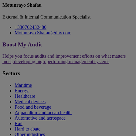
Motunrayo Shafau
External & Internal Communication Specialist
+330762432480
Motunrayo.Shafau@dnv.com
Boost My Audit
Helps you focus audits and improvement efforts on what matters
most, developing high-performing management systems
Sectors
Maritime
Energy
Healthcare
Medical devices
Food and beverage
Aquaculture and ocean health
Automotive and aerospace
Rail
Hard to abate
Other industries