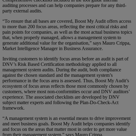
auditing processes and can help companies prepare for any third-
party external audits.
“To ensure that all bases are covered, Boost My Audit offers access
to more than 200 focus areas, reflecting the most critical risks and
pain points for companies, as well as the most actual business topics
that, when properly managed, allows a management system to
generate additional value for the organisation,” says Mauro Crippa,
Market Intelligence Manager in Business Assurance.
Inviting customers to identify focus areas before an audit is part of
DNV’s Risk Based Certification methodology applied to all
management system audits. During the audit, both compliance
against the chosen standard and the management system’s
performance in the focus area is assessed. Thus, Boost My Audit’s
ecosystem of focus areas reflects those most commonly chosen by
customers, where most non-conformities occur and DNV auditors’
experience. The associated checklists are developed by DNV
subject matter experts and following the Plan-Do-Check-Act
framework.
“A management system is an essential means to drive improvement
and meet business goals. Boost My Audit helps companies identify
and focus on the areas that matter most in order to get more value
from their management system,” says Mauro Crippa.