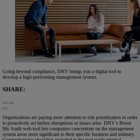
Going beyond compliance, DNV brings you a digital tool to
develop a high-performing management system.
SHARE:
Organizations are paying more attention to risk prioritization in order
to proactively act before disruptions or issues arise. DNV’s Boost
My Audit web-tool lets companies concentrate on the management
system areas most significant to their specific business and industry.
Comprehensive checklists included in the tool guide internal