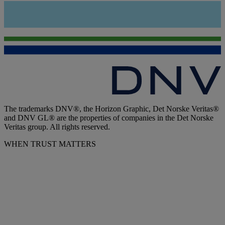
The trademarks DNV®, the Horizon Graphic, Det Norske Veritas®
and DNV GL® are the properties of companies in the Det Norske
Veritas group. All rights reserved.
WHEN TRUST MATTERS