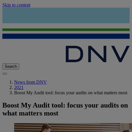
Skip to content
Search
News from DNV
2021
Boost My Audit tool: focus your audits on what matters most
Boost My Audit tool: focus your audits on
what matters most