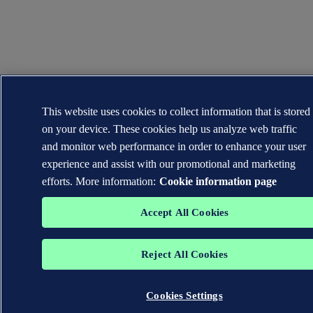
This website uses cookies to collect information that is stored
on your device. These cookies help us analyze web traffic
and monitor web performance in order to enhance your user
experience and assist with our promotional and marketing
efforts. More information:
Cookie information page
Accept All Cookies
Reject All Cookies
Cookies Settings