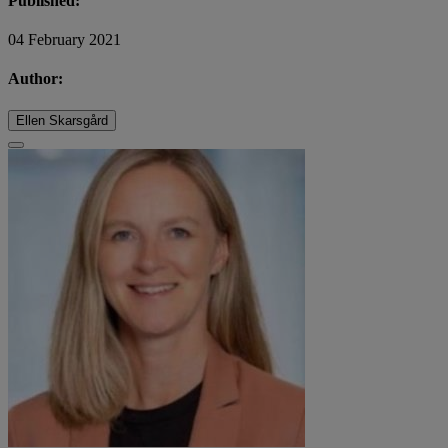
Published:
04 February 2021
Author:
Ellen Skarsgård