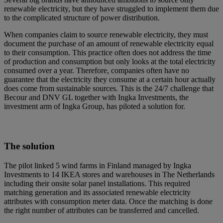
renewable electricity, but they have struggled to implement them due
to the complicated structure of power distribution.
When companies claim to source renewable electricity, they must
document the purchase of an amount of renewable electricity equal
to their consumption. This practice often does not address the time
of production and consumption but only looks at the total electricity
consumed over a year. Therefore, companies often have no
guarantee that the electricity they consume at a certain hour actually
does come from sustainable sources. This is the 24/7 challenge that
Becour and DNV GL together with Ingka Investments, the
investment arm of Ingka Group, has piloted a solution for.
The solution
The pilot linked 5 wind farms in Finland managed by Ingka
Investments to 14 IKEA stores and warehouses in The Netherlands
including their onsite solar panel installations. This required
matching generation and its associated renewable electricity
attributes with consumption meter data. Once the matching is done
the right number of attributes can be transferred and cancelled.