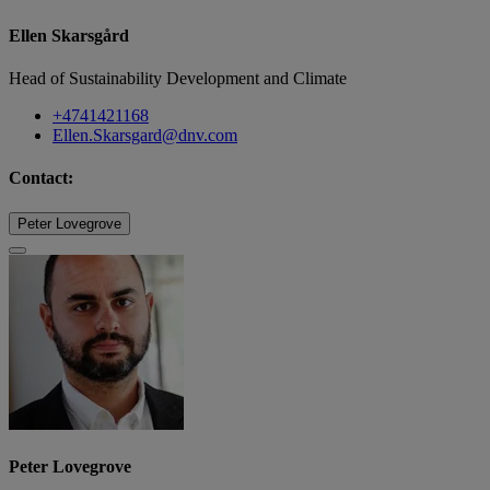
Ellen Skarsgård
Head of Sustainability Development and Climate
+4741421168
Ellen.Skarsgard@dnv.com
Contact:
Peter Lovegrove
Peter Lovegrove