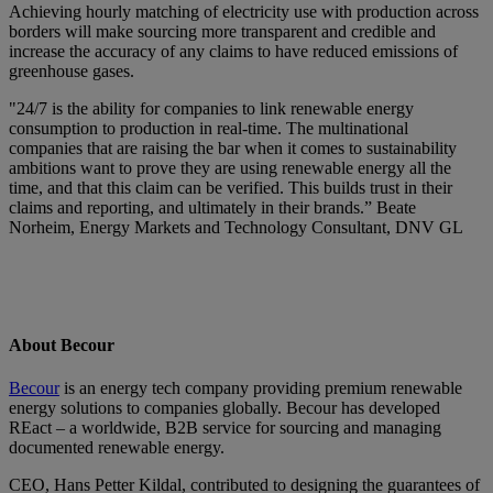
Achieving hourly matching of electricity use with production across
borders will make sourcing more transparent and credible and
increase the accuracy of any claims to have reduced emissions of
greenhouse gases.
"24/7 is the ability for companies to link renewable energy
consumption to production in real-time. The multinational
companies that are raising the bar when it comes to sustainability
ambitions want to prove they are using renewable energy all the
time, and that this claim can be verified. This builds trust in their
claims and reporting, and ultimately in their brands.” Beate
Norheim, Energy Markets and Technology Consultant, DNV GL
About Becour
Becour
is an energy tech company providing premium renewable
energy solutions to companies globally. Becour has developed
REact – a worldwide, B2B service for sourcing and managing
documented renewable energy.
CEO, Hans Petter Kildal, contributed to designing the guarantees of