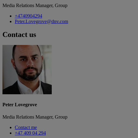
Media Relations Manager, Group
+4740904294
Peter.Lovegrove@dnv.com
Contact us
Peter Lovegrove
Media Relations Manager, Group
Contact me
+47 409 04 294