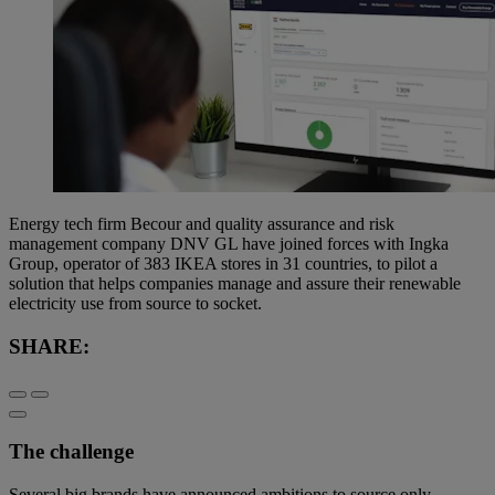
Energy tech firm Becour and quality assurance and risk
management company DNV GL have joined forces with Ingka
Group, operator of 383 IKEA stores in 31 countries, to pilot a
solution that helps companies manage and assure their renewable
electricity use from source to socket.
SHARE:
The challenge
Several big brands have announced ambitions to source only