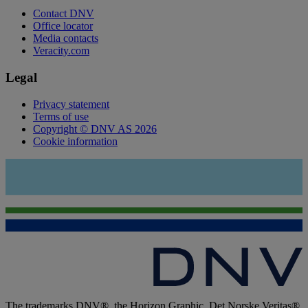
Contact DNV
Office locator
Media contacts
Veracity.com
Legal
Privacy statement
Terms of use
Copyright © DNV AS 2026
Cookie information
The trademarks DNV®, the Horizon Graphic, Det Norske Veritas®