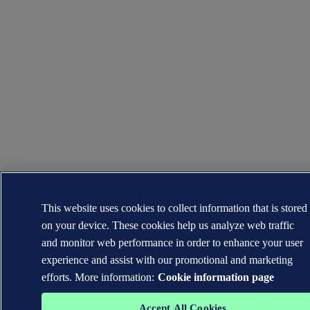
This website uses cookies to collect information that is stored
on your device. These cookies help us analyze web traffic
and monitor web performance in order to enhance your user
experience and assist with our promotional and marketing
efforts. More information:
Cookie information page
Accept All Cookies