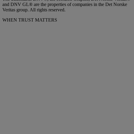
and DNV GL® are the properties of companies in the Det Norske
Veritas group. All rights reserved.
WHEN TRUST MATTERS