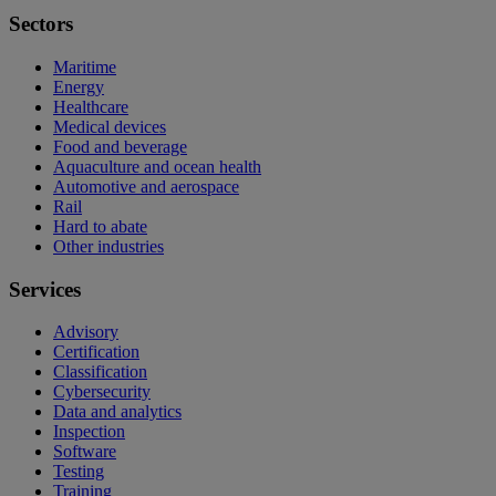
Sectors
Maritime
Energy
Healthcare
Medical devices
Food and beverage
Aquaculture and ocean health
Automotive and aerospace
Rail
Hard to abate
Other industries
Services
Advisory
Certification
Classification
Cybersecurity
Data and analytics
Inspection
Software
Testing
Training