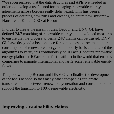
“We soon realized that the data structures and APIs we needed in
order to develop a useful tool for managing renewable energy
agreements across borders really didn’t exist. This has been a
process of defining new rules and creating an entire new system” –
Hans Petter Kildal, CEO at Becour.
In order to create the missing rules, Becour and DNV GL have
defined 24/7 matching of renewable energy and developed measures
to ensure that the process to verify 24/7 claims can be trusted. DNV
GL have designed a best practice for companies to document their
consumption of renewable energy on an hourly basis and created the
algorithms to verify this continuously on REact (Becour’s renewable
energy platform). REact is the first platform in the world that enables
companies to manage international and large-scale renewable energy
flows.
The pilot will help Becour and DNV GL to finalise the development
of the tools needed so that many other companies can create
transparent links between renewable generation and consumption to
support the transition to 100% renewable electricity.
Improving sustainability claims