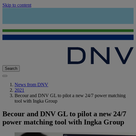
Skip to content
Search
News from DNV
2021
Becour and DNV GL to pilot a new 24/7 power matching
tool with Ingka Group
Becour and DNV GL to pilot a new 24/7
power matching tool with Ingka Group