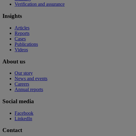
Verification and assurance
Insights
Articles
Reports
Cases
Publications
Videos
About us
Our story
News and events
Careers
Annual reports
Social media
Facebook
LinkedIn
Contact