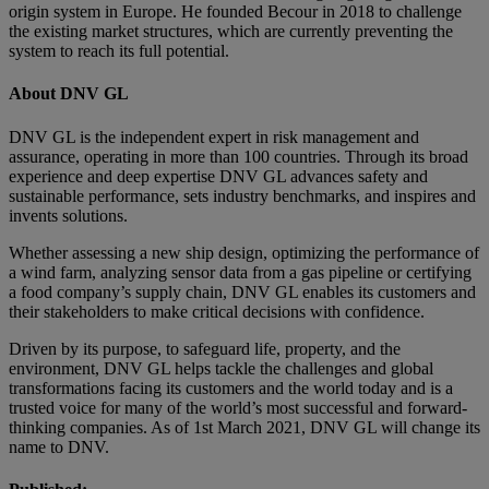
origin system in Europe. He founded Becour in 2018 to challenge
the existing market structures, which are currently preventing the
system to reach its full potential.
About DNV GL
DNV GL is the independent expert in risk management and
assurance, operating in more than 100 countries. Through its broad
experience and deep expertise DNV GL advances safety and
sustainable performance, sets industry benchmarks, and inspires and
invents solutions.
Whether assessing a new ship design, optimizing the performance of
a wind farm, analyzing sensor data from a gas pipeline or certifying
a food company’s supply chain, DNV GL enables its customers and
their stakeholders to make critical decisions with confidence.
Driven by its purpose, to safeguard life, property, and the
environment, DNV GL helps tackle the challenges and global
transformations facing its customers and the world today and is a
trusted voice for many of the world’s most successful and forward-
thinking companies. As of 1st March 2021, DNV GL will change its
name to DNV.