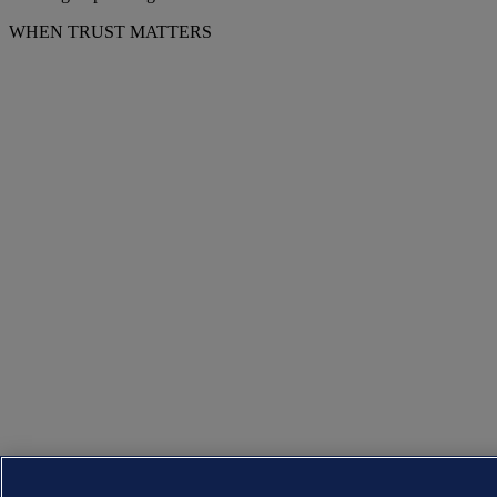
WHEN TRUST MATTERS