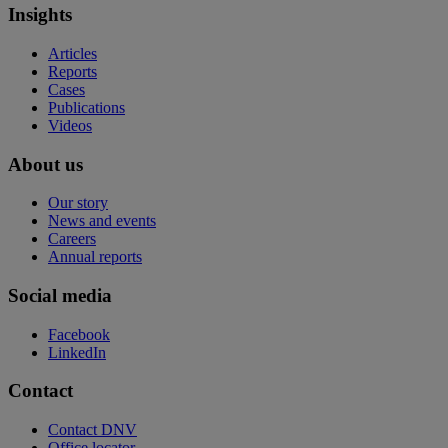
Insights
Articles
Reports
Cases
Publications
Videos
About us
Our story
News and events
Careers
Annual reports
Social media
Facebook
LinkedIn
Contact
Contact DNV
Office locator