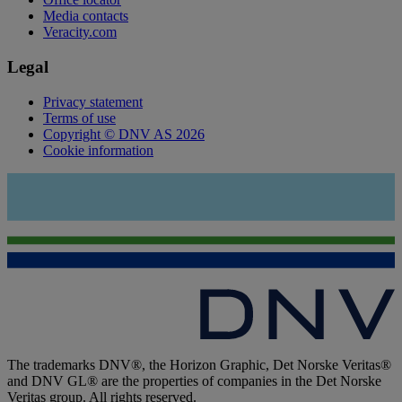
Media contacts
Veracity.com
Legal
Privacy statement
Terms of use
Copyright © DNV AS 2026
Cookie information
The trademarks DNV®, the Horizon Graphic, Det Norske Veritas®
and DNV GL® are the properties of companies in the Det Norske
Veritas group. All rights reserved.