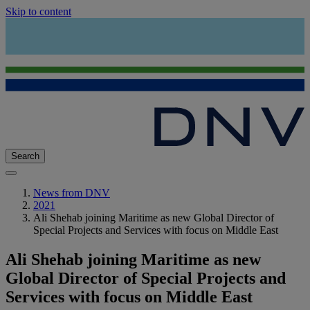
Skip to content
Search
News from DNV
2021
Ali Shehab joining Maritime as new Global Director of
Special Projects and Services with focus on Middle East
Ali Shehab joining Maritime as new
Global Director of Special Projects and
Services with focus on Middle East