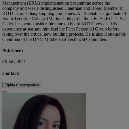
Management (ERM) implementation programme across the
company and was a distinguished Chairman and Board Member in
KOTC’s subsidiary shipping companies. Ali Shehab is a graduate of
South Tyneside College (Marine College) in the UK. As KOTC Sea
Cadet, he spent considerable time on board KOTC vessels. His
experience at sea saw him lead the Fleet Personnel Group before
taking over the critical new building projects. He is also Honourable
Chairman of the DNV Middle East Technical Committee.
Published:
05 July 2021
Contact:
Elpida Chatzopoulou