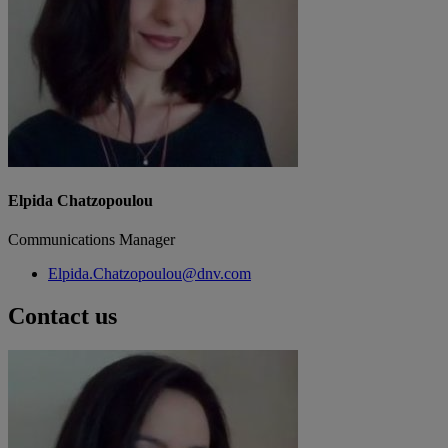
Elpida Chatzopoulou
Communications Manager
Elpida.Chatzopoulou@dnv.com
Contact us