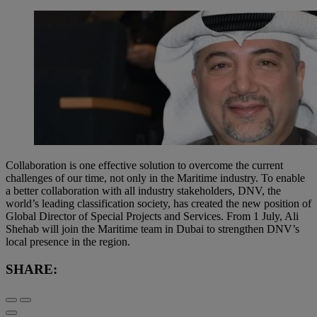
Collaboration is one effective solution to overcome the current
challenges of our time, not only in the Maritime industry. To enable
a better collaboration with all industry stakeholders, DNV, the
world’s leading classification society, has created the new position of
Global Director of Special Projects and Services. From 1 July, Ali
Shehab will join the Maritime team in Dubai to strengthen DNV’s
local presence in the region.
SHARE: