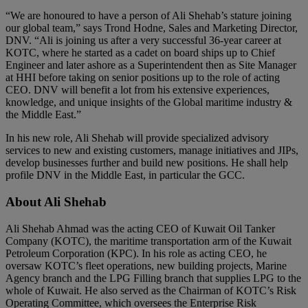
“We are honoured to have a person of Ali Shehab’s stature joining
our global team,” says Trond Hodne, Sales and Marketing Director,
DNV. “Ali is joining us after a very successful 36-year career at
KOTC, where he started as a cadet on board ships up to Chief
Engineer and later ashore as a Superintendent then as Site Manager
at HHI before taking on senior positions up to the role of acting
CEO. DNV will benefit a lot from his extensive experiences,
knowledge, and unique insights of the Global maritime industry &
the Middle East.”
In his new role, Ali Shehab will provide specialized advisory
services to new and existing customers, manage initiatives and JIPs,
develop businesses further and build new positions. He shall help
profile DNV in the Middle East, in particular the GCC.
About Ali Shehab
Ali Shehab Ahmad was the acting CEO of Kuwait Oil Tanker
Company (KOTC), the maritime transportation arm of the Kuwait
Petroleum Corporation (KPC). In his role as acting CEO, he
oversaw KOTC’s fleet operations, new building projects, Marine
Agency branch and the LPG Filling branch that supplies LPG to the
whole of Kuwait. He also served as the Chairman of KOTC’s Risk
Operating Committee, which oversees the Enterprise Risk