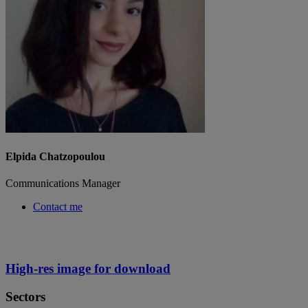
Elpida Chatzopoulou
Communications Manager
Contact me
High-res image for download
Sectors