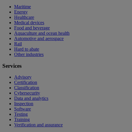
Maritime
Energy
Healthcare
Medical devices
Food and beverage
Aquaculture and ocean health
Automotive and aerospace
Rail
Hard to abate
Other industries
Services
Advisory
Certification
Classification
Cybersecurity
Data and analytics
Inspection
Software
Testing
Training
Verification and assurance