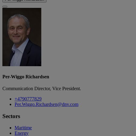
Per-Wiggo Richardsen
Communication Director, Vice President.
+4790777829
Per.Wiggo.Richardsen@dnv.com
Sectors
Maritime
Energy