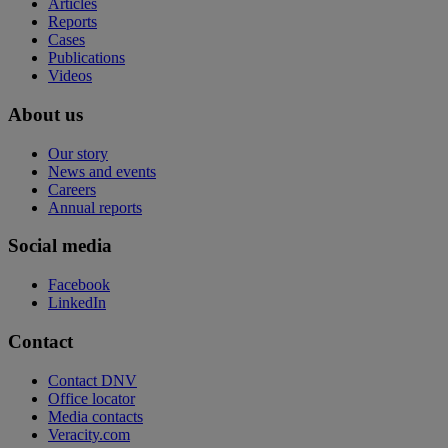
Articles
Reports
Cases
Publications
Videos
About us
Our story
News and events
Careers
Annual reports
Social media
Facebook
LinkedIn
Contact
Contact DNV
Office locator
Media contacts
Veracity.com