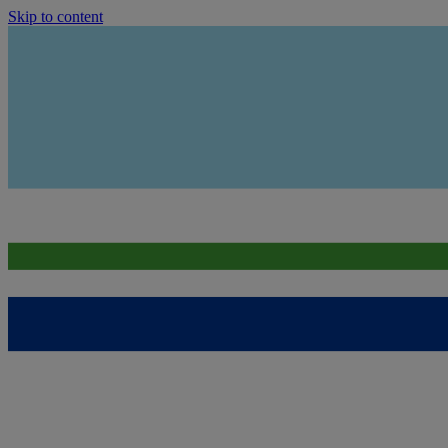
Skip to content