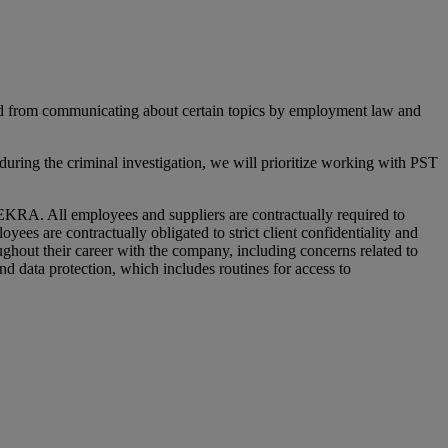
ted from communicating about certain topics by employment law and
ring the criminal investigation, we will prioritize working with PST
EKRA. All employees and suppliers are contractually required to
es are contractually obligated to strict client confidentiality and
hout their career with the company, including concerns related to
and data protection, which includes routines for access to