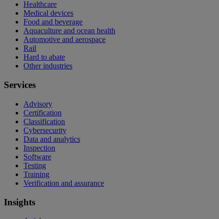
Healthcare
Medical devices
Food and beverage
Aquaculture and ocean health
Automotive and aerospace
Rail
Hard to abate
Other industries
Services
Advisory
Certification
Classification
Cybersecurity
Data and analytics
Inspection
Software
Testing
Training
Verification and assurance
Insights