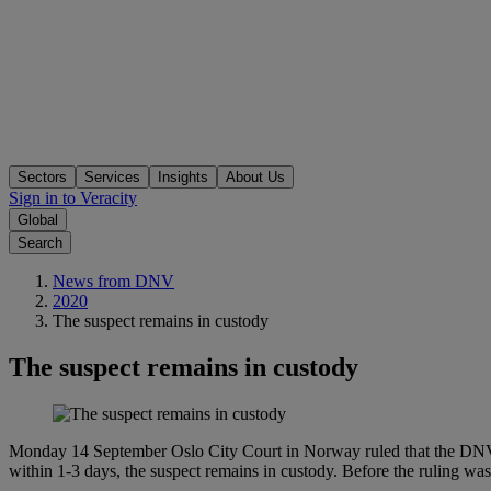
Sectors
Services
Insights
About Us
Sign in to Veracity
Global
Search
News from DNV
2020
The suspect remains in custody
The suspect remains in custody
Monday 14 September Oslo City Court in Norway ruled that the DNV G
within 1-3 days, the suspect remains in custody. Before the ruling w