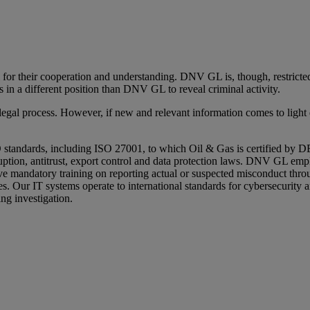
l for their cooperation and understanding. DNV GL is, though, restric
 in a different position than DNV GL to reveal criminal activity.
l process. However, if new and relevant information comes to light du
standards, including ISO 27001, to which Oil & Gas is certified by D
ion, antitrust, export control and data protection laws. DNV GL employe
mandatory training on reporting actual or suspected misconduct throug
ues. Our IT systems operate to international standards for cybersecurity 
ng investigation.