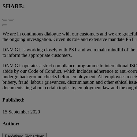
SHARE:
We are in continuous dialogue with our customers and we are gratefu
the ongoing investigation. Given its role and extensive mandate PST is
DNV GL is working closely with PST and we remain mindful of the lega
to inform the appropriate customers.
DNV GL operates a strict compliance programme to international ISO 
abide by our Code of Conduct, which includes adherence to anti-corrupt
undergo background checks before employment. All employees receive 
bribery, fraud, labour grievances, discrimination and other ethical iss
documents.ting about certain topics by employment law and the ongoi
Published:
15 September 2020
Author:
Per-Wiggo Richardsen