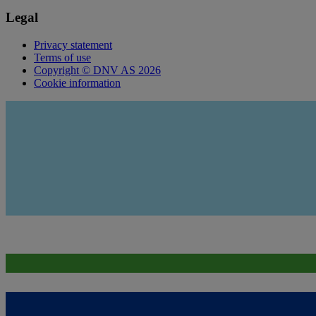
Legal
Privacy statement
Terms of use
Copyright © DNV AS 2026
Cookie information