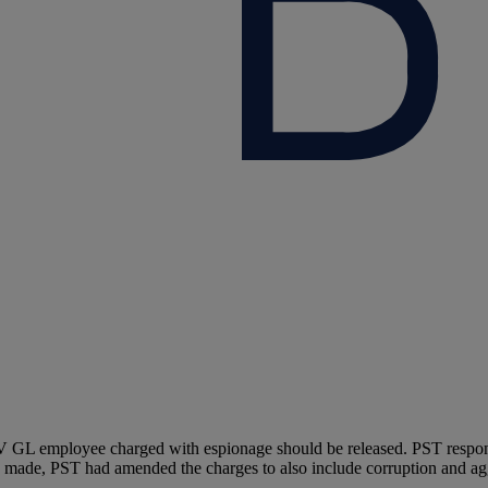
L employee charged with espionage should be released. PST responded 
as made, PST had amended the charges to also include corruption and ag