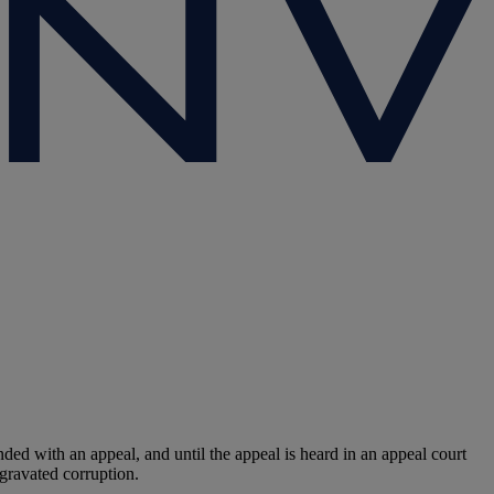
with an appeal, and until the appeal is heard in an appeal court
gravated corruption.