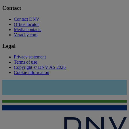
Contact
Contact DNV
Office locator
Media contacts
Veracity.com
Legal
Privacy statement
Terms of use
Copyright © DNV AS 2026
Cookie information