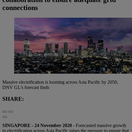
connections
Massive electrification is looming across Asia Pacific by 2050,
DNV GL’s forecast finds
SHARE:
SINGAPORE - 24 November 2020
- Forecasted massive growth
in electrification across Asia Pacific raises the pressure to ensure that