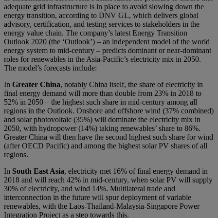
adequate grid infrastructure is in place to avoid slowing down the
energy transition, according to DNV GL, which delivers global
advisory, certification, and testing services to stakeholders in the
energy value chain. The company’s latest Energy Transition
Outlook 2020 (the ‘Outlook’) – an independent model of the world
energy system to mid-century – predicts dominant or near-dominant
roles for renewables in the Asia-Pacific’s electricity mix in 2050.
The model’s forecasts include:
In
Greater China
, notably China itself, the share of electricity in
final energy demand will more than double from 23% in 2018 to
52% in 2050 – the highest such share in mid-century among all
regions in the Outlook. Onshore and offshore wind (37% combined)
and solar photovoltaic (35%) will dominate the electricity mix in
2050, with hydropower (14%) taking renewables’ share to 86%.
Greater China will then have the second highest such share for wind
(after OECD Pacific) and among the highest solar PV shares of all
regions.
In
South East Asia
, electricity met 16% of final energy demand in
2018 and will reach 42% in mid-century, when solar PV will supply
30% of electricity, and wind 14%. Multilateral trade and
interconnection in the future will spur deployment of variable
renewables, with the Laos-Thailand-Malaysia-Singapore Power
Integration Project as a step towards this.