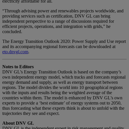
electricity affordable for all.
“Through advising power and renewables projects worldwide, and
providing services such as certification, DNV GL can bring
independent perspective to a range of discussions required for
efficient projects, operations, and integration with grids,” he
concluded.
The Energy Transition Outlook 2020: Power Supply and Use report
and its accompanying regional forecasts can be downloaded at
eto.dnvgl.com
.
Notes to Editors
DNV GL’s Energy Transition Outlook is based on the company’s
own independent energy model, which tracks and forecasts regional
energy demand and supply, as well as energy transport between
regions. The model divides the world into 10 geographical regions
with the inputs and results being the weighted average of the
countries within them. The model is enhanced by DNV GL’s own
experts to provide a ‘best estimate’ of energy systems out to 2050,
thus forecasting what these experts think is about to unfold with the
trajectories they see and expect.
About DNV GL
DNV GL is the independent expert in risk management and quality