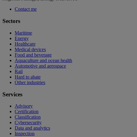
Contact me
Sectors
Maritime
Energy
Healthcare
Medical devices
Food and beverage
Aquaculture and ocean health
Automotive and aerospace
Rail
Hard to abate
Other industries
Services
Advisory
Certification
Classification
Cybersecurity
Data and analytics
Inspection