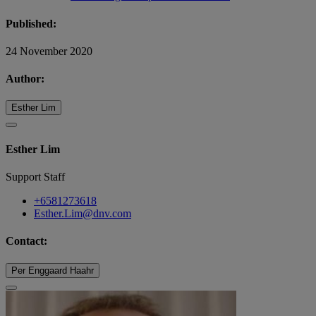
Published:
24 November 2020
Author:
Esther Lim
Esther Lim
Support Staff
+6581273618
Esther.Lim@dnv.com
Contact:
Per Enggaard Haahr