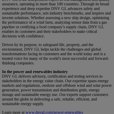
assurance, operating in more than 100 countries. Through its broad
experience and deep expertise DNV GL advances safety and
sustainable performance, sets industry benchmarks, and inspires and
invents solutions. Whether assessing a new ship design, optimizing
the performance of a wind farm, analyzing sensor data from a gas
pipeline or certifying a food company’s supply chain, DNV GL
enables its customers and their stakeholders to make critical
decisions with confidence.
Driven by its purpose, to safeguard life, property, and the
environment, DNV GL helps tackle the challenges and global
transformations facing its customers and the world today and is a
trusted voice for many of the world’s most successful and forward-
thinking companies.
In the power and renewables industry
DNV GL delivers advisory, certification and testing services to
stakeholders in the energy value chain. Our expertise spans energy
markets and regulations, onshore and offshore wind and solar power
generation, power transmission and distribution grids, energy
storage and sustainable energy use. Our experts support customers
around the globe in delivering a safe, reliable, efficient, and
sustainable energy supply.
Learn more at
www.dnvgl.com/power-renewables