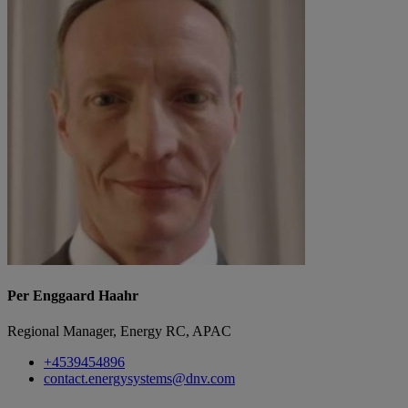
Per Enggaard Haahr
Regional Manager, Energy RC, APAC
+4539454896
contact.energysystems@dnv.com