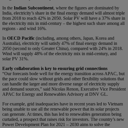
In the
Indian Subcontinent
, where the figures are dominated by
India, electricity’s share in the final energy demand will almost triple
from 2018 to reach 42% in 2050. Solar PV will have a 37% share in
the electricity mix in mid-century – the highest such share among all
regions - and wind 16%.
In
OECD Pacific
(including, among others, Japan, Korea and
Australia), electricity will satisfy 47% of final energy demand in
2050 (second to only Greater China), compared with 24% in 2018.
Wind will supply 48% of the electricity mix in mid-century, and
solar PV 31%.
Early collaboration is key to ensuring grid connections
“Our forecasts bode well for the energy transition across APAC, but
the pace could slow without grids and other flexibility solutions that
can handle the larger and more diverse range of electricity supply
and demand sources,” said Nicolas Renon, Executive Vice President
APAC for Energy and Renewables Advisory at DNV GL.
For example, grid inadequacies have in recent years led to Vietnam
being unable to use all the renewable power that its solar projects
can generate. At times, this has led to renewables generation being
curtailed, a prospect that raises risk for investors. The country’s new
Power Development Plan for 2021 – 2030 aims to solve the