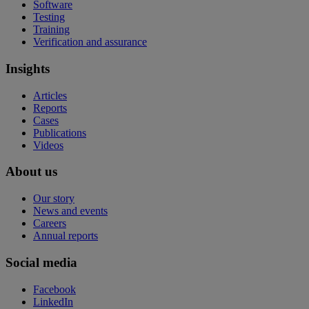
Software
Testing
Training
Verification and assurance
Insights
Articles
Reports
Cases
Publications
Videos
About us
Our story
News and events
Careers
Annual reports
Social media
Facebook
LinkedIn