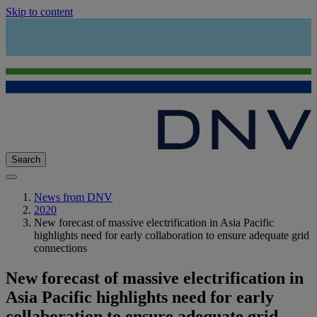
Skip to content
Search
News from DNV
2020
New forecast of massive electrification in Asia Pacific
highlights need for early collaboration to ensure adequate grid
connections
New forecast of massive electrification in
Asia Pacific highlights need for early
collaboration to ensure adequate grid