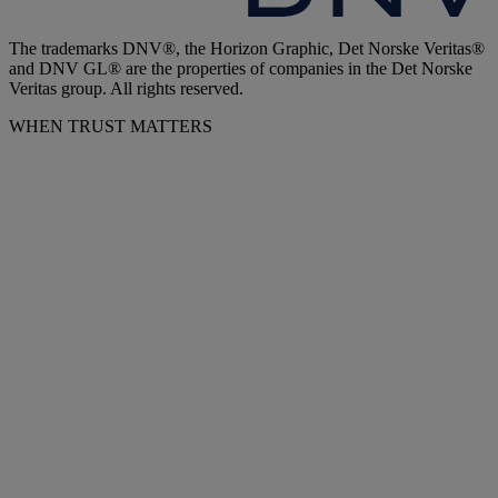
The trademarks DNV®, the Horizon Graphic, Det Norske Veritas®
and DNV GL® are the properties of companies in the Det Norske
Veritas group. All rights reserved.
WHEN TRUST MATTERS