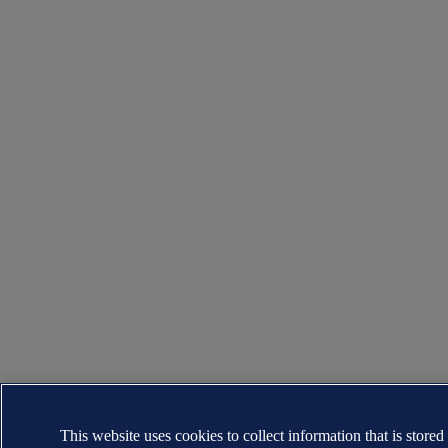
This website uses cookies to collect information that is stored