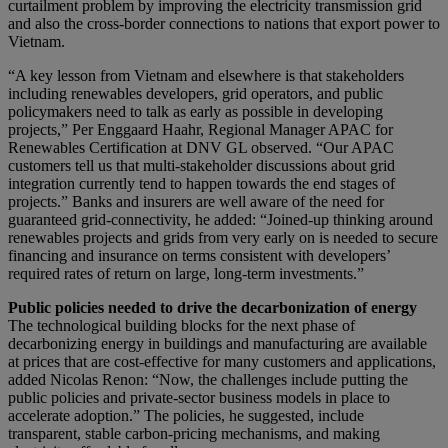
curtailment problem by improving the electricity transmission grid
and also the cross-border connections to nations that export power to
Vietnam.
“A key lesson from Vietnam and elsewhere is that stakeholders
including renewables developers, grid operators, and public
policymakers need to talk as early as possible in developing
projects,” Per Enggaard Haahr, Regional Manager APAC for
Renewables Certification at DNV GL observed. “Our APAC
customers tell us that multi-stakeholder discussions about grid
integration currently tend to happen towards the end stages of
projects.” Banks and insurers are well aware of the need for
guaranteed grid-connectivity, he added: “Joined-up thinking around
renewables projects and grids from very early on is needed to secure
financing and insurance on terms consistent with developers’
required rates of return on large, long-term investments.”
Public policies needed to drive the decarbonization of energy
The technological building blocks for the next phase of
decarbonizing energy in buildings and manufacturing are available
at prices that are cost-effective for many customers and applications,
added Nicolas Renon: “Now, the challenges include putting the
public policies and private-sector business models in place to
accelerate adoption.” The policies, he suggested, include
transparent, stable carbon-pricing mechanisms, and making