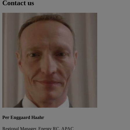
Contact us
Per Enggaard Haahr
Regional Manager, Energy RC, APAC