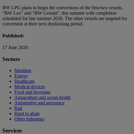
BW LPG plans to begin the conversions of the first two vessels,
“BW Leo” and “BW Gemini”, this summer with completion
scheduled for late summer 2020. The other vessels are targeted for
conversion at their next drydocking period.
Published:
17 June 2020
Sectors
Maritime
Energy
Healthcare
Medical devices
Food and beverage
Aquaculture and ocean health
Automotive and aerospace
Rail
Hard to abate
Other industries
Services