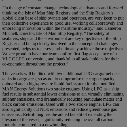
“In the age of constant change, technological advances and forward
thinking the Isle of Man Ship Registry and the Ship Registry’s
global client base of ship owners and operators, are very keen to put
their collective experience to good use, working collaboratively and
embracing innovation within the maritime industry,” said Cameron
Mitchell, Director, Isle of Man Ship Registry. “The safety of
seafarers, ships and the environment are key objectives of the Ship
Registry and being closely involved in the conceptual challenges
presented, helps us to assess and ultimately achieve those objectives.
We are proud to have our team confirm first flag acceptance of a
VLGC LPG conversion, and thankful to all stakeholders for their
co-operation throughout the project.”
The vessels will be fitted with two additional LPG cargo/fuel deck
tanks in cargo area, so as not to compromise the cargo capacity
onboard and a high-pressure liquid fuel system for the modified
MAN Energy Solutions two stroke engines. Using LPG as a ship
fuel results in substantial lower emissions to air, virtually eliminating
sulphur emissions, and dramatically reducing particulate matter and
black carbon emissions. Used with a two-stroke engine, LPG can
also significantly cut NOx emissions and reduce greenhouse gas
emissions., Retrofitting has the added benefit of extending the
lifespan of the vessel, significantly reducing the overall carbon
footprint compared to a newbuilding.