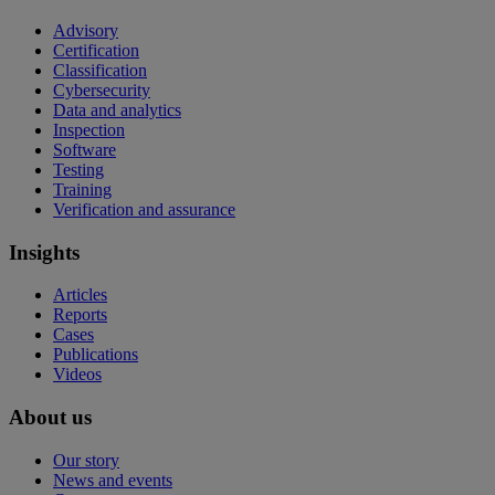
Advisory
Certification
Classification
Cybersecurity
Data and analytics
Inspection
Software
Testing
Training
Verification and assurance
Insights
Articles
Reports
Cases
Publications
Videos
About us
Our story
News and events