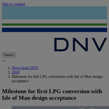
Skip to content
Search
News from DNV
2020
Milestone for first LPG conversion with Isle of Man design
acceptance
Milestone for first LPG conversion with
Isle of Man design acceptance