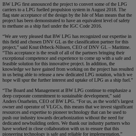
BW LPG first announced the project to convert some of the LPG
carriers to a LPG fuelled propulsion system in August 2018. The
flag state acceptance of the design by the Isle of Man means that the
project has been demonstrated to have an equivalent level of safety
to methane as a ship fuel under the IGC Code 2016.
“We are very pleased that BW LPG has recognized our expertise in
this field and chosen DNV GL as the classification partner for this
project,” said Knut Ørbeck-Nilssen, CEO of DNV GL – Maritime.
“This acceptance is the result of all of the partners bringing their
exceptional competence and experience to come up with a safe and
feasible solution for this innovative project. In addition, the
knowledge we have gained from working on the project has resulted
in us being able to release a new dedicated LPG notation, which we
hope will spur the further interest and uptake of LPG as a ship fuel.”
“The Board and Management at BW LPG continue to emphasize a
deep corporate commitment to sustainable development,” said
Anders Onarheim, CEO of BW LPG. “For us, as the world’s largest
owner and operator of VLGCs, this means that we invest significant
resources and expertise to pioneer technology that can be used to
push our industry towards decarbonization without the need for
dedicated newbuilding orders. We thank our industry partners who
have worked in close collaboration with us to ensure that this
pioneering technology is safe and reliable for implementation.”