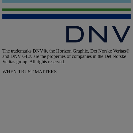
The trademarks DNV®, the Horizon Graphic, Det Norske Veritas®
and DNV GL® are the properties of companies in the Det Norske
Veritas group. All rights reserved.
WHEN TRUST MATTERS