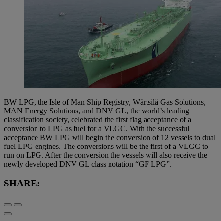
BW LPG, the Isle of Man Ship Registry, Wärtsilä Gas Solutions,
MAN Energy Solutions, and DNV GL, the world’s leading
classification society, celebrated the first flag acceptance of a
conversion to LPG as fuel for a VLGC. With the successful
acceptance BW LPG will begin the conversion of 12 vessels to dual
fuel LPG engines. The conversions will be the first of a VLGC to
run on LPG. After the conversion the vessels will also receive the
newly developed DNV GL class notation “GF LPG”.
SHARE: