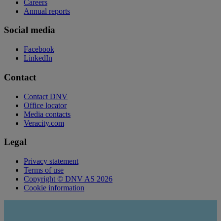
Careers
Annual reports
Social media
Facebook
LinkedIn
Contact
Contact DNV
Office locator
Media contacts
Veracity.com
Legal
Privacy statement
Terms of use
Copyright © DNV AS 2026
Cookie information