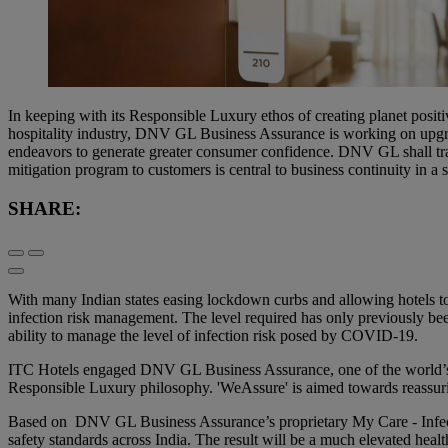
In keeping with its Responsible Luxury ethos of creating planet posit
hospitality industry, DNV GL Business Assurance is working on upg
endeavors to generate greater consumer confidence. DNV GL shall tra
mitigation program to customers is central to business continuity in a
SHARE:
With many Indian states easing lockdown curbs and allowing hotels to
infection risk management. The level required has only previously b
ability to manage the level of infection risk posed by COVID-19.
ITC Hotels engaged DNV GL Business Assurance, one of the world’s lea
Responsible Luxury philosophy. 'WeAssure' is aimed towards reassuring
Based on DNV GL Business Assurance’s proprietary My Care - Infect
safety standards across India. The result will be a much elevated healt