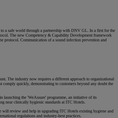
to a safe world through a partnership with DNV GL. In a first for the
 protocol. The new Competency & Capability Development framework
the protocol. Communication of a sound infection prevention and
nt. The industry now requires a different approach to organizational
ust comply quickly, demonstrating to customers beyond any doubt the
 launching the 'WeAssure' programme, an initiative of its
ng near clinically hygienic standards at ITC Hotels.
ill review and help in upgrading ITC Hotels existing hygiene and
ernational regulations and industry-best practices.