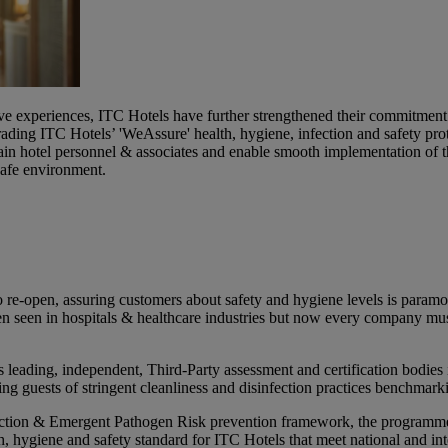
ive experiences, ITC Hotels have further strengthened their commitment 
rading ITC Hotels’ 'WeAssure' health, hygiene, infection and safety
in hotel personnel & associates and enable smooth implementation of 
 safe environment.
 re-open, assuring customers about safety and hygiene levels is paramou
een seen in hospitals & healthcare industries but now every company m
ding, independent, Third-Party assessment and certification bodies in
 guests of stringent cleanliness and disinfection practices benchmarki
ion & Emergent Pathogen Risk prevention framework, the programme w
h, hygiene and safety standard for ITC Hotels that meet national and int