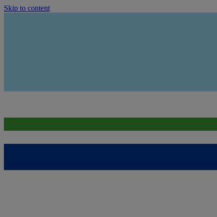
Skip to content