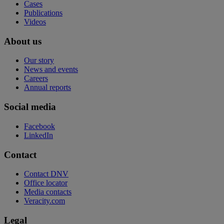
Cases
Publications
Videos
About us
Our story
News and events
Careers
Annual reports
Social media
Facebook
LinkedIn
Contact
Contact DNV
Office locator
Media contacts
Veracity.com
Legal