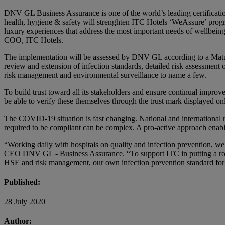
DNV GL Business Assurance is one of the world’s leading certificati
health, hygiene & safety will strenghten ITC Hotels ‘WeAssure’ prog
luxury experiences that address the most important needs of wellbeing
COO, ITC Hotels.
The implementation will be assessed by DNV GL according to a Matur
review and extension of infection standards, detailed risk assessment 
risk management and environmental surveillance to name a few.
To build trust toward all its stakeholders and ensure continual impro
be able to verify these themselves through the trust mark displayed on
The COVID-19 situation is fast changing. National and international r
required to be compliant can be complex. A pro-active approach enab
“Working daily with hospitals on quality and infection prevention, we 
CEO DNV GL - Business Assurance. “To support ITC in putting a robus
HSE and risk management, our own infection prevention standard for h
Published:
28 July 2020
Author: