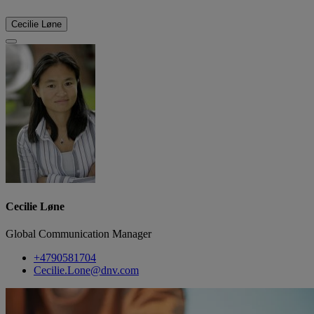
Cecilie Løne
Cecilie Løne
Global Communication Manager
+4790581704
Cecilie.Lone@dnv.com