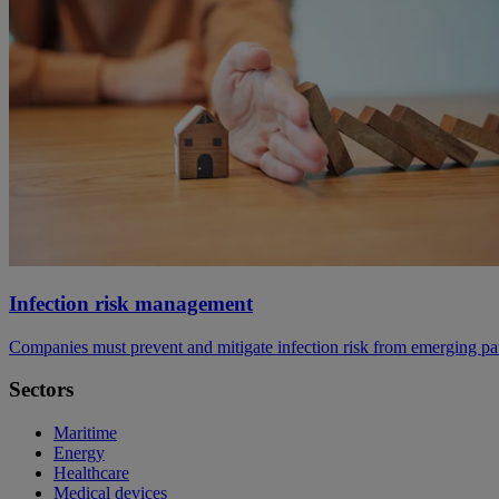
Infection risk management
Companies must prevent and mitigate infection risk from emerging p
Sectors
Maritime
Energy
Healthcare
Medical devices