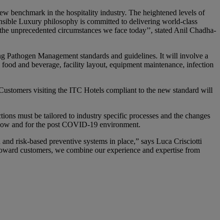
 benchmark in the hospitality industry. The heightened levels of
nsible Luxury philosophy is committed to delivering world-class
n the unprecedented circumstances we face today’’, stated Anil Chadha-
 Pathogen Management standards and guidelines. It will involve a
, food and beverage, facility layout, equipment maintenance, infection
 Customers visiting the ITC Hotels compliant to the new standard will
ions must be tailored to industry specific processes and the changes
ce now and for the post COVID-19 environment.
 and risk-based preventive systems in place,” says Luca Crisciotti
 toward customers, we combine our experience and expertise from