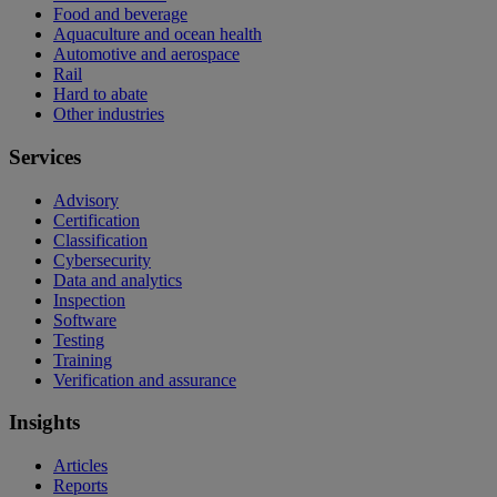
Food and beverage
Aquaculture and ocean health
Automotive and aerospace
Rail
Hard to abate
Other industries
Services
Advisory
Certification
Classification
Cybersecurity
Data and analytics
Inspection
Software
Testing
Training
Verification and assurance
Insights
Articles
Reports