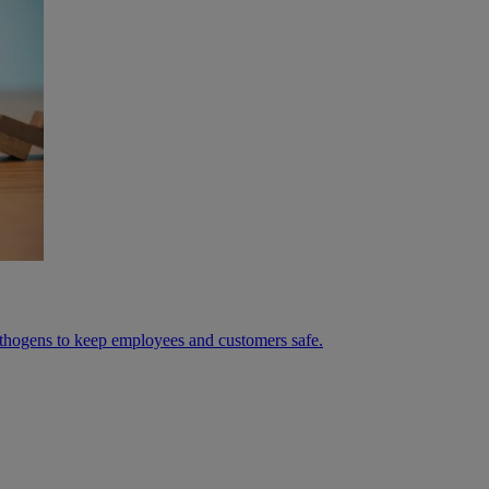
athogens to keep employees and customers safe.