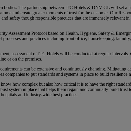
on bodies. The partnership between ITC Hotels & DNV GL will set a new
ramme and create greater moments of trust for the customer. Our Respo
 and safety though responsible practices that are immensely relevant i
ity Assessment Protocol based on Health, Hygiene, Safety & Emerging
of processes and practices including front office, housekeeping, laundry
vement, assessment of ITC Hotels will be conducted at regular intervals.
line or on the premises.
equirements can be extensive and continuously changing. Mitigating act
les companies to put standards and systems in place to build resilien
know how complex but also how critical it is to have the right standard
t system in place that helps them regain and continually build trust
ospitals and industry-wide best practices.”