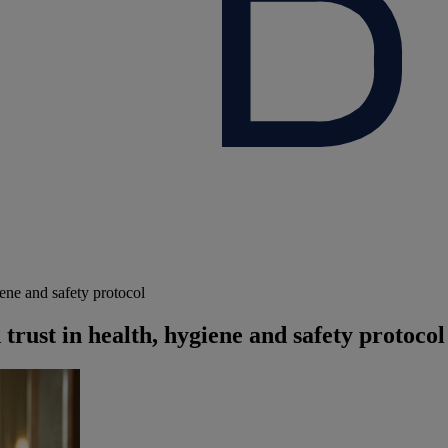
ene and safety protocol
rust in health, hygiene and safety protocol