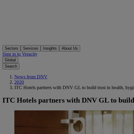
Sectors
Services
Insights
About Us
Sign in to Veracity
Global
Search
News from DNV
2020
ITC Hotels partners with DNV GL to build trust in health, hygi
ITC Hotels partners with DNV GL to build t