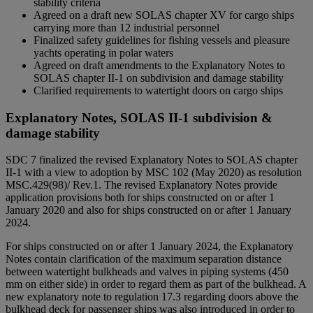
stability criteria
Agreed on a draft new SOLAS chapter XV for cargo ships
carrying more than 12 industrial personnel
Finalized safety guidelines for fishing vessels and pleasure
yachts operating in polar waters
Agreed on draft amendments to the Explanatory Notes to
SOLAS chapter II-1 on subdivision and damage stability
Clarified requirements to watertight doors on cargo ships
Explanatory Notes, SOLAS II-1 subdivision &
damage stability
SDC 7 finalized the revised Explanatory Notes to SOLAS chapter
II-1 with a view to adoption by MSC 102 (May 2020) as resolution
MSC.429(98)/ Rev.1. The revised Explanatory Notes provide
application provisions both for ships constructed on or after 1
January 2020 and also for ships constructed on or after 1 January
2024.
For ships constructed on or after 1 January 2024, the Explanatory
Notes contain clarification of the maximum separation distance
between watertight bulkheads and valves in piping systems (450
mm on either side) in order to regard them as part of the bulkhead. A
new explanatory note to regulation 17.3 regarding doors above the
bulkhead deck for passenger ships was also introduced in order to