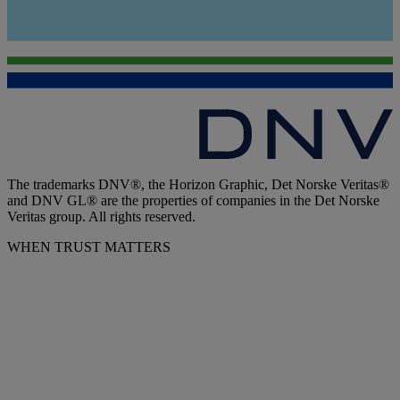
The trademarks DNV®, the Horizon Graphic, Det Norske Veritas®
and DNV GL® are the properties of companies in the Det Norske
Veritas group. All rights reserved.
WHEN TRUST MATTERS