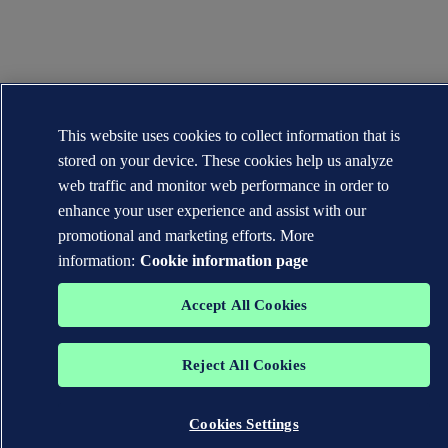
This website uses cookies to collect information that is
stored on your device. These cookies help us analyze
web traffic and monitor web performance in order to
enhance your user experience and assist with our
promotional and marketing efforts. More
information:
Cookie information page
Accept All Cookies
Reject All Cookies
Cookies Settings