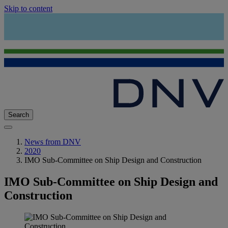
Skip to content
Search
News from DNV
2020
IMO Sub-Committee on Ship Design and Construction
IMO Sub-Committee on Ship Design and
Construction