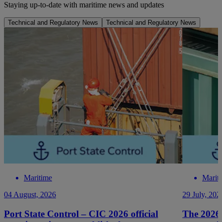
Staying up-to-date with maritime news and updates
Technical and Regulatory News
Technical and Regulatory News
Maritime
Marit
04 August, 2026
29 July, 202
Port State Control – CIC 2026 official
The 2026