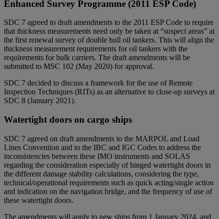
Enhanced Survey Programme (2011 ESP Code)
SDC 7 agreed to draft amendments to the 2011 ESP Code to require
that thickness measurements need only be taken at “suspect areas” at
the first renewal survey of double hull oil tankers. This will align the
thickness measurement requirements for oil tankers with the
requirements for bulk carriers. The draft amendments will be
submitted to MSC 102 (May 2020) for approval.
SDC 7 decided to discuss a framework for the use of Remote
Inspection Techniques (RITs) as an alternative to close-up surveys at
SDC 8 (January 2021).
Watertight doors on cargo ships
SDC 7 agreed on draft amendments to the MARPOL and Load
Lines Convention and to the IBC and IGC Codes to address the
inconsistencies between these IMO instruments and SOLAS
regarding the consideration especially of hinged watertight doors in
the different damage stability calculations, considering the type,
technical/operational requirements such as quick acting/single action
and indication on the navigation bridge, and the frequency of use of
these watertight doors.
The amendments will apply to new ships from 1 January 2024, and