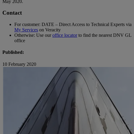
May 2020.
Contact
For customer: DATE – Direct Access to Technical Experts via
My Services
on Veracity
Otherwise: Use our
office locator
to find the nearest DNV GL
office
Published:
10 February 2020