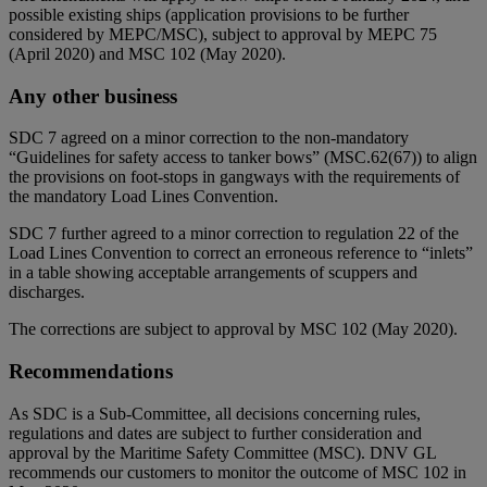
possible existing ships (application provisions to be further
considered by MEPC/MSC), subject to approval by MEPC 75
(April 2020) and MSC 102 (May 2020).
Any other business
SDC 7 agreed on a minor correction to the non-mandatory
“Guidelines for safety access to tanker bows” (MSC.62(67)) to align
the provisions on foot-stops in gangways with the requirements of
the mandatory Load Lines Convention.
SDC 7 further agreed to a minor correction to regulation 22 of the
Load Lines Convention to correct an erroneous reference to “inlets”
in a table showing acceptable arrangements of scuppers and
discharges.
The corrections are subject to approval by MSC 102 (May 2020).
Recommendations
As SDC is a Sub-Committee, all decisions concerning rules,
regulations and dates are subject to further consideration and
approval by the Maritime Safety Committee (MSC). DNV GL
recommends our customers to monitor the outcome of MSC 102 in