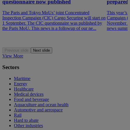
questionnaire now published
prepared
The Paris and Tokyo MoUs’ joint Concentrated
This year’s 
Inspection Campaign (CIC) Cargo Securing will start on
Campaign (P
1 September. The CIC questionnaire was published by
November 202
the Paris MoU. This news is a followup of our ne...
news summar
Previous slide
Next slide
View More
Sectors
Maritime
Energy
Healthcare
Medical devices
Food and beverage
Aquaculture and ocean health
Automotive and aerospace
Rail
Hard to abate
Other industries