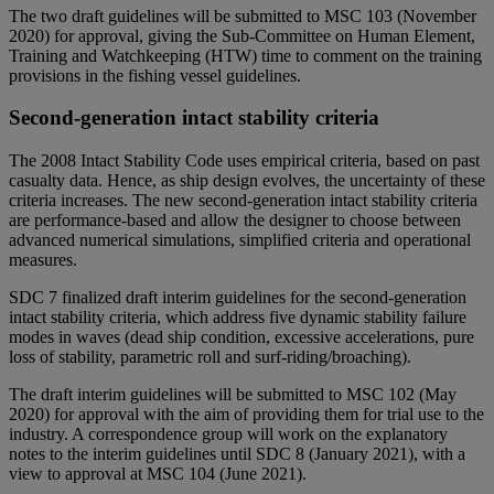
The two draft guidelines will be submitted to MSC 103 (November
2020) for approval, giving the Sub-Committee on Human Element,
Training and Watchkeeping (HTW) time to comment on the training
provisions in the fishing vessel guidelines.
Second-generation intact stability criteria
The 2008 Intact Stability Code uses empirical criteria, based on past
casualty data. Hence, as ship design evolves, the uncertainty of these
criteria increases. The new second-generation intact stability criteria
are performance-based and allow the designer to choose between
advanced numerical simulations, simplified criteria and operational
measures.
SDC 7 finalized draft interim guidelines for the second-generation
intact stability criteria, which address five dynamic stability failure
modes in waves (dead ship condition, excessive accelerations, pure
loss of stability, parametric roll and surf-riding/broaching).
The draft interim guidelines will be submitted to MSC 102 (May
2020) for approval with the aim of providing them for trial use to the
industry. A correspondence group will work on the explanatory
notes to the interim guidelines until SDC 8 (January 2021), with a
view to approval at MSC 104 (June 2021).