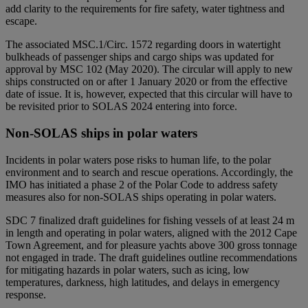
add clarity to the requirements for fire safety, water tightness and
escape.
The associated MSC.1/Circ. 1572 regarding doors in watertight
bulkheads of passenger ships and cargo ships was updated for
approval by MSC 102 (May 2020). The circular will apply to new
ships constructed on or after 1 January 2020 or from the effective
date of issue. It is, however, expected that this circular will have to
be revisited prior to SOLAS 2024 entering into force.
Non-SOLAS ships in polar waters
Incidents in polar waters pose risks to human life, to the polar
environment and to search and rescue operations. Accordingly, the
IMO has initiated a phase 2 of the Polar Code to address safety
measures also for non-SOLAS ships operating in polar waters.
SDC 7 finalized draft guidelines for fishing vessels of at least 24 m
in length and operating in polar waters, aligned with the 2012 Cape
Town Agreement, and for pleasure yachts above 300 gross tonnage
not engaged in trade. The draft guidelines outline recommendations
for mitigating hazards in polar waters, such as icing, low
temperatures, darkness, high latitudes, and delays in emergency
response.