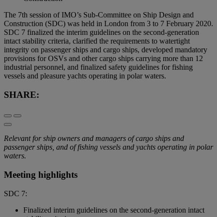
The 7th session of IMO’s Sub-Committee on Ship Design and
Construction (SDC) was held in London from 3 to 7 February 2020.
SDC 7 finalized the interim guidelines on the second-generation
intact stability criteria, clarified the requirements to watertight
integrity on passenger ships and cargo ships, developed mandatory
provisions for OSVs and other cargo ships carrying more than 12
industrial personnel, and finalized safety guidelines for fishing
vessels and pleasure yachts operating in polar waters.
SHARE:
Relevant for ship owners and managers of cargo ships and
passenger ships, and of fishing vessels and yachts operating in polar
waters.
Meeting highlights
SDC 7:
Finalized interim guidelines on the second-generation intact