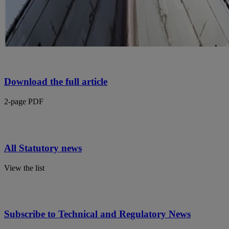
Download the full article
2-page PDF
All Statutory news
View the list
Subscribe to Technical and Regulatory News