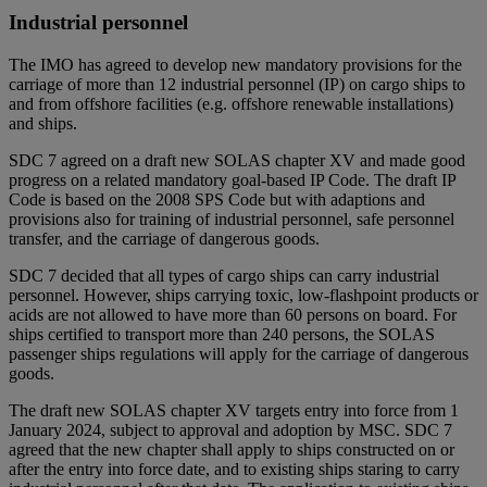
Industrial personnel
The IMO has agreed to develop new mandatory provisions for the
carriage of more than 12 industrial personnel (IP) on cargo ships to
and from offshore facilities (e.g. offshore renewable installations)
and ships.
SDC 7 agreed on a draft new SOLAS chapter XV and made good
progress on a related mandatory goal-based IP Code. The draft IP
Code is based on the 2008 SPS Code but with adaptions and
provisions also for training of industrial personnel, safe personnel
transfer, and the carriage of dangerous goods.
SDC 7 decided that all types of cargo ships can carry industrial
personnel. However, ships carrying toxic, low-flashpoint products or
acids are not allowed to have more than 60 persons on board. For
ships certified to transport more than 240 persons, the SOLAS
passenger ships regulations will apply for the carriage of dangerous
goods.
The draft new SOLAS chapter XV targets entry into force from 1
January 2024, subject to approval and adoption by MSC. SDC 7
agreed that the new chapter shall apply to ships constructed on or
after the entry into force date, and to existing ships staring to carry