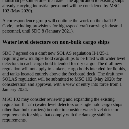
industrial personnel after that date. The application to existing ships
already carrying industrial personnel will be considered by MSC
102 (May 2020).
A correspondence group will continue the work on the draft IP
Code, including provisions for high-speed craft carrying industrial
personnel, until SDC 8 (January 2021).
Water level detectors on non-bulk cargo ships
SDC 7 agreed on a draft new SOLAS regulation II-1/25-1,
requiring new multiple-hold cargo ships to be fitted with water level
detectors in each cargo hold intended for dry cargo. The draft new
regulation will not apply to tankers, cargo holds intended for liquids,
and tanks located entirely above the freeboard deck. The draft new
SOLAS regulation will be submitted to MSC 102 (May 2020) for
consideration and approval, with a view of entry into force from 1
January 2024.
MSC 102 may consider reviewing and expanding the existing
regulation II-1/25 (water level detectors on single hold cargo ships
other than bulk carriers) in order to consider water level detector
requirements for ships that comply with the damage stability
requirements.