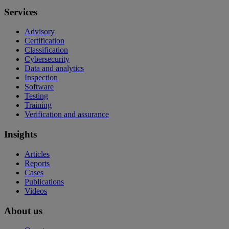
Services
Advisory
Certification
Classification
Cybersecurity
Data and analytics
Inspection
Software
Testing
Training
Verification and assurance
Insights
Articles
Reports
Cases
Publications
Videos
About us