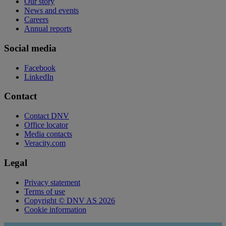
Our story
News and events
Careers
Annual reports
Social media
Facebook
LinkedIn
Contact
Contact DNV
Office locator
Media contacts
Veracity.com
Legal
Privacy statement
Terms of use
Copyright © DNV AS 2026
Cookie information