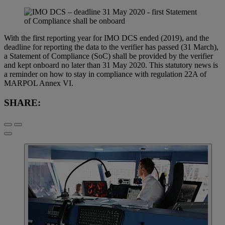
With the first reporting year for IMO DCS ended (2019), and the
deadline for reporting the data to the verifier has passed (31 March),
a Statement of Compliance (SoC) shall be provided by the verifier
and kept onboard no later than 31 May 2020. This statutory news is
a reminder on how to stay in compliance with regulation 22A of
MARPOL Annex VI.
SHARE: