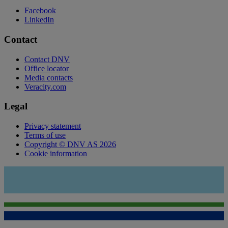
Facebook
LinkedIn
Contact
Contact DNV
Office locator
Media contacts
Veracity.com
Legal
Privacy statement
Terms of use
Copyright © DNV AS 2026
Cookie information