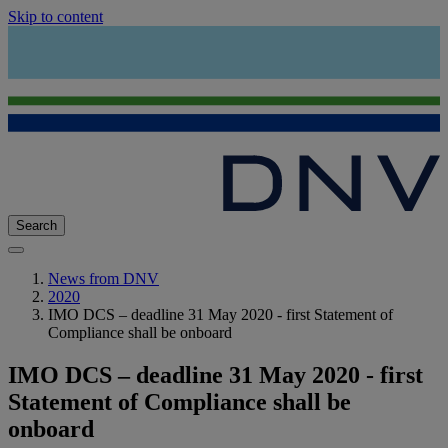
Skip to content
Search
News from DNV
2020
IMO DCS – deadline 31 May 2020 - first Statement of
Compliance shall be onboard
IMO DCS – deadline 31 May 2020 - first
Statement of Compliance shall be
onboard