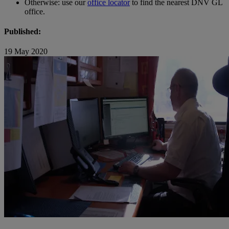
Otherwise: use our
office locator
to find the nearest DNV GL
office.
Published:
19 May 2020