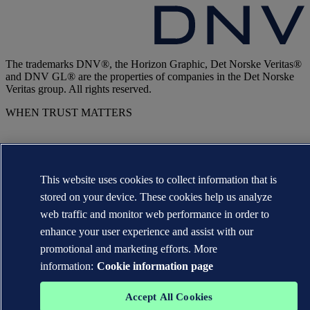
The trademarks DNV®, the Horizon Graphic, Det Norske Veritas®
and DNV GL® are the properties of companies in the Det Norske
Veritas group. All rights reserved.
WHEN TRUST MATTERS
This website uses cookies to collect information that is
stored on your device. These cookies help us analyze
web traffic and monitor web performance in order to
enhance your user experience and assist with our
promotional and marketing efforts. More
information:
Cookie information page
Accept All Cookies