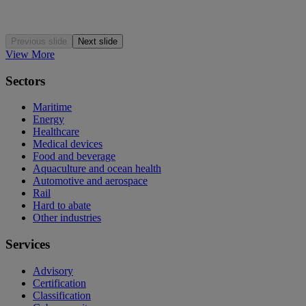
Previous slide
Next slide
View More
Sectors
Maritime
Energy
Healthcare
Medical devices
Food and beverage
Aquaculture and ocean health
Automotive and aerospace
Rail
Hard to abate
Other industries
Services
Advisory
Certification
Classification