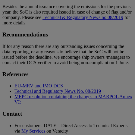
Besides the annual issuance covering the emissions for the previous
year, the SoC is also required issued in case of change of flag and/or
company. Please see
Technical & Regulatory News no 08/2019
for
more details.
Recommendations
If for any reason there are any outstanding issues concerning the
data reporting, or any reasons to believe that the SoC will not be
issued before the deadline, we encourage ship owners /managers to
contact their DCS verifier to avoid being non-compliant on 1 June.
References
EU-MRV and IMO DCS
Technical and Regulatory News No. 08/2019
MEPC resolution containing the changes to MARPOL Annex
VI:
Contact
For customers: DATE – Direct Access to Technical Experts
via
My Services
on Veracity