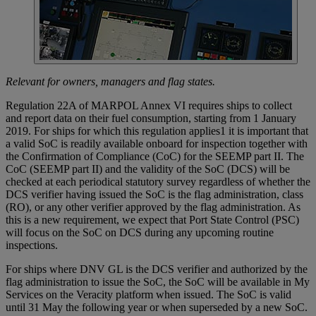
Relevant for owners, managers and flag states.
Regulation 22A of MARPOL Annex VI requires ships to collect
and report data on their fuel consumption, starting from 1 January
2019. For ships for which this regulation applies1 it is important that
a valid SoC is readily available onboard for inspection together with
the Confirmation of Compliance (CoC) for the SEEMP part II. The
CoC (SEEMP part II) and the validity of the SoC (DCS) will be
checked at each periodical statutory survey regardless of whether the
DCS verifier having issued the SoC is the flag administration, class
(RO), or any other verifier approved by the flag administration. As
this is a new requirement, we expect that Port State Control (PSC)
will focus on the SoC on DCS during any upcoming routine
inspections.
For ships where DNV GL is the DCS verifier and authorized by the
flag administration to issue the SoC, the SoC will be available in My
Services on the Veracity platform when issued. The SoC is valid
until 31 May the following year or when superseded by a new SoC.