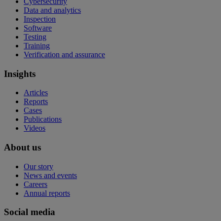
Cybersecurity
Data and analytics
Inspection
Software
Testing
Training
Verification and assurance
Insights
Articles
Reports
Cases
Publications
Videos
About us
Our story
News and events
Careers
Annual reports
Social media