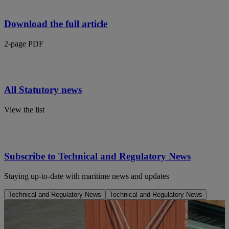
Download the full article
2-page PDF
All Statutory news
View the list
Subscribe to Technical and Regulatory News
Staying up-to-date with maritime news and updates
Technical and Regulatory News
Technical and Regulatory News