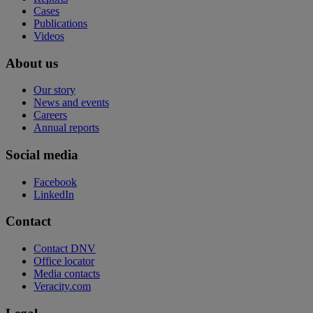
Cases
Publications
Videos
About us
Our story
News and events
Careers
Annual reports
Social media
Facebook
LinkedIn
Contact
Contact DNV
Office locator
Media contacts
Veracity.com