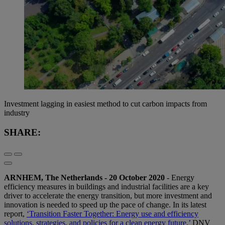
Investment lagging in easiest method to cut carbon impacts from
industry
SHARE:
ARNHEM, The Netherlands - 20 October 2020
- Energy
efficiency measures in buildings and industrial facilities are a key
driver to accelerate the energy transition, but more investment and
innovation is needed to speed up the pace of change. In its latest
report,
‘Transition Faster Together: Energy use and efficiency
solutions, strategies, and policies for a clean energy future,’
DNV