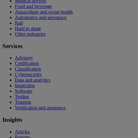
Medical devices
Food and beverage
Aquaculture and ocean health
Automotive and aerospace
Rail
Hard to abate
Other industries
Services
Advisory
Certification
Classification
Cybersecurity
Data and analytics
Inspection
Software
Testing
Training
Verification and assurance
Insights
Articles
Reports