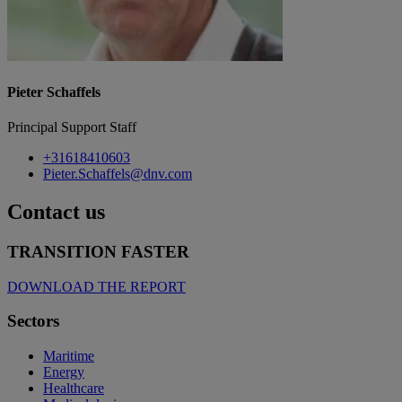
Pieter Schaffels
Principal Support Staff
+31618410603
Pieter.Schaffels@dnv.com
Contact us
TRANSITION FASTER
DOWNLOAD THE REPORT
Sectors
Maritime
Energy
Healthcare