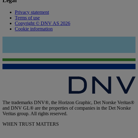
Legal
Privacy statement
Terms of use
Copyright © DNV AS 2026
Cookie information
The trademarks DNV®, the Horizon Graphic, Det Norske Veritas®
and DNV GL® are the properties of companies in the Det Norske
Veritas group. All rights reserved.
WHEN TRUST MATTERS