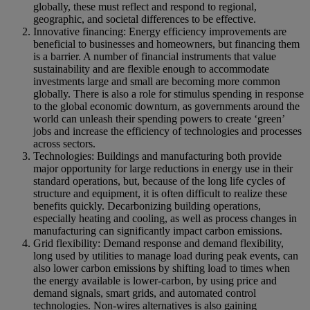
globally, these must reflect and respond to regional,
geographic, and societal differences to be effective.
Innovative financing: Energy efficiency improvements are
beneficial to businesses and homeowners, but financing them
is a barrier. A number of financial instruments that value
sustainability and are flexible enough to accommodate
investments large and small are becoming more common
globally. There is also a role for stimulus spending in response
to the global economic downturn, as governments around the
world can unleash their spending powers to create ‘green’
jobs and increase the efficiency of technologies and processes
across sectors.
Technologies: Buildings and manufacturing both provide
major opportunity for large reductions in energy use in their
standard operations, but, because of the long life cycles of
structure and equipment, it is often difficult to realize these
benefits quickly. Decarbonizing building operations,
especially heating and cooling, as well as process changes in
manufacturing can significantly impact carbon emissions.
Grid flexibility: Demand response and demand flexibility,
long used by utilities to manage load during peak events, can
also lower carbon emissions by shifting load to times when
the energy available is lower-carbon, by using price and
demand signals, smart grids, and automated control
technologies. Non-wires alternatives is also gaining