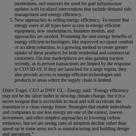
momentum, and removes the need for grid infrastructure
updates with localized interventions that include demand side
management and energy efficiency.
New approaches to selling energy efficiency: To ensure that
energy users of all types have access to energy efficient
equipment, new marketplaces, business models, and
approaches are needed. Promoting the non-energy benefits of
energy efficient technologies, like improved occupant comfort
or accident reduction, is a growing method to create greater
uptake of these products for both residential and commercial
customers. On-line marketplaces are also gaining traction
recently, as in-person transactions are limited by the response
to COVID-19. If they are launched for a large region, they
also provide access to energy-efficient technologies and
products in areas where the supply chain is limited.
Ditlev Engel, CEO at DNV GL - Energy said: “Energy efficiency
may not be the silver bullet to slowing climate change, but it is a
secret weapon that is accessible to most and will accelerate the
transition to a clean energy future. Strategies that enable individuals
and companies to use less energy are one of the easiest, lowest-
investment, and often simplest approaches to lowering carbon
emissions, but we are seeing rates of adoption decline rather than
speed up in some areas such as manufacturing and building design
and operations.”