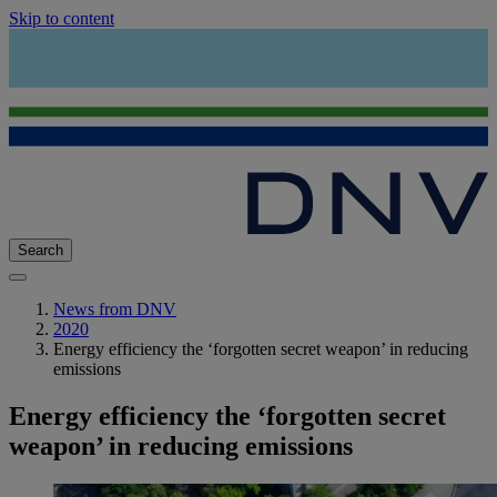
Skip to content
Search
News from DNV
2020
Energy efficiency the ‘forgotten secret weapon’ in reducing
emissions
Energy efficiency the ‘forgotten secret
weapon’ in reducing emissions