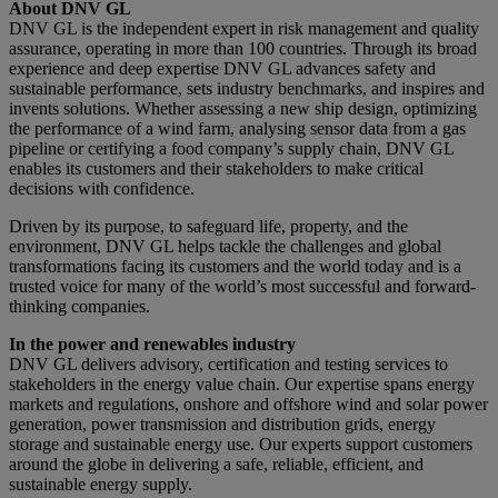
About DNV GL
DNV GL is the independent expert in risk management and quality
assurance, operating in more than 100 countries. Through its broad
experience and deep expertise DNV GL advances safety and
sustainable performance, sets industry benchmarks, and inspires and
invents solutions. Whether assessing a new ship design, optimizing
the performance of a wind farm, analysing sensor data from a gas
pipeline or certifying a food company’s supply chain, DNV GL
enables its customers and their stakeholders to make critical
decisions with confidence.
Driven by its purpose, to safeguard life, property, and the
environment, DNV GL helps tackle the challenges and global
transformations facing its customers and the world today and is a
trusted voice for many of the world’s most successful and forward-
thinking companies.
In the power and renewables industry
DNV GL delivers advisory, certification and testing services to
stakeholders in the energy value chain. Our expertise spans energy
markets and regulations, onshore and offshore wind and solar power
generation, power transmission and distribution grids, energy
storage and sustainable energy use. Our experts support customers
around the globe in delivering a safe, reliable, efficient, and
sustainable energy supply.