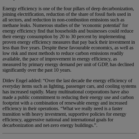
Energy efficiency is one of the four pillars of deep decarbonization,
joining electrification, reduction of the share of fossil fuels used in
all sectors, and reduction in non-combustion emissions such as
methane leaks. Numerous studies of the ‘economic potential’ for
energy efficiency find that households and businesses could reduce
their energy consumption by 20 to 30 percent by implementing
proven energy efficiency measures that pay back their investment in
less than five years. Despite these favourable economics, as well as
low risk and most methods to reduce carbon emissions readily
available, the pace of improvement in energy efficiency, as
measured by primary energy demand per unit of GDP, has declined
significantly over the past 10 years.
Ditlev Engel added: “Over the last decade the energy efficiency of
everyday items such as lighting, passenger cars, and cooling systems
has increased rapidly. Many multinational corporations have also
made a public commitment to reducing their energy use and carbon
footprint with a combination of renewable energy and increased
efficiency in their operations. “What we really need is a faster
transition with heavy investment, supportive policies for energy
efficiency, aggressive national and international goals for
decarbonization and net-zero energy buildings.”.