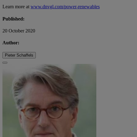
Learn more at
www.dnvgl.com/power-renewables
Published:
20 October 2020
Author:
Pieter Schaffels