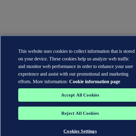
This website uses cookies to collect information that is stored
on your device. These cookies help us analyze web traffic
and monitor web performance in order to enhance your user
experience and assist with our promotional and marketing
efforts. More information:
Cookie information page
Accept All Cookies
Reject All Cookies
Cookies Settings