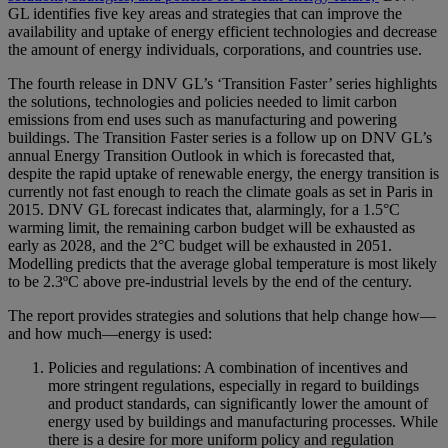
GL identifies five key areas and strategies that can improve the
availability and uptake of energy efficient technologies and decrease
the amount of energy individuals, corporations, and countries use.
The fourth release in DNV GL’s ‘Transition Faster’ series highlights
the solutions, technologies and policies needed to limit carbon
emissions from end uses such as manufacturing and powering
buildings. The Transition Faster series is a follow up on DNV GL’s
annual Energy Transition Outlook in which is forecasted that,
despite the rapid uptake of renewable energy, the energy transition is
currently not fast enough to reach the climate goals as set in Paris in
2015. DNV GL forecast indicates that, alarmingly, for a 1.5°C
warming limit, the remaining carbon budget will be exhausted as
early as 2028, and the 2°C budget will be exhausted in 2051.
Modelling predicts that the average global temperature is most likely
to be 2.3ºC above pre-industrial levels by the end of the century.
The report provides strategies and solutions that help change how—
and how much—energy is used:
Policies and regulations: A combination of incentives and
more stringent regulations, especially in regard to buildings
and product standards, can significantly lower the amount of
energy used by buildings and manufacturing processes. While
there is a desire for more uniform policy and regulation