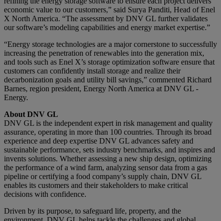
refining the energy storage software to ensure each project delivers
economic value to our customers,” said Surya Panditi, Head of Enel
X North America. “The assessment by DNV GL further validates
our software’s modeling capabilities and energy market expertise.”
“Energy storage technologies are a major cornerstone to successfully
increasing the penetration of renewables into the generation mix,
and tools such as Enel X’s storage optimization software ensure that
customers can confidently install storage and realize their
decarbonization goals and utility bill savings,” commented Richard
Barnes, region president, Energy North America at DNV GL -
Energy.
About DNV GL
DNV GL is the independent expert in risk management and quality
assurance, operating in more than 100 countries. Through its broad
experience and deep expertise DNV GL advances safety and
sustainable performance, sets industry benchmarks, and inspires and
invents solutions. Whether assessing a new ship design, optimizing
the performance of a wind farm, analyzing sensor data from a gas
pipeline or certifying a food company’s supply chain, DNV GL
enables its customers and their stakeholders to make critical
decisions with confidence.
Driven by its purpose, to safeguard life, property, and the
environment, DNV GL helps tackle the challenges and global