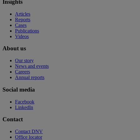
Insights
Articles
Reports
Cases
Publications
Videos
About us
Our story
News and events
Careers
Annual reports
Social media
Facebook
LinkedIn
Contact
Contact DNV
Office locator