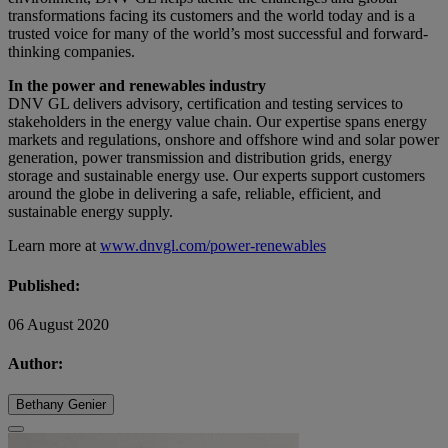
transformations facing its customers and the world today and is a
trusted voice for many of the world’s most successful and forward-
thinking companies.
In the power and renewables industry
DNV GL delivers advisory, certification and testing services to
stakeholders in the energy value chain. Our expertise spans energy
markets and regulations, onshore and offshore wind and solar power
generation, power transmission and distribution grids, energy
storage and sustainable energy use. Our experts support customers
around the globe in delivering a safe, reliable, efficient, and
sustainable energy supply.
Learn more at
www.dnvgl.com/power-renewables
Published:
06 August 2020
Author:
Bethany Genier