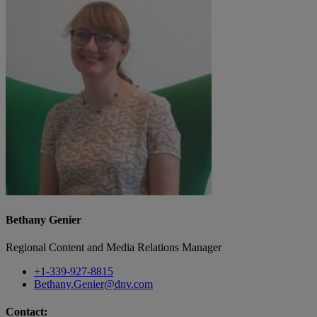
Bethany Genier
Regional Content and Media Relations Manager
+1-339-927-8815
Bethany.Genier@dnv.com
Contact: