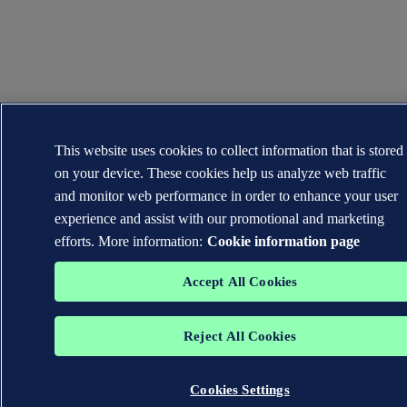
This website uses cookies to collect information that is stored
on your device. These cookies help us analyze web traffic
and monitor web performance in order to enhance your user
experience and assist with our promotional and marketing
efforts. More information:
Cookie information page
Accept All Cookies
Reject All Cookies
Cookies Settings