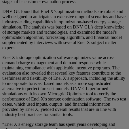
stages of its customer evaluation process.
DNV GL found that Enel X’s optimization methods are robust and
well designed to anticipate an extensive range of scenarios and have
industry-leading capabilities in optimization-based energy storage
simulation. The analysis was based on DNV GL’s deep knowledge
of storage markets and technologies, and examined the model’s
optimization algorithm, forecasting algorithm, and financial model
supplemented by interviews with several Enel X subject matter
experts.
Enel X’s storage optimization software optimizes value across
demand charge management and demand response while
maintaining compliance with applicable incentive programs. The
evaluation also revealed that several key features contribute to the
usefulness and flexibility of Enel X’s approach, including the ability
to incorporate forecast-based models as a more sophisticated
alternative to perfect forecast models. DNV GL performed
simulations with its own Microgrid Optimizer tool to verify the
performance of Enel X’s storage optimization software. The two test
cases, which used inputs, outputs, and financial information
provided by Enel X, yielded overall results that are in line with
industry best practices for similar tools.
“Enel X’s energy storage team has spent years developing and