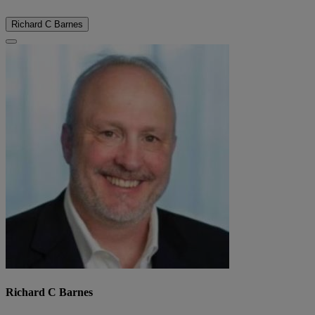
Richard C Barnes
Richard C Barnes