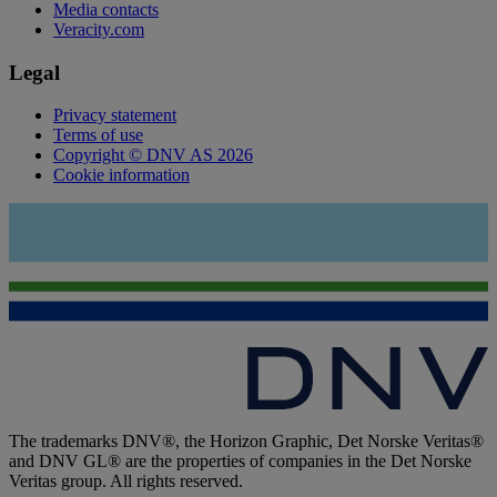
Media contacts
Veracity.com
Legal
Privacy statement
Terms of use
Copyright © DNV AS 2026
Cookie information
The trademarks DNV®, the Horizon Graphic, Det Norske Veritas®
and DNV GL® are the properties of companies in the Det Norske
Veritas group. All rights reserved.