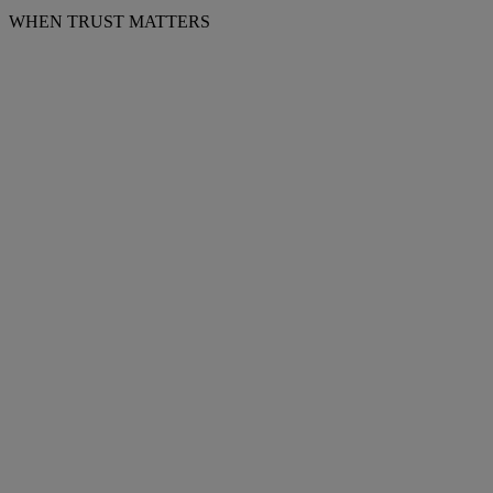
WHEN TRUST MATTERS