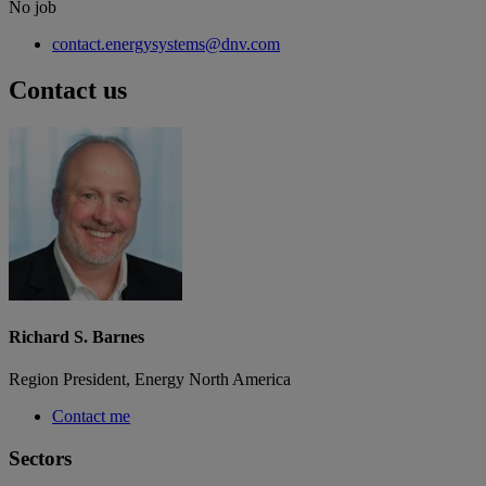
No job
contact.energysystems@dnv.com
Contact us
Richard S. Barnes
Region President, Energy North America
Contact me
Sectors