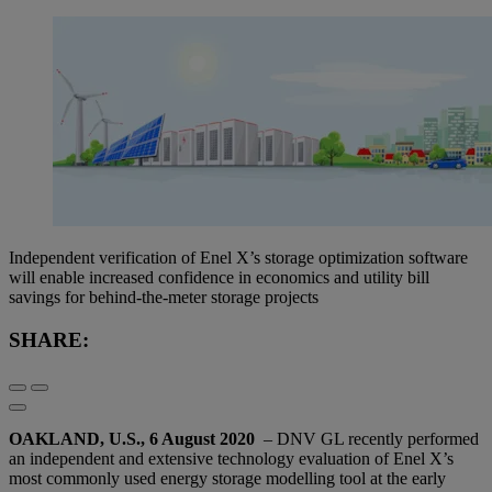
Independent verification of Enel X’s storage optimization software
will enable increased confidence in economics and utility bill
savings for behind-the-meter storage projects
SHARE:
OAKLAND, U.S., 6 August 2020
– DNV GL recently performed
an independent and extensive technology evaluation of Enel X’s
most commonly used energy storage modelling tool at the early