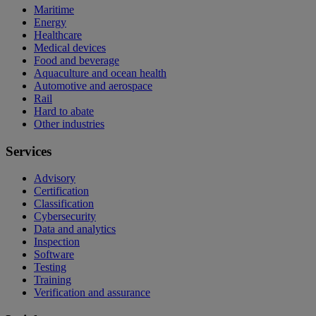
Maritime
Energy
Healthcare
Medical devices
Food and beverage
Aquaculture and ocean health
Automotive and aerospace
Rail
Hard to abate
Other industries
Services
Advisory
Certification
Classification
Cybersecurity
Data and analytics
Inspection
Software
Testing
Training
Verification and assurance