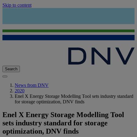
Skip to content
Search
News from DNV
2020
Enel X Energy Storage Modelling Tool sets industry standard
for storage optimization, DNV finds
Enel X Energy Storage Modelling Tool
sets industry standard for storage
optimization, DNV finds