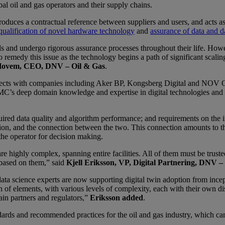
 oil and gas operators and their supply chains.
duces a contractual reference between suppliers and users, and acts as 
qualification of novel hardware technology
and
assurance of data and d
rds and undergo rigorous assurance processes throughout their life. Howe
edy this issue as the technology begins a path of significant scaling ac
Hovem, CEO, DNV – Oil & Gas
.
ts with companies including Aker BP, Kongsberg Digital and NOV Offs
MC’s deep domain knowledge and expertise in digital technologies and oi
quired data quality and algorithm performance; and requirements on the i
ntation, and the connection between the two. This connection amounts to t
 the operator for decision making.
e highly complex, spanning entire facilities. All of them must be truste
 based on them,” said
Kjell Eriksson, VP, Digital Partnering, DNV –
 science experts are now supporting digital twin adoption from incepti
on of elements, with various levels of complexity, each with their own
ain partners and regulators,”
Eriksson added
.
ards and recommended practices for the oil and gas industry, which can