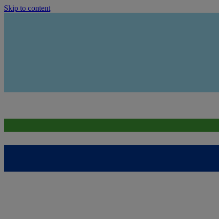
Skip to content