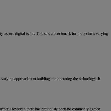
-assure digital twins. This sets a benchmark for the sector’s varying
varying approaches to building and operating the technology. It
o Gartner. However, there has previously been no commonly agreed