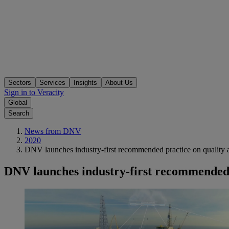
Sectors
Services
Insights
About Us
Sign in to Veracity
Global
Search
News from DNV
2020
DNV launches industry-first recommended practice on quality ass
DNV launches industry-first recommended pr