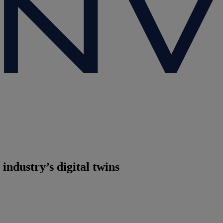
industry’s digital twins