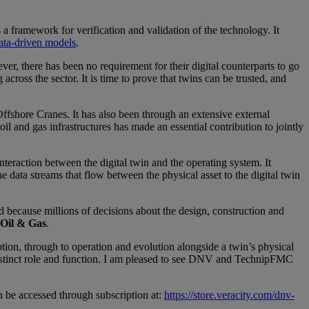
a framework for verification and validation of the technology. It
ata-driven models
.
ver, there has been no requirement for their digital counterparts to go
ross the sector. It is time to prove that twins can be trusted, and
hore Cranes. It has also been through an extensive external
l and gas infrastructures has made an essential contribution to jointly
nteraction between the digital twin and the operating system. It
he data streams that flow between the physical asset to the digital twin
d because millions of decisions about the design, construction and
 Oil & Gas
.
on, through to operation and evolution alongside a twin’s physical
 distinct role and function. I am pleased to see DNV and TechnipFMC
 be accessed through subscription at:
https://store.veracity.com/dnv-