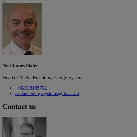
Neil James Slater
Head of Media Relations, Energy Systems
+442038165702
contact.energysystems@dnv.com
Contact us