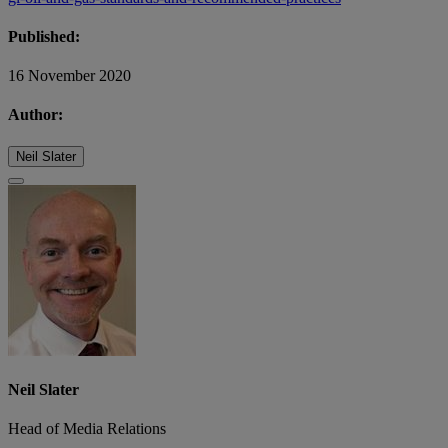
Published:
16 November 2020
Author:
Neil Slater
Neil Slater
Head of Media Relations