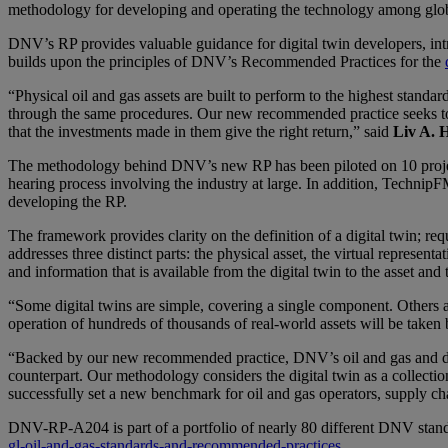
methodology for developing and operating the technology among global
DNV’s RP provides valuable guidance for digital twin developers, intro
builds upon the principles of DNV’s Recommended Practices for the
“Physical oil and gas assets are built to perform to the highest standa
through the same procedures. Our new recommended practice seeks to rem
that the investments made in them give the right return,” said
Liv A. 
The methodology behind DNV’s new RP has been piloted on 10 projec
hearing process involving the industry at large. In addition, TechnipF
developing the RP.
The framework provides clarity on the definition of a digital twin; re
addresses three distinct parts: the physical asset, the virtual represe
and information that is available from the digital twin to the asset and
“Some digital twins are simple, covering a single component. Others ar
operation of hundreds of thousands of real-world assets will be taken
“Backed by our new recommended practice, DNV’s oil and gas and data
counterpart. Our methodology considers the digital twin as a collecti
successfully set a new benchmark for oil and gas operators, supply ch
DNV-RP-A204 is part of a portfolio of nearly 80 different DNV stand
gl-oil-and-gas-standards-and-recommended-practices