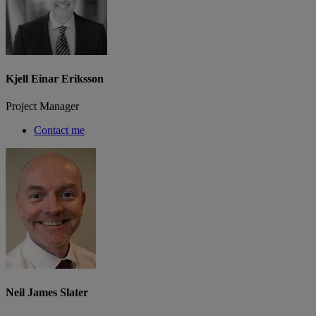
Kjell Einar Eriksson
Project Manager
Contact me
Neil James Slater