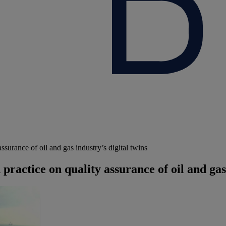
urance of oil and gas industry’s digital twins
actice on quality assurance of oil and gas 