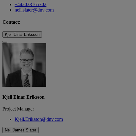
+442038165702
neil.slater@dnv.com
Contact:
Kjell Einar Eriksson
Kjell Einar Eriksson
Project Manager
Kjell.Eriksson@dnv.com
Neil James Slater