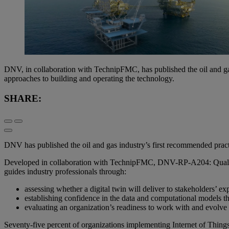
DNV, in collaboration with TechnipFMC, has published the oil and gas 
approaches to building and operating the technology.
SHARE:
DNV has published the oil and gas industry’s first recommended practi
Developed in collaboration with TechnipFMC, DNV-RP-A204: Qualificat
guides industry professionals through:
assessing whether a digital twin will deliver to stakeholders’ ex
establishing confidence in the data and computational models th
evaluating an organization’s readiness to work with and evolve 
Seventy-five percent of organizations implementing Internet of Things