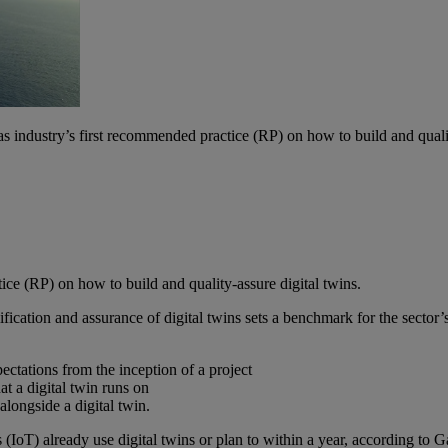
industry’s first recommended practice (RP) on how to build and quality
ce (RP) on how to build and quality-assure digital twins.
ion and assurance of digital twins sets a benchmark for the sector’s 
pectations from the inception of a project
at a digital twin runs on
alongside a digital twin.
 (IoT) already use digital twins or plan to within a year, according t