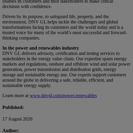
enables its customers and their stakeholders to make critical
decisions with confidence.
Driven by its purpose, to safeguard life, property, and the
environment, DNV GL helps tackle the challenges and global
transformations facing its customers and the world today and is a
trusted voice for many of the world’s most successful and forward-
thinking companies.
In the power and renewables industry
DNV GL delivers advisory, certification and testing services to
stakeholders in the energy value chain. Our expertise spans energy
markets and regulations, onshore and offshore wind and solar power
generation, power transmission and distribution grids, energy
storage and sustainable energy use. Our experts support customers
around the globe in delivering a safe, reliable, efficient, and
sustainable energy supply.
Learn more at
www.dnvgl.com/power-renewables
Published:
17 August 2020
Author: