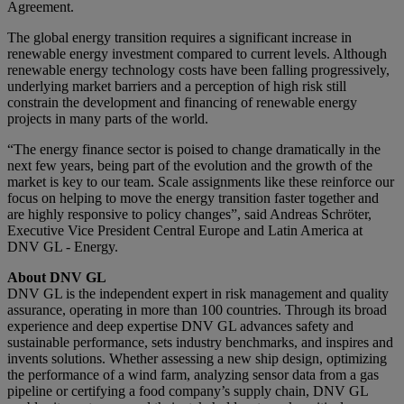
Agreement.
The global energy transition requires a significant increase in
renewable energy investment compared to current levels. Although
renewable energy technology costs have been falling progressively,
underlying market barriers and a perception of high risk still
constrain the development and financing of renewable energy
projects in many parts of the world.
“The energy finance sector is poised to change dramatically in the
next few years, being part of the evolution and the growth of the
market is key to our team. Scale assignments like these reinforce our
focus on helping to move the energy transition faster together and
are highly responsive to policy changes”, said Andreas Schröter,
Executive Vice President Central Europe and Latin America at
DNV GL - Energy.
About DNV GL
DNV GL is the independent expert in risk management and quality
assurance, operating in more than 100 countries. Through its broad
experience and deep expertise DNV GL advances safety and
sustainable performance, sets industry benchmarks, and inspires and
invents solutions. Whether assessing a new ship design, optimizing
the performance of a wind farm, analyzing sensor data from a gas
pipeline or certifying a food company’s supply chain, DNV GL