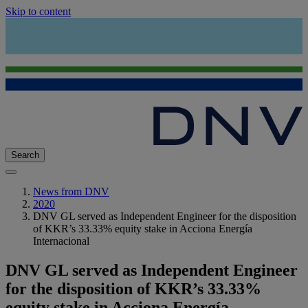
Skip to content
Search
News from DNV
2020
DNV GL served as Independent Engineer for the disposition
of KKR’s 33.33% equity stake in Acciona Energía
Internacional
DNV GL served as Independent Engineer
for the disposition of KKR’s 33.33%
equity stake in Acciona Energía