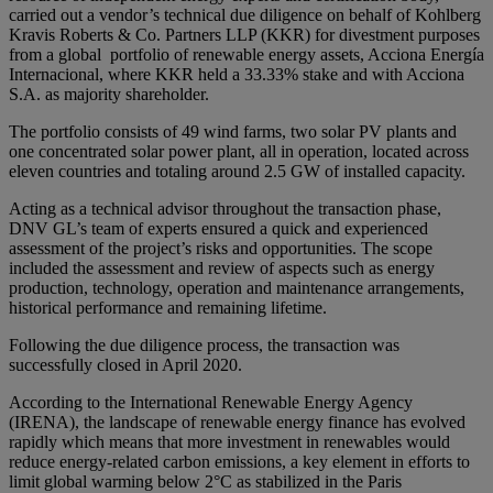
carried out a vendor’s technical due diligence on behalf of Kohlberg
Kravis Roberts & Co. Partners LLP (KKR) for divestment purposes
from a global portfolio of renewable energy assets, Acciona Energía
Internacional, where KKR held a 33.33% stake and with Acciona
S.A. as majority shareholder.
The portfolio consists of 49 wind farms, two solar PV plants and
one concentrated solar power plant, all in operation, located across
eleven countries and totaling around 2.5 GW of installed capacity.
Acting as a technical advisor throughout the transaction phase,
DNV GL’s team of experts ensured a quick and experienced
assessment of the project’s risks and opportunities. The scope
included the assessment and review of aspects such as energy
production, technology, operation and maintenance arrangements,
historical performance and remaining lifetime.
Following the due diligence process, the transaction was
successfully closed in April 2020.
According to the International Renewable Energy Agency
(IRENA), the landscape of renewable energy finance has evolved
rapidly which means that more investment in renewables would
reduce energy-related carbon emissions, a key element in efforts to
limit global warming below 2°C as stabilized in the Paris