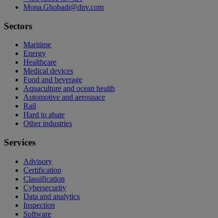
Mona.Ghobadi@dnv.com
Sectors
Maritime
Energy
Healthcare
Medical devices
Food and beverage
Aquaculture and ocean health
Automotive and aerospace
Rail
Hard to abate
Other industries
Services
Advisory
Certification
Classification
Cybersecurity
Data and analytics
Inspection
Software