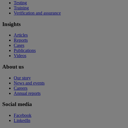
Testing
Training
Verification and assurance
Insights
Articles
Reports
Cases
Publications
Videos
About us
Our story
News and events
Careers
Annual reports
Social media
Facebook
LinkedIn