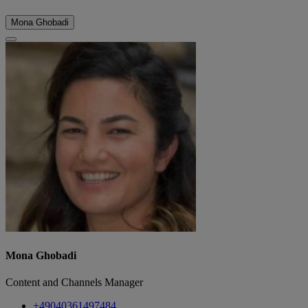
Mona Ghobadi
Mona Ghobadi
Content and Channels Manager
+49040361497484