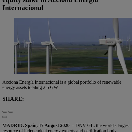
Internacional
Acciona Energía Internacional is a global portfolio of renewable
energy assets totaling 2.5 GW
SHARE:
MADRID, Spain, 17 August 2020
– DNV GL, the world's largest
resource of independent energy experts and certification body,