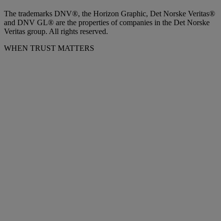
The trademarks DNV®, the Horizon Graphic, Det Norske Veritas®
and DNV GL® are the properties of companies in the Det Norske
Veritas group. All rights reserved.
WHEN TRUST MATTERS