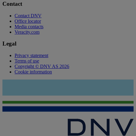
Contact
Contact DNV
Office locator
Media contacts
Veracity.com
Legal
Privacy statement
Terms of use
Copyright © DNV AS 2026
Cookie information