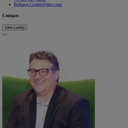
Bethany.Genier@dnv.com
Contact:
John Landry