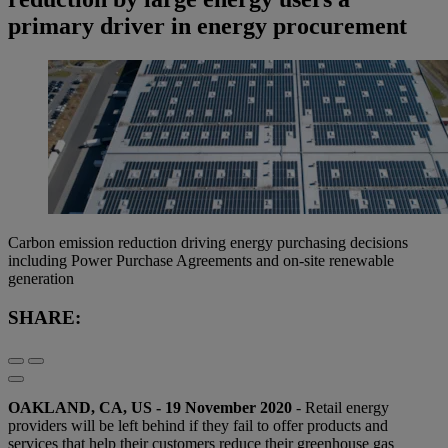
primary driver in energy procurement
Carbon emission reduction driving energy purchasing decisions
including Power Purchase Agreements and on-site renewable
generation
SHARE:
OAKLAND, CA, US - 19 November 2020
- Retail energy
providers will be left behind if they fail to offer products and
services that help their customers reduce their greenhouse gas