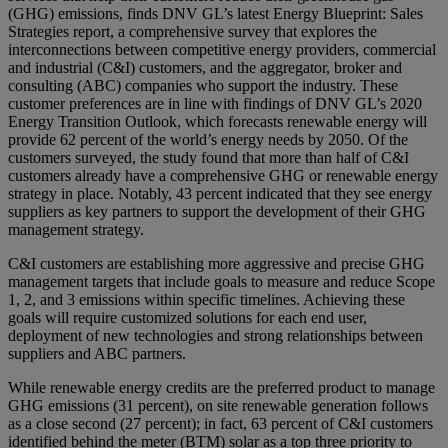
(GHG) emissions, finds DNV GL’s latest Energy Blueprint: Sales
Strategies report, a comprehensive survey that explores the
interconnections between competitive energy providers, commercial
and industrial (C&I) customers, and the aggregator, broker and
consulting (ABC) companies who support the industry. These
customer preferences are in line with findings of DNV GL’s 2020
Energy Transition Outlook, which forecasts renewable energy will
provide 62 percent of the world’s energy needs by 2050. Of the
customers surveyed, the study found that more than half of C&I
customers already have a comprehensive GHG or renewable energy
strategy in place. Notably, 43 percent indicated that they see energy
suppliers as key partners to support the development of their GHG
management strategy.
C&I customers are establishing more aggressive and precise GHG
management targets that include goals to measure and reduce Scope
1, 2, and 3 emissions within specific timelines. Achieving these
goals will require customized solutions for each end user,
deployment of new technologies and strong relationships between
suppliers and ABC partners.
While renewable energy credits are the preferred product to manage
GHG emissions (31 percent), on site renewable generation follows
as a close second (27 percent); in fact, 63 percent of C&I customers
identified behind the meter (BTM) solar as a top three priority to