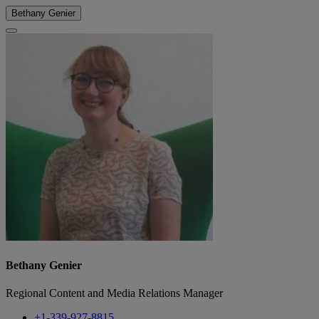
Bethany Genier
Bethany Genier
Regional Content and Media Relations Manager
+1-339-927-8815