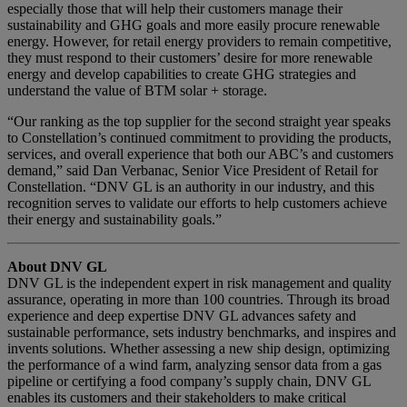
especially those that will help their customers manage their
sustainability and GHG goals and more easily procure renewable
energy. However, for retail energy providers to remain competitive,
they must respond to their customers’ desire for more renewable
energy and develop capabilities to create GHG strategies and
understand the value of BTM solar + storage.
“Our ranking as the top supplier for the second straight year speaks
to Constellation’s continued commitment to providing the products,
services, and overall experience that both our ABC’s and customers
demand,” said Dan Verbanac, Senior Vice President of Retail for
Constellation. “DNV GL is an authority in our industry, and this
recognition serves to validate our efforts to help customers achieve
their energy and sustainability goals.”
About DNV GL
DNV GL is the independent expert in risk management and quality
assurance, operating in more than 100 countries. Through its broad
experience and deep expertise DNV GL advances safety and
sustainable performance, sets industry benchmarks, and inspires and
invents solutions. Whether assessing a new ship design, optimizing
the performance of a wind farm, analyzing sensor data from a gas
pipeline or certifying a food company’s supply chain, DNV GL
enables its customers and their stakeholders to make critical