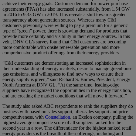
achieve their energy goals. Customer demand for power purchase
agreements (PPAs) has also increased substantially, from 1.54 GW
in 2016 to 9.33 GW in 2019. This reveals a shift towards greater
transparency about generation sources. Whereas many C&I
customers previously were willing to pay a premium for a generic
type of “green” power, there is growing demand for products that
provide more certainty and visibility in their energy sources. In this
vein, DNV GL’s survey found that C&I customers are becoming
more comfortable with onsite renewable generation and more
comprehensive product offerings from their energy providers.
“C&I customers are demonstrating an increased sophistication in
their understanding of energy markets, desire to manage greenhouse
gas emissions, and willingness to find new ways to ensure their
energy supply is green,” said Richard S. Barnes, President, Energy
North America at DNV GL. “At the same time, leading-edge
suppliers have recognized the opportunities in the energy transition,
and are creating the market conditions that will move it forward.”
The study also asked ABC respondents to rank the suppliers they do
business with based on sales support, after-sales support and price
competitiveness, with
Constellation
, an Exelon company, pulling the
highest average composite score of all suppliers ranked for the
second year in a row. The differentiator for the highest ranked retail
energy providers is the breadth of their offerings, including and