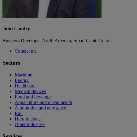
John Landry
Business Developer North America, Smart Cable Guard
Contact me
Sectors
Maritime
Energy
Healthcare
Medical devices
Food and beverage
Aquaculture and ocean health
Automotive and aerospace
Rail
Hard to abate
Other industries
Services