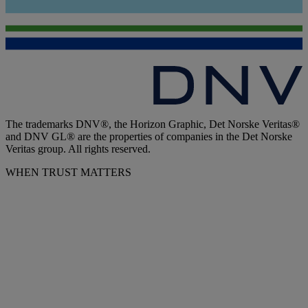
The trademarks DNV®, the Horizon Graphic, Det Norske Veritas®
and DNV GL® are the properties of companies in the Det Norske
Veritas group. All rights reserved.
WHEN TRUST MATTERS