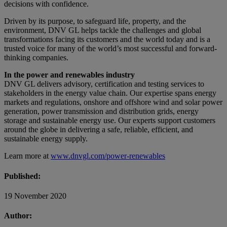
decisions with confidence.
Driven by its purpose, to safeguard life, property, and the
environment, DNV GL helps tackle the challenges and global
transformations facing its customers and the world today and is a
trusted voice for many of the world’s most successful and forward-
thinking companies.
In the power and renewables industry
DNV GL delivers advisory, certification and testing services to
stakeholders in the energy value chain. Our expertise spans energy
markets and regulations, onshore and offshore wind and solar power
generation, power transmission and distribution grids, energy
storage and sustainable energy use. Our experts support customers
around the globe in delivering a safe, reliable, efficient, and
sustainable energy supply.
Learn more at
www.dnvgl.com/power-renewables
Published:
19 November 2020
Author: