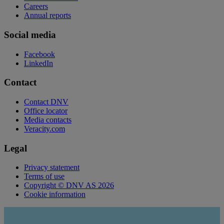
Careers
Annual reports
Social media
Facebook
LinkedIn
Contact
Contact DNV
Office locator
Media contacts
Veracity.com
Legal
Privacy statement
Terms of use
Copyright © DNV AS 2026
Cookie information