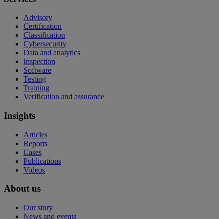
Advisory
Certification
Classification
Cybersecurity
Data and analytics
Inspection
Software
Testing
Training
Verification and assurance
Insights
Articles
Reports
Cases
Publications
Videos
About us
Our story
News and events