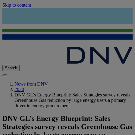
Skip to content
Search
News from DNV
2020
DNV GL’s Energy Blueprint: Sales Strategies survey reveals
Greenhouse Gas reduction by large energy users a primary
driver in energy procurement
DNV GL’s Energy Blueprint: Sales
Strategies survey reveals Greenhouse Gas
reduction by large energy users a