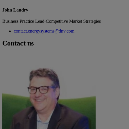
John Landry
Business Practice Lead-Competitive Market Strategies
contact.energysystems@dnv.com
Contact us