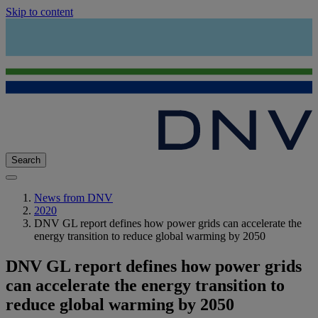
Skip to content
Search
News from DNV
2020
DNV GL report defines how power grids can accelerate the
energy transition to reduce global warming by 2050
DNV GL report defines how power grids
can accelerate the energy transition to
reduce global warming by 2050