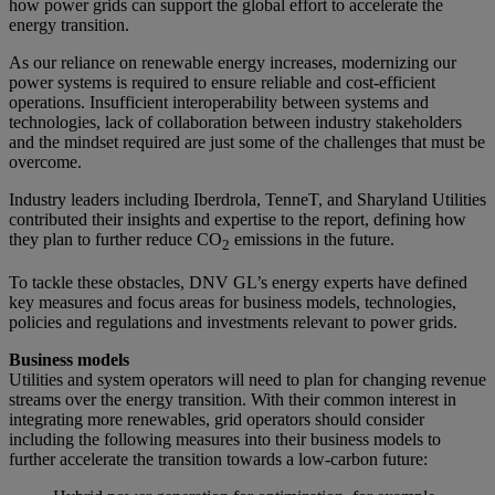
how power grids can support the global effort to accelerate the
energy transition.
As our reliance on renewable energy increases, modernizing our
power systems is required to ensure reliable and cost-efficient
operations. Insufficient interoperability between systems and
technologies, lack of collaboration between industry stakeholders
and the mindset required are just some of the challenges that must be
overcome.
Industry leaders including Iberdrola, TenneT, and Sharyland Utilities
contributed their insights and expertise to the report, defining how
they plan to further reduce CO
emissions in the future.
2
To tackle these obstacles, DNV GL’s energy experts have defined
key measures and focus areas for business models, technologies,
policies and regulations and investments relevant to power grids.
Business models
Utilities and system operators will need to plan for changing revenue
streams over the energy transition. With their common interest in
integrating more renewables, grid operators should consider
including the following measures into their business models to
further accelerate the transition towards a low-carbon future: