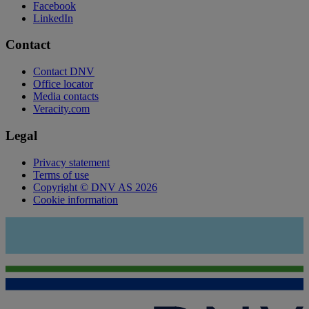
Facebook
LinkedIn
Contact
Contact DNV
Office locator
Media contacts
Veracity.com
Legal
Privacy statement
Terms of use
Copyright © DNV AS 2026
Cookie information