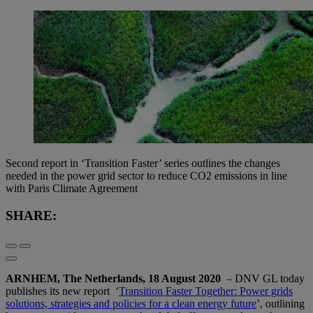
Second report in ‘Transition Faster’ series outlines the changes
needed in the power grid sector to reduce CO2 emissions in line
with Paris Climate Agreement
SHARE:
ARNHEM, The Netherlands, 18 August 2020
– DNV GL today
publishes its new report ‘
Transition Faster Together: Power grids
solutions, strategies and policies for a clean energy future
’, outlining