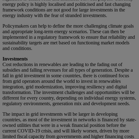
energy policy is highly localised and politicised and fast changing
framework conditions are not good for large investments in the
energy industry with the fear of stranded investments.
Policymakers can help to define the more challenging climate goals
and appropriate long-term energy scenarios. These can then be
implemented in a regulatory framework to ensure that reliability and
sustainability targets are met based on functioning market models
and conditions.
Investments
Cost reductions in renewables are leading to the fading out of
subsidies and falling revenues for all types of generation. Despite a
fall in grid investment in some countries, there is continued focus
from grid operators around the world to invest in renewables
integration, grid modernization, improving resiliency and digital
transformation. The investment challenges and opportunities will be
different for every country, depending on individual energy systems,
regulatory environments, generation mix and development needs.
The impact in grid investments will be larger in developing
countries, as most of the investment in networks is financed by state-
owned utilities that were in a weak financial position before the
current COVID-19 crisis, and will likely worsen, driven by more
limited fiscal capacity from governments and higher financing costs