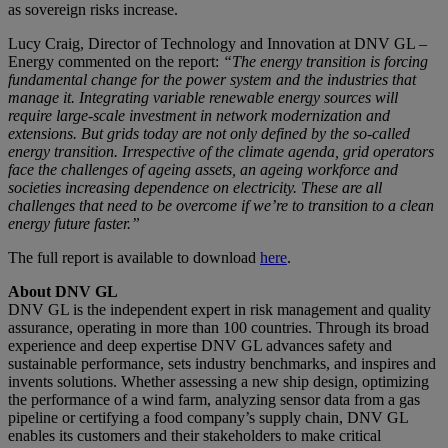
as sovereign risks increase.
Lucy Craig, Director of Technology and Innovation at DNV GL –
Energy commented on the report:
“The energy transition is forcing
fundamental change for the power system and the industries that
manage it. Integrating variable renewable energy sources will
require large-scale investment in network modernization and
extensions. But grids today are not only defined by the so-called
energy transition. Irrespective of the climate agenda, grid operators
face the challenges of ageing assets, an ageing workforce and
societies increasing dependence on electricity. These are all
challenges that need to be overcome if we’re to transition to a clean
energy future faster.”
The full report is available to download
here
.
About DNV GL
DNV GL is the independent expert in risk management and quality
assurance, operating in more than 100 countries. Through its broad
experience and deep expertise DNV GL advances safety and
sustainable performance, sets industry benchmarks, and inspires and
invents solutions. Whether assessing a new ship design, optimizing
the performance of a wind farm, analyzing sensor data from a gas
pipeline or certifying a food company’s supply chain, DNV GL
enables its customers and their stakeholders to make critical