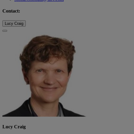
Contact:
Lucy Craig
Lucy Craig