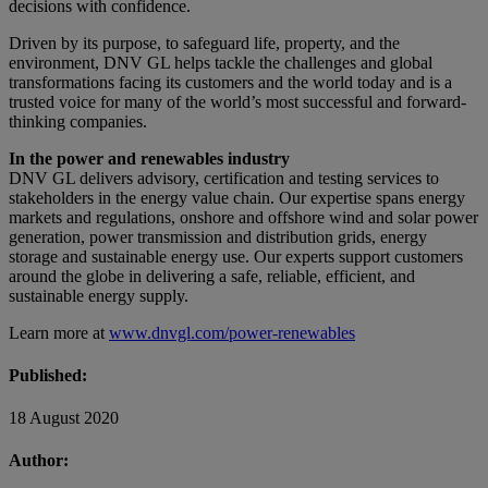
decisions with confidence.
Driven by its purpose, to safeguard life, property, and the
environment, DNV GL helps tackle the challenges and global
transformations facing its customers and the world today and is a
trusted voice for many of the world’s most successful and forward-
thinking companies.
In the power and renewables industry
DNV GL delivers advisory, certification and testing services to
stakeholders in the energy value chain. Our expertise spans energy
markets and regulations, onshore and offshore wind and solar power
generation, power transmission and distribution grids, energy
storage and sustainable energy use. Our experts support customers
around the globe in delivering a safe, reliable, efficient, and
sustainable energy supply.
Learn more at
www.dnvgl.com/power-renewables
Published:
18 August 2020
Author: