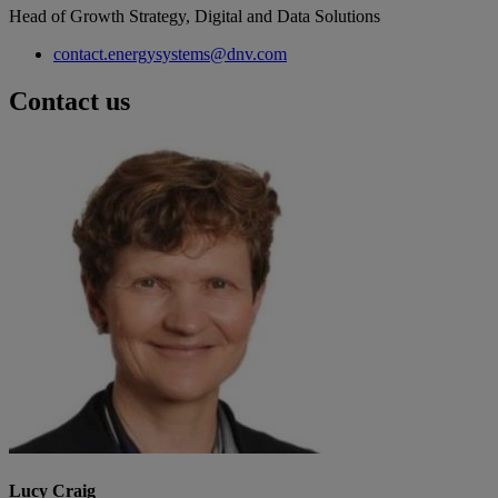
Head of Growth Strategy, Digital and Data Solutions
contact.energysystems@dnv.com
Contact us
Lucy Craig