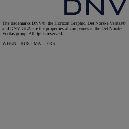
The trademarks DNV®, the Horizon Graphic, Det Norske Veritas®
and DNV GL® are the properties of companies in the Det Norske
Veritas group. All rights reserved.
WHEN TRUST MATTERS