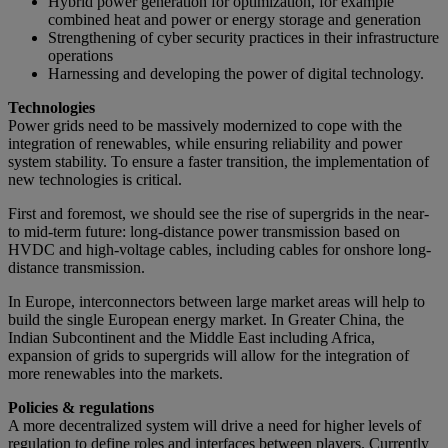
Hybrid power generation for optimization, for example
combined heat and power or energy storage and generation
Strengthening of cyber security practices in their infrastructure
operations
Harnessing and developing the power of digital technology.
Technologies
Power grids need to be massively modernized to cope with the
integration of renewables, while ensuring reliability and power
system stability. To ensure a faster transition, the implementation of
new technologies is critical.
First and foremost, we should see the rise of supergrids in the near-
to mid-term future: long-distance power transmission based on
HVDC and high-voltage cables, including cables for onshore long-
distance transmission.
In Europe, interconnectors between large market areas will help to
build the single European energy market. In Greater China, the
Indian Subcontinent and the Middle East including Africa,
expansion of grids to supergrids will allow for the integration of
more renewables into the markets.
Policies & regulations
A more decentralized system will drive a need for higher levels of
regulation to define roles and interfaces between players. Currently