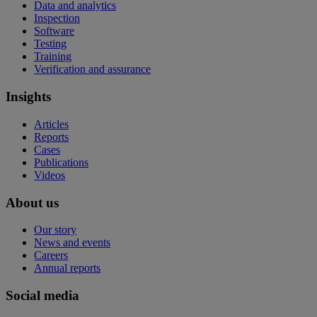
Data and analytics
Inspection
Software
Testing
Training
Verification and assurance
Insights
Articles
Reports
Cases
Publications
Videos
About us
Our story
News and events
Careers
Annual reports
Social media