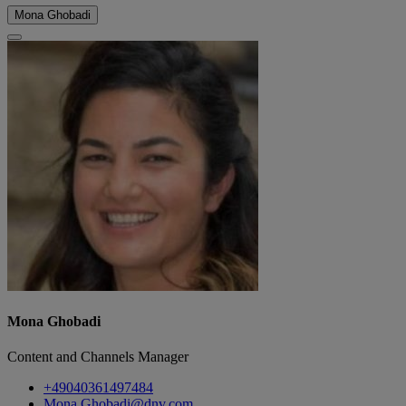
Mona Ghobadi
Mona Ghobadi
Content and Channels Manager
+49040361497484
Mona.Ghobadi@dnv.com