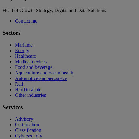
Head of Growth Strategy, Digital and Data Solutions
Contact me
Sectors
Maritime
Energy
Healthcare
Medical devices
Food and beverage
Aquaculture and ocean health
Automotive and aerospace
Rail
Hard to abate
Other industries
Services
Advisory
Certification
Classification
Cybersecurity